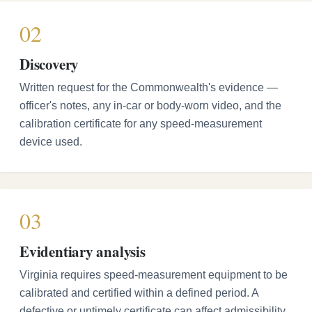
02
Discovery
Written request for the Commonwealth's evidence —
officer's notes, any in-car or body-worn video, and the
calibration certificate for any speed-measurement
device used.
03
Evidentiary analysis
Virginia requires speed-measurement equipment to be
calibrated and certified within a defined period. A
defective or untimely certificate can affect admissibility.