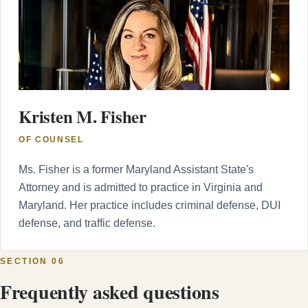
Kristen M. Fisher
OF COUNSEL
Ms. Fisher is a former Maryland Assistant State's
Attorney and is admitted to practice in Virginia and
Maryland. Her practice includes criminal defense, DUI
defense, and traffic defense.
SECTION 06
Frequently asked questions