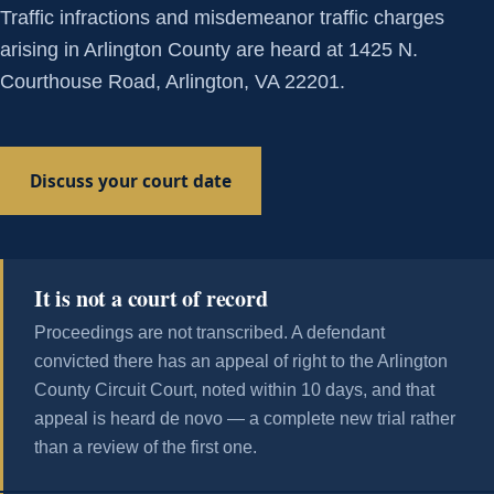
Traffic infractions and misdemeanor traffic charges
arising in Arlington County are heard at 1425 N.
Courthouse Road, Arlington, VA 22201.
Discuss your court date
It is not a court of record
Proceedings are not transcribed. A defendant
convicted there has an appeal of right to the Arlington
County Circuit Court, noted within 10 days, and that
appeal is heard de novo — a complete new trial rather
than a review of the first one.