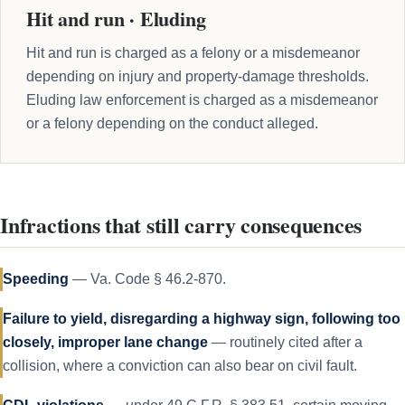
Hit and run · Eluding
Hit and run is charged as a felony or a misdemeanor
depending on injury and property-damage thresholds.
Eluding law enforcement is charged as a misdemeanor
or a felony depending on the conduct alleged.
Infractions that still carry consequences
Speeding
— Va. Code § 46.2-870.
Failure to yield, disregarding a highway sign, following too
closely, improper lane change
— routinely cited after a
collision, where a conviction can also bear on civil fault.