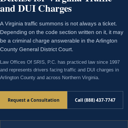
and DUI Charges
A Virginia traffic summons is not always a ticket.
Depending on the code section written on it, it may
be a criminal charge answerable in the Arlington
County General District Court.
Law Offices Of SRIS, P.C. has practiced law since 1997
and represents drivers facing traffic and DUI charges in
Arlington County and across Northern Virginia.
Request a Consultation
Call (888) 437-7747