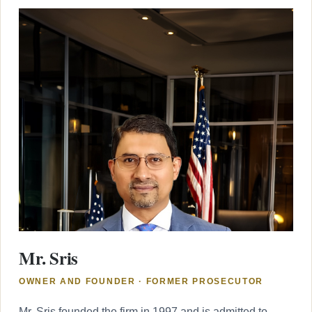
Mr. Sris
OWNER AND FOUNDER · FORMER PROSECUTOR
Mr. Sris founded the firm in 1997 and is admitted to