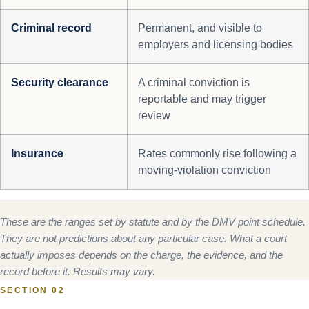
Criminal record
Permanent, and visible to
employers and licensing bodies
Security clearance
A criminal conviction is
reportable and may trigger
review
Insurance
Rates commonly rise following a
moving-violation conviction
These are the ranges set by statute and by the DMV point schedule.
They are not predictions about any particular case. What a court
actually imposes depends on the charge, the evidence, and the
record before it. Results may vary.
SECTION 02