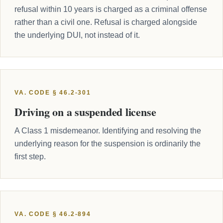
refusal within 10 years is charged as a criminal offense
rather than a civil one. Refusal is charged alongside
the underlying DUI, not instead of it.
VA. CODE § 46.2-301
Driving on a suspended license
A Class 1 misdemeanor. Identifying and resolving the
underlying reason for the suspension is ordinarily the
first step.
VA. CODE § 46.2-894