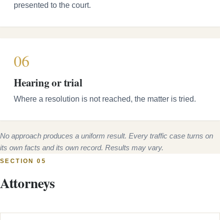
presented to the court.
06
Hearing or trial
Where a resolution is not reached, the matter is tried.
No approach produces a uniform result. Every traffic case turns on
its own facts and its own record. Results may vary.
SECTION 05
Attorneys