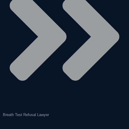
Breath Test Refusal Lawyer