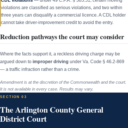
CDL violations
— under 49 C.F.R. § 383.51, certain moving
violations are classified as serious violations, and two within
three years can disqualify a commercial licence. A CDL holder
cannot take driver-improvement credit to avoid the entry.
Reduction pathways the court may consider
Where the facts support it, a reckless driving charge may be
argued down to
improper driving
under Va. Code § 46.2-869
— a traffic infraction rather than a crime.
Amendment is at the discretion of the Commonwealth and the court.
It is not available in every case. Results may vary.
SECTION 03
The Arlington County General
District Court