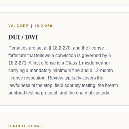
VA. CODE § 18.2-266
DUI / DWI
Penalties are set at § 18.2-270, and the license
forfeiture that follows a conviction is governed by §
18.2-271. A first offense is a Class 1 misdemeanor
carrying a mandatory minimum fine and a 12-month
license revocation. Review typically covers the
lawfulness of the stop, field sobriety testing, the breath
or blood testing protocol, and the chain of custody.
CIRCUIT COURT