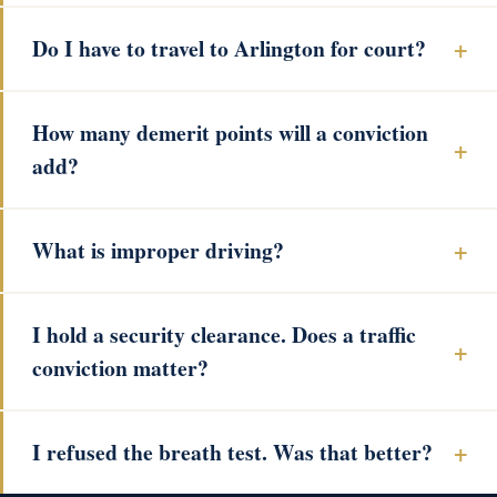
Do I have to travel to Arlington for court?
How many demerit points will a conviction
add?
What is improper driving?
I hold a security clearance. Does a traffic
conviction matter?
I refused the breath test. Was that better?