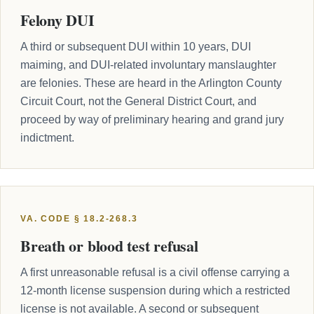
Felony DUI
A third or subsequent DUI within 10 years, DUI
maiming, and DUI-related involuntary manslaughter
are felonies. These are heard in the Arlington County
Circuit Court, not the General District Court, and
proceed by way of preliminary hearing and grand jury
indictment.
VA. CODE § 18.2-268.3
Breath or blood test refusal
A first unreasonable refusal is a civil offense carrying a
12-month license suspension during which a restricted
license is not available. A second or subsequent