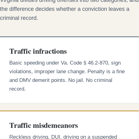
Virginia divides driving offenses into two categories, and
the difference decides whether a conviction leaves a
criminal record.
Traffic infractions
Basic speeding under Va. Code § 46.2-870, sign
violations, improper lane change. Penalty is a fine
and DMV demerit points. No jail. No criminal
record.
Traffic misdemeanors
Reckless driving, DUI, driving on a suspended