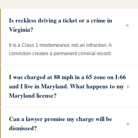
Is reckless driving a ticket or a crime in
Virginia?
It is a Class 1 misdemeanor, not an infraction. A
conviction creates a permanent criminal record.
I was charged at 88 mph in a 65 zone on I-66
and I live in Maryland. What happens to my
Maryland license?
Can a lawyer promise my charge will be
dismissed?