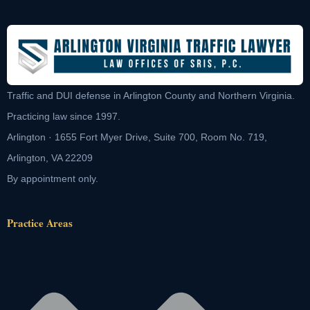
Traffic and DUI defense in Arlington County and Northern Virginia.
Practicing law since 1997.
Arlington · 1655 Fort Myer Drive, Suite 700, Room No. 719,
Arlington, VA 22209
By appointment only.
Practice Areas