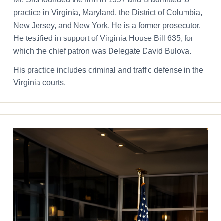
practice in Virginia, Maryland, the District of Columbia,
New Jersey, and New York. He is a former prosecutor.
He testified in support of Virginia House Bill 635, for
which the chief patron was Delegate David Bulova.
His practice includes criminal and traffic defense in the
Virginia courts.