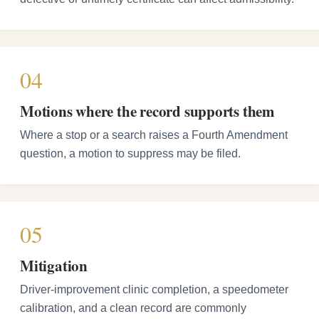
04
Motions where the record supports them
Where a stop or a search raises a Fourth Amendment
question, a motion to suppress may be filed.
05
Mitigation
Driver-improvement clinic completion, a speedometer
calibration, and a clean record are commonly