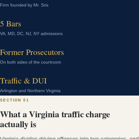
Firm founded by Mr. Sris
5 Bars
VA, MD, DC, NJ, NY admissions
Former Prosecutors
On both sides of the courtroom
Traffic & DUI
Arlington and Northern Virginia
SECTION 01
What a Virginia traffic charge
actually is