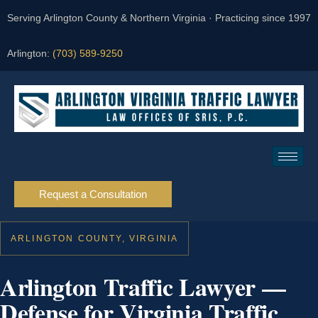
Serving Arlington County & Northern Virginia · Practicing since 1997
Arlington:
(703) 589-9250
Request a Consultation
ARLINGTON COUNTY, VIRGINIA
Arlington Traffic Lawyer —
Defense for Virginia Traffic