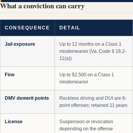
What a conviction can carry
CONSEQUENCE
DETAIL
Jail exposure
Up to 12 months on a Class 1
misdemeanor (Va. Code § 18.2-
11(a))
Fine
Up to $2,500 on a Class 1
misdemeanor
DMV demerit points
Reckless driving and DUI are 6-
point offenses; retained 11 years
License
Suspension or revocation
depending on the offense