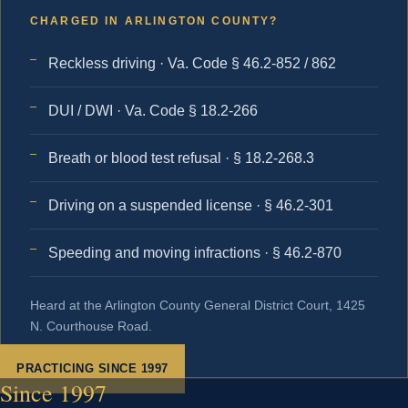
CHARGED IN ARLINGTON COUNTY?
Reckless driving · Va. Code § 46.2-852 / 862
DUI / DWI · Va. Code § 18.2-266
Breath or blood test refusal · § 18.2-268.3
Driving on a suspended license · § 46.2-301
Speeding and moving infractions · § 46.2-870
Heard at the Arlington County General District Court, 1425
N. Courthouse Road.
PRACTICING SINCE 1997
Since 1997