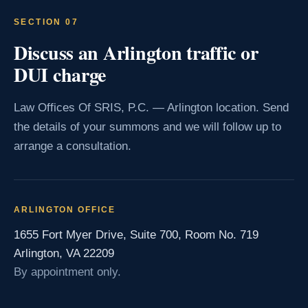
SECTION 07
Discuss an Arlington traffic or
DUI charge
Law Offices Of SRIS, P.C. — Arlington location. Send
the details of your summons and we will follow up to
arrange a consultation.
ARLINGTON OFFICE
1655 Fort Myer Drive, Suite 700, Room No. 719
Arlington, VA 22209
By appointment only.