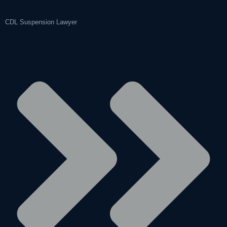
CDL Suspension Lawyer