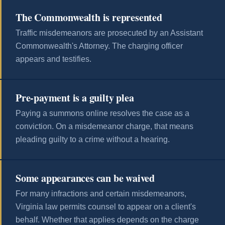
The Commonwealth is represented
Traffic misdemeanors are prosecuted by an Assistant
Commonwealth's Attorney. The charging officer
appears and testifies.
Pre-payment is a guilty plea
Paying a summons online resolves the case as a
conviction. On a misdemeanor charge, that means
pleading guilty to a crime without a hearing.
Some appearances can be waived
For many infractions and certain misdemeanors,
Virginia law permits counsel to appear on a client's
behalf. Whether that applies depends on the charge