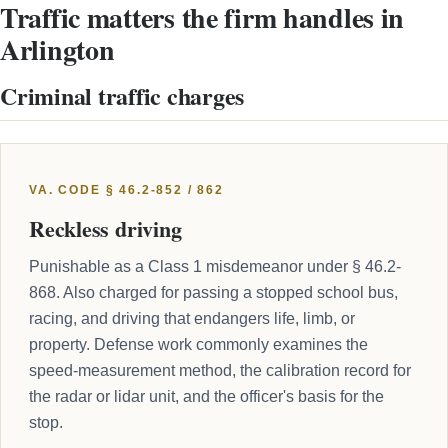
Traffic matters the firm handles in
Arlington
Criminal traffic charges
VA. CODE § 46.2-852 / 862
Reckless driving
Punishable as a Class 1 misdemeanor under § 46.2-
868. Also charged for passing a stopped school bus,
racing, and driving that endangers life, limb, or
property. Defense work commonly examines the
speed-measurement method, the calibration record for
the radar or lidar unit, and the officer's basis for the
stop.