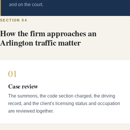
and on the court.
SECTION 04
How the firm approaches an
Arlington traffic matter
01
Case review
The summons, the code section charged, the driving
record, and the client's licensing status and occupation
are reviewed together.