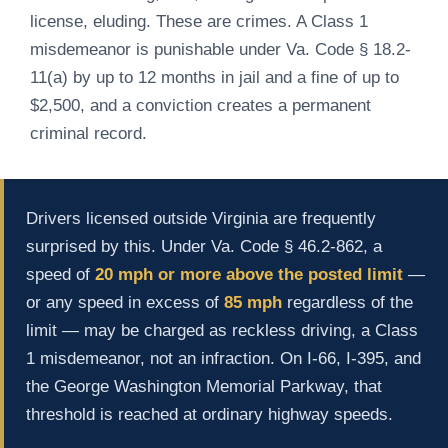
license, eluding. These are crimes. A Class 1
misdemeanor is punishable under Va. Code § 18.2-
11(a) by up to 12 months in jail and a fine of up to
$2,500, and a conviction creates a permanent
criminal record.
Drivers licensed outside Virginia are frequently
surprised by this. Under Va. Code § 46.2-862, a
speed of
20 mph or more above the posted limit
—
or any speed in excess of
85 mph
regardless of the
limit — may be charged as reckless driving, a Class
1 misdemeanor, not an infraction. On I-66, I-395, and
the George Washington Memorial Parkway, that
threshold is reached at ordinary highway speeds.