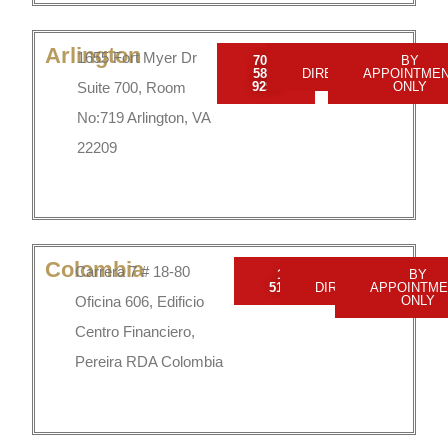
Arlington
1655 Fort Myer Dr
703-
GET
BY
589-
DIRECTIONS
APPOINTME
Suite 700, Room
9250
ONLY
No:719 Arlington, VA
22209
Colombia
Carrera 7 # 18-80
1 800
GET
BY
5190549
DIRECTIONS
APPOINTME
Oficina 606, Edificio
ONLY
Centro Financiero,
Pereira RDA Colombia