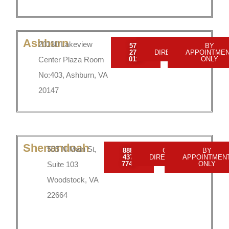
Ashburn
20130 Lakeview
571-
GET
BY
279-
DIRECTIONS
APPOINTME
Center Plaza Room
0110
ONLY
No:403, Ashburn, VA
20147
Shenandoah
505 N Main St,
888-
GET
BY
437-
DIRECTIONS
APPOINTMEN
Suite 103
7747
ONLY
Woodstock, VA
22664