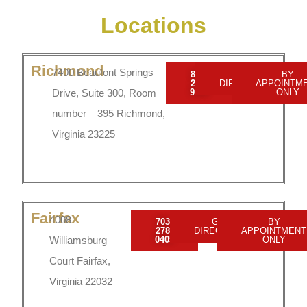
Locations
Richmond
7400 Beaufont Springs
804-
GET
BY
201-
DIRECTIONS
APPOINTM
Drive, Suite 300, Room
9009
ONLY
number – 395 Richmond,
Virginia 23225
Fairfax
4008
703-
GET
BY
278-
DIRECTIONS
APPOINTMENT
Williamsburg
0405
ONLY
Court Fairfax,
Virginia 22032