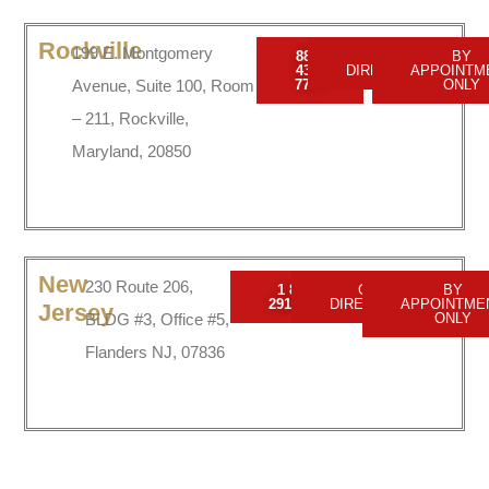
Rockville
199 E. Montgomery
888-
GET
BY
437-
DIRECTIONS
APPOINTM
Avenue, Suite 100, Room
7747
ONLY
– 211, Rockville,
Maryland, 20850
New
230 Route 206,
1 856
GET
BY
2916150
DIRECTIONS
APPOINTME
Jersey
BLDG #3, Office #5,
ONLY
Flanders NJ, 07836