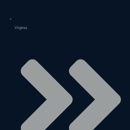
Virginia