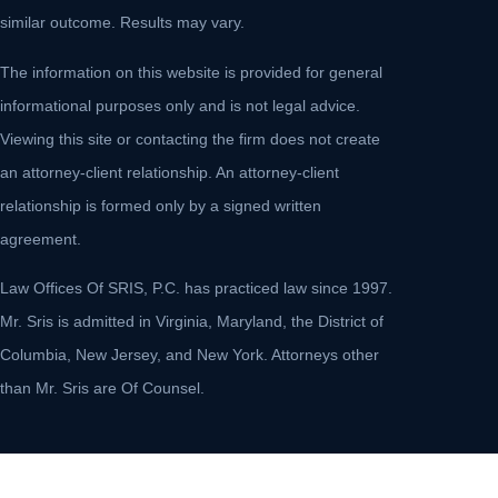
similar outcome. Results may vary.
The information on this website is provided for general
informational purposes only and is not legal advice.
Viewing this site or contacting the firm does not create
an attorney-client relationship. An attorney-client
relationship is formed only by a signed written
agreement.
Law Offices Of SRIS, P.C. has practiced law since 1997.
Mr. Sris is admitted in Virginia, Maryland, the District of
Columbia, New Jersey, and New York. Attorneys other
than Mr. Sris are Of Counsel.