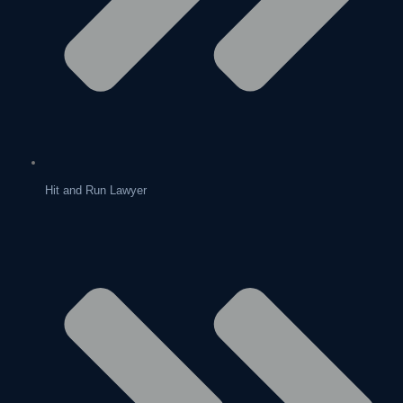
Hit and Run Lawyer