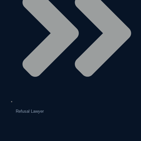
Refusal Lawyer