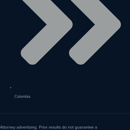
Colombia
Attorney advertising. Prior results do not guarantee a