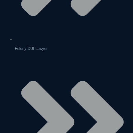
Felony DUI Lawyer