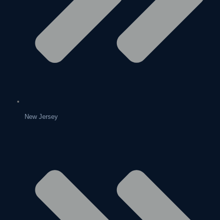
New Jersey