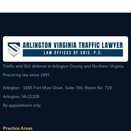
Traffic and DUI defense in Arlington County and Northern Virginia.
Practicing law since 1997.
Arlington · 1655 Fort Myer Drive, Suite 700, Room No. 719,
Arlington, VA 22209
By appointment only.
Practice Areas