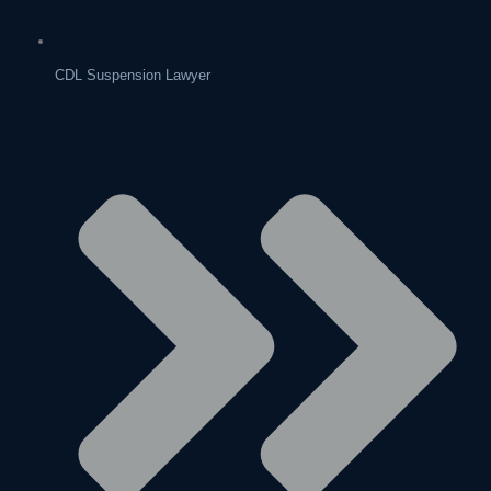
CDL Suspension Lawyer