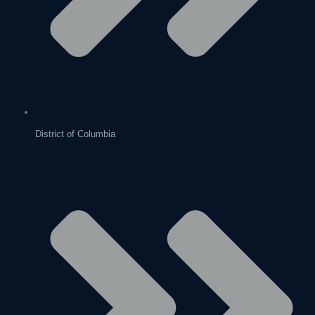
District of Columbia