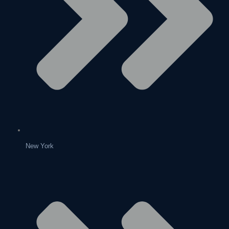
New York