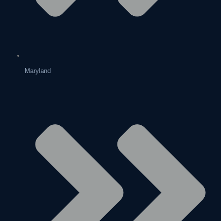
Maryland