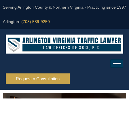
Serving Arlington County & Northern Virginia · Practicing since 1997
Arlington:
(703) 589-9250
Request a Consultation