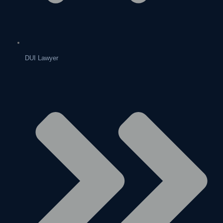
DUI Lawyer