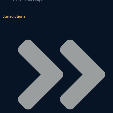
Traffic Ticket Lawyer
Jurisdictions