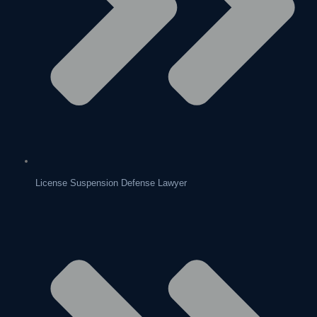
License Suspension Defense Lawyer