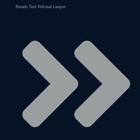
Breath Test Refusal Lawyer