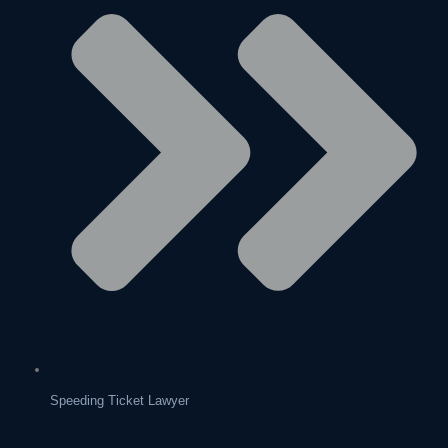
Speeding Ticket Lawyer