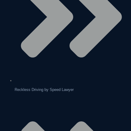
Reckless Driving by Speed Lawyer