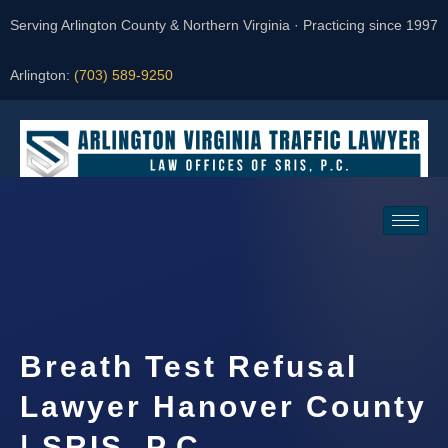
Serving Arlington County & Northern Virginia · Practicing since 1997
Arlington:
(703) 589-9250
Request a Consultation
Breath Test Refusal
Lawyer Hanover County
| SRIS, P.C.