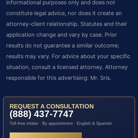
informational purposes only and does not
constitute legal advice, nor does it create an
attorney-client relationship. Statutes and their
application change and vary by case. Prior
results do not guarantee a similar outcome;
results may vary. For advice about your specific
situation, consult a licensed attorney. Attorney
responsible for this advertising: Mr. Sris.
REQUEST A CONSULTATION
(888) 437-7747
Toll-free intake · By appointment · English & Spanish