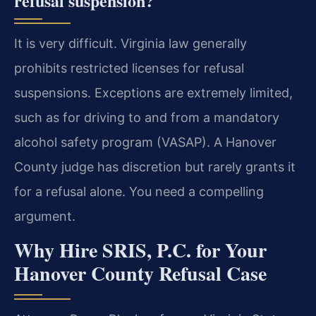
refusal suspension?
It is very difficult. Virginia law generally
prohibits restricted licenses for refusal
suspensions. Exceptions are extremely limited,
such as for driving to and from a mandatory
alcohol safety program (VASAP). A Hanover
County judge has discretion but rarely grants it
for a refusal alone. You need a compelling
argument.
Why Hire SRIS, P.C. for Your
Hanover County Refusal Case