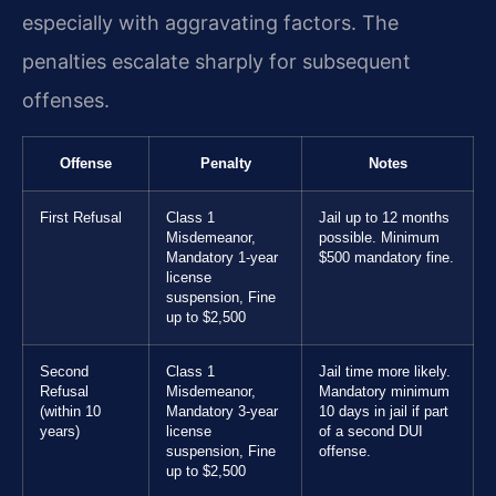
especially with aggravating factors. The
penalties escalate sharply for subsequent
offenses.
Offense
Penalty
Notes
First Refusal
Class 1
Jail up to 12 months
Misdemeanor,
possible. Minimum
Mandatory 1-year
$500 mandatory fine.
license
suspension, Fine
up to $2,500
Second
Class 1
Jail time more likely.
Refusal
Misdemeanor,
Mandatory minimum
(within 10
Mandatory 3-year
10 days in jail if part
years)
license
of a second DUI
suspension, Fine
offense.
up to $2,500