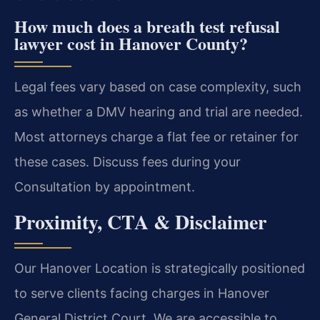
How much does a breath test refusal
lawyer cost in Hanover County?
Legal fees vary based on case complexity, such
as whether a DMV hearing and trial are needed.
Most attorneys charge a flat fee or retainer for
these cases. Discuss fees during your
Consultation by appointment.
Proximity, CTA & Disclaimer
Our Hanover Location is strategically positioned
to serve clients facing charges in Hanover
General District Court. We are accessible to