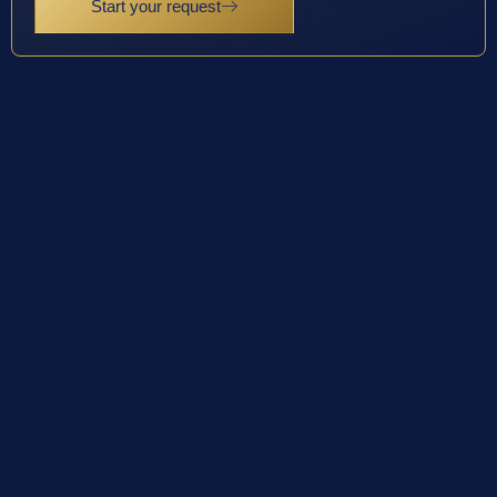
Start your request