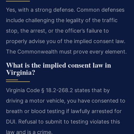
Yes, with a strong defense. Common defenses
include challenging the legality of the traffic
stop, the arrest, or the officer’s failure to
properly advise you of the implied consent law.
The Commonwealth must prove every element.
What is the implied consent law in
Virginia?
Virginia Code § 18.2-268.2 states that by
driving a motor vehicle, you have consented to
breath or blood testing if lawfully arrested for
DUI. Refusal to submit to testing violates this
law and is a crime.