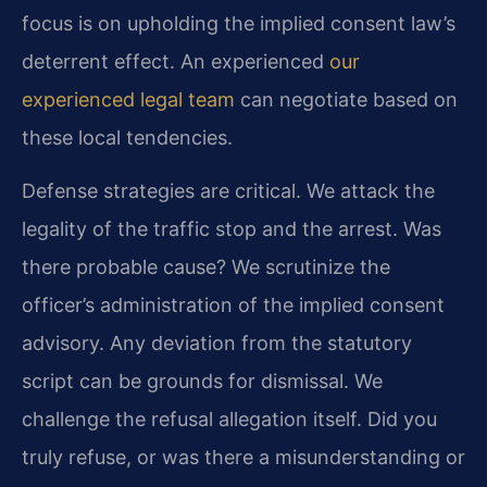
focus is on upholding the implied consent law’s
deterrent effect. An experienced
our
experienced legal team
can negotiate based on
these local tendencies.
Defense strategies are critical. We attack the
legality of the traffic stop and the arrest. Was
there probable cause? We scrutinize the
officer’s administration of the implied consent
advisory. Any deviation from the statutory
script can be grounds for dismissal. We
challenge the refusal allegation itself. Did you
truly refuse, or was there a misunderstanding or