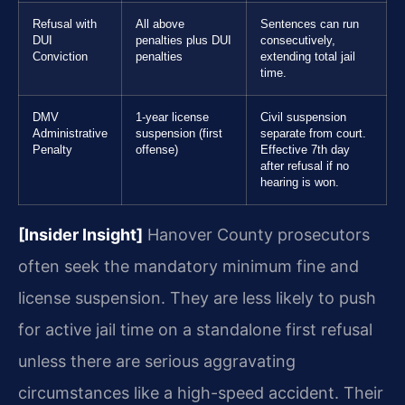
Refusal with
All above
Sentences can run
DUI
penalties plus DUI
consecutively,
Conviction
penalties
extending total jail
time.
DMV
1-year license
Civil suspension
Administrative
suspension (first
separate from court.
Penalty
offense)
Effective 7th day
after refusal if no
hearing is won.
[Insider Insight]
Hanover County prosecutors
often seek the mandatory minimum fine and
license suspension. They are less likely to push
for active jail time on a standalone first refusal
unless there are serious aggravating
circumstances like a high-speed accident. Their