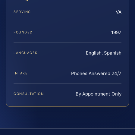
VA
SERVING
1997
FOUNDED
English, Spanish
LANGUAGES
Phones Answered 24/7
INTAKE
By Appointment Only
CONSULTATION