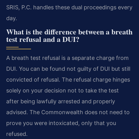
SRIS, P.C. handles these dual proceedings every
day.
What is the difference between a breath
test refusal and a DUI?
A breath test refusal is a separate charge from
DUI. You can be found not guilty of DUI but still
convicted of refusal. The refusal charge hinges
solely on your decision not to take the test
after being lawfully arrested and properly
advised. The Commonwealth does not need to
prove you were intoxicated, only that you
refused.