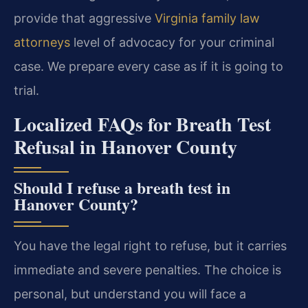
provide that aggressive
Virginia family law
attorneys
level of advocacy for your criminal
case. We prepare every case as if it is going to
trial.
Localized FAQs for Breath Test
Refusal in Hanover County
Should I refuse a breath test in
Hanover County?
You have the legal right to refuse, but it carries
immediate and severe penalties. The choice is
personal, but understand you will face a