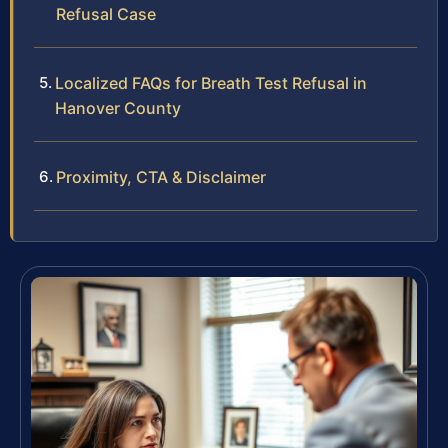
Refusal Case
Localized FAQs for Breath Test Refusal in
Hanover County
Proximity, CTA & Disclaimer