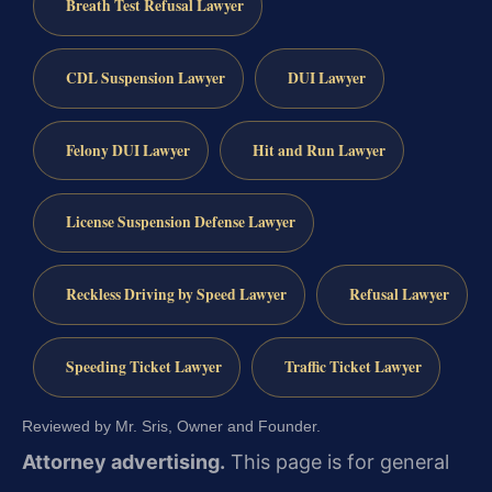
Breath Test Refusal Lawyer
CDL Suspension Lawyer
DUI Lawyer
Felony DUI Lawyer
Hit and Run Lawyer
License Suspension Defense Lawyer
Reckless Driving by Speed Lawyer
Refusal Lawyer
Speeding Ticket Lawyer
Traffic Ticket Lawyer
Reviewed by Mr. Sris, Owner and Founder.
Attorney advertising.
This page is for general