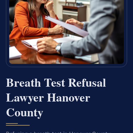
Breath Test Refusal
Lawyer Hanover
County