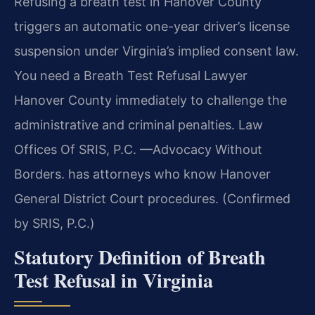
Refusing a breath test in Hanover County
triggers an automatic one-year driver’s license
suspension under Virginia’s implied consent law.
You need a Breath Test Refusal Lawyer
Hanover County immediately to challenge the
administrative and criminal penalties. Law
Offices Of SRIS, P.C. —Advocacy Without
Borders. has attorneys who know Hanover
General District Court procedures. (Confirmed
by SRIS, P.C.)
Statutory Definition of Breath
Test Refusal in Virginia