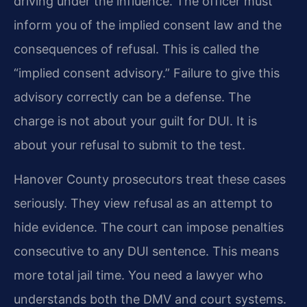
driving under the influence. The officer must
inform you of the implied consent law and the
consequences of refusal. This is called the
“implied consent advisory.” Failure to give this
advisory correctly can be a defense. The
charge is not about your guilt for DUI. It is
about your refusal to submit to the test.
Hanover County prosecutors treat these cases
seriously. They view refusal as an attempt to
hide evidence. The court can impose penalties
consecutive to any DUI sentence. This means
more total jail time. You need a lawyer who
understands both the DMV and court systems.