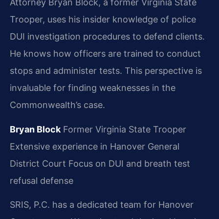
Attorney Bryan Block, a former Virginia State
Trooper, uses his insider knowledge of police
DUI investigation procedures to defend clients.
He knows how officers are trained to conduct
stops and administer tests. This perspective is
invaluable for finding weaknesses in the
Commonwealth’s case.
Bryan Block
Former Virginia State Trooper
Extensive experience in Hanover General
District Court
Focus on DUI and breath test
refusal defense
SRIS, P.C. has a dedicated team for Hanover