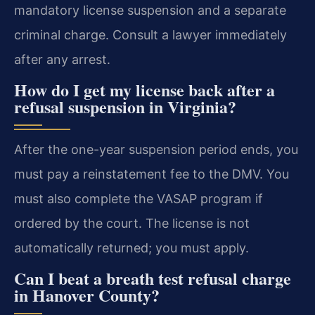
mandatory license suspension and a separate
criminal charge. Consult a lawyer immediately
after any arrest.
How do I get my license back after a
refusal suspension in Virginia?
After the one-year suspension period ends, you
must pay a reinstatement fee to the DMV. You
must also complete the VASAP program if
ordered by the court. The license is not
automatically returned; you must apply.
Can I beat a breath test refusal charge
in Hanover County?