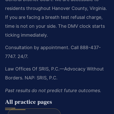
residents throughout Hanover County, Virginia.
If you are facing a breath test refusal charge,
time is not on your side. The DMV clock starts
ticking immediately.
Consultation by appointment. Call 888-437-
7747. 24/7.
Law Offices Of SRIS, P.C.—Advocacy Without
Borders.
NAP: SRIS, P.C.
Past results do not predict future outcomes.
All practice pages