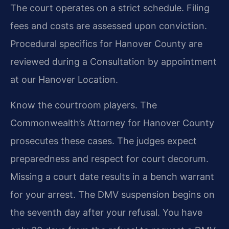
The court operates on a strict schedule. Filing
fees and costs are assessed upon conviction.
Procedural specifics for Hanover County are
reviewed during a Consultation by appointment
at our Hanover Location.
Know the courtroom players. The
Commonwealth’s Attorney for Hanover County
prosecutes these cases. The judges expect
preparedness and respect for court decorum.
Missing a court date results in a bench warrant
for your arrest. The DMV suspension begins on
the seventh day after your refusal. You have