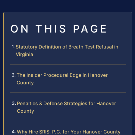
ON THIS PAGE
Statutory Definition of Breath Test Refusal in
Virginia
The Insider Procedural Edge in Hanover
County
Penalties & Defense Strategies for Hanover
County
Why Hire SRIS, P.C. for Your Hanover County