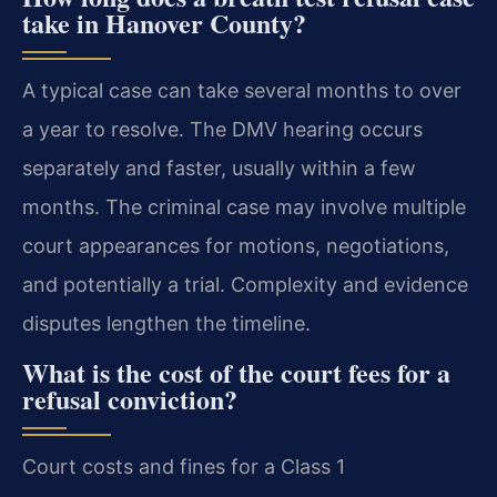
take in Hanover County?
A typical case can take several months to over
a year to resolve. The DMV hearing occurs
separately and faster, usually within a few
months. The criminal case may involve multiple
court appearances for motions, negotiations,
and potentially a trial. Complexity and evidence
disputes lengthen the timeline.
What is the cost of the court fees for a
refusal conviction?
Court costs and fines for a Class 1