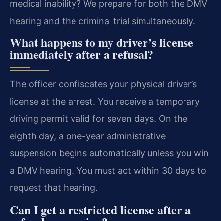
medical inability? We prepare for both the DMV
hearing and the criminal trial simultaneously.
What happens to my driver’s license
immediately after a refusal?
The officer confiscates your physical driver’s
license at the arrest. You receive a temporary
driving permit valid for seven days. On the
eighth day, a one-year administrative
suspension begins automatically unless you win
a DMV hearing. You must act within 30 days to
request that hearing.
Can I get a restricted license after a