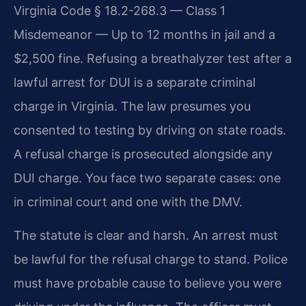
Virginia Code § 18.2-268.3 — Class 1
Misdemeanor — Up to 12 months in jail and a
$2,500 fine. Refusing a breathalyzer test after a
lawful arrest for DUI is a separate criminal
charge in Virginia. The law presumes you
consented to testing by driving on state roads.
A refusal charge is prosecuted alongside any
DUI charge. You face two separate cases: one
in criminal court and one with the DMV.
The statute is clear and harsh. An arrest must
be lawful for the refusal charge to stand. Police
must have probable cause to believe you were