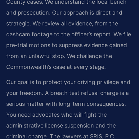
County cases. We understand the local bench
and prosecution. Our approach is direct and
strategic. We review all evidence, from the
dashcam footage to the officer’s report. We file
pre-trial motions to suppress evidence gained
from an unlawful stop. We challenge the
Commonwealth’s case at every stage.
Our goal is to protect your driving privilege and
your freedom. A breath test refusal charge is a
serious matter with long-term consequences.
You need advocates who will fight the
administrative license suspension and the
criminal charge. The lawyers at SRIS, P.C.