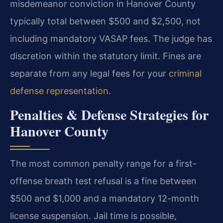
misdemeanor conviction in Hanover County
typically total between $500 and $2,500, not
including mandatory VASAP fees. The judge has
discretion within the statutory limit. Fines are
separate from any legal fees for your
criminal
defense representation
.
Penalties & Defense Strategies for
Hanover County
The most common penalty range for a first-
offense breath test refusal is a fine between
$500 and $1,000 and a mandatory 12-month
license suspension. Jail time is possible,