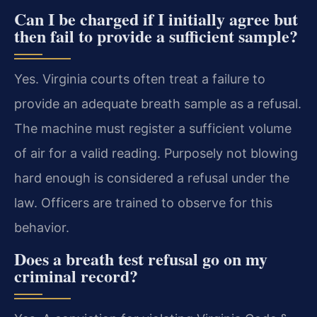
Can I be charged if I initially agree but
then fail to provide a sufficient sample?
Yes. Virginia courts often treat a failure to
provide an adequate breath sample as a refusal.
The machine must register a sufficient volume
of air for a valid reading. Purposely not blowing
hard enough is considered a refusal under the
law. Officers are trained to observe for this
behavior.
Does a breath test refusal go on my
criminal record?