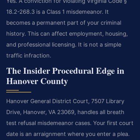
Yes. A conviction for violating Virginia Code §
18.2-268.3 is a Class 1 misdemeanor. It
becomes a permanent part of your criminal
history. This can affect employment, housing,
and professional licensing. It is not a simple
traffic infraction.
The Insider Procedural Edge in
Hanover County
Hanover General District Court, 7507 Library
Drive, Hanover, VA 23069, handles all breath
test refusal misdemeanor cases. Your first court
date is an arraignment where you enter a plea.