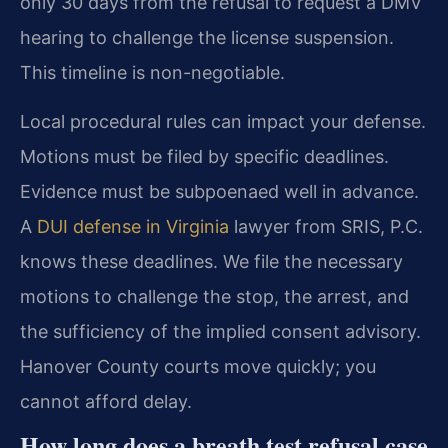
only 30 days from the refusal to request a DMV
hearing to challenge the license suspension.
This timeline is non-negotiable.
Local procedural rules can impact your defense.
Motions must be filed by specific deadlines.
Evidence must be subpoenaed well in advance.
A
DUI defense in Virginia
lawyer from SRIS, P.C.
knows these deadlines. We file the necessary
motions to challenge the stop, the arrest, and
the sufficiency of the implied consent advisory.
Hanover County courts move quickly; you
cannot afford delay.
How long does a breath test refusal case