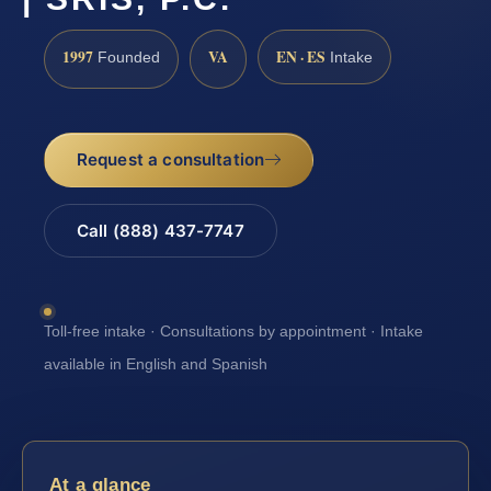
1997
VA
EN · ES
Founded
Intake
Request a consultation
Call (888) 437-7747
Toll-free intake · Consultations by appointment · Intake
available in English and Spanish
At a glance