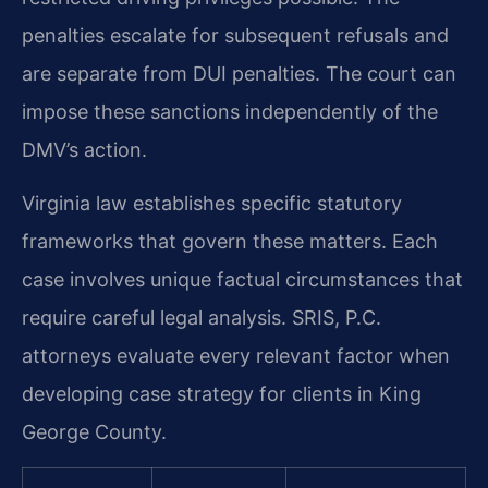
penalties escalate for subsequent refusals and
are separate from DUI penalties. The court can
impose these sanctions independently of the
DMV’s action.
Virginia law establishes specific statutory
frameworks that govern these matters. Each
case involves unique factual circumstances that
require careful legal analysis. SRIS, P.C.
attorneys evaluate every relevant factor when
developing case strategy for clients in King
George County.