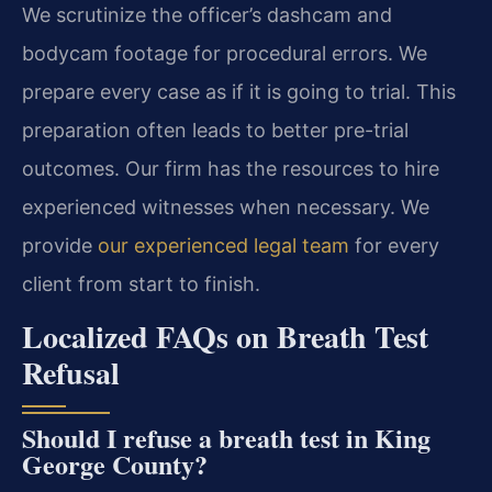
We scrutinize the officer’s dashcam and
bodycam footage for procedural errors. We
prepare every case as if it is going to trial. This
preparation often leads to better pre-trial
outcomes. Our firm has the resources to hire
experienced witnesses when necessary. We
provide
our experienced legal team
for every
client from start to finish.
Localized FAQs on Breath Test
Refusal
Should I refuse a breath test in King
George County?