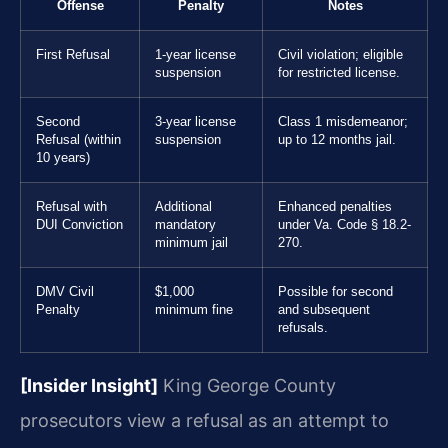
Offense
Penalty
Notes
First Refusal
1-year license
Civil violation; eligible
suspension
for restricted license.
Second
3-year license
Class 1 misdemeanor;
Refusal (within
suspension
up to 12 months jail.
10 years)
Refusal with
Additional
Enhanced penalties
DUI Conviction
mandatory
under Va. Code § 18.2-
minimum jail
270.
DMV Civil
$1,000
Possible for second
Penalty
minimum fine
and subsequent
refusals.
[Insider Insight]
King George County
prosecutors view a refusal as an attempt to