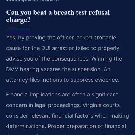
Can you beat a breath test refusal
charge?
Yes, by proving the officer lacked probable
cause for the DUI arrest or failed to properly
advise you of the consequences. Winning the
DMV hearing vacates the suspension. An
attorney files motions to suppress evidence.
Financial implications are often a significant
concern in legal proceedings. Virginia courts
consider relevant financial factors when making
determinations. Proper preparation of financial