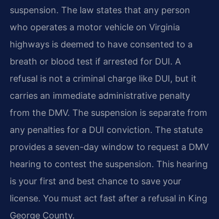
suspension. The law states that any person
who operates a motor vehicle on Virginia
highways is deemed to have consented to a
breath or blood test if arrested for DUI. A
refusal is not a criminal charge like DUI, but it
carries an immediate administrative penalty
from the DMV. The suspension is separate from
any penalties for a DUI conviction. The statute
provides a seven-day window to request a DMV
hearing to contest the suspension. This hearing
is your first and best chance to save your
license. You must act fast after a refusal in King
George County.