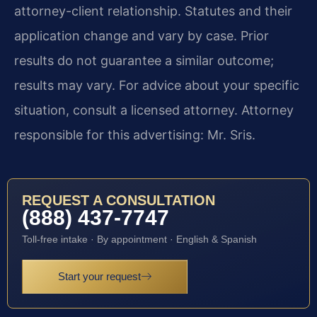
attorney-client relationship. Statutes and their
application change and vary by case. Prior
results do not guarantee a similar outcome;
results may vary. For advice about your specific
situation, consult a licensed attorney. Attorney
responsible for this advertising: Mr. Sris.
REQUEST A CONSULTATION
(888) 437-7747
Toll-free intake · By appointment · English & Spanish
Start your request