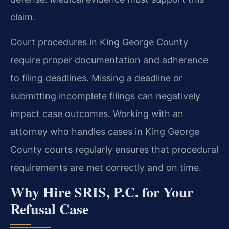
claim.
Court procedures in King George County
require proper documentation and adherence
to filing deadlines. Missing a deadline or
submitting incomplete filings can negatively
impact case outcomes. Working with an
attorney who handles cases in King George
County courts regularly ensures that procedural
requirements are met correctly and on time.
Why Hire SRIS, P.C. for Your
Refusal Case