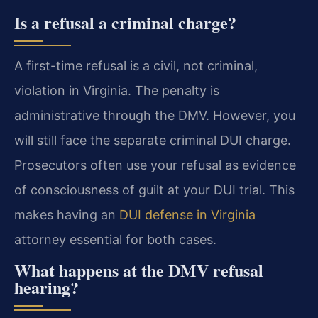
Is a refusal a criminal charge?
A first-time refusal is a civil, not criminal,
violation in Virginia. The penalty is
administrative through the DMV. However, you
will still face the separate criminal DUI charge.
Prosecutors often use your refusal as evidence
of consciousness of guilt at your DUI trial. This
makes having an
DUI defense in Virginia
attorney essential for both cases.
What happens at the DMV refusal
hearing?