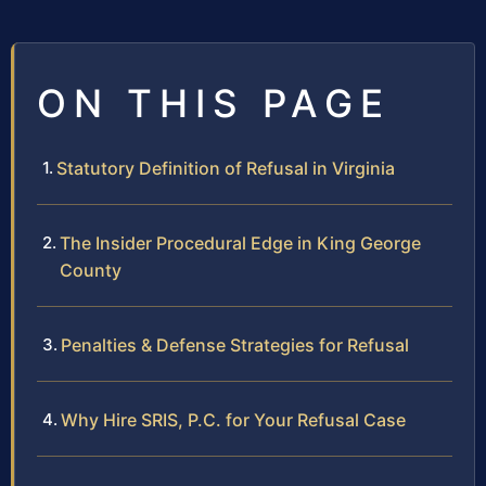
ON THIS PAGE
Statutory Definition of Refusal in Virginia
The Insider Procedural Edge in King George
County
Penalties & Defense Strategies for Refusal
Why Hire SRIS, P.C. for Your Refusal Case