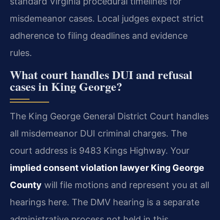
standard Virginia procedural timelines for
misdemeanor cases. Local judges expect strict
adherence to filing deadlines and evidence
rules.
What court handles DUI and refusal
cases in King George?
The King George General District Court handles
all misdemeanor DUI criminal charges. The
court address is 9483 Kings Highway. Your
implied consent violation lawyer King George
County
will file motions and represent you at all
hearings here. The DMV hearing is a separate
administrative process not held in this