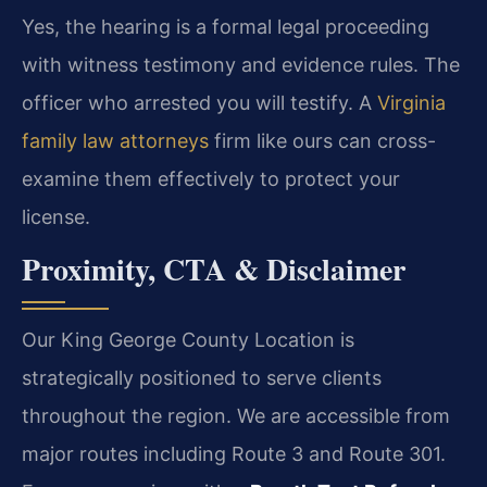
Yes, the hearing is a formal legal proceeding
with witness testimony and evidence rules. The
officer who arrested you will testify. A
Virginia
family law attorneys
firm like ours can cross-
examine them effectively to protect your
license.
Proximity, CTA & Disclaimer
Our King George County Location is
strategically positioned to serve clients
throughout the region. We are accessible from
major routes including Route 3 and Route 301.