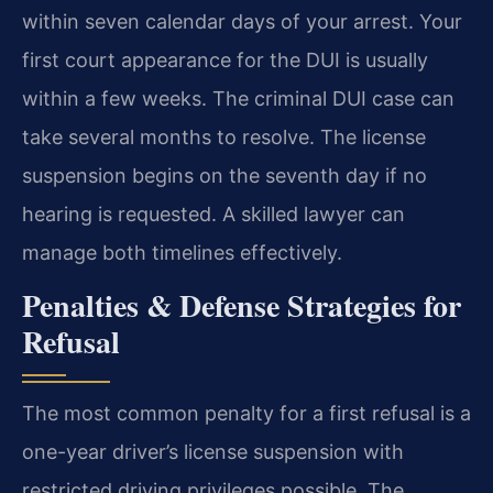
within seven calendar days of your arrest. Your
first court appearance for the DUI is usually
within a few weeks. The criminal DUI case can
take several months to resolve. The license
suspension begins on the seventh day if no
hearing is requested. A skilled lawyer can
manage both timelines effectively.
Penalties & Defense Strategies for
Refusal
The most common penalty for a first refusal is a
one-year driver’s license suspension with
restricted driving privileges possible. The