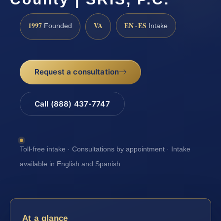
1997
VA
EN · ES
Founded
Intake
Request a consultation
Call (888) 437-7747
Toll-free intake · Consultations by appointment · Intake
available in English and Spanish
At a glance