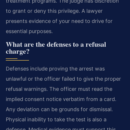
treatment programs. The judge has discretion
to grant or deny this privilege. A lawyer
presents evidence of your need to drive for
essential purposes.
What are the defenses to a refusal
charge?
Defenses include proving the arrest was
unlawful or the officer failed to give the proper
refusal warnings. The officer must read the
implied consent notice verbatim from a card.
Any deviation can be grounds for dismissal.
Physical inability to take the test is also a
defense. Medical evidence must support this