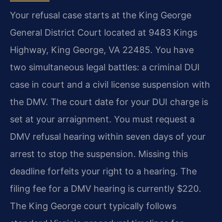
Your refusal case starts at the King George
General District Court located at 9483 Kings
Highway, King George, VA 22485. You have
two simultaneous legal battles: a criminal DUI
case in court and a civil license suspension with
the DMV. The court date for your DUI charge is
set at your arraignment. You must request a
DMV refusal hearing within seven days of your
arrest to stop the suspension. Missing this
deadline forfeits your right to a hearing. The
filing fee for a DMV hearing is currently $220.
The King George court typically follows