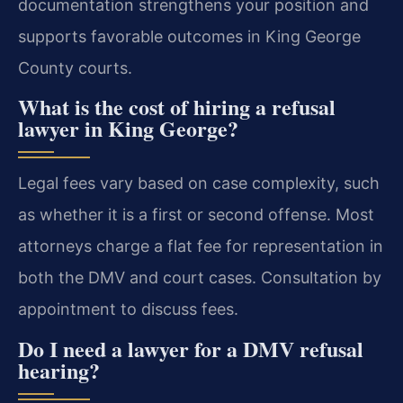
documentation strengthens your position and
supports favorable outcomes in King George
County courts.
What is the cost of hiring a refusal
lawyer in King George?
Legal fees vary based on case complexity, such
as whether it is a first or second offense. Most
attorneys charge a flat fee for representation in
both the DMV and court cases. Consultation by
appointment to discuss fees.
Do I need a lawyer for a DMV refusal
hearing?