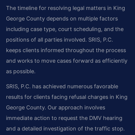
The timeline for resolving legal matters in King
George County depends on multiple factors
including case type, court scheduling, and the
positions of all parties involved. SRIS, P.C.
keeps clients informed throughout the process
and works to move cases forward as efficiently
as possible.
SRIS, P.C. has achieved numerous favorable
results for clients facing refusal charges in King
George County. Our approach involves
immediate action to request the DMV hearing
and a detailed investigation of the traffic stop.