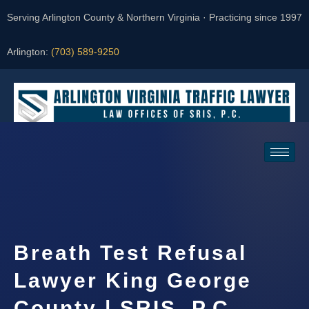
Serving Arlington County & Northern Virginia · Practicing since 1997
Arlington:
(703) 589-9250
Request a Consultation
Breath Test Refusal
Lawyer King George
County | SRIS, P.C.