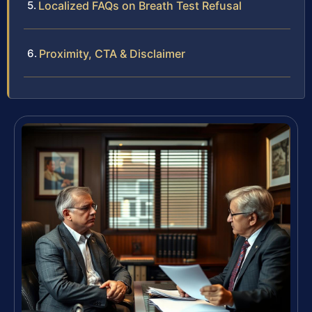
Localized FAQs on Breath Test Refusal
Proximity, CTA & Disclaimer