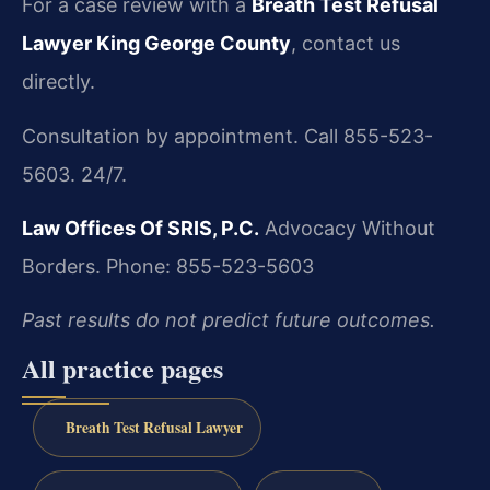
For a case review with a
Breath Test Refusal
Lawyer King George County
, contact us
directly.
Consultation by appointment. Call 855-523-
5603. 24/7.
Law Offices Of SRIS, P.C.
Advocacy Without
Borders.
Phone: 855-523-5603
Past results do not predict future outcomes.
All practice pages
Breath Test Refusal Lawyer