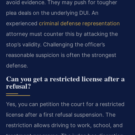
avoid evidence. They may push for tougher
plea deals on the underlying DUI. An
experienced
criminal defense representation
attorney must counter this by attacking the
stop’s validity. Challenging the officer’s
reasonable suspicion is often the strongest
defense.
Can you get a restricted license after a
refusal?
Yes, you can petition the court for a restricted
license after a first refusal suspension. The
restriction allows driving to work, school, and