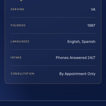
VA
SERVING
1997
FOUNDED
English, Spanish
LANGUAGES
Phones Answered 24/7
INTAKE
By Appointment Only
CONSULTATION