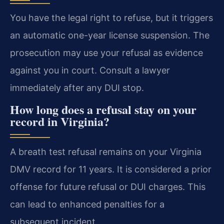
You have the legal right to refuse, but it triggers
an automatic one-year license suspension. The
prosecution may use your refusal as evidence
against you in court. Consult a lawyer
immediately after any DUI stop.
How long does a refusal stay on your
record in Virginia?
A breath test refusal remains on your Virginia
DMV record for 11 years. It is considered a prior
offense for future refusal or DUI charges. This
can lead to enhanced penalties for a
subsequent incident.