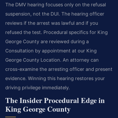
The DMV hearing focuses only on the refusal
suspension, not the DUI. The hearing officer
reviews if the arrest was lawful and if you
refused the test. Procedural specifics for King
George County are reviewed during a
Consultation by appointment at our King
George County Location. An attorney can
cross-examine the arresting officer and present
evidence. Winning this hearing restores your
driving privilege immediately.
The Insider Procedural Edge in
King George County