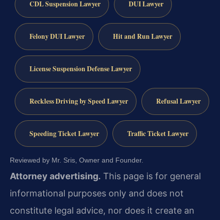
CDL Suspension Lawyer
DUI Lawyer
Felony DUI Lawyer
Hit and Run Lawyer
License Suspension Defense Lawyer
Reckless Driving by Speed Lawyer
Refusal Lawyer
Speeding Ticket Lawyer
Traffic Ticket Lawyer
Reviewed by Mr. Sris, Owner and Founder.
Attorney advertising.
This page is for general
informational purposes only and does not
constitute legal advice, nor does it create an