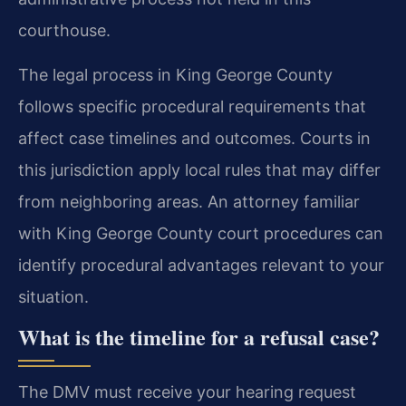
courthouse.
The legal process in King George County
follows specific procedural requirements that
affect case timelines and outcomes. Courts in
this jurisdiction apply local rules that may differ
from neighboring areas. An attorney familiar
with King George County court procedures can
identify procedural advantages relevant to your
situation.
What is the timeline for a refusal case?
The DMV must receive your hearing request