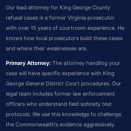
Our lead attorney for King George County
refusal cases is a former Virginia prosecutor
with over 15 years of courtroom experience. He
knows how local prosecutors build these cases
and where their weaknesses are.
Primary Attorney:
The attorney handling your
case will have specific experience with King
George General District Court procedures. Our
legal team includes former law enforcement
officers who understand field sobriety test
protocols. We use this knowledge to challenge
the Commonwealth’s evidence aggressively.