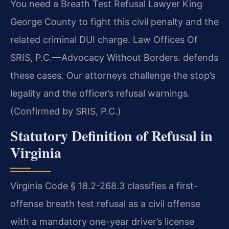
You need a Breath Test Refusal Lawyer King
George County to fight this civil penalty and the
related criminal DUI charge. Law Offices Of
SRIS, P.C.—Advocacy Without Borders. defends
these cases. Our attorneys challenge the stop’s
legality and the officer’s refusal warnings.
(Confirmed by SRIS, P.C.)
Statutory Definition of Refusal in
Virginia
Virginia Code § 18.2-268.3 classifies a first-
offense breath test refusal as a civil offense
with a mandatory one-year driver’s license