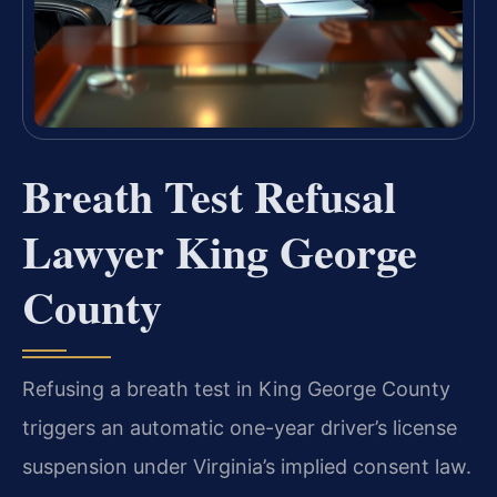
Breath Test Refusal
Lawyer King George
County
Refusing a breath test in King George County
triggers an automatic one-year driver’s license
suspension under Virginia’s implied consent law.