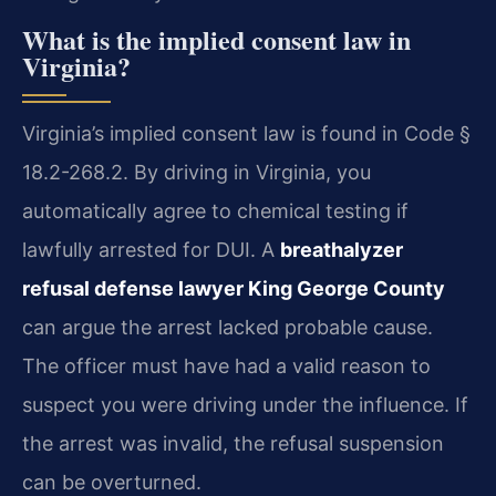
What is the implied consent law in
Virginia?
Virginia’s implied consent law is found in Code §
18.2-268.2. By driving in Virginia, you
automatically agree to chemical testing if
lawfully arrested for DUI. A
breathalyzer
refusal defense lawyer King George County
can argue the arrest lacked probable cause.
The officer must have had a valid reason to
suspect you were driving under the influence. If
the arrest was invalid, the refusal suspension
can be overturned.