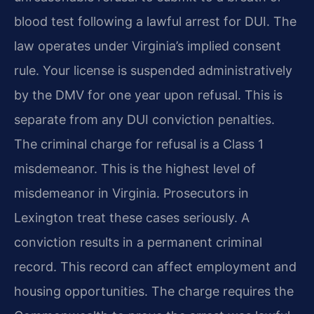
blood test following a lawful arrest for DUI. The
law operates under Virginia’s implied consent
rule. Your license is suspended administratively
by the DMV for one year upon refusal. This is
separate from any DUI conviction penalties.
The criminal charge for refusal is a Class 1
misdemeanor. This is the highest level of
misdemeanor in Virginia. Prosecutors in
Lexington treat these cases seriously. A
conviction results in a permanent criminal
record. This record can affect employment and
housing opportunities. The charge requires the