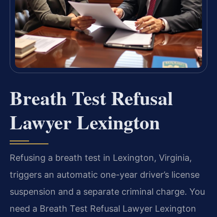
Breath Test Refusal
Lawyer Lexington
Refusing a breath test in Lexington, Virginia,
triggers an automatic one-year driver’s license
suspension and a separate criminal charge. You
need a Breath Test Refusal Lawyer Lexington