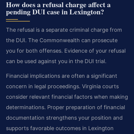
How does a refusal charge affect a
pending DUI case in Lexington?
The refusal is a separate criminal charge from
the DUI. The Commonwealth can prosecute
you for both offenses. Evidence of your refusal
can be used against you in the DUI trial.
Financial implications are often a significant
concern in legal proceedings. Virginia courts
consider relevant financial factors when making
determinations. Proper preparation of financial
documentation strengthens your position and
supports favorable outcomes in Lexington