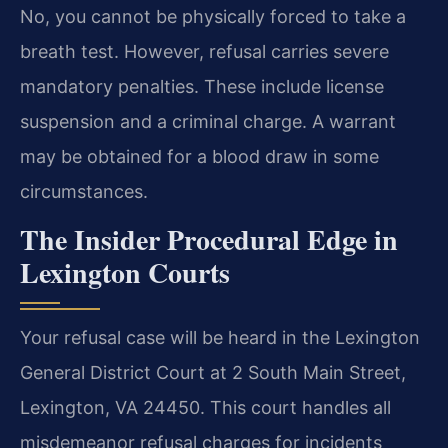
No, you cannot be physically forced to take a
breath test. However, refusal carries severe
mandatory penalties. These include license
suspension and a criminal charge. A warrant
may be obtained for a blood draw in some
circumstances.
The Insider Procedural Edge in
Lexington Courts
Your refusal case will be heard in the Lexington
General District Court at 2 South Main Street,
Lexington, VA 24450. This court handles all
misdemeanor refusal charges for incidents