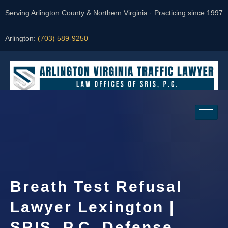
Serving Arlington County & Northern Virginia · Practicing since 1997
Arlington:
(703) 589-9250
Request a Consultation
Breath Test Refusal
Lawyer Lexington |
SRIS, P.C. Defense