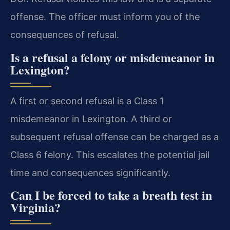
offense. The officer must inform you of the
consequences of refusal.
Is a refusal a felony or misdemeanor in
Lexington?
A first or second refusal is a Class 1
misdemeanor in Lexington. A third or
subsequent refusal offense can be charged as a
Class 6 felony. This escalates the potential jail
time and consequences significantly.
Can I be forced to take a breath test in
Virginia?