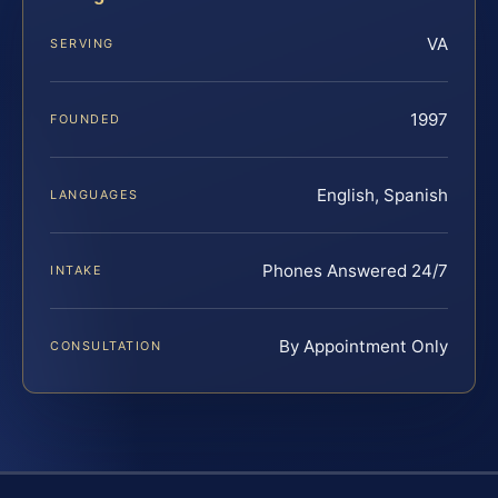
VA
SERVING
1997
FOUNDED
English, Spanish
LANGUAGES
Phones Answered 24/7
INTAKE
By Appointment Only
CONSULTATION