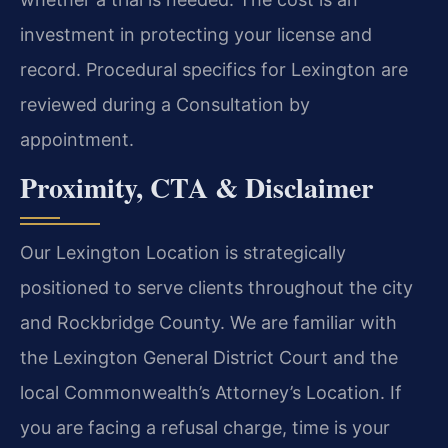
investment in protecting your license and
record. Procedural specifics for Lexington are
reviewed during a Consultation by
appointment.
Proximity, CTA & Disclaimer
Our Lexington Location is strategically
positioned to serve clients throughout the city
and Rockbridge County. We are familiar with
the Lexington General District Court and the
local Commonwealth’s Attorney’s Location. If
you are facing a refusal charge, time is your