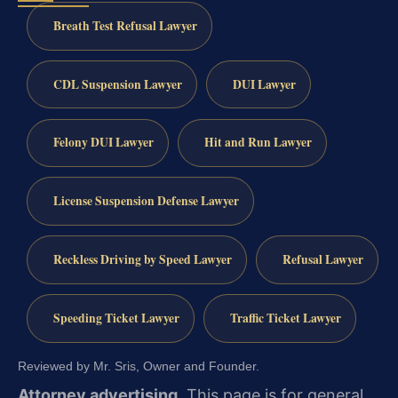
Breath Test Refusal Lawyer
CDL Suspension Lawyer
DUI Lawyer
Felony DUI Lawyer
Hit and Run Lawyer
License Suspension Defense Lawyer
Reckless Driving by Speed Lawyer
Refusal Lawyer
Speeding Ticket Lawyer
Traffic Ticket Lawyer
Reviewed by Mr. Sris, Owner and Founder.
Attorney advertising.
This page is for general