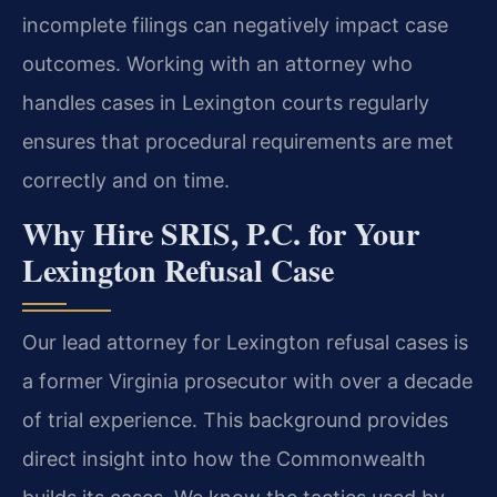
incomplete filings can negatively impact case
outcomes. Working with an attorney who
handles cases in Lexington courts regularly
ensures that procedural requirements are met
correctly and on time.
Why Hire SRIS, P.C. for Your
Lexington Refusal Case
Our lead attorney for Lexington refusal cases is
a former Virginia prosecutor with over a decade
of trial experience. This background provides
direct insight into how the Commonwealth