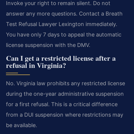
Invoke your right to remain silent. Do not
answer any more questions. Contact a Breath
Test Refusal Lawyer Lexington immediately.
You have only 7 days to appeal the automatic
license suspension with the DMV.
Can I get a restricted license after a
refusal in Virginia?
No. Virginia law prohibits any restricted license
during the one-year administrative suspension
for a first refusal. This is a critical difference
from a DUI suspension where restrictions may
be available.