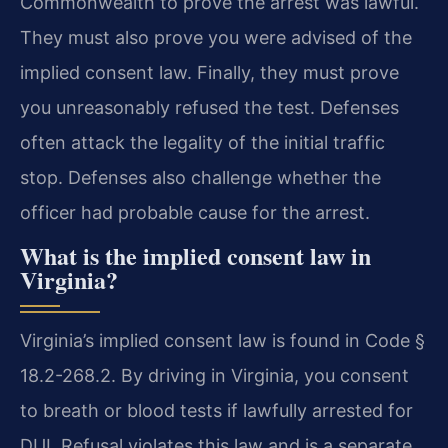
Commonwealth to prove the arrest was lawful.
They must also prove you were advised of the
implied consent law. Finally, they must prove
you unreasonably refused the test. Defenses
often attack the legality of the initial traffic
stop. Defenses also challenge whether the
officer had probable cause for the arrest.
What is the implied consent law in
Virginia?
Virginia’s implied consent law is found in Code §
18.2-268.2. By driving in Virginia, you consent
to breath or blood tests if lawfully arrested for
DUI. Refusal violates this law and is a separate