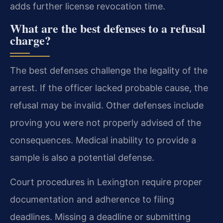
adds further license revocation time.
What are the best defenses to a refusal
charge?
The best defenses challenge the legality of the
arrest. If the officer lacked probable cause, the
refusal may be invalid. Other defenses include
proving you were not properly advised of the
consequences. Medical inability to provide a
sample is also a potential defense.
Court procedures in Lexington require proper
documentation and adherence to filing
deadlines. Missing a deadline or submitting