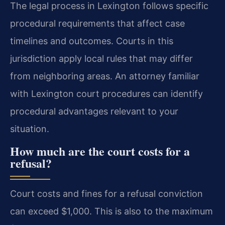
The legal process in Lexington follows specific
procedural requirements that affect case
timelines and outcomes. Courts in this
jurisdiction apply local rules that may differ
from neighboring areas. An attorney familiar
with Lexington court procedures can identify
procedural advantages relevant to your
situation.
How much are the court costs for a
refusal?
Court costs and fines for a refusal conviction
can exceed $1,000. This is also to the maximum