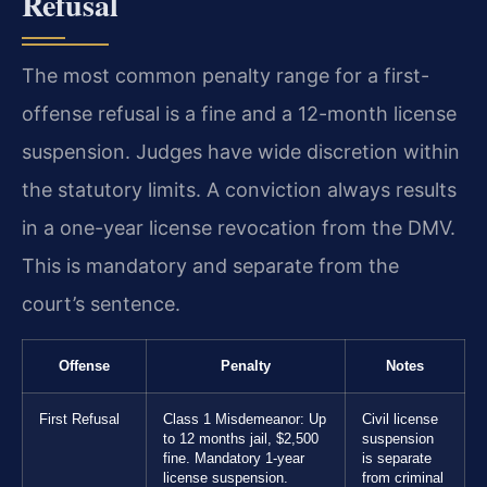
Refusal
The most common penalty range for a first-
offense refusal is a fine and a 12-month license
suspension. Judges have wide discretion within
the statutory limits. A conviction always results
in a one-year license revocation from the DMV.
This is mandatory and separate from the
court’s sentence.
Offense
Penalty
Notes
First Refusal
Class 1 Misdemeanor: Up
Civil license
to 12 months jail, $2,500
suspension
fine. Mandatory 1-year
is separate
license suspension.
from criminal