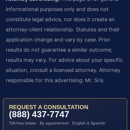
informational purposes only and does not
constitute legal advice, nor does it create an
attorney-client relationship. Statutes and their
application change and vary by case. Prior
results do not guarantee a similar outcome;
results may vary. For advice about your specific
situation, consult a licensed attorney. Attorney
responsible for this advertising: Mr. Sris.
REQUEST A CONSULTATION
(888) 437-7747
Toll-free intake · By appointment · English & Spanish