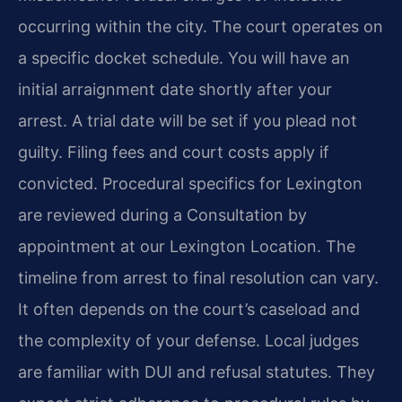
occurring within the city. The court operates on
a specific docket schedule. You will have an
initial arraignment date shortly after your
arrest. A trial date will be set if you plead not
guilty. Filing fees and court costs apply if
convicted. Procedural specifics for Lexington
are reviewed during a Consultation by
appointment at our Lexington Location. The
timeline from arrest to final resolution can vary.
It often depends on the court’s caseload and
the complexity of your defense. Local judges
are familiar with DUI and refusal statutes. They