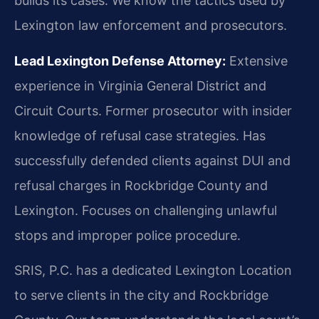
builds its cases. We know the tactics used by
Lexington law enforcement and prosecutors.
Lead Lexington Defense Attorney:
Extensive
experience in Virginia General District and
Circuit Courts. Former prosecutor with insider
knowledge of refusal case strategies. Has
successfully defended clients against DUI and
refusal charges in Rockbridge County and
Lexington. Focuses on challenging unlawful
stops and improper police procedure.
SRIS, P.C. has a dedicated Lexington Location
to serve clients in the city and Rockbridge