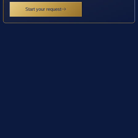
Start your request