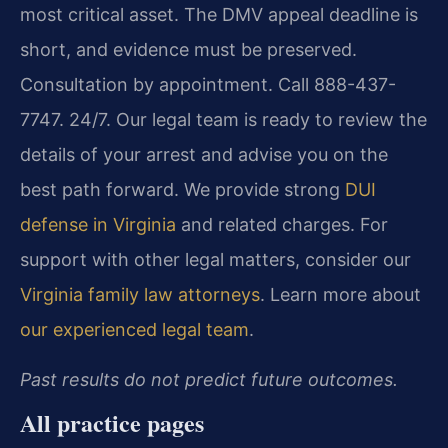
most critical asset. The DMV appeal deadline is
short, and evidence must be preserved.
Consultation by appointment. Call 888-437-
7747. 24/7. Our legal team is ready to review the
details of your arrest and advise you on the
best path forward. We provide strong
DUI
defense in Virginia
and related charges. For
support with other legal matters, consider our
Virginia family law attorneys
. Learn more about
our experienced legal team
.
Past results do not predict future outcomes.
All practice pages