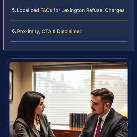
Localized FAQs for Lexington Refusal Charges
Proximity, CTA & Disclaimer