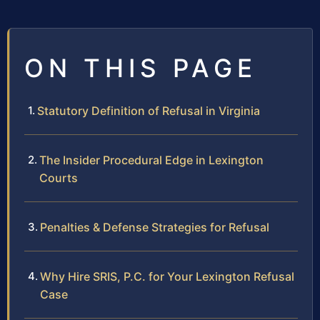
ON THIS PAGE
Statutory Definition of Refusal in Virginia
The Insider Procedural Edge in Lexington
Courts
Penalties & Defense Strategies for Refusal
Why Hire SRIS, P.C. for Your Lexington Refusal
Case