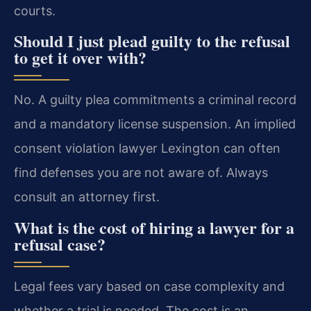
courts.
Should I just plead guilty to the refusal
to get it over with?
No. A guilty plea commitments a criminal record
and a mandatory license suspension. An implied
consent violation lawyer Lexington can often
find defenses you are not aware of. Always
consult an attorney first.
What is the cost of hiring a lawyer for a
refusal case?
Legal fees vary based on case complexity and
whether a trial is needed. The cost is an