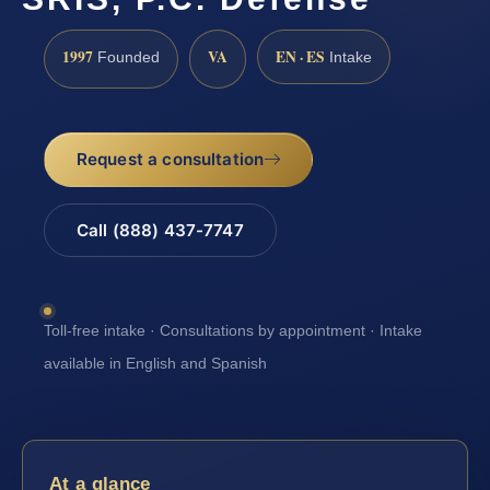
1997
VA
EN · ES
Founded
Intake
Request a consultation
Call (888) 437-7747
Toll-free intake · Consultations by appointment · Intake
available in English and Spanish
At a glance