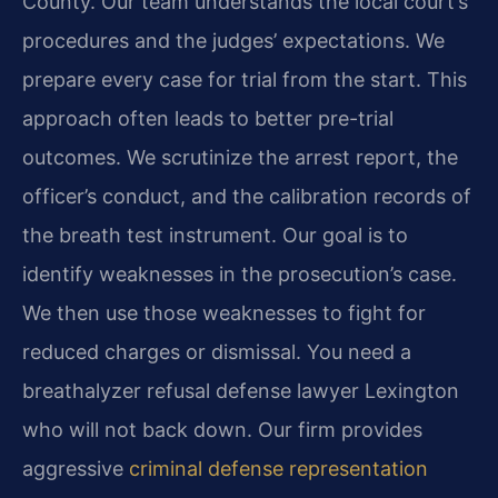
County. Our team understands the local court’s
procedures and the judges’ expectations. We
prepare every case for trial from the start. This
approach often leads to better pre-trial
outcomes. We scrutinize the arrest report, the
officer’s conduct, and the calibration records of
the breath test instrument. Our goal is to
identify weaknesses in the prosecution’s case.
We then use those weaknesses to fight for
reduced charges or dismissal. You need a
breathalyzer refusal defense lawyer Lexington
who will not back down. Our firm provides
aggressive
criminal defense representation