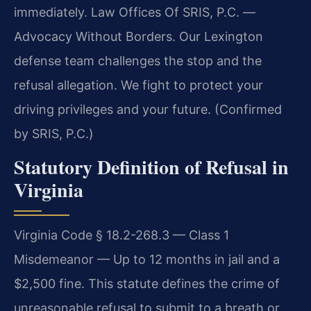
immediately. Law Offices Of SRIS, P.C. —
Advocacy Without Borders. Our Lexington
defense team challenges the stop and the
refusal allegation. We fight to protect your
driving privileges and your future. (Confirmed
by SRIS, P.C.)
Statutory Definition of Refusal in
Virginia
Virginia Code § 18.2-268.3 — Class 1
Misdemeanor — Up to 12 months in jail and a
$2,500 fine. This statute defines the crime of
unreasonable refusal to submit to a breath or