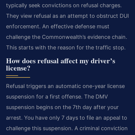
typically seek convictions on refusal charges.
They view refusal as an attempt to obstruct DUI
enforcement. An effective defense must
challenge the Commonwealth’s evidence chain.
This starts with the reason for the traffic stop.
How does refusal affect my driver’s
license?
Refusal triggers an automatic one-year license
suspension for a first offense. The DMV
suspension begins on the 7th day after your
arrest. You have only 7 days to file an appeal to
challenge this suspension. A criminal conviction