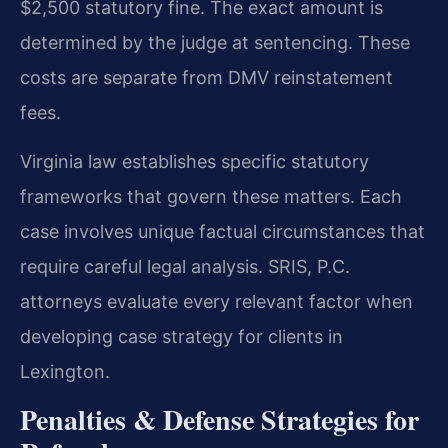
$2,500 statutory fine. The exact amount is
determined by the judge at sentencing. These
costs are separate from DMV reinstatement
fees.
Virginia law establishes specific statutory
frameworks that govern these matters. Each
case involves unique factual circumstances that
require careful legal analysis. SRIS, P.C.
attorneys evaluate every relevant factor when
developing case strategy for clients in
Lexington.
Penalties & Defense Strategies for