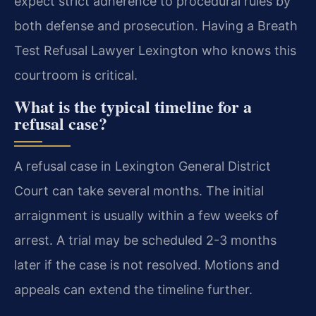
expect strict adherence to procedural rules by
both defense and prosecution. Having a Breath
Test Refusal Lawyer Lexington who knows this
courtroom is critical.
What is the typical timeline for a
refusal case?
A refusal case in Lexington General District
Court can take several months. The initial
arraignment is usually within a few weeks of
arrest. A trial may be scheduled 2-3 months
later if the case is not resolved. Motions and
appeals can extend the timeline further.