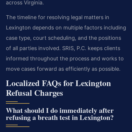
across Virginia.
The timeline for resolving legal matters in
Lexington depends on multiple factors including
case type, court scheduling, and the positions
of all parties involved. SRIS, P.C. keeps clients
informed throughout the process and works to
move cases forward as efficiently as possible.
Localized FAQs for Lexington
Refusal Charges
What should I do immediately after
refusing a breath test in Lexington?