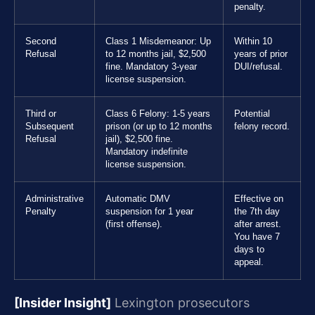
penalty.
Second
Class 1 Misdemeanor: Up
Within 10
Refusal
to 12 months jail, $2,500
years of prior
fine. Mandatory 3-year
DUI/refusal.
license suspension.
Third or
Class 6 Felony: 1-5 years
Potential
Subsequent
prison (or up to 12 months
felony record.
Refusal
jail), $2,500 fine.
Mandatory indefinite
license suspension.
Administrative
Automatic DMV
Effective on
Penalty
suspension for 1 year
the 7th day
(first offense).
after arrest.
You have 7
days to
appeal.
[Insider Insight]
Lexington prosecutors