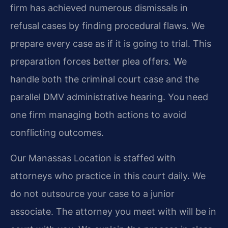
firm has achieved numerous dismissals in
refusal cases by finding procedural flaws. We
prepare every case as if it is going to trial. This
preparation forces better plea offers. We
handle both the criminal court case and the
parallel DMV administrative hearing. You need
one firm managing both actions to avoid
conflicting outcomes.
Our Manassas Location is staffed with
attorneys who practice in this court daily. We
do not outsource your case to a junior
associate. The attorney you meet with will be in