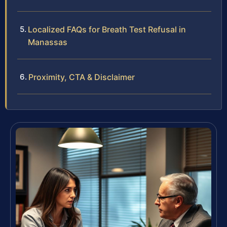
Localized FAQs for Breath Test Refusal in
Manassas
Proximity, CTA & Disclaimer