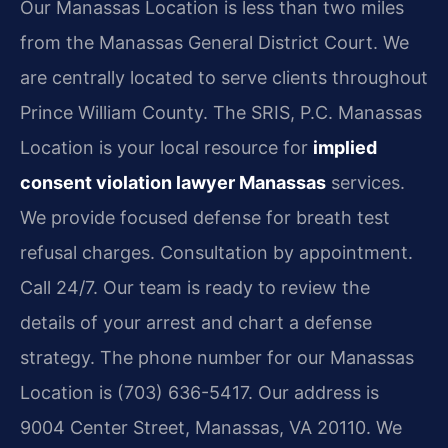
Our Manassas Location is less than two miles
from the Manassas General District Court. We
are centrally located to serve clients throughout
Prince William County. The SRIS, P.C. Manassas
Location is your local resource for
implied
consent violation lawyer Manassas
services.
We provide focused defense for breath test
refusal charges. Consultation by appointment.
Call 24/7. Our team is ready to review the
details of your arrest and chart a defense
strategy. The phone number for our Manassas
Location is (703) 636-5417. Our address is
9004 Center Street, Manassas, VA 20110. We