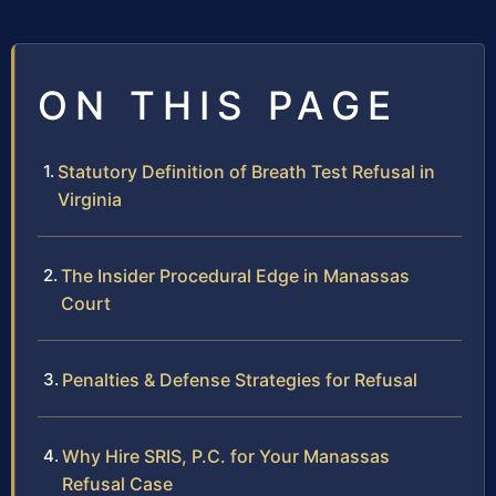
ON THIS PAGE
Statutory Definition of Breath Test Refusal in
Virginia
The Insider Procedural Edge in Manassas
Court
Penalties & Defense Strategies for Refusal
Why Hire SRIS, P.C. for Your Manassas
Refusal Case