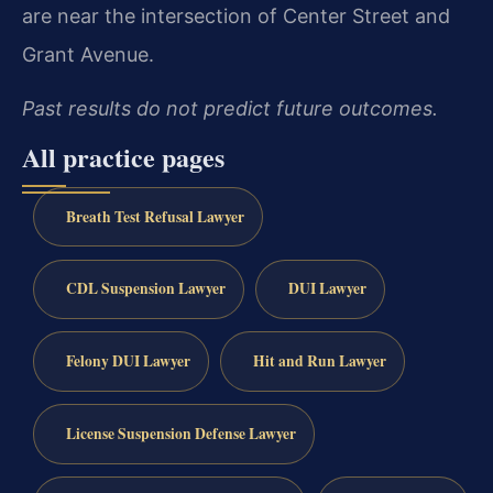
are near the intersection of Center Street and
Grant Avenue.
Past results do not predict future outcomes.
All practice pages
Breath Test Refusal Lawyer
CDL Suspension Lawyer
DUI Lawyer
Felony DUI Lawyer
Hit and Run Lawyer
License Suspension Defense Lawyer