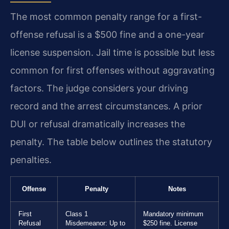
The most common penalty range for a first-
offense refusal is a $500 fine and a one-year
license suspension. Jail time is possible but less
common for first offenses without aggravating
factors. The judge considers your driving
record and the arrest circumstances. A prior
DUI or refusal dramatically increases the
penalty. The table below outlines the statutory
penalties.
Offense
Penalty
Notes
First
Class 1
Mandatory minimum
Refusal
Misdemeanor: Up to
$250 fine. License