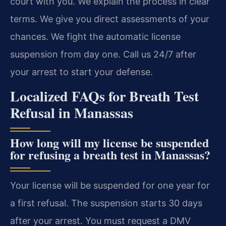
court with you. We explain the process in clear
terms. We give you direct assessments of your
chances. We fight the automatic license
suspension from day one. Call us 24/7 after
your arrest to start your defense.
Localized FAQs for Breath Test
Refusal in Manassas
How long will my license be suspended
for refusing a breath test in Manassas?
Your license will be suspended for one year for
a first refusal. The suspension starts 30 days
after your arrest. You must request a DMV