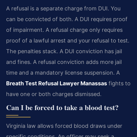
A refusal is a separate charge from DUI. You
can be convicted of both. A DUI requires proof
of impairment. A refusal charge only requires
proof of a lawful arrest and your refusal to test.
The penalties stack. A DUI conviction has jail
and fines. A refusal conviction adds more jail
time and a mandatory license suspension. A
Breath Test Refusal Lawyer Manassas
fights to
have one or both charges dismissed.
Can I be forced to take a blood test?
Virginia law allows forced blood draws under
specific conditions. An officer may seek a