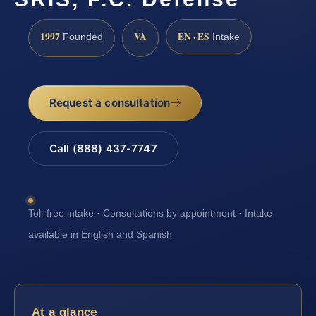
1997
VA
EN · ES
Founded
Intake
Request a consultation
Call (888) 437-7747
Toll-free intake · Consultations by appointment · Intake
available in English and Spanish
At a glance