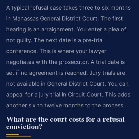
A typical refusal case takes three to six months
in Manassas General District Court. The first
hearing is an arraignment. You enter a plea of
not guilty. The next date is a pre-trial
conference. This is where your lawyer
negotiates with the prosecutor. A trial date is
set if no agreement is reached. Jury trials are
not available in General District Court. You can
appeal for a jury trial in Circuit Court. This adds
another six to twelve months to the process.
What are the court costs for a refusal
conviction?