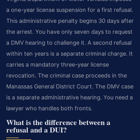
a one-year license suspension for a first refusal.
This administrative penalty begins 30 days after
the arrest. You have only seven days to request
a DMV hearing to challenge it. A second refusal
within ten years is a separate criminal charge. It
carries a mandatory three-year license
revocation. The criminal case proceeds in the
Manassas General District Court. The DMV case
is a separate administrative hearing. You need a
lawyer who handles both fronts.
What is the difference between a
refusal and a DUI?