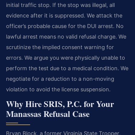
initial traffic stop. If the stop was illegal, all
evidence after it is suppressed. We attack the
officer’s probable cause for the DUI arrest. No
lawful arrest means no valid refusal charge. We
scrutinize the implied consent warning for
errors. We argue you were physically unable to
perform the test due to a medical condition. We
negotiate for a reduction to a non-moving
violation to avoid the license suspension.
Why Hire SRIS, P.C. for Your
Manassas Refusal Case
Bryan Block, a former Virginia State Trooper,