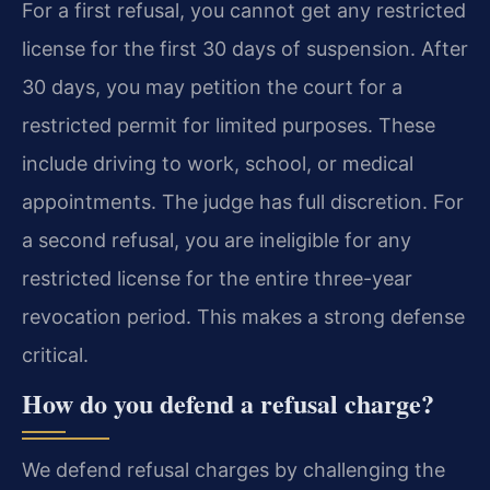
For a first refusal, you cannot get any restricted
license for the first 30 days of suspension. After
30 days, you may petition the court for a
restricted permit for limited purposes. These
include driving to work, school, or medical
appointments. The judge has full discretion. For
a second refusal, you are ineligible for any
restricted license for the entire three-year
revocation period. This makes a strong defense
critical.
How do you defend a refusal charge?
We defend refusal charges by challenging the