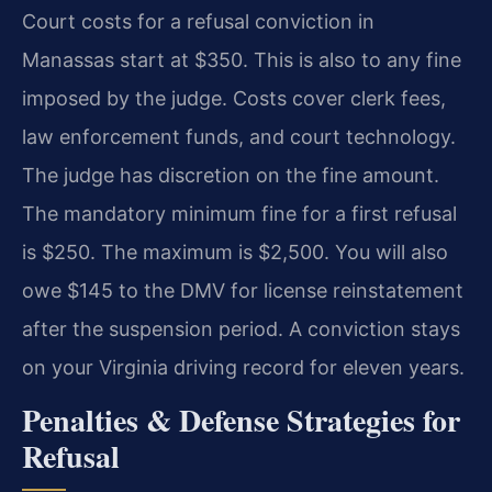
Court costs for a refusal conviction in
Manassas start at $350. This is also to any fine
imposed by the judge. Costs cover clerk fees,
law enforcement funds, and court technology.
The judge has discretion on the fine amount.
The mandatory minimum fine for a first refusal
is $250. The maximum is $2,500. You will also
owe $145 to the DMV for license reinstatement
after the suspension period. A conviction stays
on your Virginia driving record for eleven years.
Penalties & Defense Strategies for
Refusal