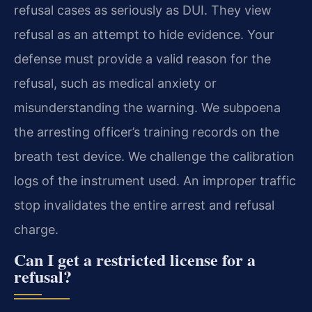
refusal cases as seriously as DUI. They view
refusal as an attempt to hide evidence. Your
defense must provide a valid reason for the
refusal, such as medical anxiety or
misunderstanding the warning. We subpoena
the arresting officer’s training records on the
breath test device. We challenge the calibration
logs of the instrument used. An improper traffic
stop invalidates the entire arrest and refusal
charge.
Can I get a restricted license for a
refusal?