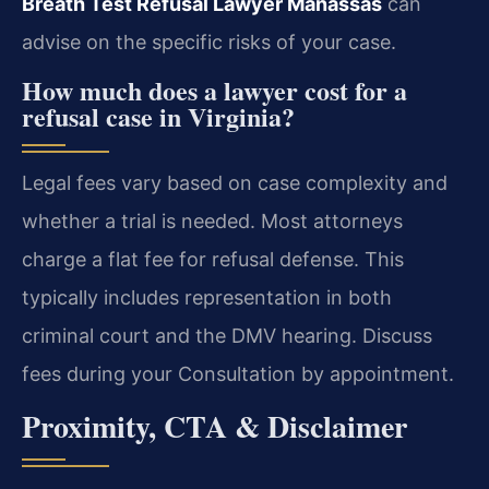
Breath Test Refusal Lawyer Manassas
can
advise on the specific risks of your case.
How much does a lawyer cost for a
refusal case in Virginia?
Legal fees vary based on case complexity and
whether a trial is needed. Most attorneys
charge a flat fee for refusal defense. This
typically includes representation in both
criminal court and the DMV hearing. Discuss
fees during your Consultation by appointment.
Proximity, CTA & Disclaimer