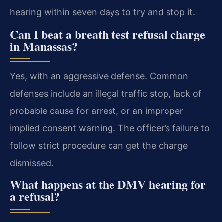
hearing within seven days to try and stop it.
Can I beat a breath test refusal charge
in Manassas?
Yes, with an aggressive defense. Common
defenses include an illegal traffic stop, lack of
probable cause for arrest, or an improper
implied consent warning. The officer’s failure to
follow strict procedure can get the charge
dismissed.
What happens at the DMV hearing for
a refusal?