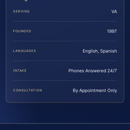
VA
SERVING
1997
FOUNDED
English, Spanish
LANGUAGES
Phones Answered 24/7
INTAKE
By Appointment Only
CONSULTATION