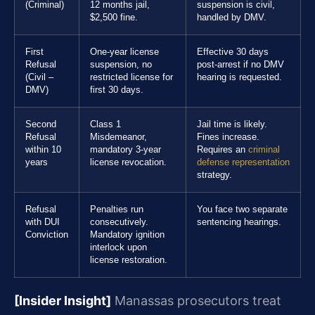
(Criminal)
12 months jail,
suspension is civil,
$2,500 fine.
handled by DMV.
First
One-year license
Effective 30 days
Refusal
suspension, no
post-arrest if no DMV
(Civil –
restricted license for
hearing is requested.
DMV)
first 30 days.
Second
Class 1
Jail time is likely.
Refusal
Misdemeanor,
Fines increase.
within 10
mandatory 3-year
Requires an
criminal
years
license revocation.
defense representation
strategy.
Refusal
Penalties run
You face two separate
with DUI
consecutively.
sentencing hearings.
Conviction
Mandatory ignition
interlock upon
license restoration.
[Insider Insight]
Manassas prosecutors treat