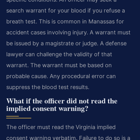
search warrant for your blood if you refuse a
breath test. This is common in Manassas for
accident cases involving injury. A warrant must
be issued by a magistrate or judge. A defense
lawyer can challenge the validity of that
warrant. The warrant must be based on
probable cause. Any procedural error can
suppress the blood test results.
What if the officer did not read the
implied consent warning?
The officer must read the Virginia implied
consent warning verbatim. Failure to do so is a