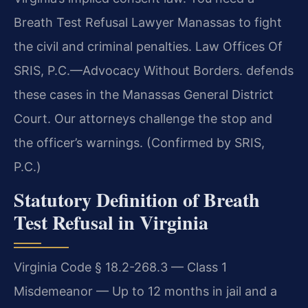
Breath Test Refusal Lawyer Manassas to fight
the civil and criminal penalties. Law Offices Of
SRIS, P.C.—Advocacy Without Borders. defends
these cases in the Manassas General District
Court. Our attorneys challenge the stop and
the officer’s warnings. (Confirmed by SRIS,
P.C.)
Statutory Definition of Breath
Test Refusal in Virginia
Virginia Code § 18.2-268.3 — Class 1
Misdemeanor — Up to 12 months in jail and a