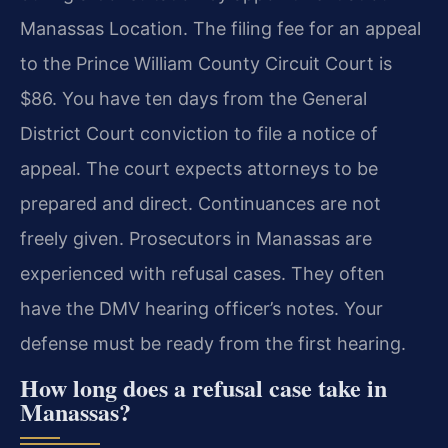
Manassas Location. The filing fee for an appeal
to the Prince William County Circuit Court is
$86. You have ten days from the General
District Court conviction to file a notice of
appeal. The court expects attorneys to be
prepared and direct. Continuances are not
freely given. Prosecutors in Manassas are
experienced with refusal cases. They often
have the DMV hearing officer’s notes. Your
defense must be ready from the first hearing.
How long does a refusal case take in
Manassas?