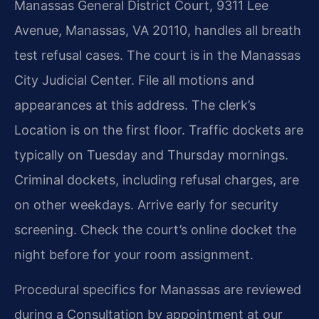
Manassas General District Court, 9311 Lee
Avenue, Manassas, VA 20110, handles all breath
test refusal cases. The court is in the Manassas
City Judicial Center. File all motions and
appearances at this address. The clerk’s
Location is on the first floor. Traffic dockets are
typically on Tuesday and Thursday mornings.
Criminal dockets, including refusal charges, are
on other weekdays. Arrive early for security
screening. Check the court’s online docket the
night before for your room assignment.
Procedural specifics for Manassas are reviewed
during a Consultation by appointment at our