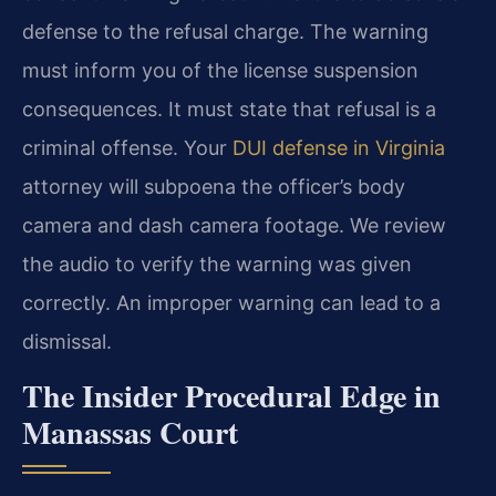
defense to the refusal charge. The warning
must inform you of the license suspension
consequences. It must state that refusal is a
criminal offense. Your
DUI defense in Virginia
attorney will subpoena the officer’s body
camera and dash camera footage. We review
the audio to verify the warning was given
correctly. An improper warning can lead to a
dismissal.
The Insider Procedural Edge in
Manassas Court