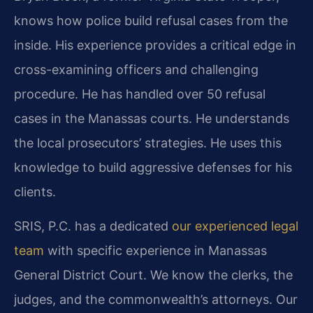
knows how police build refusal cases from the
inside. His experience provides a critical edge in
cross-examining officers and challenging
procedure. He has handled over 50 refusal
cases in the Manassas courts. He understands
the local prosecutors’ strategies. He uses this
knowledge to build aggressive defenses for his
clients.
SRIS, P.C. has a dedicated
our experienced legal
team
with specific experience in Manassas
General District Court. We know the clerks, the
judges, and the commonwealth’s attorneys. Our