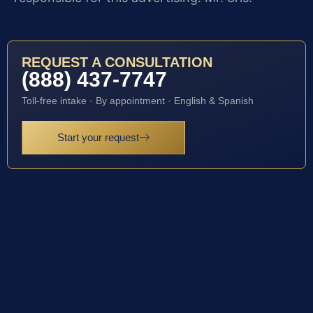
REQUEST A CONSULTATION
(888) 437-7747
Toll-free intake · By appointment · English & Spanish
Start your request