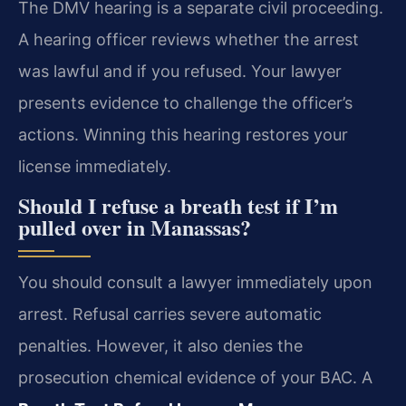
The DMV hearing is a separate civil proceeding.
A hearing officer reviews whether the arrest
was lawful and if you refused. Your lawyer
presents evidence to challenge the officer’s
actions. Winning this hearing restores your
license immediately.
Should I refuse a breath test if I’m
pulled over in Manassas?
You should consult a lawyer immediately upon
arrest. Refusal carries severe automatic
penalties. However, it also denies the
prosecution chemical evidence of your BAC. A