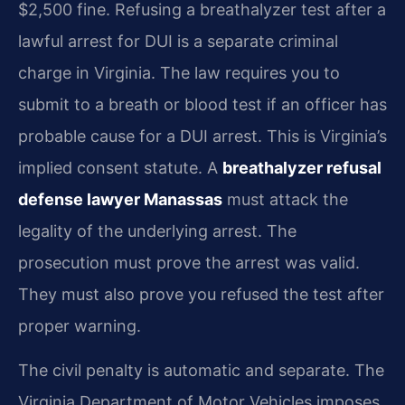
$2,500 fine. Refusing a breathalyzer test after a
lawful arrest for DUI is a separate criminal
charge in Virginia. The law requires you to
submit to a breath or blood test if an officer has
probable cause for a DUI arrest. This is Virginia’s
implied consent statute. A
breathalyzer refusal
defense lawyer Manassas
must attack the
legality of the underlying arrest. The
prosecution must prove the arrest was valid.
They must also prove you refused the test after
proper warning.
The civil penalty is automatic and separate. The
Virginia Department of Motor Vehicles imposes