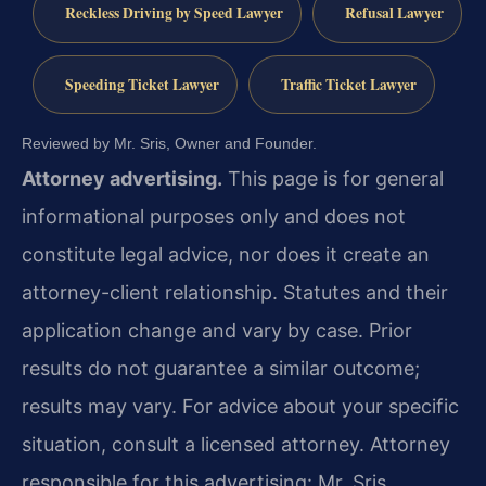
Reckless Driving by Speed Lawyer
Refusal Lawyer
Speeding Ticket Lawyer
Traffic Ticket Lawyer
Reviewed by Mr. Sris, Owner and Founder.
Attorney advertising.
This page is for general
informational purposes only and does not
constitute legal advice, nor does it create an
attorney-client relationship. Statutes and their
application change and vary by case. Prior
results do not guarantee a similar outcome;
results may vary. For advice about your specific
situation, consult a licensed attorney. Attorney
responsible for this advertising: Mr. Sris.