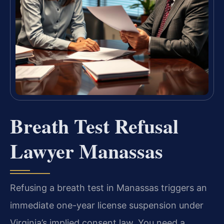
Breath Test Refusal
Lawyer Manassas
Refusing a breath test in Manassas triggers an
immediate one-year license suspension under
Virginia’s implied consent law. You need a