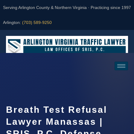
Serving Arlington County & Northern Virginia · Practicing since 1997
Arlington:
(703) 589-9250
Request a Consultation
Breath Test Refusal
Lawyer Manassas |
SRIS, P.C. Defense