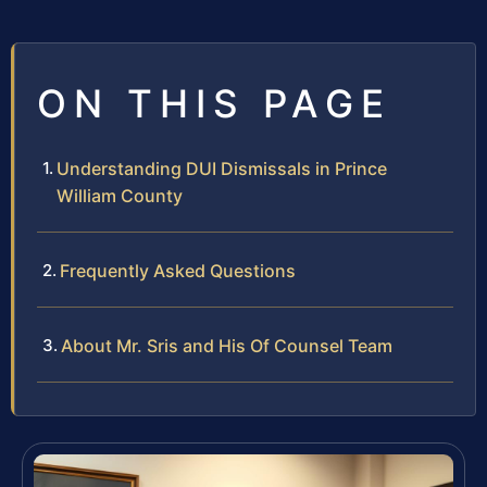
ON THIS PAGE
Understanding DUI Dismissals in Prince
William County
Frequently Asked Questions
About Mr. Sris and His Of Counsel Team