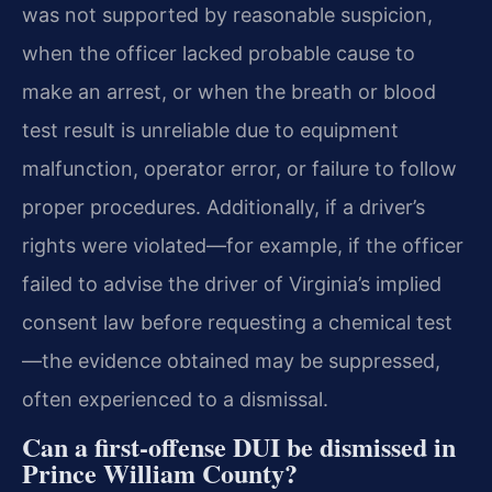
was not supported by reasonable suspicion,
when the officer lacked probable cause to
make an arrest, or when the breath or blood
test result is unreliable due to equipment
malfunction, operator error, or failure to follow
proper procedures. Additionally, if a driver’s
rights were violated—for example, if the officer
failed to advise the driver of Virginia’s implied
consent law before requesting a chemical test
—the evidence obtained may be suppressed,
often experienced to a dismissal.
Can a first-offense DUI be dismissed in
Prince William County?