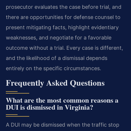
prosecutor evaluates the case before trial, and
there are opportunities for defense counsel to
present mitigating facts, highlight evidentiary
weaknesses, and negotiate for a favorable
outcome without a trial. Every case is different,
and the likelihood of a dismissal depends
entirely on the specific circumstances.
Frequently Asked Questions
What are the most common reasons a
DUI is dismissed in Virginia?
A DUI may be dismissed when the traffic stop