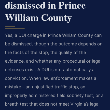
dismissed in Prince
William County
Yes, a DUI charge in Prince William County can
be dismissed, though the outcome depends on
the facts of the stop, the quality of the
evidence, and whether any procedural or legal
defenses exist. A DUI is not automatically a
conviction. When law enforcement makes a
mistake—an unjustified traffic stop, an
improperly administered field sobriety test, or a
breath test that does not meet Virginia’s legal