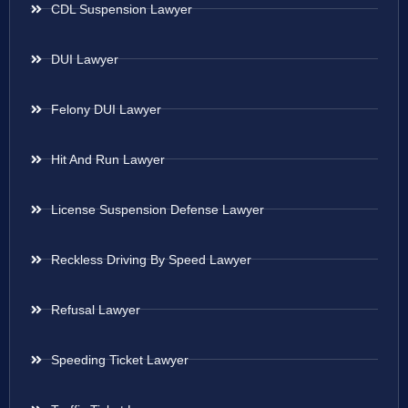
CDL Suspension Lawyer
DUI Lawyer
Felony DUI Lawyer
Hit And Run Lawyer
License Suspension Defense Lawyer
Reckless Driving By Speed Lawyer
Refusal Lawyer
Speeding Ticket Lawyer