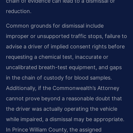
chain of evidence can lead to a dismissal or
reduction.
Common grounds for dismissal include
improper or unsupported traffic stops, failure to
advise a driver of implied consent rights before
requesting a chemical test, inaccurate or
uncalibrated breath-test equipment, and gaps
in the chain of custody for blood samples.
Additionally, if the Commonwealth’s Attorney
cannot prove beyond a reasonable doubt that
the driver was actually operating the vehicle
while impaired, a dismissal may be appropriate.
In Prince William County, the assigned