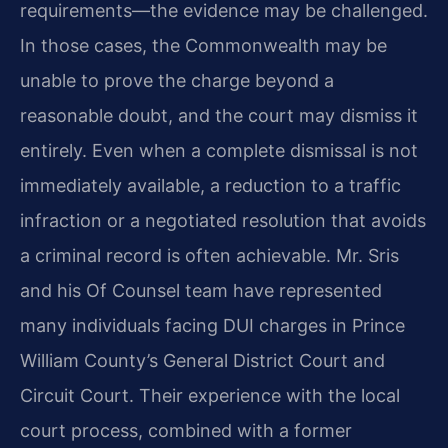
requirements—the evidence may be challenged.
In those cases, the Commonwealth may be
unable to prove the charge beyond a
reasonable doubt, and the court may dismiss it
entirely. Even when a complete dismissal is not
immediately available, a reduction to a traffic
infraction or a negotiated resolution that avoids
a criminal record is often achievable. Mr. Sris
and his Of Counsel team have represented
many individuals facing DUI charges in Prince
William County’s General District Court and
Circuit Court. Their experience with the local
court process, combined with a former