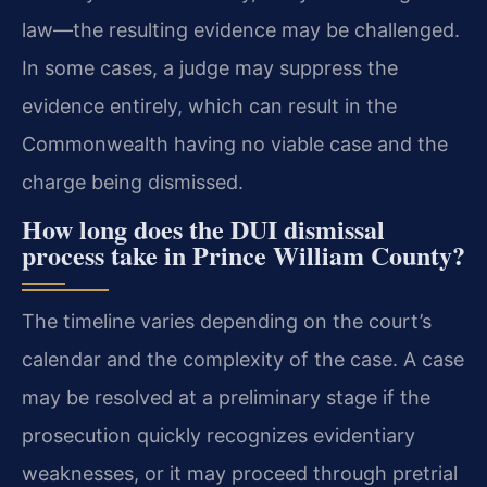
law—the resulting evidence may be challenged.
In some cases, a judge may suppress the
evidence entirely, which can result in the
Commonwealth having no viable case and the
charge being dismissed.
How long does the DUI dismissal
process take in Prince William County?
The timeline varies depending on the court’s
calendar and the complexity of the case. A case
may be resolved at a preliminary stage if the
prosecution quickly recognizes evidentiary
weaknesses, or it may proceed through pretrial