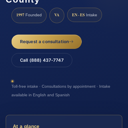
1997
VA
EN · ES
Founded
Intake
Request a consultation
Call (888) 437-7747
Toll-free intake · Consultations by appointment · Intake
available in English and Spanish
At a glance