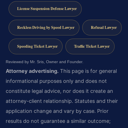
License Suspension Defense Lawyer
Reckless Driving by Speed Lawyer
Refusal Lawyer
Speeding Ticket Lawyer
Traffic Ticket Lawyer
Reviewed by Mr. Sris, Owner and Founder.
Attorney advertising.
This page is for general
informational purposes only and does not
constitute legal advice, nor does it create an
attorney-client relationship. Statutes and their
application change and vary by case. Prior
results do not guarantee a similar outcome;