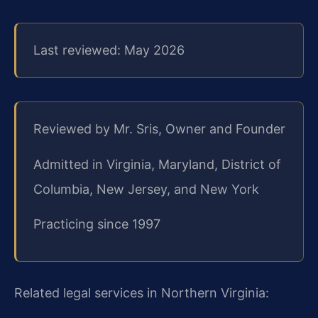
Last reviewed: May 2026
Reviewed by Mr. Sris, Owner and Founder
Admitted in Virginia, Maryland, District of
Columbia, New Jersey, and New York
Practicing since 1997
Related legal services in Northern Virginia: