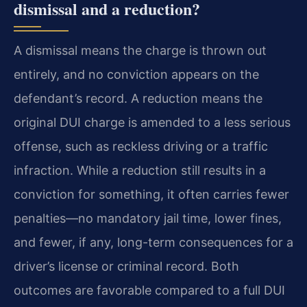
dismissal and a reduction?
A dismissal means the charge is thrown out
entirely, and no conviction appears on the
defendant’s record. A reduction means the
original DUI charge is amended to a less serious
offense, such as reckless driving or a traffic
infraction. While a reduction still results in a
conviction for something, it often carries fewer
penalties—no mandatory jail time, lower fines,
and fewer, if any, long-term consequences for a
driver’s license or criminal record. Both
outcomes are favorable compared to a full DUI