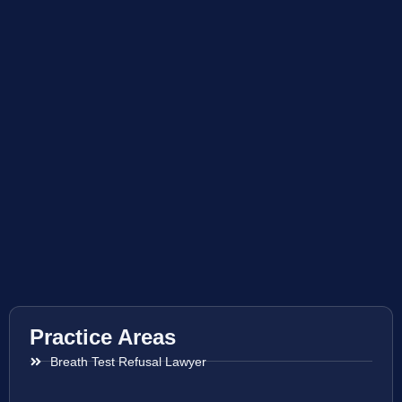
Practice Areas
Breath Test Refusal Lawyer