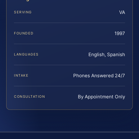
VA
SERVING
1997
FOUNDED
English, Spanish
LANGUAGES
Phones Answered 24/7
INTAKE
By Appointment Only
CONSULTATION