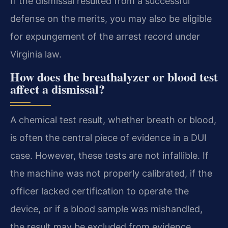
If the dismissal resulted from a successful
defense on the merits, you may also be eligible
for expungement of the arrest record under
Virginia law.
How does the breathalyzer or blood test
affect a dismissal?
A chemical test result, whether breath or blood,
is often the central piece of evidence in a DUI
case. However, these tests are not infallible. If
the machine was not properly calibrated, if the
officer lacked certification to operate the
device, or if a blood sample was mishandled,
the result may be excluded from evidence.