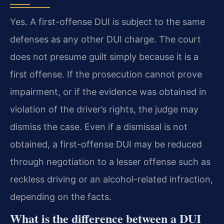
Yes. A first-offense DUI is subject to the same
defenses as any other DUI charge. The court
does not presume guilt simply because it is a
first offense. If the prosecution cannot prove
impairment, or if the evidence was obtained in
violation of the driver’s rights, the judge may
dismiss the case. Even if a dismissal is not
obtained, a first-offense DUI may be reduced
through negotiation to a lesser offense such as
reckless driving or an alcohol-related infraction,
depending on the facts.
What is the difference between a DUI