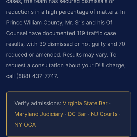
cases, the team has secured dismissals or
reductions in a high percentage of matters.
In
Prince William County, Mr. Sris and his Of
Counsel have documented 119 traffic case
results, with 39 dismissed or not guilty and 70
reduced or amended. Results may vary.
To
request a consultation about your DUI charge,
call (888) 437-7747.
Verify admissions:
Virginia State Bar
·
Maryland Judiciary
·
DC Bar
·
NJ Courts
·
NY OCA