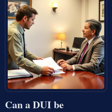
Can a DUI be