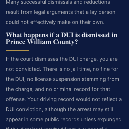
Many successful dismissals and reductions
result from legal arguments that a lay person
could not effectively make on their own.
What happens if a DUI is dismissed in
Prince William County?
If the court dismisses the DUI charge, you are
not convicted. There is no jail time, no fine for
the DUI, no license suspension stemming from
the charge, and no criminal record for that
offense. Your driving record would not reflect a
DUI conviction, although the arrest may still
appear in some public records unless expunged.