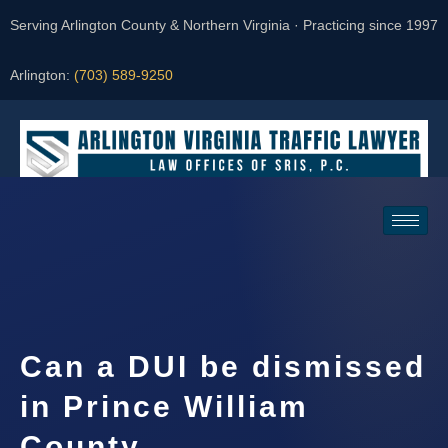
Serving Arlington County & Northern Virginia · Practicing since 1997
Arlington:
(703) 589-9250
Request a Consultation
Can a DUI be dismissed
in Prince William
County