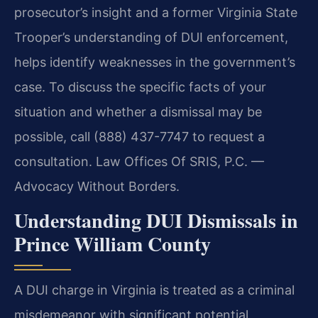
prosecutor’s insight and a former Virginia State
Trooper’s understanding of DUI enforcement,
helps identify weaknesses in the government’s
case. To discuss the specific facts of your
situation and whether a dismissal may be
possible, call (888) 437-7747 to request a
consultation. Law Offices Of SRIS, P.C. —
Advocacy Without Borders.
Understanding DUI Dismissals in
Prince William County
A DUI charge in Virginia is treated as a criminal
misdemeanor with significant potential