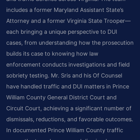
includes a former Maryland Assistant State’s
Attorney and a former Virginia State Trooper—
each bringing a unique perspective to DUI
cases, from understanding how the prosecution
builds its case to knowing how law
enforcement conducts investigations and field
sobriety testing. Mr. Sris and his Of Counsel
have handled traffic and DUI matters in Prince
William County General District Court and
Circuit Court, achieving a significant number of
dismissals, reductions, and favorable outcomes.
In documented Prince William County traffic