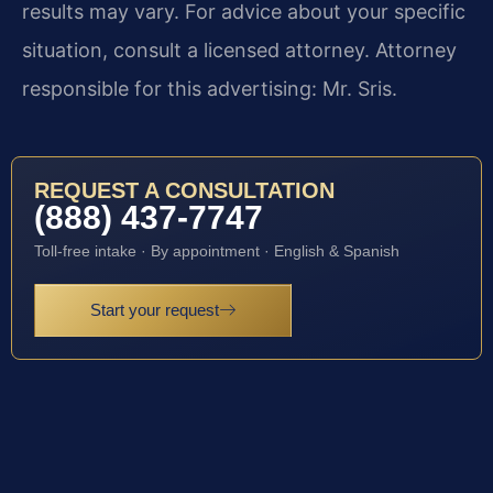
results may vary. For advice about your specific
situation, consult a licensed attorney. Attorney
responsible for this advertising: Mr. Sris.
REQUEST A CONSULTATION
(888) 437-7747
Toll-free intake · By appointment · English & Spanish
Start your request