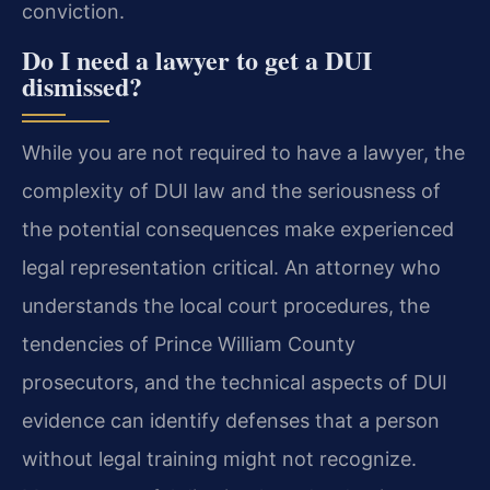
conviction.
Do I need a lawyer to get a DUI
dismissed?
While you are not required to have a lawyer, the
complexity of DUI law and the seriousness of
the potential consequences make experienced
legal representation critical. An attorney who
understands the local court procedures, the
tendencies of Prince William County
prosecutors, and the technical aspects of DUI
evidence can identify defenses that a person
without legal training might not recognize.