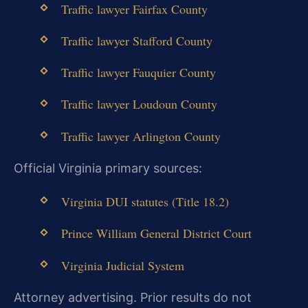
Traffic lawyer Fairfax County
Traffic lawyer Stafford County
Traffic lawyer Fauquier County
Traffic lawyer Loudoun County
Traffic lawyer Arlington County
Official Virginia primary sources:
Virginia DUI statutes (Title 18.2)
Prince William General District Court
Virginia Judicial System
Attorney advertising. Prior results do not