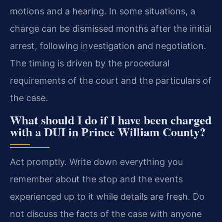
motions and a hearing. In some situations, a
charge can be dismissed months after the initial
arrest, following investigation and negotiation.
The timing is driven by the procedural
requirements of the court and the particulars of
the case.
What should I do if I have been charged
with a DUI in Prince William County?
Act promptly. Write down everything you
remember about the stop and the events
experienced up to it while details are fresh. Do
not discuss the facts of the case with anyone