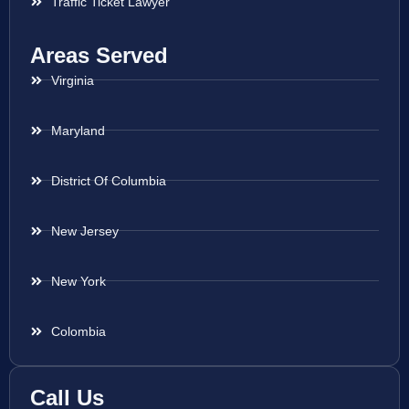
Traffic Ticket Lawyer
Areas Served
Virginia
Maryland
District Of Columbia
New Jersey
New York
Colombia
Call Us