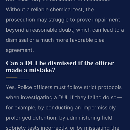
Without a reliable chemical test, the
prosecution may struggle to prove impairment
beyond a reasonable doubt, which can lead to a
dismissal or a much more favorable plea
agreement.
Can a DUI be dismissed if the officer
made a mistake?
Yes. Police officers must follow strict protocols
when investigating a DUI. If they fail to do so—
for example, by conducting an impermissibly
prolonged detention, by administering field
sobriety tests incorrectly, or by misstating the