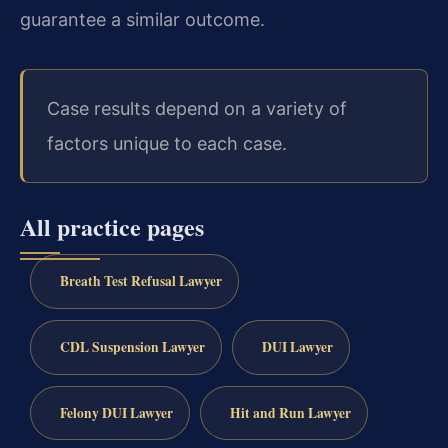
guarantee a similar outcome.
Case results depend on a variety of
factors unique to each case.
All practice pages
Breath Test Refusal Lawyer
CDL Suspension Lawyer
DUI Lawyer
Felony DUI Lawyer
Hit and Run Lawyer