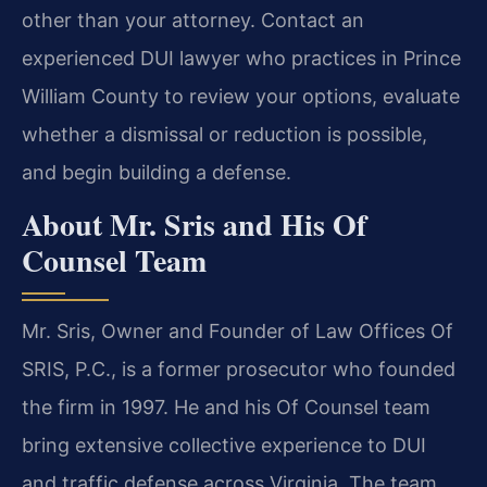
other than your attorney. Contact an
experienced DUI lawyer who practices in Prince
William County to review your options, evaluate
whether a dismissal or reduction is possible,
and begin building a defense.
About Mr. Sris and His Of
Counsel Team
Mr. Sris, Owner and Founder of Law Offices Of
SRIS, P.C., is a former prosecutor who founded
the firm in 1997. He and his Of Counsel team
bring extensive collective experience to DUI
and traffic defense across Virginia. The team