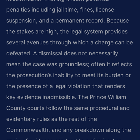
penalties including jail time, fines, license
suspension, and a permanent record. Because
the stakes are high, the legal system provides
several avenues through which a charge can be
defeated. A dismissal does not necessarily
mean the case was groundless; often it reflects
the prosecution’s inability to meet its burden or
the presence of a legal violation that renders
key evidence inadmissible. The Prince William
County courts follow the same procedural and
evidentiary rules as the rest of the
Commonwealth, and any breakdown along the