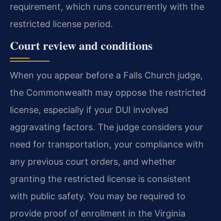
requirement, which runs concurrently with the
restricted license period.
Court review and conditions
When you appear before a Falls Church judge,
the Commonwealth may oppose the restricted
license, especially if your DUI involved
aggravating factors. The judge considers your
need for transportation, your compliance with
any previous court orders, and whether
granting the restricted license is consistent
with public safety. You may be required to
provide proof of enrollment in the Virginia