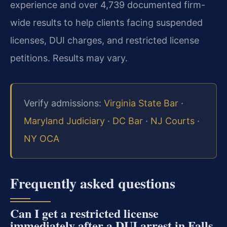
experience and over 4,739 documented firm-
wide results to help clients facing suspended
licenses, DUI charges, and restricted license
petitions. Results may vary.
Verify admissions:
Virginia State Bar
·
Maryland Judiciary
·
DC Bar
·
NJ Courts
·
NY OCA
Frequently asked questions
Can I get a restricted license
immediately after a DUI arrest in Falls