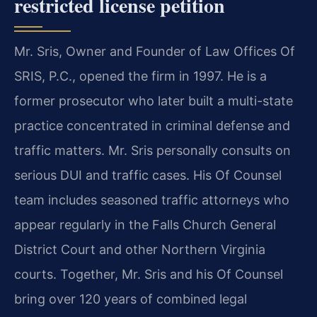
restricted license petition
Mr. Sris, Owner and Founder of Law Offices Of
SRIS, P.C., opened the firm in 1997. He is a
former prosecutor who later built a multi-state
practice concentrated in criminal defense and
traffic matters. Mr. Sris personally consults on
serious DUI and traffic cases. His Of Counsel
team includes seasoned traffic attorneys who
appear regularly in the Falls Church General
District Court and other Northern Virginia
courts. Together, Mr. Sris and his Of Counsel
bring over 120 years of combined legal