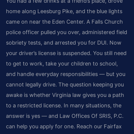
You had a few drinks at a friend’s place, drove
home along Leesburg Pike, and the blue lights
came on near the Eden Center. A Falls Church
police officer pulled you over, administered field
sobriety tests, and arrested you for DUI. Now
your driver’s license is suspended. You still need
to get to work, take your children to school,
and handle everyday responsibilities — but you
cannot legally drive. The question keeping you
awake is whether Virginia law gives you a path
to a restricted license. In many situations, the
answer is yes — and Law Offices Of SRIS, P.C.
can help you apply for one. Reach our Fairfax