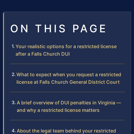
ON THIS PAGE
Your realistic options for a restricted license
after a Falls Church DUI
What to expect when you request a restricted
license at Falls Church General District Court
A brief overview of DUI penalties in Virginia —
and why a restricted license matters
About the legal team behind your restricted