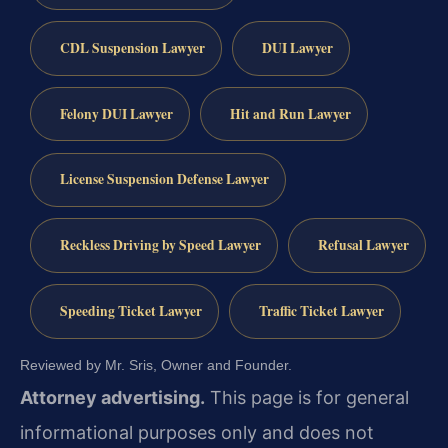
CDL Suspension Lawyer
DUI Lawyer
Felony DUI Lawyer
Hit and Run Lawyer
License Suspension Defense Lawyer
Reckless Driving by Speed Lawyer
Refusal Lawyer
Speeding Ticket Lawyer
Traffic Ticket Lawyer
Reviewed by Mr. Sris, Owner and Founder.
Attorney advertising.
This page is for general
informational purposes only and does not