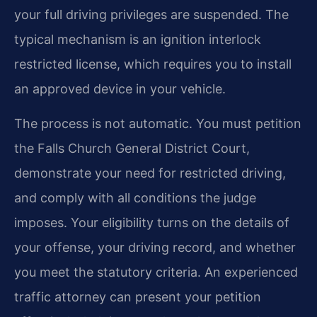
your full driving privileges are suspended. The
typical mechanism is an ignition interlock
restricted license, which requires you to install
an approved device in your vehicle.
The process is not automatic. You must petition
the Falls Church General District Court,
demonstrate your need for restricted driving,
and comply with all conditions the judge
imposes. Your eligibility turns on the details of
your offense, your driving record, and whether
you meet the statutory criteria. An experienced
traffic attorney can present your petition