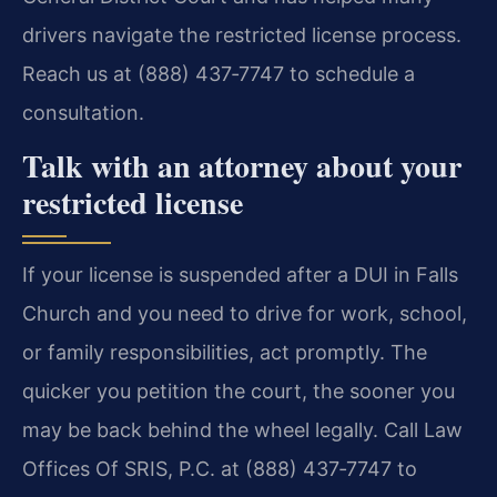
drivers navigate the restricted license process.
Reach us at (888) 437‑7747 to schedule a
consultation.
Talk with an attorney about your
restricted license
If your license is suspended after a DUI in Falls
Church and you need to drive for work, school,
or family responsibilities, act promptly. The
quicker you petition the court, the sooner you
may be back behind the wheel legally. Call Law
Offices Of SRIS, P.C. at (888) 437‑7747 to