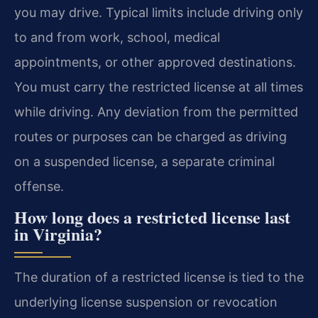
you may drive. Typical limits include driving only
to and from work, school, medical
appointments, or other approved destinations.
You must carry the restricted license at all times
while driving. Any deviation from the permitted
routes or purposes can be charged as driving
on a suspended license, a separate criminal
offense.
How long does a restricted license last
in Virginia?
The duration of a restricted license is tied to the
underlying license suspension or revocation