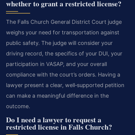
whether to grant a restricted license?
The Falls Church General District Court judge
weighs your need for transportation against
public safety. The judge will consider your
driving record, the specifics of your DUI, your
participation in VASAP, and your overall
compliance with the court’s orders. Having a
lawyer present a clear, well‑supported petition
can make a meaningful difference in the
outcome.
Do I need a lawyer to request a
restricted license in Falls Church?