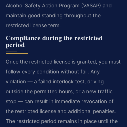
Alcohol Safety Action Program (VASAP) and
maintain good standing throughout the
restricted license term.
Compliance during the restricted
period
Once the restricted license is granted, you must
follow every condition without fail. Any
violation — a failed interlock test, driving
outside the permitted hours, or a new traffic
stop — can result in immediate revocation of
the restricted license and additional penalties.
The restricted period remains in place until the