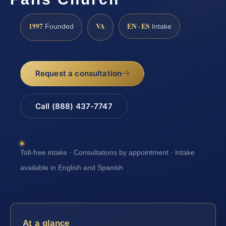
1997
VA
EN · ES
Founded
Intake
Request a consultation
Call (888) 437-7747
Toll-free intake · Consultations by appointment · Intake
available in English and Spanish
At a glance