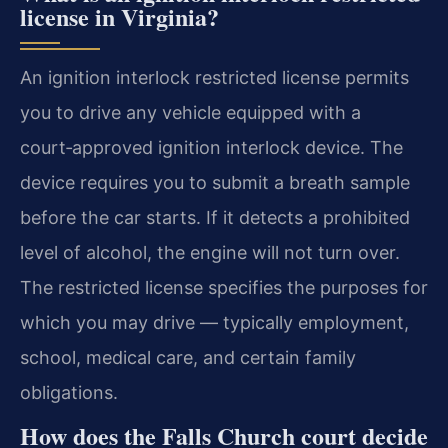
license in Virginia?
An ignition interlock restricted license permits
you to drive any vehicle equipped with a
court‑approved ignition interlock device. The
device requires you to submit a breath sample
before the car starts. If it detects a prohibited
level of alcohol, the engine will not turn over.
The restricted license specifies the purposes for
which you may drive — typically employment,
school, medical care, and certain family
obligations.
How does the Falls Church court decide