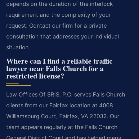
depends on the duration of the interlock
requirement and the complexity of your
request. Contact our firm for a private
consultation that addresses your individual
situation.
Where can I find a reliable traffic
lawyer near Falls Church for a
restricted license?
Law Offices Of SRIS, P.C. serves Falls Church
clients from our Fairfax location at 4008
Williamsburg Court, Fairfax, VA 22032. Our
team appears regularly at the Falls Church
General District Court and has helped many