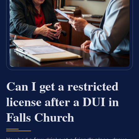
Can I get a restricted
license after a DUI in
Falls Church