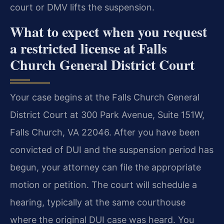
court or DMV lifts the suspension.
What to expect when you request
a restricted license at Falls
Church General District Court
Your case begins at the Falls Church General
District Court at 300 Park Avenue, Suite 151W,
Falls Church, VA 22046. After you have been
convicted of DUI and the suspension period has
begun, your attorney can file the appropriate
motion or petition. The court will schedule a
hearing, typically at the same courthouse
where the original DUI case was heard. You