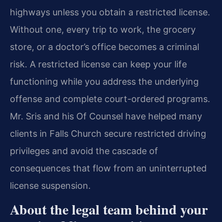
highways unless you obtain a restricted license.
Without one, every trip to work, the grocery
store, or a doctor’s office becomes a criminal
risk. A restricted license can keep your life
functioning while you address the underlying
offense and complete court-ordered programs.
Mr. Sris and his Of Counsel have helped many
clients in Falls Church secure restricted driving
privileges and avoid the cascade of
consequences that flow from an uninterrupted
license suspension.
About the legal team behind your