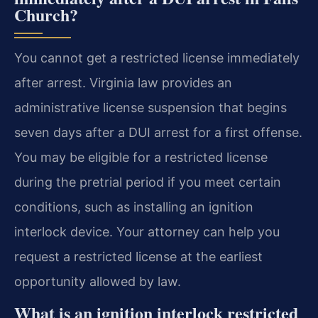
Church?
You cannot get a restricted license immediately
after arrest. Virginia law provides an
administrative license suspension that begins
seven days after a DUI arrest for a first offense.
You may be eligible for a restricted license
during the pretrial period if you meet certain
conditions, such as installing an ignition
interlock device. Your attorney can help you
request a restricted license at the earliest
opportunity allowed by law.
What is an ignition interlock restricted