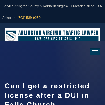
Serving Arlington County & Northern Virginia · Practicing since 1997
Arlington:
(703) 589-9250
Request a Consultation
Can I get a restricted
license after a DUI in
Falls Church