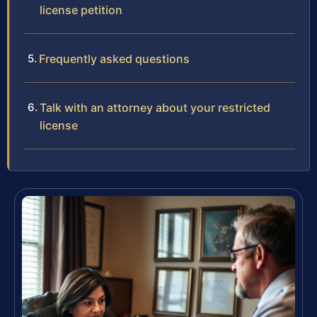
license petition
Frequently asked questions
Talk with an attorney about your restricted
license