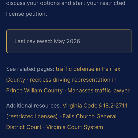
discuss your options and start your restricted
license petition.
Last reviewed: May 2026
See related pages:
traffic defense in Fairfax
County
·
reckless driving representation in
Prince William County
·
Manassas traffic lawyer
Additional resources:
Virginia Code § 18.2‑271.1
(restricted licenses)
·
Falls Church General
District Court
·
Virginia Court System