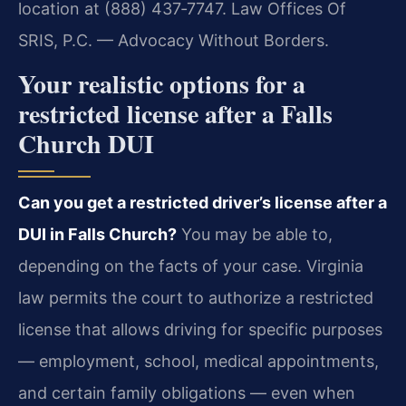
location at (888) 437‑7747. Law Offices Of
SRIS, P.C. — Advocacy Without Borders.
Your realistic options for a
restricted license after a Falls
Church DUI
Can you get a restricted driver’s license after a
DUI in Falls Church?
You may be able to,
depending on the facts of your case. Virginia
law permits the court to authorize a restricted
license that allows driving for specific purposes
— employment, school, medical appointments,
and certain family obligations — even when