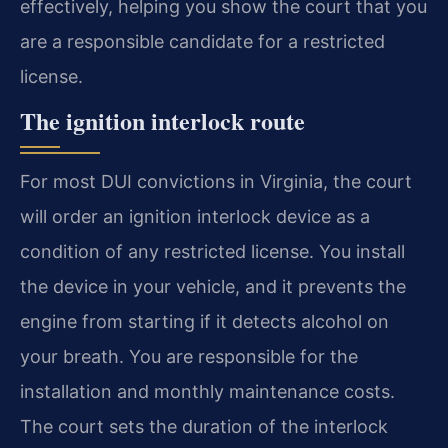
effectively, helping you show the court that you
are a responsible candidate for a restricted
license.
The ignition interlock route
For most DUI convictions in Virginia, the court
will order an ignition interlock device as a
condition of any restricted license. You install
the device in your vehicle, and it prevents the
engine from starting if it detects alcohol on
your breath. You are responsible for the
installation and monthly maintenance costs.
The court sets the duration of the interlock