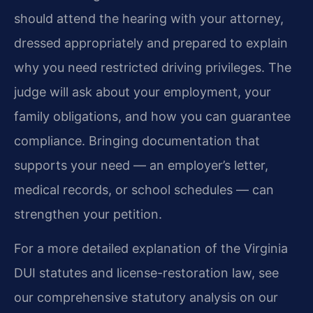
should attend the hearing with your attorney,
dressed appropriately and prepared to explain
why you need restricted driving privileges. The
judge will ask about your employment, your
family obligations, and how you can guarantee
compliance. Bringing documentation that
supports your need — an employer’s letter,
medical records, or school schedules — can
strengthen your petition.
For a more detailed explanation of the Virginia
DUI statutes and license-restoration law, see
our comprehensive statutory analysis on our