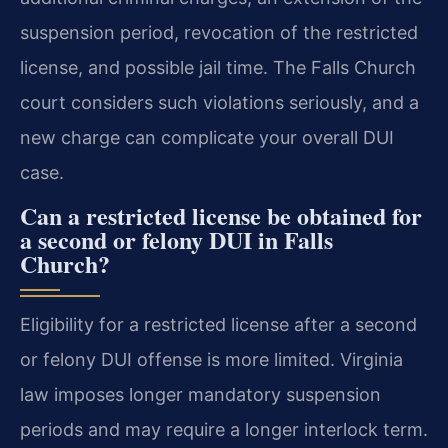
suspension period, revocation of the restricted
license, and possible jail time. The Falls Church
court considers such violations seriously, and a
new charge can complicate your overall DUI
case.
Can a restricted license be obtained for
a second or felony DUI in Falls
Church?
Eligibility for a restricted license after a second
or felony DUI offense is more limited. Virginia
law imposes longer mandatory suspension
periods and may require a longer interlock term.