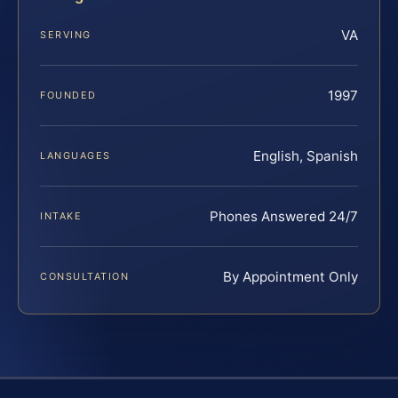
VA
SERVING
1997
FOUNDED
English, Spanish
LANGUAGES
Phones Answered 24/7
INTAKE
By Appointment Only
CONSULTATION