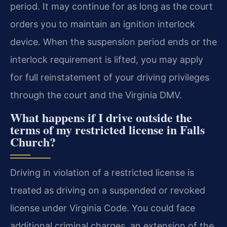
period. It may continue for as long as the court
orders you to maintain an ignition interlock
device. When the suspension period ends or the
interlock requirement is lifted, you may apply
for full reinstatement of your driving privileges
through the court and the Virginia DMV.
What happens if I drive outside the
terms of my restricted license in Falls
Church?
Driving in violation of a restricted license is
treated as driving on a suspended or revoked
license under Virginia Code. You could face
additional criminal charges, an extension of the