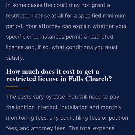
In some cases the court may not grant a
restricted license at all for a specified minimum
period. Your attorney can explain whether your
specific circumstances permit a restricted
license and, if so, what conditions you must
satisfy.
How much does it cost to get a
restricted license in Falls Church?
The costs vary by case. You will need to pay
the ignition interlock installation and monthly
monitoring fees, any court filing fees or petition
fees, and attorney fees. The total expense