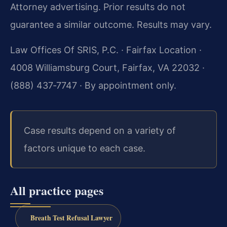
Attorney advertising. Prior results do not
guarantee a similar outcome. Results may vary.
Law Offices Of SRIS, P.C. · Fairfax Location ·
4008 Williamsburg Court, Fairfax, VA 22032 ·
(888) 437‑7747 · By appointment only.
Case results depend on a variety of
factors unique to each case.
All practice pages
Breath Test Refusal Lawyer