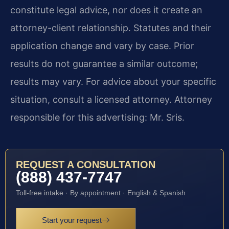
constitute legal advice, nor does it create an
attorney-client relationship. Statutes and their
application change and vary by case. Prior
results do not guarantee a similar outcome;
results may vary. For advice about your specific
situation, consult a licensed attorney. Attorney
responsible for this advertising: Mr. Sris.
REQUEST A CONSULTATION
(888) 437-7747
Toll-free intake · By appointment · English & Spanish
Start your request