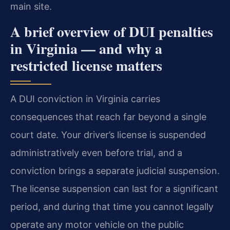
main site.
A brief overview of DUI penalties
in Virginia — and why a
restricted license matters
A DUI conviction in Virginia carries
consequences that reach far beyond a single
court date. Your driver’s license is suspended
administratively even before trial, and a
conviction brings a separate judicial suspension.
The license suspension can last for a significant
period, and during that time you cannot legally
operate any motor vehicle on the public