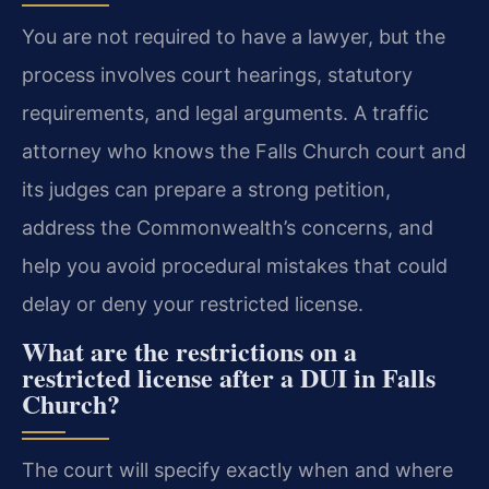
You are not required to have a lawyer, but the
process involves court hearings, statutory
requirements, and legal arguments. A traffic
attorney who knows the Falls Church court and
its judges can prepare a strong petition,
address the Commonwealth’s concerns, and
help you avoid procedural mistakes that could
delay or deny your restricted license.
What are the restrictions on a
restricted license after a DUI in Falls
Church?
The court will specify exactly when and where