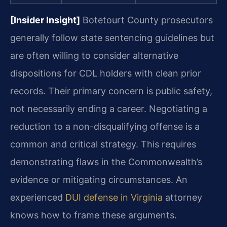
[Insider Insight]
Botetourt County prosecutors
generally follow state sentencing guidelines but
are often willing to consider alternative
dispositions for CDL holders with clean prior
records. Their primary concern is public safety,
not necessarily ending a career. Negotiating a
reduction to a non-disqualifying offense is a
common and critical strategy. This requires
demonstrating flaws in the Commonwealth’s
evidence or mitigating circumstances. An
experienced
DUI defense in Virginia
attorney
knows how to frame these arguments.