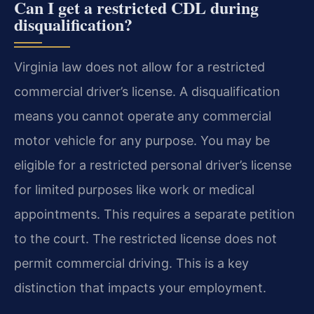
Can I get a restricted CDL during
disqualification?
Virginia law does not allow for a restricted
commercial driver’s license. A disqualification
means you cannot operate any commercial
motor vehicle for any purpose. You may be
eligible for a restricted personal driver’s license
for limited purposes like work or medical
appointments. This requires a separate petition
to the court. The restricted license does not
permit commercial driving. This is a key
distinction that impacts your employment.