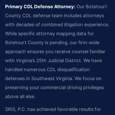
Primary CDL Defense Attorney:
Our Botetourt
County CDL defense team includes attorneys
with decades of combined litigation experience.
While specific attorney mapping data for
Botetourt County is pending, our firm-wide
approach ensures you receive counsel familiar
with Virginia’s 25th Judicial District. We have
handled numerous CDL disqualification
defenses in Southwest Virginia. We focus on
preserving your commercial driving privileges
above all else.
SRIS, P.C. has achieved favorable results for