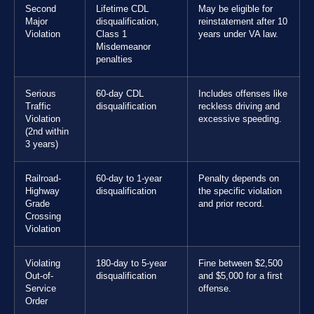
Second
Lifetime CDL
May be eligible for
Major
disqualification,
reinstatement after 10
Violation
Class 1
years under VA law.
Misdemeanor
penalties
Serious
60-day CDL
Includes offenses like
Traffic
disqualification
reckless driving and
Violation
excessive speeding.
(2nd within
3 years)
Railroad-
60-day to 1-year
Penalty depends on
Highway
disqualification
the specific violation
Grade
and prior record.
Crossing
Violation
Violating
180-day to 5-year
Fine between $2,500
Out-of-
disqualification
and $5,000 for a first
Service
offense.
Order