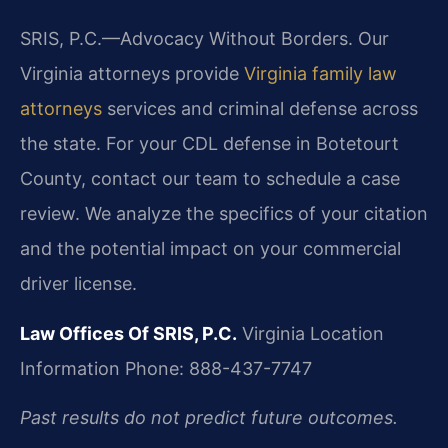
SRIS, P.C.—Advocacy Without Borders. Our
Virginia attorneys provide
Virginia family law
attorneys
services and criminal defense across
the state. For your CDL defense in Botetourt
County, contact our team to schedule a case
review. We analyze the specifics of your citation
and the potential impact on your commercial
driver license.
Law Offices Of SRIS, P.C.
Virginia Location
Information
Phone: 888-437-7747
Past results do not predict future outcomes.