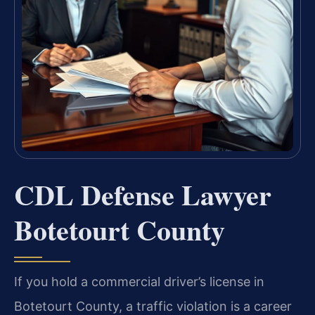
CDL Defense Lawyer
Botetourt County
If you hold a commercial driver’s license in
Botetourt County, a traffic violation is a career