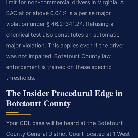
limit for non-commercial drivers in Virginia. A
BAC at or above 0.04% is a per se major
violation under § 46.2-341.24. Refusing a
chemical test also constitutes an automatic
major violation. This applies even if the driver
was not impaired. Botetourt County law
enforcement is trained on these specific
thresholds.
The Insider Procedural Edge in
Botetourt County
Your CDL case will be heard at the Botetourt
County General District Court located at 1 West