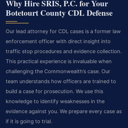
Why Hire SRIS, P.C. for Your
Botetourt County CDL Defense
Our lead attorney for CDL cases is a former law
enforcement officer with direct insight into
traffic stop procedures and evidence collection.
This practical experience is invaluable when
challenging the Commonwealth’s case. Our
team understands how officers are trained to
build a case for prosecution. We use this
knowledge to identify weaknesses in the
evidence against you. We prepare every case as
if it is going to trial.