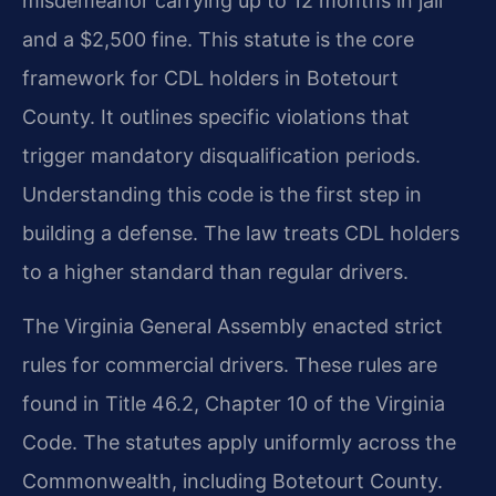
misdemeanor carrying up to 12 months in jail
and a $2,500 fine. This statute is the core
framework for CDL holders in Botetourt
County. It outlines specific violations that
trigger mandatory disqualification periods.
Understanding this code is the first step in
building a defense. The law treats CDL holders
to a higher standard than regular drivers.
The Virginia General Assembly enacted strict
rules for commercial drivers. These rules are
found in Title 46.2, Chapter 10 of the Virginia
Code. The statutes apply uniformly across the
Commonwealth, including Botetourt County.