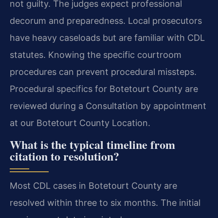
not guilty. The judges expect professional
decorum and preparedness. Local prosecutors
have heavy caseloads but are familiar with CDL
statutes. Knowing the specific courtroom
procedures can prevent procedural missteps.
Procedural specifics for Botetourt County are
reviewed during a Consultation by appointment
at our Botetourt County Location.
What is the typical timeline from
citation to resolution?
Most CDL cases in Botetourt County are
resolved within three to six months. The initial