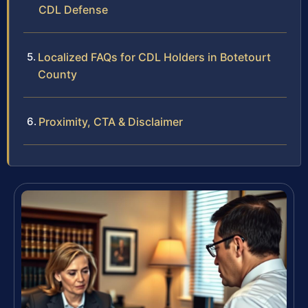
CDL Defense
Localized FAQs for CDL Holders in Botetourt
County
Proximity, CTA & Disclaimer