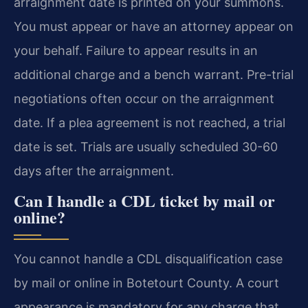
arraignment date is printed on your summons.
You must appear or have an attorney appear on
your behalf. Failure to appear results in an
additional charge and a bench warrant. Pre-trial
negotiations often occur on the arraignment
date. If a plea agreement is not reached, a trial
date is set. Trials are usually scheduled 30-60
days after the arraignment.
Can I handle a CDL ticket by mail or
online?
You cannot handle a CDL disqualification case
by mail or online in Botetourt County. A court
appearance is mandatory for any charge that