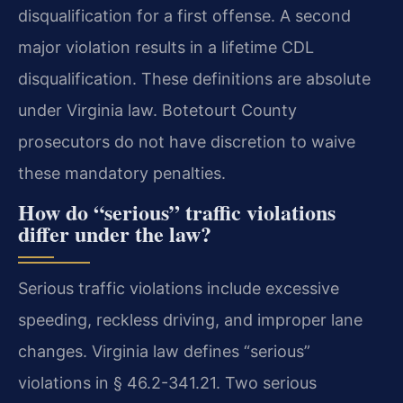
disqualification for a first offense. A second
major violation results in a lifetime CDL
disqualification. These definitions are absolute
under Virginia law. Botetourt County
prosecutors do not have discretion to waive
these mandatory penalties.
How do “serious” traffic violations
differ under the law?
Serious traffic violations include excessive
speeding, reckless driving, and improper lane
changes. Virginia law defines “serious”
violations in § 46.2-341.21. Two serious