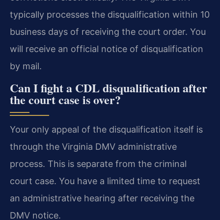
typically processes the disqualification within 10
business days of receiving the court order. You
will receive an official notice of disqualification
by mail.
Can I fight a CDL disqualification after
the court case is over?
Your only appeal of the disqualification itself is
through the Virginia DMV administrative
process. This is separate from the criminal
court case. You have a limited time to request
an administrative hearing after receiving the
DMV notice.