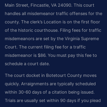
Main Street, Fincastle, VA 24090. This court
handles all misdemeanor traffic offenses for the
county. The clerk’s Location is on the first floor
of the historic courthouse. Filing fees for traffic
misdemeanors are set by the Virginia Supreme
Court. The current filing fee for a traffic
misdemeanor is $86. You must pay this fee to
schedule a court date.
The court docket in Botetourt County moves
quickly. Arraignments are typically scheduled
within 30-60 days of a citation being issued.
Trials are usually set within 90 days if you plead