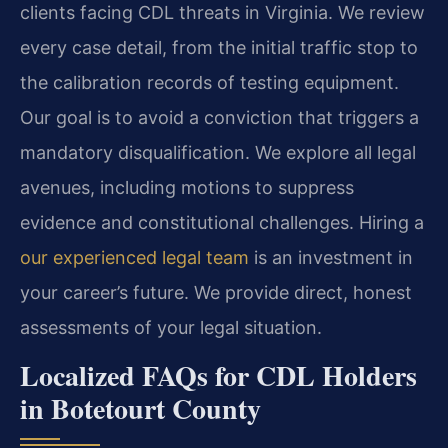
clients facing CDL threats in Virginia. We review
every case detail, from the initial traffic stop to
the calibration records of testing equipment.
Our goal is to avoid a conviction that triggers a
mandatory disqualification. We explore all legal
avenues, including motions to suppress
evidence and constitutional challenges. Hiring a
our experienced legal team
is an investment in
your career’s future. We provide direct, honest
assessments of your legal situation.
Localized FAQs for CDL Holders
in Botetourt County