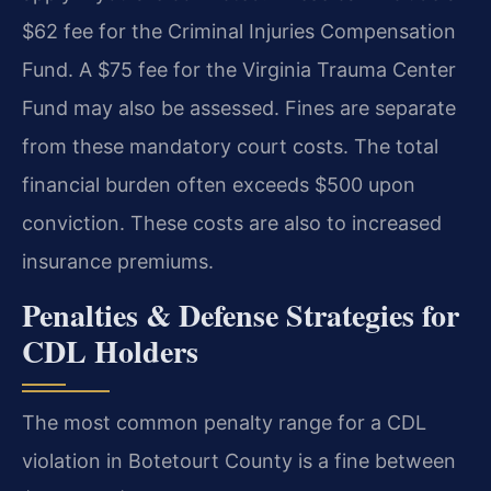
$62 fee for the Criminal Injuries Compensation
Fund. A $75 fee for the Virginia Trauma Center
Fund may also be assessed. Fines are separate
from these mandatory court costs. The total
financial burden often exceeds $500 upon
conviction. These costs are also to increased
insurance premiums.
Penalties & Defense Strategies for
CDL Holders
The most common penalty range for a CDL
violation in Botetourt County is a fine between