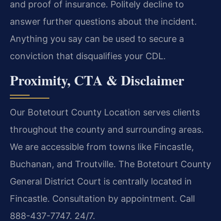
and proof of insurance. Politely decline to
answer further questions about the incident.
Anything you say can be used to secure a
conviction that disqualifies your CDL.
Proximity, CTA & Disclaimer
Our Botetourt County Location serves clients
throughout the county and surrounding areas.
We are accessible from towns like Fincastle,
Buchanan, and Troutville. The Botetourt County
General District Court is centrally located in
Fincastle. Consultation by appointment. Call
888-437-7747. 24/7.