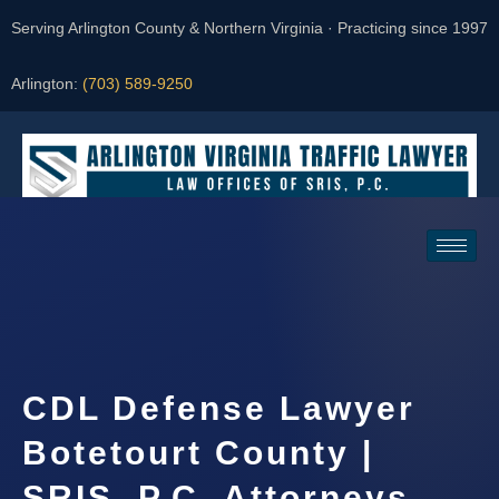
Serving Arlington County & Northern Virginia · Practicing since 1997
Arlington:
(703) 589-9250
Request a Consultation
CDL Defense Lawyer
Botetourt County |
SRIS, P.C. Attorneys