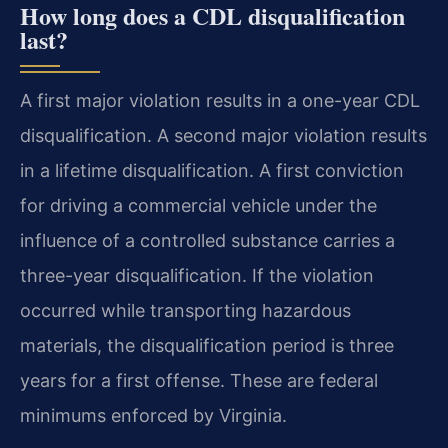
How long does a CDL disqualification
last?
A first major violation results in a one-year CDL
disqualification. A second major violation results
in a lifetime disqualification. A first conviction
for driving a commercial vehicle under the
influence of a controlled substance carries a
three-year disqualification. If the violation
occurred while transporting hazardous
materials, the disqualification period is three
years for a first offense. These are federal
minimums enforced by Virginia.