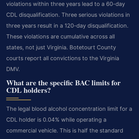
violations within three years lead to a 60-day
CDL disqualification. Three serious violations in
three years result in a 120-day disqualification.
These violations are cumulative across all
states, not just Virginia. Botetourt County
courts report all convictions to the Virginia
DMV.
What are the specific BAC limits for
CDL holders?
The legal blood alcohol concentration limit for a
CDL holder is 0.04% while operating a
commercial vehicle. This is half the standard