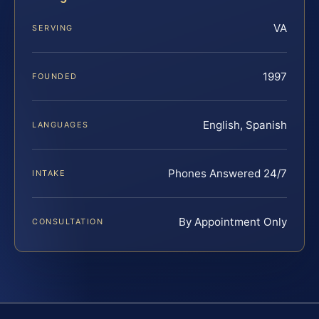
VA
SERVING
1997
FOUNDED
English, Spanish
LANGUAGES
Phones Answered 24/7
INTAKE
By Appointment Only
CONSULTATION