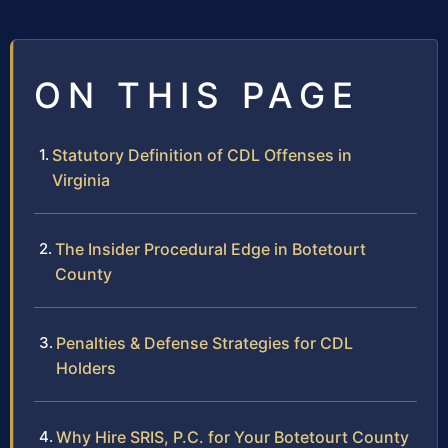
ON THIS PAGE
Statutory Definition of CDL Offenses in
Virginia
The Insider Procedural Edge in Botetourt
County
Penalties & Defense Strategies for CDL
Holders
Why Hire SRIS, P.C. for Your Botetourt County