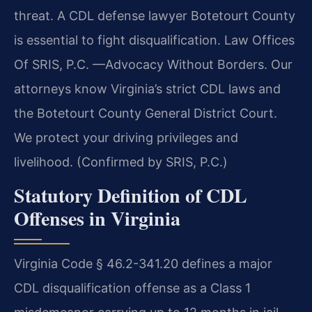
threat. A CDL defense lawyer Botetourt County
is essential to fight disqualification. Law Offices
Of SRIS, P.C. —Advocacy Without Borders. Our
attorneys know Virginia’s strict CDL laws and
the Botetourt County General District Court.
We protect your driving privileges and
livelihood. (Confirmed by SRIS, P.C.)
Statutory Definition of CDL
Offenses in Virginia
Virginia Code § 46.2-341.20 defines a major
CDL disqualification offense as a Class 1