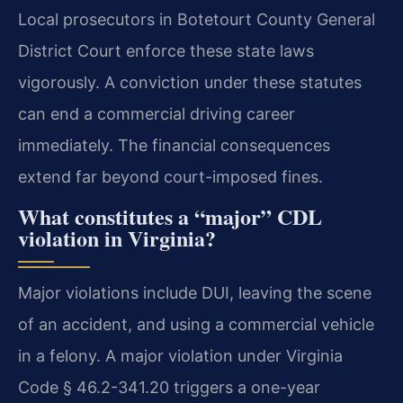
Local prosecutors in Botetourt County General
District Court enforce these state laws
vigorously. A conviction under these statutes
can end a commercial driving career
immediately. The financial consequences
extend far beyond court-imposed fines.
What constitutes a “major” CDL
violation in Virginia?
Major violations include DUI, leaving the scene
of an accident, and using a commercial vehicle
in a felony. A major violation under Virginia
Code § 46.2-341.20 triggers a one-year