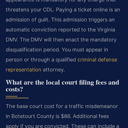
threatens your CDL. Paying a ticket online is an
admission of guilt. This admission triggers an
automatic conviction reported to the Virginia
DMV. The DMV will then enact the mandatory
disqualification period. You must appear in
person or through a qualified
criminal defense
representation
attorney.
What are the local court filing fees and
costs?
The base court cost for a traffic misdemeanor
in Botetourt County is $86. Additional fees
apply if you are convicted. These can include a