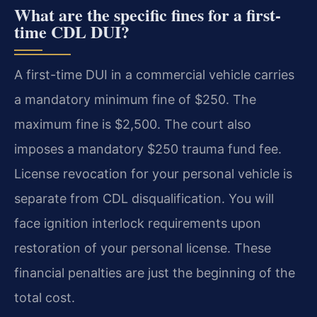
What are the specific fines for a first-
time CDL DUI?
A first-time DUI in a commercial vehicle carries
a mandatory minimum fine of $250. The
maximum fine is $2,500. The court also
imposes a mandatory $250 trauma fund fee.
License revocation for your personal vehicle is
separate from CDL disqualification. You will
face ignition interlock requirements upon
restoration of your personal license. These
financial penalties are just the beginning of the
total cost.