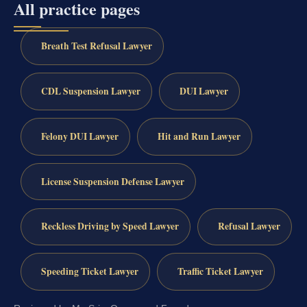
All practice pages
Breath Test Refusal Lawyer
CDL Suspension Lawyer
DUI Lawyer
Felony DUI Lawyer
Hit and Run Lawyer
License Suspension Defense Lawyer
Reckless Driving by Speed Lawyer
Refusal Lawyer
Speeding Ticket Lawyer
Traffic Ticket Lawyer