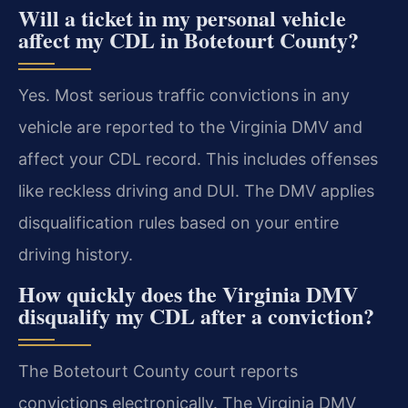
Will a ticket in my personal vehicle
affect my CDL in Botetourt County?
Yes. Most serious traffic convictions in any
vehicle are reported to the Virginia DMV and
affect your CDL record. This includes offenses
like reckless driving and DUI. The DMV applies
disqualification rules based on your entire
driving history.
How quickly does the Virginia DMV
disqualify my CDL after a conviction?
The Botetourt County court reports
convictions electronically. The Virginia DMV