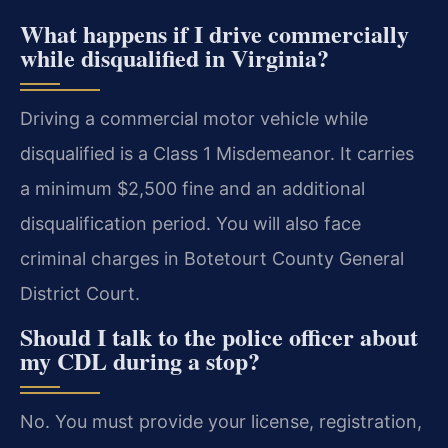
What happens if I drive commercially
while disqualified in Virginia?
Driving a commercial motor vehicle while
disqualified is a Class 1 Misdemeanor. It carries
a minimum $2,500 fine and an additional
disqualification period. You will also face
criminal charges in Botetourt County General
District Court.
Should I talk to the police officer about
my CDL during a stop?
No. You must provide your license, registration,