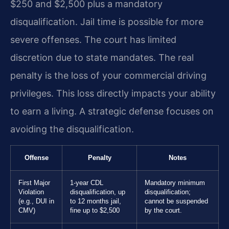
$250 and $2,500 plus a mandatory
disqualification. Jail time is possible for more
severe offenses. The court has limited
discretion due to state mandates. The real
penalty is the loss of your commercial driving
privileges. This loss directly impacts your ability
to earn a living. A strategic defense focuses on
avoiding the disqualification.
Offense
Penalty
Notes
First Major
1-year CDL
Mandatory minimum
Violation
disqualification, up
disqualification;
(e.g., DUI in
to 12 months jail,
cannot be suspended
CMV)
fine up to $2,500
by the court.