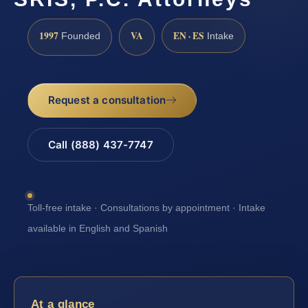
1997
VA
EN · ES
Founded
Intake
Request a consultation
Call (888) 437-7747
Toll-free intake · Consultations by appointment · Intake
available in English and Spanish
At a glance