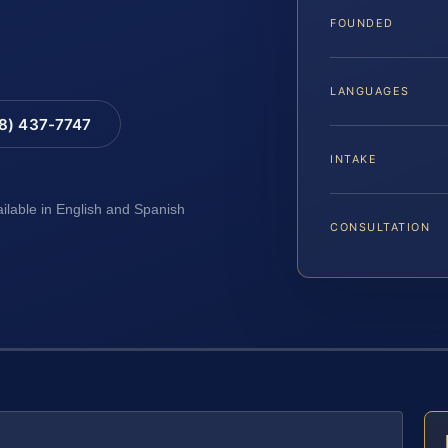
FOUNDED
LANGUAGES
88) 437-7747
INTAKE
ailable in English and Spanish
CONSULTATION