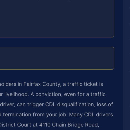
lders in Fairfax County, a traffic ticket is
 livelihood. A conviction, even for a traffic
river, can trigger CDL disqualification, loss of
nd termination from your job. Many CDL drivers
istrict Court at 4110 Chain Bridge Road,