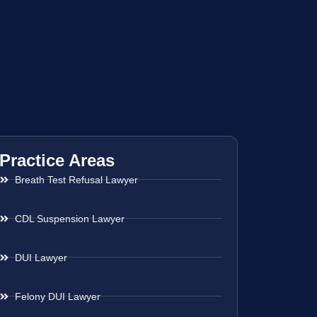
Practice Areas
Breath Test Refusal Lawyer
CDL Suspension Lawyer
DUI Lawyer
Felony DUI Lawyer