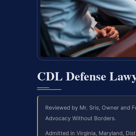
CDL Defense Lawye
Reviewed by Mr. Sris, Owner and F
Advocacy Without Borders.
Admitted in Virginia, Maryland, Di