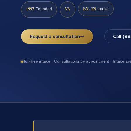
1997
VA
EN · ES
Founded
Intake
Request a consultation
Call (8
Toll-free intake · Consultations by appointment · Intake av