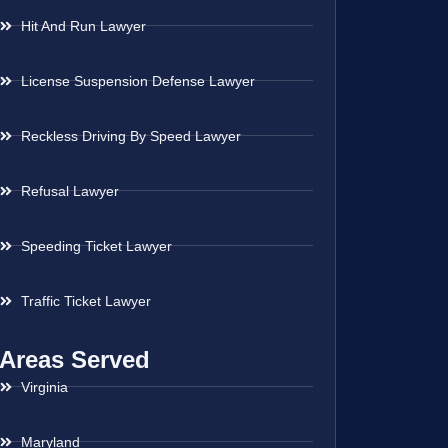
Hit And Run Lawyer
License Suspension Defense Lawyer
Reckless Driving By Speed Lawyer
Refusal Lawyer
Speeding Ticket Lawyer
Traffic Ticket Lawyer
Areas Served
Virginia
Maryland