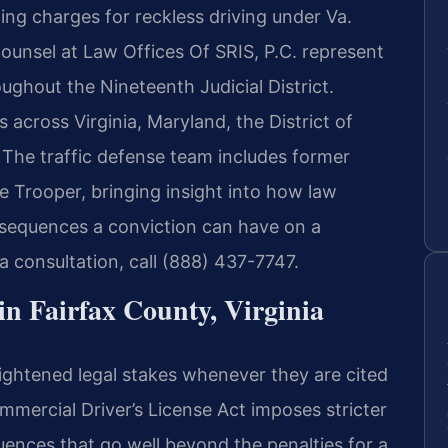
ding charges for reckless driving under Va.
ounsel at Law Offices Of SRIS, P.C. represent
ughout the Nineteenth Judicial District.
s across Virginia, Maryland, the District of
The traffic defense team includes former
e Trooper, bringing insight into how law
sequences a conviction can have on a
a consultation, call (888) 437-7747.
 Fairfax County, Virginia
ightened legal stakes whenever they are cited
ommercial Driver’s License Act imposes stricter
uences that go well beyond the penalties for a