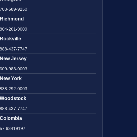
703-589-9250
Richmond
804-201-9009
Rockville
888-437-7747
New Jersey
609-983-0003
New York
838-292-0003
Woodstock
888-437-7747
Colombia
57 63419197