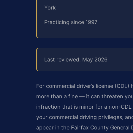
York
Practicing since 1997
Last reviewed: May 2026
For commercial driver’s license (CDL) ho
more than a fine — it can threaten your
infraction that is minor for a non-CDL d
your commercial driving privileges, a
appear in the Fairfax County General D