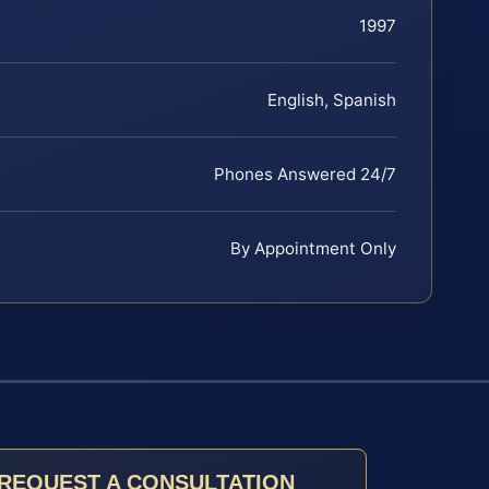
1997
English, Spanish
Phones Answered 24/7
By Appointment Only
REQUEST A CONSULTATION