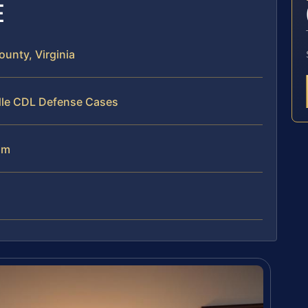
E
unty, Virginia
dle CDL Defense Cases
am