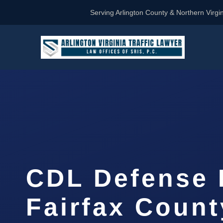
Serving Arlington County & Northern Virgin
CDL Defense 
Fairfax Count