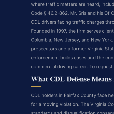
where traffic matters are heard, inclu
Code § 46.2-862. Mr. Sris and his Of C
CDL drivers facing traffic charges thro
Founded in 1997, the firm serves client
Columbia, New Jersey, and New York. 
prosecutors and a former Virginia Stat
enforcement builds cases and the con
commercial driving career. To request 
What CDL Defense Means in
CDL holders in Fairfax County face he
for a moving violation. The Virginia C
standards and disqualification conseq