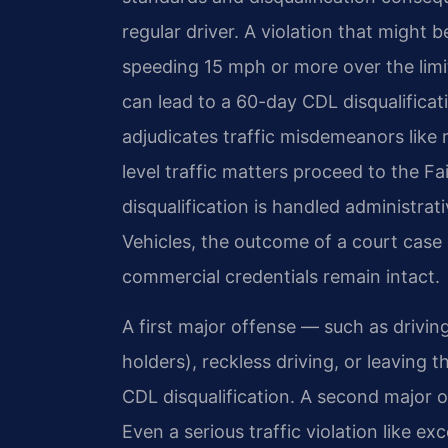
regular driver. A violation that might
speeding 15 mph or more over the limit
can lead to a 60-day CDL disqualificat
adjudicates traffic misdemeanors like 
level traffic matters proceed to the F
disqualification is handled administra
Vehicles, the outcome of a court case d
commercial credentials remain intact.
A first major offense — such as drivi
holders), reckless driving, or leaving
CDL disqualification. A second major off
Even a serious traffic violation like e