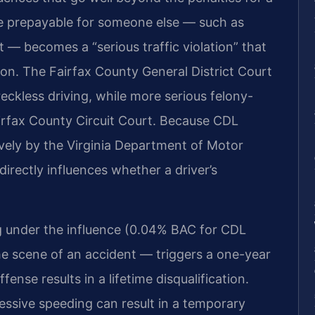
 be prepayable for someone else — such as
 — becomes a “serious traffic violation” that
ion. The Fairfax County General District Court
reckless driving, while more serious felony-
airfax County Circuit Court. Because CDL
tively by the Virginia Department of Motor
irectly influences whether a driver’s
ng under the influence (0.04% BAC for CDL
 the scene of an accident — triggers a one-year
ense results in a lifetime disqualification.
xcessive speeding can result in a temporary