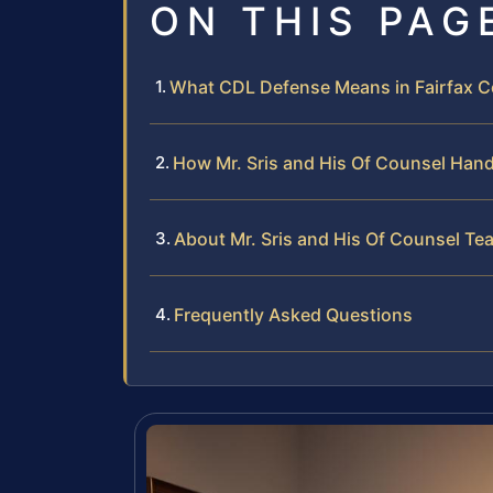
ON THIS PAG
What CDL Defense Means in Fairfax Co
How Mr. Sris and His Of Counsel Han
About Mr. Sris and His Of Counsel Te
Frequently Asked Questions