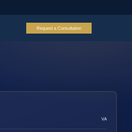
Request a Consultation
VA