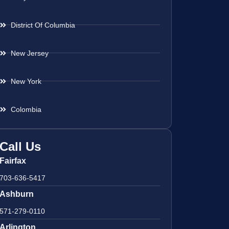
District Of Columbia
New Jersey
New York
Colombia
Call Us
Fairfax
703-636-5417
Ashburn
571-279-0110
Arlington