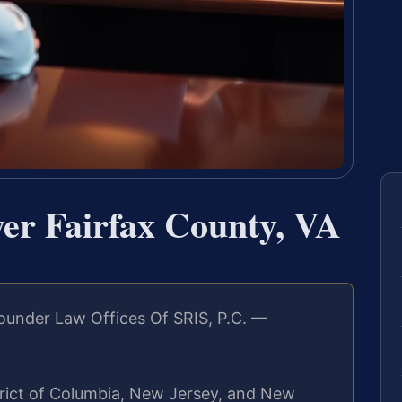
r Fairfax County, VA
ounder Law Offices Of SRIS, P.C. —
strict of Columbia, New Jersey, and New