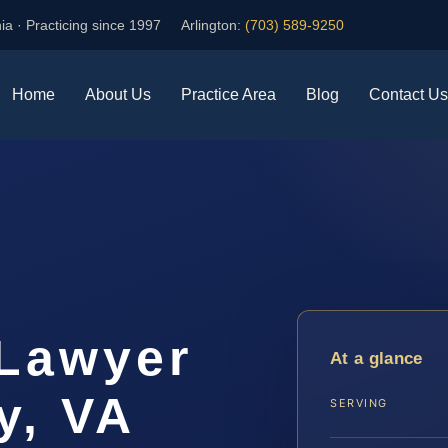
ia · Practicing since 1997
Arlington:
(703) 589-9250
Home
About Us
Practice Area
Blog
Contact Us
Lawyer
At a glance
y, VA
SERVING