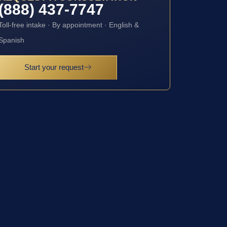
(888) 437-7747
Toll-free intake · By appointment · English &
Spanish
Start your request