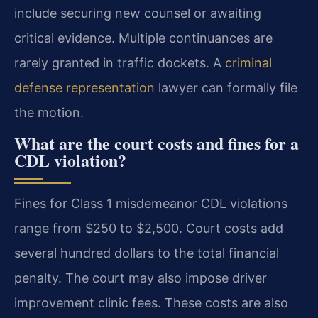
include securing new counsel or awaiting
critical evidence. Multiple continuances are
rarely granted in traffic dockets. A
criminal
defense representation
lawyer can formally file
the motion.
What are the court costs and fines for a
CDL violation?
Fines for Class 1 misdemeanor CDL violations
range from $250 to $2,500. Court costs add
several hundred dollars to the total financial
penalty. The court may also impose driver
improvement clinic fees. These costs are also