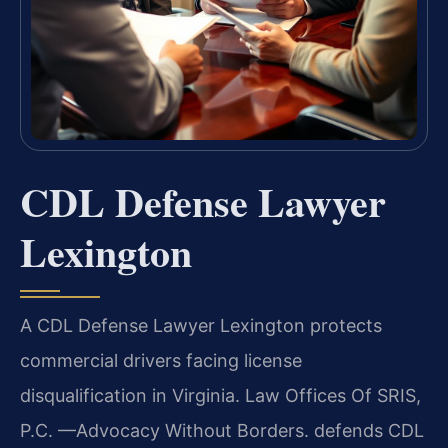
CDL Defense Lawyer
Lexington
A CDL Defense Lawyer Lexington protects
commercial drivers facing license
disqualification in Virginia. Law Offices Of SRIS,
P.C. —Advocacy Without Borders. defends CDL