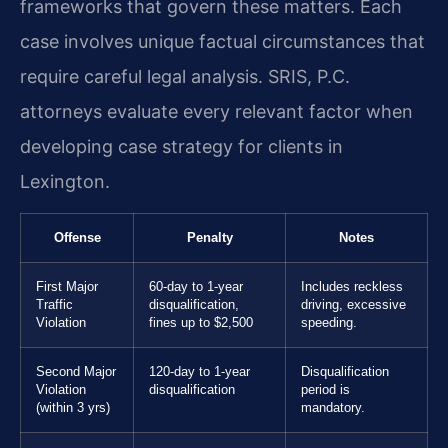
frameworks that govern these matters. Each
case involves unique factual circumstances that
require careful legal analysis. SRIS, P.C.
attorneys evaluate every relevant factor when
developing case strategy for clients in
Lexington.
Offense
Penalty
Notes
First Major
60-day to 1-year
Includes reckless
Traffic
disqualification,
driving, excessive
Violation
fines up to $2,500
speeding.
Second Major
120-day to 1-year
Disqualification
Violation
disqualification
period is
(within 3 yrs)
mandatory.