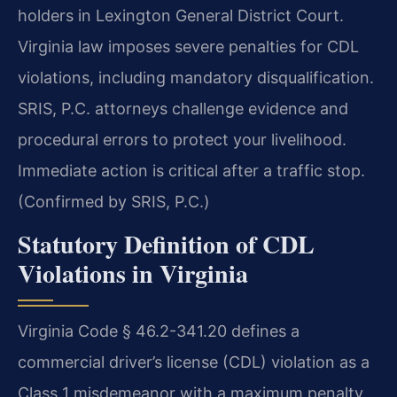
holders in Lexington General District Court.
Virginia law imposes severe penalties for CDL
violations, including mandatory disqualification.
SRIS, P.C. attorneys challenge evidence and
procedural errors to protect your livelihood.
Immediate action is critical after a traffic stop.
(Confirmed by SRIS, P.C.)
Statutory Definition of CDL
Violations in Virginia
Virginia Code § 46.2-341.20 defines a
commercial driver’s license (CDL) violation as a
Class 1 misdemeanor with a maximum penalty