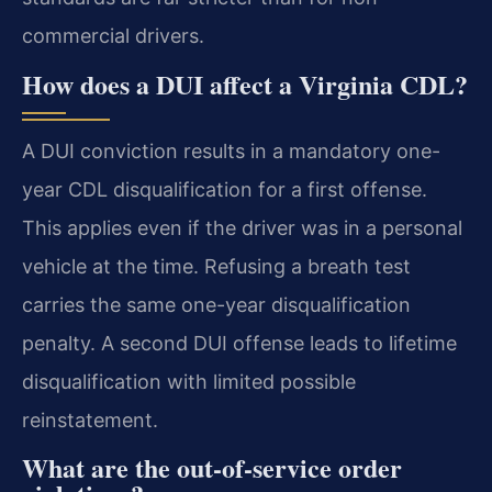
commercial drivers.
How does a DUI affect a Virginia CDL?
A DUI conviction results in a mandatory one-
year CDL disqualification for a first offense.
This applies even if the driver was in a personal
vehicle at the time. Refusing a breath test
carries the same one-year disqualification
penalty. A second DUI offense leads to lifetime
disqualification with limited possible
reinstatement.
What are the out-of-service order