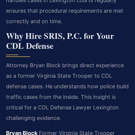
handles cases in Lexington courts regularly
ensures that procedural requirements are met
correctly and on time.
Why Hire SRIS, P.C. for Your
CDL Defense
Attorney Bryan Block brings direct experience
as a former Virginia State Trooper to CDL
defense cases. He understands how police build
traffic cases from the inside. This insight is
critical for a CDL Defense Lawyer Lexington
challenging evidence.
Bryan Block
Former Virginia State Trooper