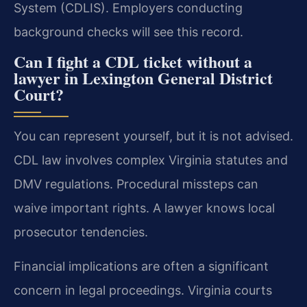
System (CDLIS). Employers conducting
background checks will see this record.
Can I fight a CDL ticket without a
lawyer in Lexington General District
Court?
You can represent yourself, but it is not advised.
CDL law involves complex Virginia statutes and
DMV regulations. Procedural missteps can
waive important rights. A lawyer knows local
prosecutor tendencies.
Financial implications are often a significant
concern in legal proceedings. Virginia courts