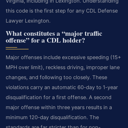
Virginia, including in Lexington. Understanding
this code is the first step for any CDL Defense
Lawyer Lexington.
What constitutes a “major traffic
offense” for a CDL holder?
Major offenses include excessive speeding (15+
MPH over limit), reckless driving, improper lane
changes, and following too closely. These
violations carry an automatic 60-day to 1-year
disqualification for a first offense. A second
major offense within three years results in a
minimum 120-day disqualification. The
standards are far stricter than for non-