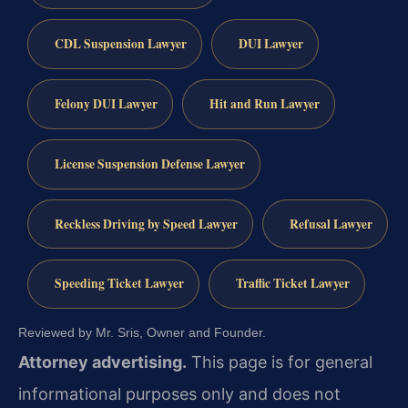
CDL Suspension Lawyer
DUI Lawyer
Felony DUI Lawyer
Hit and Run Lawyer
License Suspension Defense Lawyer
Reckless Driving by Speed Lawyer
Refusal Lawyer
Speeding Ticket Lawyer
Traffic Ticket Lawyer
Reviewed by Mr. Sris, Owner and Founder.
Attorney advertising.
This page is for general
informational purposes only and does not