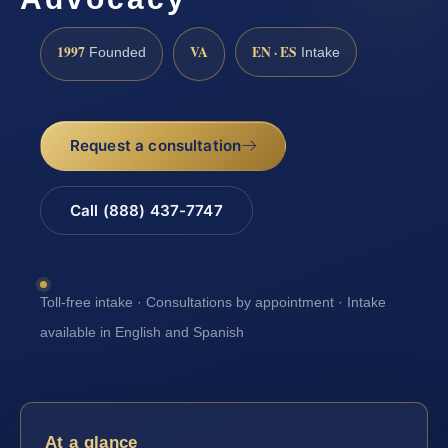
1997
VA
EN · ES
Founded
Intake
Request a consultation
Call (888) 437-7747
Toll-free intake · Consultations by appointment · Intake
available in English and Spanish
At a glance