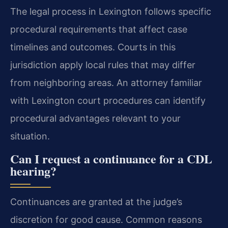
The legal process in Lexington follows specific
procedural requirements that affect case
timelines and outcomes. Courts in this
jurisdiction apply local rules that may differ
from neighboring areas. An attorney familiar
with Lexington court procedures can identify
procedural advantages relevant to your
situation.
Can I request a continuance for a CDL
hearing?
Continuances are granted at the judge’s
discretion for good cause. Common reasons