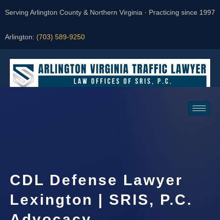
Serving Arlington County & Northern Virginia · Practicing since 1997
Arlington:
(703) 589-9250
Request a Consultation
CDL Defense Lawyer
Lexington | SRIS, P.C.
Advocacy