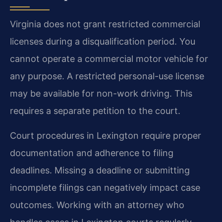
Virginia does not grant restricted commercial
licenses during a disqualification period. You
cannot operate a commercial motor vehicle for
any purpose. A restricted personal-use license
may be available for non-work driving. This
requires a separate petition to the court.
Court procedures in Lexington require proper
documentation and adherence to filing
deadlines. Missing a deadline or submitting
incomplete filings can negatively impact case
outcomes. Working with an attorney who