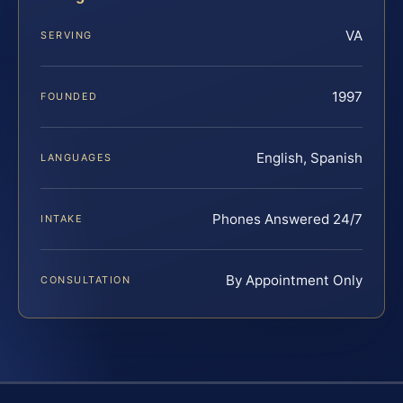
VA
SERVING
1997
FOUNDED
English, Spanish
LANGUAGES
Phones Answered 24/7
INTAKE
By Appointment Only
CONSULTATION