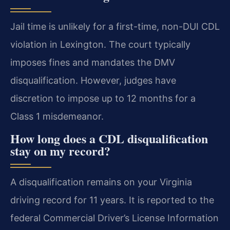
Jail time is unlikely for a first-time, non-DUI CDL
violation in Lexington. The court typically
imposes fines and mandates the DMV
disqualification. However, judges have
discretion to impose up to 12 months for a
Class 1 misdemeanor.
How long does a CDL disqualification
stay on my record?
A disqualification remains on your Virginia
driving record for 11 years. It is reported to the
federal Commercial Driver’s License Information