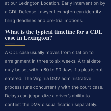
at our Lexington Location. Early intervention by
a CDL Defense Lawyer Lexington can identify
filing deadlines and pre-trial motions.
What is the typical timeline for a CDL
case in Lexington?
A CDL case usually moves from citation to
arraignment in three to six weeks. A trial date
may be set within 60 to 90 days if a plea is not
entered. The Virginia DMV administrative
process runs concurrently with the court case.
Delays can jeopardize a driver’s ability to
contest the DMV disqualification separately.