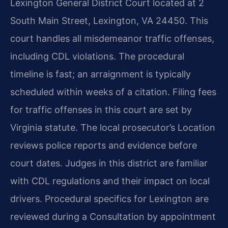
Lexington General District Court located at 2
South Main Street, Lexington, VA 24450. This
court handles all misdemeanor traffic offenses,
including CDL violations. The procedural
timeline is fast; an arraignment is typically
scheduled within weeks of a citation. Filing fees
for traffic offenses in this court are set by
Virginia statute. The local prosecutor’s Location
reviews police reports and evidence before
court dates. Judges in this district are familiar
with CDL regulations and their impact on local
drivers. Procedural specifics for Lexington are
reviewed during a Consultation by appointment