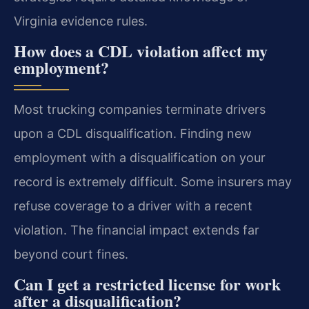
Virginia evidence rules.
How does a CDL violation affect my
employment?
Most trucking companies terminate drivers
upon a CDL disqualification. Finding new
employment with a disqualification on your
record is extremely difficult. Some insurers may
refuse coverage to a driver with a recent
violation. The financial impact extends far
beyond court fines.
Can I get a restricted license for work
after a disqualification?