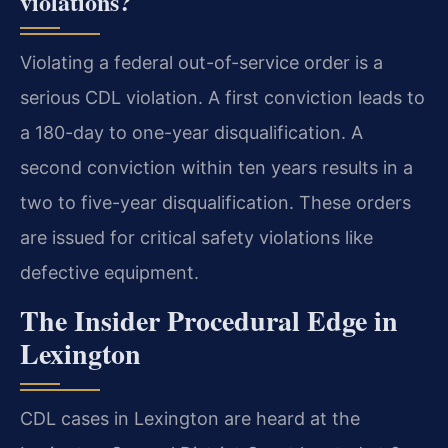
violations?
Violating a federal out-of-service order is a
serious CDL violation. A first conviction leads to
a 180-day to one-year disqualification. A
second conviction within ten years results in a
two to five-year disqualification. These orders
are issued for critical safety violations like
defective equipment.
The Insider Procedural Edge in
Lexington
CDL cases in Lexington are heard at the