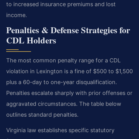
to increased insurance premiums and lost
income.
Penalties & Defense Strategies for
CDL Holders
The most common penalty range for a CDL
violation in Lexington is a fine of $500 to $1,500
plus a 60-day to one-year disqualification.
Penalties escalate sharply with prior offenses or
aggravated circumstances. The table below
outlines standard penalties.
Virginia law establishes specific statutory