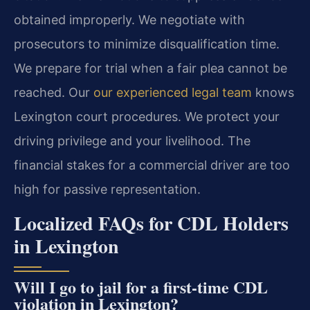
obtained improperly. We negotiate with
prosecutors to minimize disqualification time.
We prepare for trial when a fair plea cannot be
reached. Our
our experienced legal team
knows
Lexington court procedures. We protect your
driving privilege and your livelihood. The
financial stakes for a commercial driver are too
high for passive representation.
Localized FAQs for CDL Holders
in Lexington
Will I go to jail for a first-time CDL
violation in Lexington?