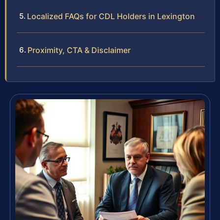
Localized FAQs for CDL Holders in Lexington
Proximity, CTA & Disclaimer