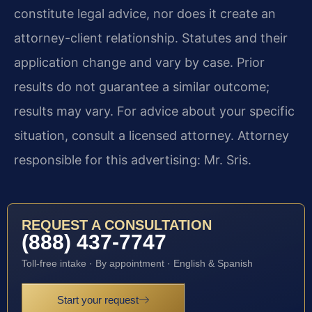
constitute legal advice, nor does it create an
attorney-client relationship. Statutes and their
application change and vary by case. Prior
results do not guarantee a similar outcome;
results may vary. For advice about your specific
situation, consult a licensed attorney. Attorney
responsible for this advertising: Mr. Sris.
REQUEST A CONSULTATION
(888) 437-7747
Toll-free intake · By appointment · English & Spanish
Start your request