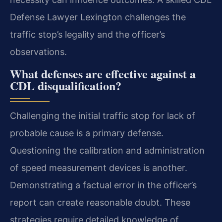
Defense Lawyer Lexington challenges the
traffic stop’s legality and the officer’s
observations.
What defenses are effective against a
CDL disqualification?
Challenging the initial traffic stop for lack of
probable cause is a primary defense.
Questioning the calibration and administration
of speed measurement devices is another.
Demonstrating a factual error in the officer’s
report can create reasonable doubt. These
strategies require detailed knowledge of