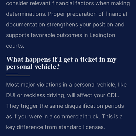
consider relevant financial factors when making
determinations. Proper preparation of financial
documentation strengthens your position and
supports favorable outcomes in Lexington
courts.
What happens if I get a ticket in my
personal vehicle?
Most major violations in a personal vehicle, like
DUI or reckless driving, will affect your CDL.
They trigger the same disqualification periods
as if you were in a commercial truck. This is a
key difference from standard licenses.