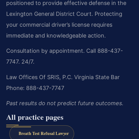
positioned to provide effective defense in the
Lexington General District Court. Protecting
your commercial driver’s license requires
immediate and knowledgeable action.
Consultation by appointment. Call 888-437-
7747. 24/7.
Law Offices Of SRIS, P.C.
Virginia State Bar
Phone: 888-437-7747
Past results do not predict future outcomes.
All practice pages
Breath Test Refusal Lawyer