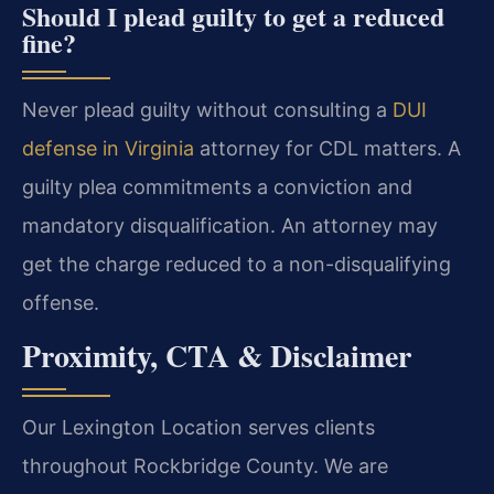
Should I plead guilty to get a reduced
fine?
Never plead guilty without consulting a
DUI
defense in Virginia
attorney for CDL matters. A
guilty plea commitments a conviction and
mandatory disqualification. An attorney may
get the charge reduced to a non-disqualifying
offense.
Proximity, CTA & Disclaimer
Our Lexington Location serves clients
throughout Rockbridge County. We are