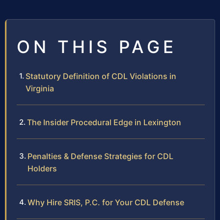
ON THIS PAGE
Statutory Definition of CDL Violations in
Virginia
The Insider Procedural Edge in Lexington
Penalties & Defense Strategies for CDL
Holders
Why Hire SRIS, P.C. for Your CDL Defense