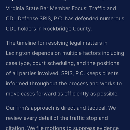
Virginia State Bar Member
Focus: Traffic and
CDL Defense
SRIS, P.C. has defended numerous
CDL holders in Rockbridge County.
The timeline for resolving legal matters in
Lexington depends on multiple factors including
case type, court scheduling, and the positions
of all parties involved. SRIS, P.C. keeps clients
informed throughout the process and works to
move cases forward as efficiently as possible.
Our firm’s approach is direct and tactical. We
review every detail of the traffic stop and
citation. We file motions to suppress evidence