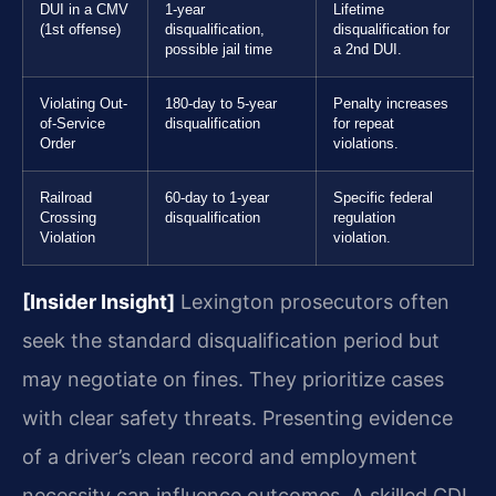
DUI in a CMV
1-year
Lifetime
(1st offense)
disqualification,
disqualification for
possible jail time
a 2nd DUI.
Violating Out-
180-day to 5-year
Penalty increases
of-Service
disqualification
for repeat
Order
violations.
Railroad
60-day to 1-year
Specific federal
Crossing
disqualification
regulation
Violation
violation.
[Insider Insight]
Lexington prosecutors often
seek the standard disqualification period but
may negotiate on fines. They prioritize cases
with clear safety threats. Presenting evidence
of a driver’s clean record and employment
necessity can influence outcomes. A skilled CDL