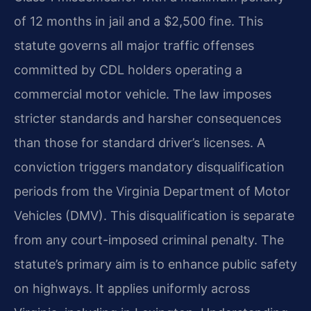
of 12 months in jail and a $2,500 fine. This
statute governs all major traffic offenses
committed by CDL holders operating a
commercial motor vehicle. The law imposes
stricter standards and harsher consequences
than those for standard driver’s licenses. A
conviction triggers mandatory disqualification
periods from the Virginia Department of Motor
Vehicles (DMV). This disqualification is separate
from any court-imposed criminal penalty. The
statute’s primary aim is to enhance public safety
on highways. It applies uniformly across