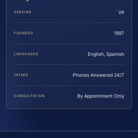
VA
SERVING
1997
FOUNDED
English, Spanish
LANGUAGES
Phones Answered 24/7
INTAKE
By Appointment Only
CONSULTATION