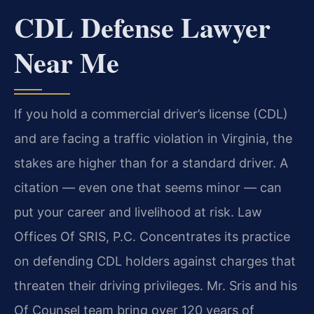
CDL Defense Lawyer
Near Me
If you hold a commercial driver’s license (CDL)
and are facing a traffic violation in Virginia, the
stakes are higher than for a standard driver. A
citation — even one that seems minor — can
put your career and livelihood at risk. Law
Offices Of SRIS, P.C. Concentrates its practice
on defending CDL holders against charges that
threaten their driving privileges. Mr. Sris and his
Of Counsel team bring over 120 years of