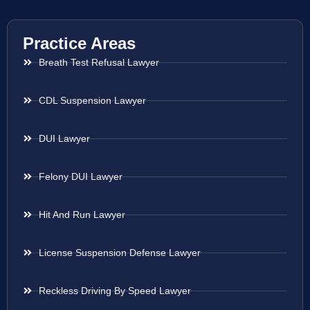
Practice Areas
Breath Test Refusal Lawyer
CDL Suspension Lawyer
DUI Lawyer
Felony DUI Lawyer
Hit And Run Lawyer
License Suspension Defense Lawyer
Reckless Driving By Speed Lawyer