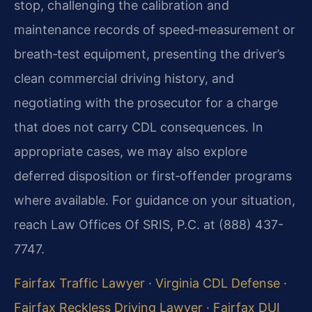
stop, challenging the calibration and
maintenance records of speed‑measurement or
breath‑test equipment, presenting the driver’s
clean commercial driving history, and
negotiating with the prosecutor for a charge
that does not carry CDL consequences. In
appropriate cases, we may also explore
deferred disposition or first‑offender programs
where available. For guidance on your situation,
reach Law Offices Of SRIS, P.C. at (888) 437-
7747.
Fairfax Traffic Lawyer
·
Virginia CDL Defense
·
Fairfax Reckless Driving Lawyer
·
Fairfax DUI