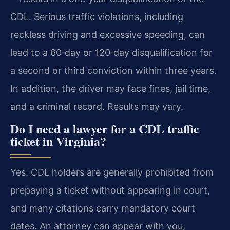
CDL. Serious traffic violations, including
reckless driving and excessive speeding, can
lead to a 60‑day or 120‑day disqualification for
a second or third conviction within three years.
In addition, the driver may face fines, jail time,
and a criminal record. Results may vary.
Do I need a lawyer for a CDL traffic
ticket in Virginia?
Yes. CDL holders are generally prohibited from
prepaying a ticket without appearing in court,
and many citations carry mandatory court
dates. An attorney can appear with you,