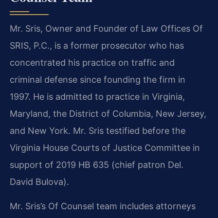
Mr. Sris, Owner and Founder of Law Offices Of
SRIS, P.C., is a former prosecutor who has
concentrated his practice on traffic and
criminal defense since founding the firm in
1997. He is admitted to practice in Virginia,
Maryland, the District of Columbia, New Jersey,
and New York. Mr. Sris testified before the
Virginia House Courts of Justice Committee in
support of 2019 HB 635 (chief patron Del.
David Bulova).
Mr. Sris’s Of Counsel team includes attorneys