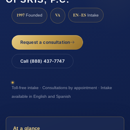
1997
VA
EN · ES
Founded
Intake
Request a consultation
Call (888) 437-7747
Toll-free intake · Consultations by appointment · Intake
available in English and Spanish
At a glance