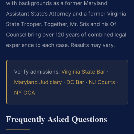
with backgrounds as a former Maryland
Assistant State’s Attorney and a former Virginia
State Trooper. Together, Mr. Sris and his Of
Counsel bring over 120 years of combined legal
experience to each case. Results may vary.
Verify admissions:
Virginia State Bar
·
Maryland Judiciary
·
DC Bar
·
NJ Courts
·
NY OCA
Frequently Asked Questions