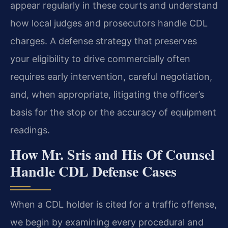
appear regularly in these courts and understand
how local judges and prosecutors handle CDL
charges. A defense strategy that preserves
your eligibility to drive commercially often
requires early intervention, careful negotiation,
and, when appropriate, litigating the officer’s
basis for the stop or the accuracy of equipment
readings.
How Mr. Sris and His Of Counsel
Handle CDL Defense Cases
When a CDL holder is cited for a traffic offense,
we begin by examining every procedural and