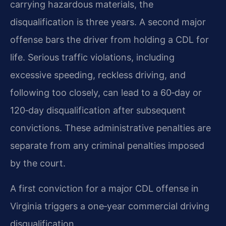
carrying hazardous materials, the
disqualification is three years. A second major
offense bars the driver from holding a CDL for
life. Serious traffic violations, including
excessive speeding, reckless driving, and
following too closely, can lead to a 60‑day or
120‑day disqualification after subsequent
convictions. These administrative penalties are
separate from any criminal penalties imposed
by the court.
A first conviction for a major CDL offense in
Virginia triggers a one‑year commercial driving
disqualification.