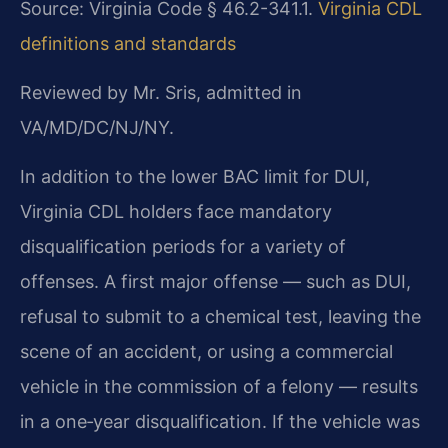
Source: Virginia Code § 46.2-341.1.
Virginia CDL
definitions and standards
Reviewed by Mr. Sris, admitted in
VA/MD/DC/NJ/NY.
In addition to the lower BAC limit for DUI,
Virginia CDL holders face mandatory
disqualification periods for a variety of
offenses. A first major offense — such as DUI,
refusal to submit to a chemical test, leaving the
scene of an accident, or using a commercial
vehicle in the commission of a felony — results
in a one‑year disqualification. If the vehicle was