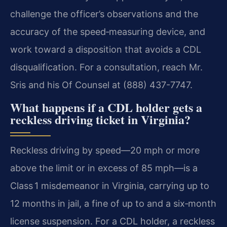
challenge the officer’s observations and the
accuracy of the speed‑measuring device, and
work toward a disposition that avoids a CDL
disqualification. For a consultation, reach Mr.
Sris and his Of Counsel at (888) 437-7747.
What happens if a CDL holder gets a
reckless driving ticket in Virginia?
Reckless driving by speed—20 mph or more
above the limit or in excess of 85 mph—is a
Class 1 misdemeanor in Virginia, carrying up to
12 months in jail, a fine of up to and a six‑month
license suspension. For a CDL holder, a reckless