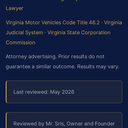
Lawyer
Virginia Motor Vehicles Code Title 46.2
·
Virginia
Judicial System
·
Virginia State Corporation
Commission
Attorney advertising. Prior results do not
guarantee a similar outcome. Results may vary.
Last reviewed: May 2026
Reviewed by Mr. Sris, Owner and Founder