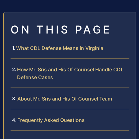
ON THIS PAGE
What CDL Defense Means in Virginia
How Mr. Sris and His Of Counsel Handle CDL
Defense Cases
About Mr. Sris and His Of Counsel Team
Frequently Asked Questions