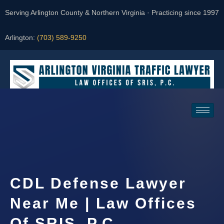
Serving Arlington County & Northern Virginia · Practicing since 1997
Arlington:
(703) 589-9250
Request a Consultation
CDL Defense Lawyer
Near Me | Law Offices
Of SRIS, P.C.