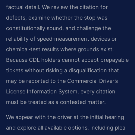
factual detail. We review the citation for
defects, examine whether the stop was
constitutionally sound, and challenge the
reliability of speed‑measurement devices or
chemical‑test results where grounds exist.
Because CDL holders cannot accept prepayable
tickets without risking a disqualification that
may be reported to the Commercial Driver’s
License Information System, every citation
must be treated as a contested matter.
We appear with the driver at the initial hearing
and explore all available options, including plea