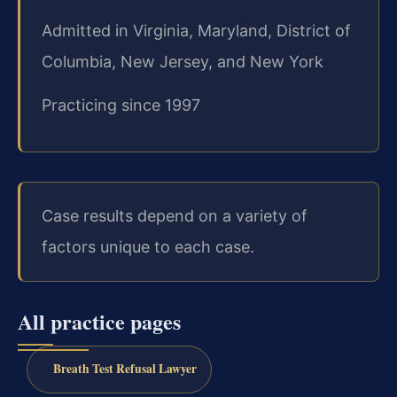
Admitted in Virginia, Maryland, District of
Columbia, New Jersey, and New York
Practicing since 1997
Case results depend on a variety of
factors unique to each case.
All practice pages
Breath Test Refusal Lawyer