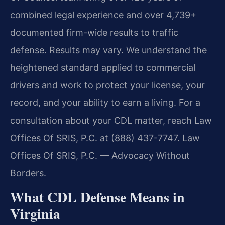
combined legal experience and over 4,739+
documented firm-wide results to traffic
defense. Results may vary. We understand the
heightened standard applied to commercial
drivers and work to protect your license, your
record, and your ability to earn a living. For a
consultation about your CDL matter, reach Law
Offices Of SRIS, P.C. at (888) 437-7747.
Law
Offices Of SRIS, P.C. — Advocacy Without
Borders.
What CDL Defense Means in
Virginia