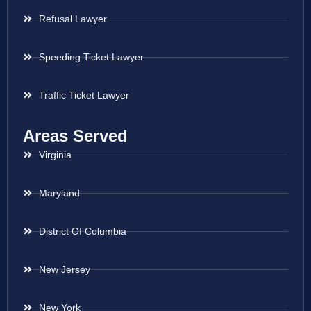
Refusal Lawyer
Speeding Ticket Lawyer
Traffic Ticket Lawyer
Areas Served
Virginia
Maryland
District Of Columbia
New Jersey
New York