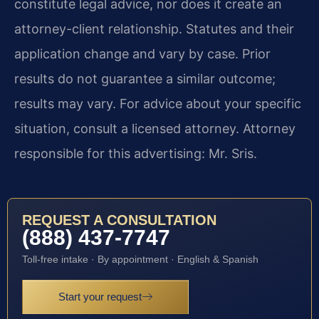
constitute legal advice, nor does it create an
attorney-client relationship. Statutes and their
application change and vary by case. Prior
results do not guarantee a similar outcome;
results may vary. For advice about your specific
situation, consult a licensed attorney. Attorney
responsible for this advertising: Mr. Sris.
REQUEST A CONSULTATION
(888) 437-7747
Toll-free intake · By appointment · English & Spanish
Start your request