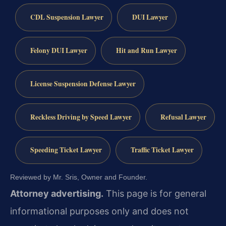
CDL Suspension Lawyer
DUI Lawyer
Felony DUI Lawyer
Hit and Run Lawyer
License Suspension Defense Lawyer
Reckless Driving by Speed Lawyer
Refusal Lawyer
Speeding Ticket Lawyer
Traffic Ticket Lawyer
Reviewed by Mr. Sris, Owner and Founder.
Attorney advertising.
This page is for general
informational purposes only and does not