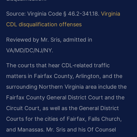
Source: Virginia Code § 46.2-341.18.
Virginia
CDL disqualification offenses
Reviewed by Mr. Sris, admitted in
VA/MD/DC/NJ/NY.
The courts that hear CDL‑related traffic
matters in Fairfax County, Arlington, and the
surrounding Northern Virginia area include the
Fairfax County General District Court and the
Circuit Court, as well as the General District
Courts for the cities of Fairfax, Falls Church,
and Manassas. Mr. Sris and his Of Counsel