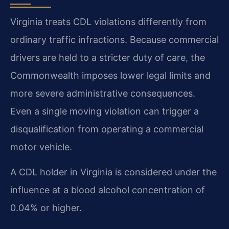
Virginia treats CDL violations differently from
ordinary traffic infractions. Because commercial
drivers are held to a stricter duty of care, the
Commonwealth imposes lower legal limits and
more severe administrative consequences.
Even a single moving violation can trigger a
disqualification from operating a commercial
motor vehicle.
A CDL holder in Virginia is considered under the
influence at a blood alcohol concentration of
0.04% or higher.