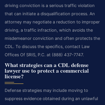
driving conviction is a serious traffic violation
that can initiate a disqualification process. An
attorney may negotiate a reduction to improper
driving, a traffic infraction, which avoids the
misdemeanor conviction and often protects the
CDL. To discuss the specifics, contact Law
Offices Of SRIS, P.C. at (888) 437-7747.
What strategies can a CDL defense
lawyer use to protect a commercial
license?
Defense strategies may include moving to
suppress evidence obtained during an unlawful