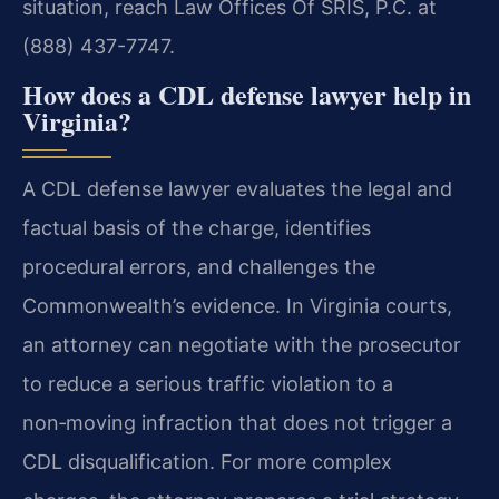
situation, reach Law Offices Of SRIS, P.C. at
(888) 437-7747.
How does a CDL defense lawyer help in
Virginia?
A CDL defense lawyer evaluates the legal and
factual basis of the charge, identifies
procedural errors, and challenges the
Commonwealth’s evidence. In Virginia courts,
an attorney can negotiate with the prosecutor
to reduce a serious traffic violation to a
non‑moving infraction that does not trigger a
CDL disqualification. For more complex