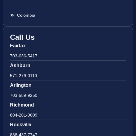
Colombia
Call Us
Fairfax
703-636-5417
Ashburn
571-279-0110
Arlington
703-589-9250
Richmond
804-201-9009
Rockville
888-437-7747