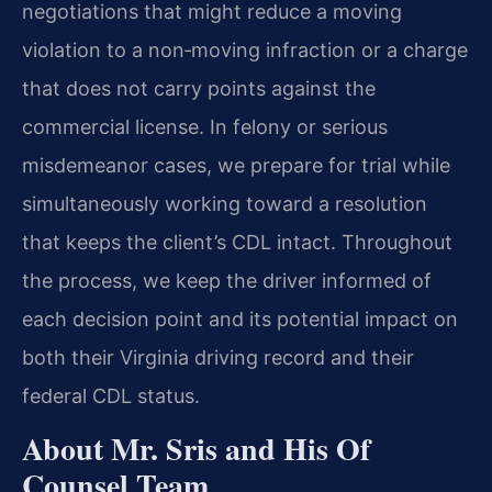
negotiations that might reduce a moving
violation to a non‑moving infraction or a charge
that does not carry points against the
commercial license. In felony or serious
misdemeanor cases, we prepare for trial while
simultaneously working toward a resolution
that keeps the client’s CDL intact. Throughout
the process, we keep the driver informed of
each decision point and its potential impact on
both their Virginia driving record and their
federal CDL status.
About Mr. Sris and His Of
Counsel Team