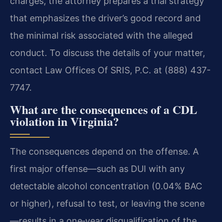
charges, the attorney prepares a trial strategy
that emphasizes the driver’s good record and
the minimal risk associated with the alleged
conduct. To discuss the details of your matter,
contact Law Offices Of SRIS, P.C. at (888) 437-
7747.
What are the consequences of a CDL
violation in Virginia?
The consequences depend on the offense. A
first major offense—such as DUI with any
detectable alcohol concentration (0.04% BAC
or higher), refusal to test, or leaving the scene
—results in a one‑year disqualification of the