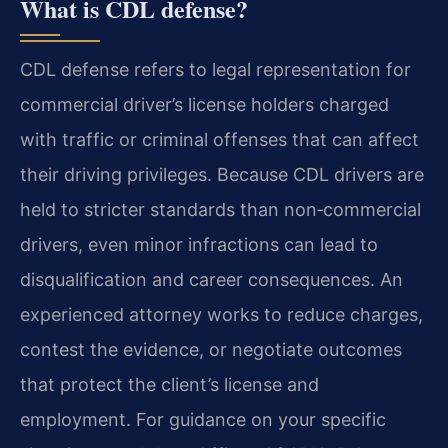
What is CDL defense?
CDL defense refers to legal representation for
commercial driver’s license holders charged
with traffic or criminal offenses that can affect
their driving privileges. Because CDL drivers are
held to stricter standards than non‑commercial
drivers, even minor infractions can lead to
disqualification and career consequences. An
experienced attorney works to reduce charges,
contest the evidence, or negotiate outcomes
that protect the client’s license and
employment. For guidance on your specific