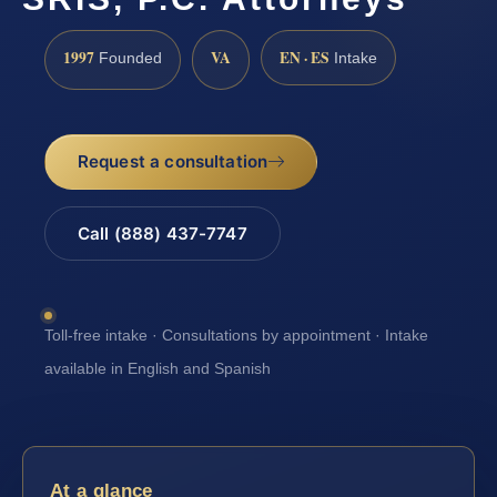
1997
VA
EN · ES
Founded
Intake
Request a consultation
Call (888) 437-7747
Toll-free intake · Consultations by appointment · Intake
available in English and Spanish
At a glance