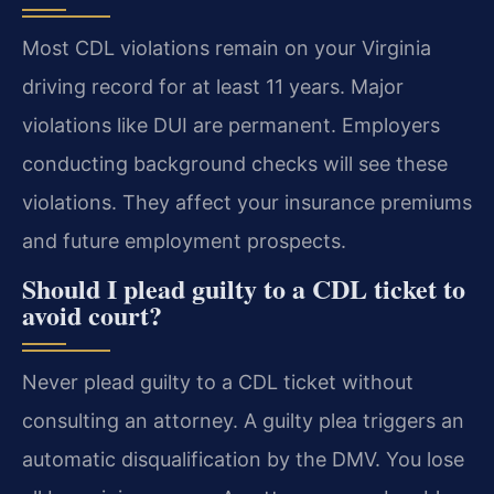
Most CDL violations remain on your Virginia
driving record for at least 11 years. Major
violations like DUI are permanent. Employers
conducting background checks will see these
violations. They affect your insurance premiums
and future employment prospects.
Should I plead guilty to a CDL ticket to
avoid court?
Never plead guilty to a CDL ticket without
consulting an attorney. A guilty plea triggers an
automatic disqualification by the DMV. You lose