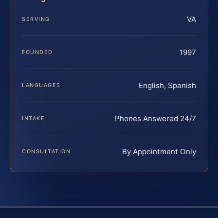
VA
SERVING
1997
FOUNDED
English, Spanish
LANGUAGES
Phones Answered 24/7
INTAKE
By Appointment Only
CONSULTATION