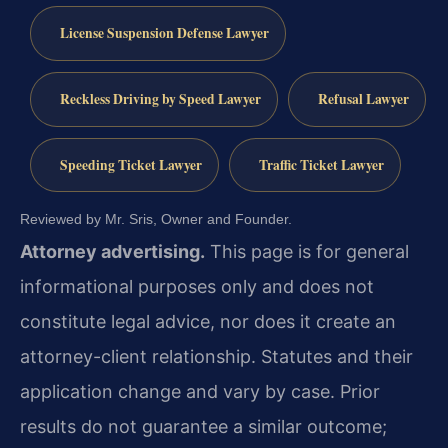
License Suspension Defense Lawyer
Reckless Driving by Speed Lawyer
Refusal Lawyer
Speeding Ticket Lawyer
Traffic Ticket Lawyer
Reviewed by Mr. Sris, Owner and Founder.
Attorney advertising.
This page is for general
informational purposes only and does not
constitute legal advice, nor does it create an
attorney-client relationship. Statutes and their
application change and vary by case. Prior
results do not guarantee a similar outcome;