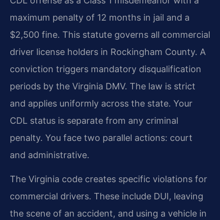
CDL offense as a Class 1 misdemeanor with a
maximum penalty of 12 months in jail and a
$2,500 fine. This statute governs all commercial
driver license holders in Rockingham County. A
conviction triggers mandatory disqualification
periods by the Virginia DMV. The law is strict
and applies uniformly across the state. Your
CDL status is separate from any criminal
penalty. You face two parallel actions: court
and administrative.
The Virginia code creates specific violations for
commercial drivers. These include DUI, leaving
the scene of an accident, and using a vehicle in