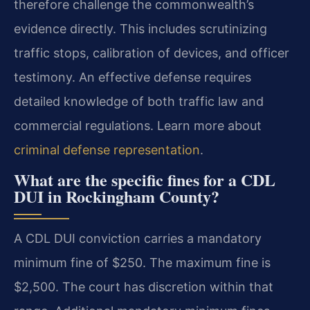
therefore challenge the commonwealth’s
evidence directly. This includes scrutinizing
traffic stops, calibration of devices, and officer
testimony. An effective defense requires
detailed knowledge of both traffic law and
commercial regulations. Learn more about
criminal defense representation
.
What are the specific fines for a CDL
DUI in Rockingham County?
A CDL DUI conviction carries a mandatory
minimum fine of $250. The maximum fine is
$2,500. The court has discretion within that