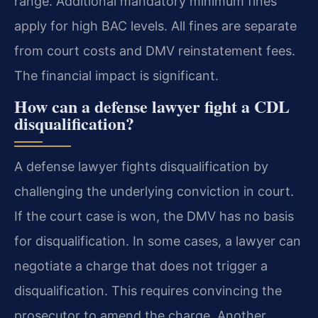
range. Additional mandatory minimum fines
apply for high BAC levels. All fines are separate
from court costs and DMV reinstatement fees.
The financial impact is significant.
How can a defense lawyer fight a CDL
disqualification?
A defense lawyer fights disqualification by
challenging the underlying conviction in court.
If the court case is won, the DMV has no basis
for disqualification. In some cases, a lawyer can
negotiate a charge that does not trigger a
disqualification. This requires convincing the
prosecutor to amend the charge. Another