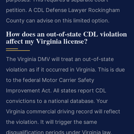
petition. A CDL Defense Lawyer Rockingham
County can advise on this limited option.
How does an out-of-state CDL violation
affect my Virginia license?
The Virginia DMV will treat an out-of-state
violation as if it occurred in Virginia. This is due
to the federal Motor Carrier Safety
Improvement Act. All states report CDL
convictions to a national database. Your
Virginia commercial driving record will reflect
the violation. It will trigger the same
disqualification periods under Virginia law.