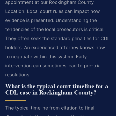
appointment at our Rockingham County
Location. Local court rules can impact how
evidence is presented. Understanding the
tendencies of the local prosecutors is critical.
They often seek the standard penalties for CDL
holders. An experienced attorney knows how
to negotiate within this system. Early
intervention can sometimes lead to pre-trial
resolutions.
What is the typical court timeline for a
CDL case in Rockingham County?
The typical timeline from citation to final