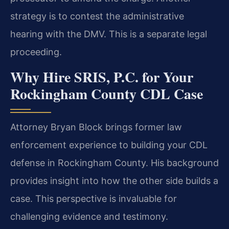
strategy is to contest the administrative
hearing with the DMV. This is a separate legal
proceeding.
Why Hire SRIS, P.C. for Your
Rockingham County CDL Case
Attorney Bryan Block brings former law
enforcement experience to building your CDL
defense in Rockingham County. His background
provides insight into how the other side builds a
case. This perspective is invaluable for
challenging evidence and testimony.