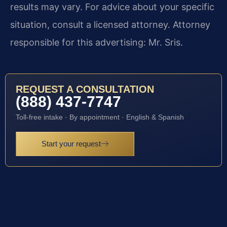
results may vary. For advice about your specific
situation, consult a licensed attorney. Attorney
responsible for this advertising: Mr. Sris.
REQUEST A CONSULTATION
(888) 437-7747
Toll-free intake · By appointment · English & Spanish
Start your request