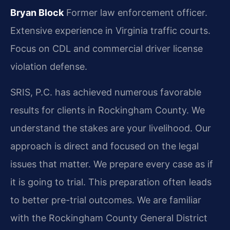
Bryan Block
Former law enforcement officer.
Extensive experience in Virginia traffic courts.
Focus on CDL and commercial driver license
violation defense.
SRIS, P.C. has achieved numerous favorable
results for clients in Rockingham County. We
understand the stakes are your livelihood. Our
approach is direct and focused on the legal
issues that matter. We prepare every case as if
it is going to trial. This preparation often leads
to better pre-trial outcomes. We are familiar
with the Rockingham County General District