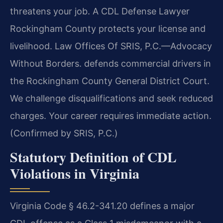
threatens your job. A CDL Defense Lawyer
Rockingham County protects your license and
livelihood. Law Offices Of SRIS, P.C.
—Advocacy
Without Borders.
defends commercial drivers in
the Rockingham County General District Court.
We challenge disqualifications and seek reduced
charges. Your career requires immediate action.
(Confirmed by SRIS, P.C.)
Statutory Definition of CDL
Violations in Virginia
Virginia Code § 46.2-341.20 defines a major