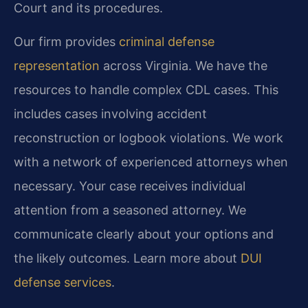
Court and its procedures.
Our firm provides
criminal defense
representation
across Virginia. We have the
resources to handle complex CDL cases. This
includes cases involving accident
reconstruction or logbook violations. We work
with a network of experienced attorneys when
necessary. Your case receives individual
attention from a seasoned attorney. We
communicate clearly about your options and
the likely outcomes. Learn more about
DUI
defense services
.