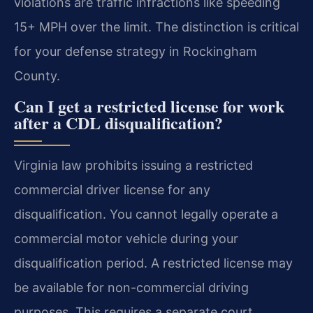
violations are traffic infractions like speeding
15+ MPH over the limit. The distinction is critical
for your defense strategy in Rockingham
County.
Can I get a restricted license for work
after a CDL disqualification?
Virginia law prohibits issuing a restricted
commercial driver license for any
disqualification. You cannot legally operate a
commercial motor vehicle during your
disqualification period. A restricted license may
be available for non-commercial driving
purposes. This requires a separate court