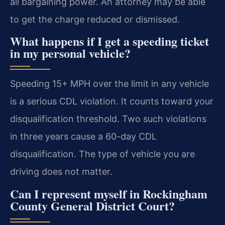
all bargaining power. An attorney may be able
to get the charge reduced or dismissed.
What happens if I get a speeding ticket
in my personal vehicle?
Speeding 15+ MPH over the limit in any vehicle
is a serious CDL violation. It counts toward your
disqualification threshold. Two such violations
in three years cause a 60-day CDL
disqualification. The type of vehicle you are
driving does not matter.
Can I represent myself in Rockingham
County General District Court?