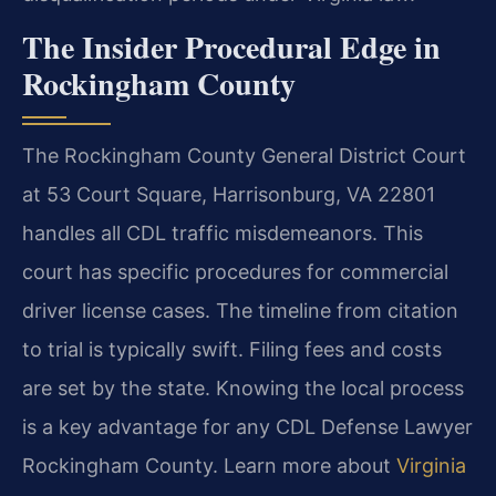
The Insider Procedural Edge in
Rockingham County
The Rockingham County General District Court
at 53 Court Square, Harrisonburg, VA 22801
handles all CDL traffic misdemeanors. This
court has specific procedures for commercial
driver license cases. The timeline from citation
to trial is typically swift. Filing fees and costs
are set by the state. Knowing the local process
is a key advantage for any CDL Defense Lawyer
Rockingham County. Learn more about
Virginia