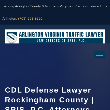
Serving Arlington County & Northern Virginia · Practicing since 1997
Arlington:
(703) 589-9250
Request a Consultation
CDL Defense Lawyer
Rockingham County |
SRIS, P.C. Attorneys