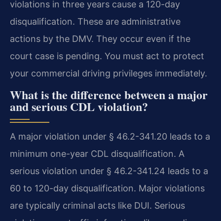
violations in three years cause a 120-day
disqualification. These are administrative
actions by the DMV. They occur even if the
court case is pending. You must act to protect
your commercial driving privileges immediately.
What is the difference between a major
and serious CDL violation?
A major violation under § 46.2-341.20 leads to a
minimum one-year CDL disqualification. A
serious violation under § 46.2-341.24 leads to a
60 to 120-day disqualification. Major violations
are typically criminal acts like DUI. Serious