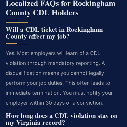
Localized FAQs for Rockingham
County CDL Holders
Will a CDL ticket in Rockingham
County affect my job?
Yes. Most employers will learn of a CDL
violation through mandatory reporting. A
disqualification means you cannot legally
perform your job duties. This often leads to
immediate termination. You must notify your
employer within 30 days of a conviction.
How long does a CDL violation stay on
my Virginia record?