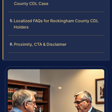
County CDL Case
Localized FAQs for Rockingham County CDL
Holders
Proximity, CTA & Disclaimer