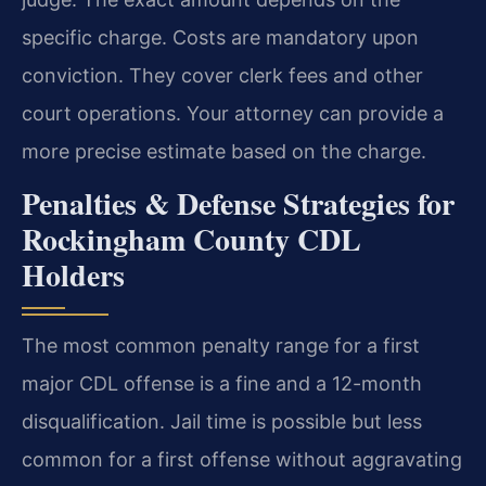
specific charge. Costs are mandatory upon
conviction. They cover clerk fees and other
court operations. Your attorney can provide a
more precise estimate based on the charge.
Penalties & Defense Strategies for
Rockingham County CDL
Holders
The most common penalty range for a first
major CDL offense is a fine and a 12-month
disqualification. Jail time is possible but less
common for a first offense without aggravating