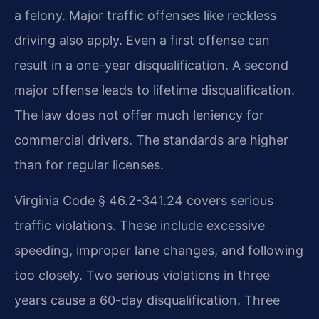
a felony. Major traffic offenses like reckless
driving also apply. Even a first offense can
result in a one-year disqualification. A second
major offense leads to lifetime disqualification.
The law does not offer much leniency for
commercial drivers. The standards are higher
than for regular licenses.
Virginia Code § 46.2-341.24 covers serious
traffic violations. These include excessive
speeding, improper lane changes, and following
too closely. Two serious violations in three
years cause a 60-day disqualification. Three