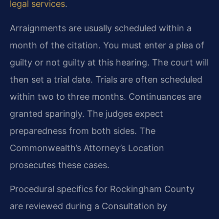
legal services
.
Arraignments are usually scheduled within a
month of the citation. You must enter a plea of
guilty or not guilty at this hearing. The court will
then set a trial date. Trials are often scheduled
within two to three months. Continuances are
granted sparingly. The judges expect
preparedness from both sides. The
Commonwealth’s Attorney’s Location
prosecutes these cases.
Procedural specifics for Rockingham County
are reviewed during a Consultation by