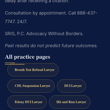
delay after receiving a citation.
Consultation by appointment. Call 888-437-
7747. 24/7.
SRIS, P.C.
Advocacy Without Borders.
Past results do not predict future outcomes.
All practice pages
Breath Test Refusal Lawyer
CDL Suspension Lawyer
DUI Lawyer
Felony DUI Lawyer
Hit and Run Lawyer