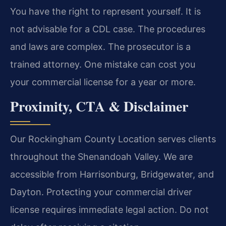
You have the right to represent yourself. It is
not advisable for a CDL case. The procedures
and laws are complex. The prosecutor is a
trained attorney. One mistake can cost you
your commercial license for a year or more.
Proximity, CTA & Disclaimer
Our Rockingham County Location serves clients
throughout the Shenandoah Valley. We are
accessible from Harrisonburg, Bridgewater, and
Dayton. Protecting your commercial driver
license requires immediate legal action. Do not