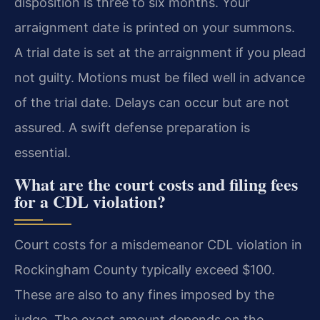
disposition is three to six months. Your
arraignment date is printed on your summons.
A trial date is set at the arraignment if you plead
not guilty. Motions must be filed well in advance
of the trial date. Delays can occur but are not
assured. A swift defense preparation is
essential.
What are the court costs and filing fees
for a CDL violation?
Court costs for a misdemeanor CDL violation in
Rockingham County typically exceed $100.
These are also to any fines imposed by the
judge. The exact amount depends on the