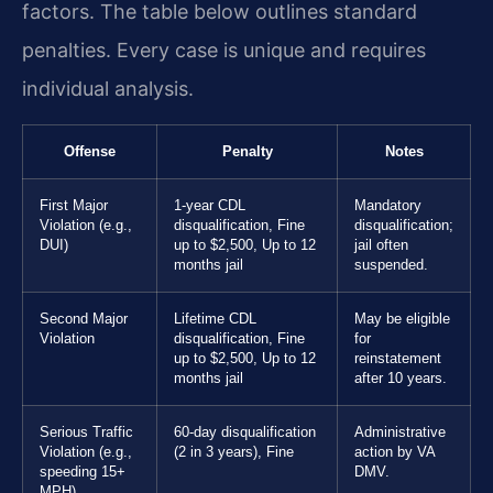
factors. The table below outlines standard
penalties. Every case is unique and requires
individual analysis.
Offense
Penalty
Notes
First Major
1-year CDL
Mandatory
Violation (e.g.,
disqualification, Fine
disqualification;
DUI)
up to $2,500, Up to 12
jail often
months jail
suspended.
Second Major
Lifetime CDL
May be eligible
Violation
disqualification, Fine
for
up to $2,500, Up to 12
reinstatement
months jail
after 10 years.
Serious Traffic
60-day disqualification
Administrative
Violation (e.g.,
(2 in 3 years), Fine
action by VA
speeding 15+
DMV.
MPH)