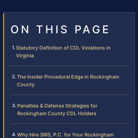
ON THIS PAGE
Statutory Definition of CDL Violations in
Virginia
The Insider Procedural Edge in Rockingham
County
Penalties & Defense Strategies for
Rockingham County CDL Holders
Why Hire SRIS, P.C. for Your Rockingham