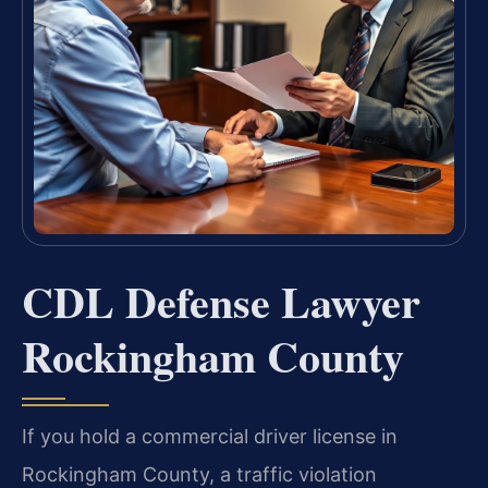
CDL Defense Lawyer
Rockingham County
If you hold a commercial driver license in
Rockingham County, a traffic violation