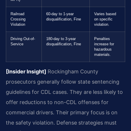
Railroad
60-day to 1-year
Varies based
Crossing
disqualification, Fine
on specific
Violation
violation.
Driving Out-of-
180-day to 3-year
Penalties
Service
disqualification, Fine
increase for
hazardous
materials.
[Insider Insight]
Rockingham County
prosecutors generally follow state sentencing
guidelines for CDL cases. They are less likely to
offer reductions to non-CDL offenses for
commercial drivers. Their primary focus is on
the safety violation. Defense strategies must