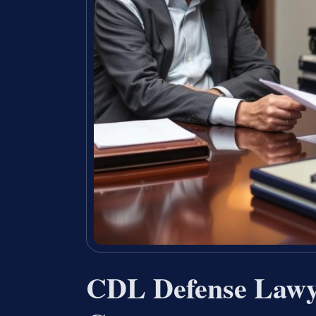
CDL Defense Lawy