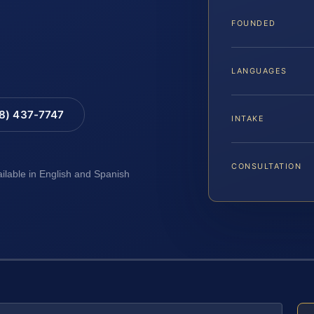
FOUNDED
LANGUAGES
88) 437-7747
INTAKE
CONSULTATION
ailable in English and Spanish