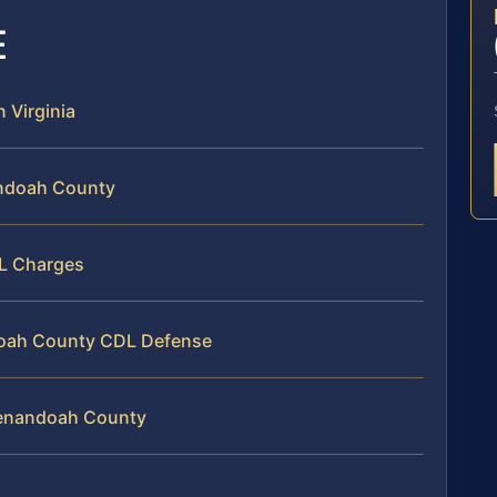
E
n Virginia
andoah County
DL Charges
ndoah County CDL Defense
henandoah County