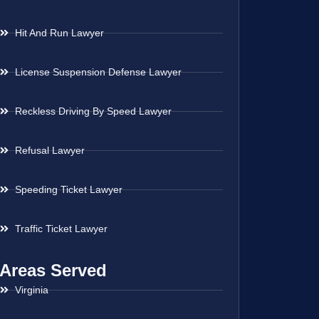
Hit And Run Lawyer
License Suspension Defense Lawyer
Reckless Driving By Speed Lawyer
Refusal Lawyer
Speeding Ticket Lawyer
Traffic Ticket Lawyer
Areas Served
Virginia