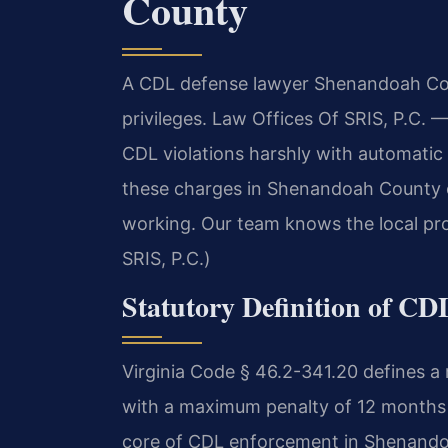
County
A CDL defense lawyer Shenandoah Cou
privileges. Law Offices Of SRIS, P.C.
—
CDL violations harshly with automatic 
these charges in Shenandoah County c
working. Our team knows the local pr
SRIS, P.C.)
Statutory Definition of CD
Virginia Code § 46.2-341.20 defines a
with a maximum penalty of 12 months in
core of CDL enforcement in Shenando