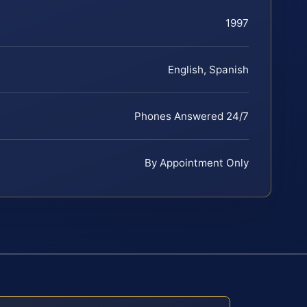
1997
English, Spanish
Phones Answered 24/7
By Appointment Only