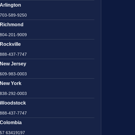
Arlington
703-589-9250
Richmond
804-201-9009
Rockville
888-437-7747
New Jersey
609-983-0003
New York
838-292-0003
Woodstock
888-437-7747
Colombia
57 63419197