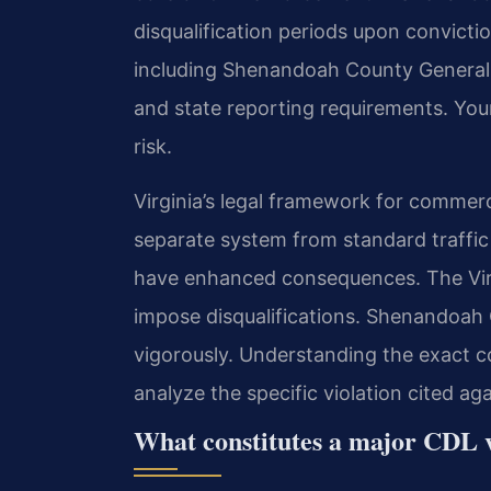
disqualification periods upon convictio
including Shenandoah County General D
and state reporting requirements. Your
risk.
Virginia’s legal framework for commerci
separate system from standard traffic
have enhanced consequences. The Virg
impose disqualifications. Shenandoah
vigorously. Understanding the exact co
analyze the specific violation cited ag
What constitutes a major CDL v