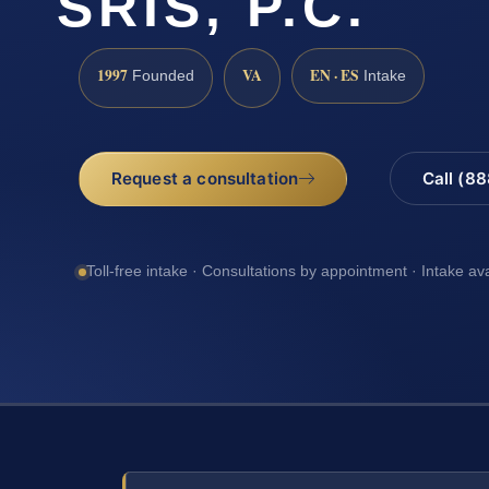
SRIS, P.C.
1997
VA
EN · ES
Founded
Intake
Request a consultation
Call (8
Toll-free intake · Consultations by appointment · Intake av