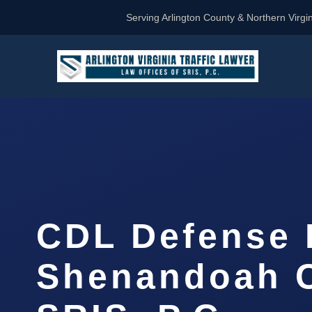
Serving Arlington County & Northern Virgin
CDL Defense 
Shenandoah C