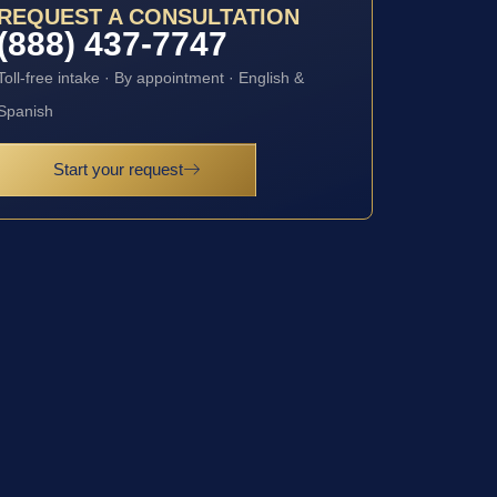
REQUEST A CONSULTATION
(888) 437-7747
Toll-free intake · By appointment · English &
Spanish
Start your request