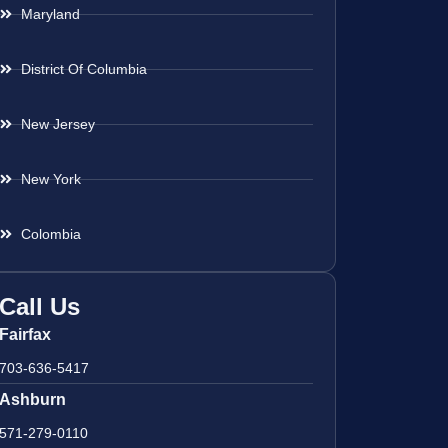
Maryland
District Of Columbia
New Jersey
New York
Colombia
Call Us
Fairfax
703-636-5417
Ashburn
571-279-0110