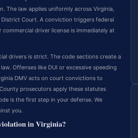
n. The law applies uniformly across Virginia,
istrict Court. A conviction triggers federal
 commercial driver license is immediately at
al drivers is strict. The code sections create a
 law. Offenses like DUI or excessive speeding
inia DMV acts on court convictions to
 County prosecutors apply these statutes
de is the first step in your defense. We
ainst you.
iolation in Virginia?