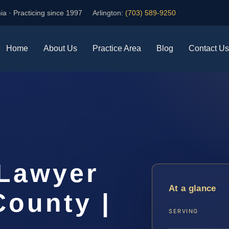
ia · Practicing since 1997
Arlington:
(703) 589-9250
Home
About Us
Practice Area
Blog
Contact Us
Lawyer
At a glance
ounty |
SERVING