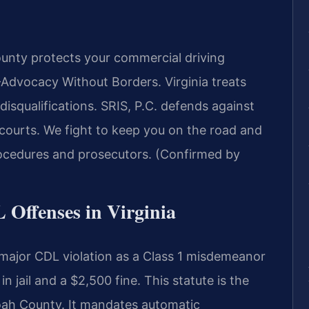
nty protects your commercial driving
Advocacy Without Borders.
Virginia treats
disqualifications. SRIS, P.C. defends against
ourts. We fight to keep you on the road and
ocedures and prosecutors. (Confirmed by
L Offenses in Virginia
 major CDL violation as a Class 1 misdemeanor
 jail and a $2,500 fine. This statute is the
ah County. It mandates automatic