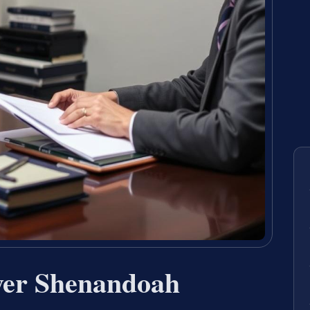
er Shenandoah