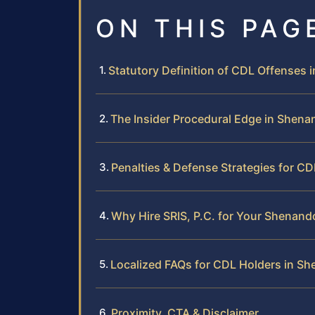
ON THIS PAG
Statutory Definition of CDL Offenses i
The Insider Procedural Edge in Shen
Penalties & Defense Strategies for C
Why Hire SRIS, P.C. for Your Shena
Localized FAQs for CDL Holders in S
Proximity, CTA & Disclaimer