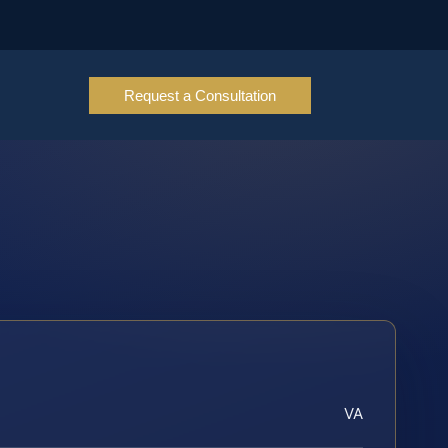
Request a Consultation
VA