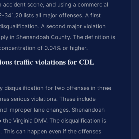
an accident scene, and using a commercial
-341.20 lists all major offenses. A first
squalification. A second major violation
apply in Shenandoah County. The definition is
concentration of 0.04% or higher.
ous traffic violations for CDL
y disqualification for two offenses in three
nes serious violations. These include
, and improper lane changes. Shenandoah
 the Virginia DMV. The disqualification is
 This can happen even if the offenses