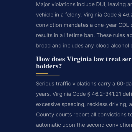
Major violations include DUI, leaving 
vehicle in a felony. Virginia Code § 46.2
conviction mandates a one-year CDL di
results in a lifetime ban. These rules 
broad and includes any blood alcohol 
How does Virginia law treat seri
holders?
Serious traffic violations carry a 60-da
years. Virginia Code § 46.2-341.21 defi
excessive speeding, reckless driving
County courts report all convictions to
automatic upon the second conviction.