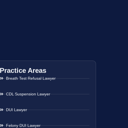
Practice Areas
Breath Test Refusal Lawyer
CDL Suspension Lawyer
DUI Lawyer
Felony DUI Lawyer