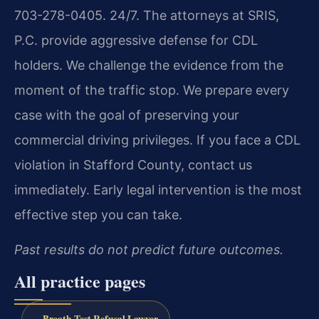
703-278-0405. 24/7. The attorneys at SRIS,
P.C. provide aggressive defense for CDL
holders. We challenge the evidence from the
moment of the traffic stop. We prepare every
case with the goal of preserving your
commercial driving privileges. If you face a CDL
violation in Stafford County, contact us
immediately. Early legal intervention is the most
effective step you can take.
Past results do not predict future outcomes.
All practice pages