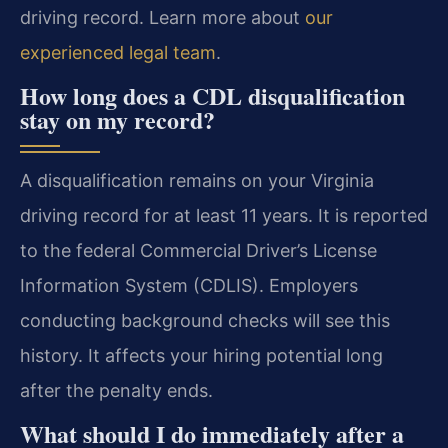
driving record. Learn more about
our
experienced legal team
.
How long does a CDL disqualification
stay on my record?
A disqualification remains on your Virginia
driving record for at least 11 years. It is reported
to the federal Commercial Driver’s License
Information System (CDLIS). Employers
conducting background checks will see this
history. It affects your hiring potential long
after the penalty ends.
What should I do immediately after a