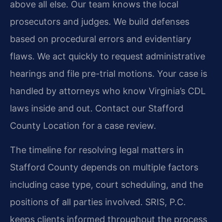
above all else. Our team knows the local
prosecutors and judges. We build defenses
based on procedural errors and evidentiary
flaws. We act quickly to request administrative
hearings and file pre-trial motions. Your case is
handled by attorneys who know Virginia’s CDL
laws inside and out. Contact our Stafford
County Location for a case review.
The timeline for resolving legal matters in
Stafford County depends on multiple factors
including case type, court scheduling, and the
positions of all parties involved. SRIS, P.C.
keeps clients informed throughout the process