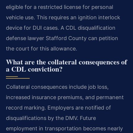
eligible for a restricted license for personal
vehicle use. This requires an ignition interlock
device for DUI cases. A CDL disqualification
defense lawyer Stafford County can petition
the court for this allowance.
What are the collateral consequences of
a CDL conviction?
Collateral consequences include job loss,
increased insurance premiums, and permanent
record marking. Employers are notified of
disqualifications by the DMV. Future
employment in transportation becomes nearly