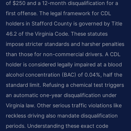
of $250 and a 12-month disqualification for a
first offense. The legal framework for CDL
holders in Stafford County is governed by Title
46.2 of the Virginia Code. These statutes
impose stricter standards and harsher penalties
than those for non-commercial drivers. A CDL
holder is considered legally impaired at a blood
alcohol concentration (BAC) of 0.04%, half the
standard limit. Refusing a chemical test triggers
an automatic one-year disqualification under
Virginia law. Other serious traffic violations like
reckless driving also mandate disqualification
periods. Understanding these exact code