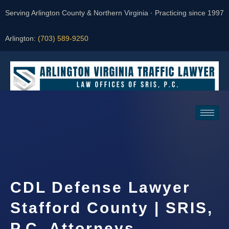
Serving Arlington County & Northern Virginia · Practicing since 1997
Arlington:
(703) 589-9250
Request a Consultation
CDL Defense Lawyer
Stafford County | SRIS,
P.C. Attorneys