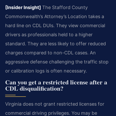
[Insider Insight]
The Stafford County
Commonwealth’s Attorney’s Location takes a
hard line on CDL DUIs. They view commercial
drivers as professionals held to a higher
standard. They are less likely to offer reduced
charges compared to non-CDL cases. An
aggressive defense challenging the traffic stop
or calibration logs is often necessary.
Can you get a restricted license after a
CDL disqualification?
Virginia does not grant restricted licenses for
commercial driving privileges. You may be