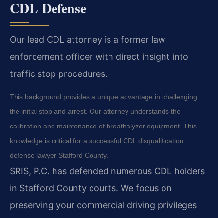
CDL Defense
Our lead CDL attorney is a former law
enforcement officer with direct insight into
traffic stop procedures.
This background provides a unique advantage in challenging
the initial stop and arrest. Our attorney understands the
calibration and maintenance of breathalyzer equipment. This
knowledge is critical for a successful CDL disqualification
defense lawyer Stafford County.
SRIS, P.C. has defended numerous CDL holders
in Stafford County courts. We focus on
preserving your commercial driving privileges