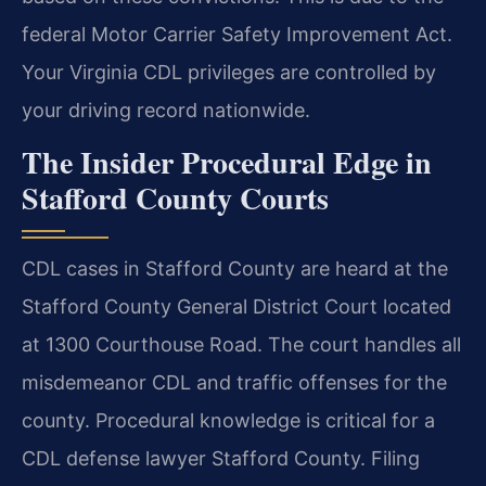
federal Motor Carrier Safety Improvement Act.
Your Virginia CDL privileges are controlled by
your driving record nationwide.
The Insider Procedural Edge in
Stafford County Courts
CDL cases in Stafford County are heard at the
Stafford County General District Court located
at 1300 Courthouse Road. The court handles all
misdemeanor CDL and traffic offenses for the
county. Procedural knowledge is critical for a
CDL defense lawyer Stafford County. Filing