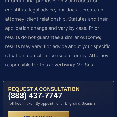
informational purposes only and does not
constitute legal advice, nor does it create an
attorney-client relationship. Statutes and their
application change and vary by case. Prior
results do not guarantee a similar outcome;
results may vary. For advice about your specific
situation, consult a licensed attorney. Attorney
responsible for this advertising: Mr. Sris.
REQUEST A CONSULTATION
(888) 437-7747
Toll-free intake · By appointment · English & Spanish