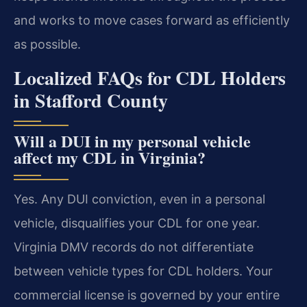
and works to move cases forward as efficiently
as possible.
Localized FAQs for CDL Holders
in Stafford County
Will a DUI in my personal vehicle
affect my CDL in Virginia?
Yes. Any DUI conviction, even in a personal
vehicle, disqualifies your CDL for one year.
Virginia DMV records do not differentiate
between vehicle types for CDL holders. Your
commercial license is governed by your entire