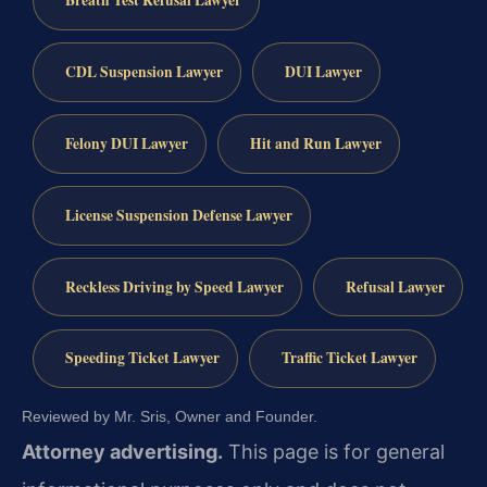
Breath Test Refusal Lawyer
CDL Suspension Lawyer
DUI Lawyer
Felony DUI Lawyer
Hit and Run Lawyer
License Suspension Defense Lawyer
Reckless Driving by Speed Lawyer
Refusal Lawyer
Speeding Ticket Lawyer
Traffic Ticket Lawyer
Reviewed by Mr. Sris, Owner and Founder.
Attorney advertising.
This page is for general