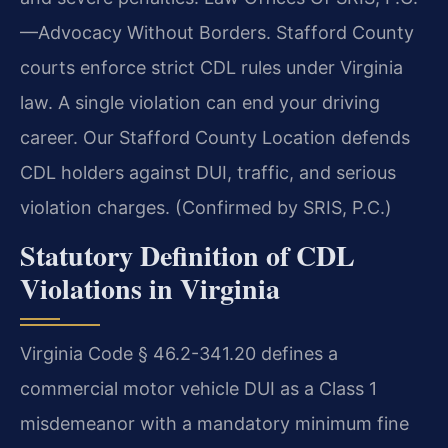
—Advocacy Without Borders. Stafford County
courts enforce strict CDL rules under Virginia
law. A single violation can end your driving
career. Our Stafford County Location defends
CDL holders against DUI, traffic, and serious
violation charges. (Confirmed by SRIS, P.C.)
Statutory Definition of CDL
Violations in Virginia
Virginia Code § 46.2-341.20 defines a
commercial motor vehicle DUI as a Class 1
misdemeanor with a mandatory minimum fine