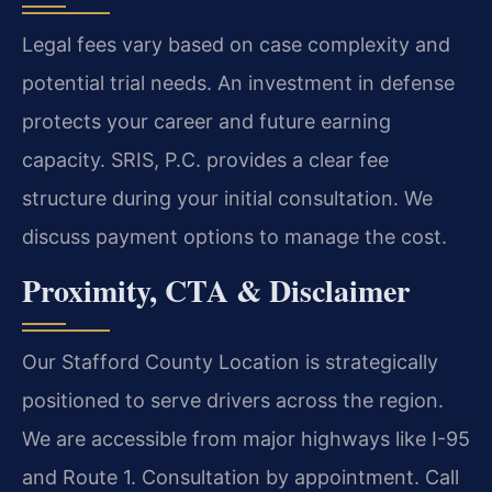
Legal fees vary based on case complexity and
potential trial needs. An investment in defense
protects your career and future earning
capacity. SRIS, P.C. provides a clear fee
structure during your initial consultation. We
discuss payment options to manage the cost.
Proximity, CTA & Disclaimer
Our Stafford County Location is strategically
positioned to serve drivers across the region.
We are accessible from major highways like I-95
and Route 1. Consultation by appointment. Call