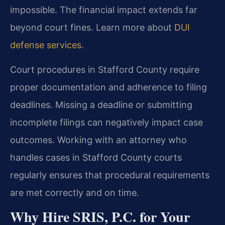
impossible. The financial impact extends far
beyond court fines. Learn more about
DUI
defense services
.
Court procedures in Stafford County require
proper documentation and adherence to filing
deadlines. Missing a deadline or submitting
incomplete filings can negatively impact case
outcomes. Working with an attorney who
handles cases in Stafford County courts
regularly ensures that procedural requirements
are met correctly and on time.
Why Hire SRIS, P.C. for Your