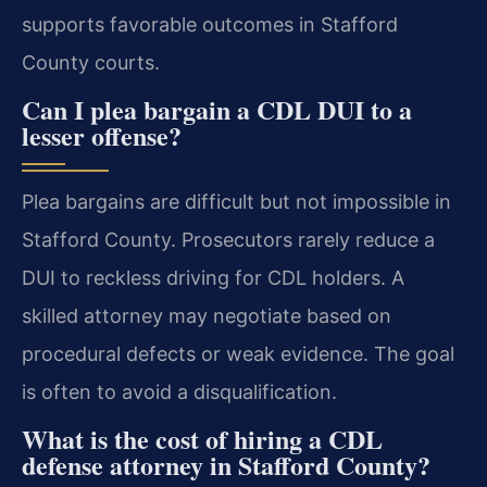
supports favorable outcomes in Stafford
County courts.
Can I plea bargain a CDL DUI to a
lesser offense?
Plea bargains are difficult but not impossible in
Stafford County. Prosecutors rarely reduce a
DUI to reckless driving for CDL holders. A
skilled attorney may negotiate based on
procedural defects or weak evidence. The goal
is often to avoid a disqualification.
What is the cost of hiring a CDL
defense attorney in Stafford County?