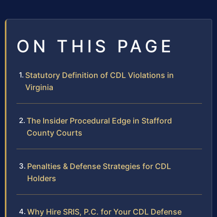
ON THIS PAGE
Statutory Definition of CDL Violations in
Virginia
The Insider Procedural Edge in Stafford
County Courts
Penalties & Defense Strategies for CDL
Holders
Why Hire SRIS, P.C. for Your CDL Defense