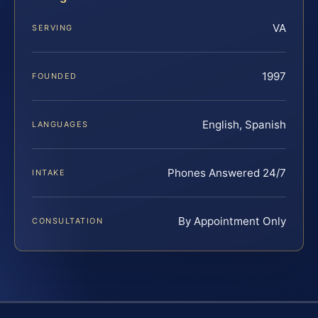
VA
SERVING
1997
FOUNDED
English, Spanish
LANGUAGES
Phones Answered 24/7
INTAKE
By Appointment Only
CONSULTATION