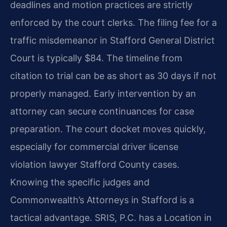
deadlines and motion practices are strictly
enforced by the court clerks. The filing fee for a
traffic misdemeanor in Stafford General District
Court is typically $84. The timeline from
citation to trial can be as short as 30 days if not
properly managed. Early intervention by an
attorney can secure continuances for case
preparation. The court docket moves quickly,
especially for commercial driver license
violation lawyer Stafford County cases.
Knowing the specific judges and
Commonwealth’s Attorneys in Stafford is a
tactical advantage. SRIS, P.C. has a Location in