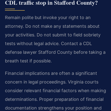
CDL traffic stop in Stafford County?
Remain polite but invoke your right to an
attorney. Do not make any statements about
your activities. Do not submit to field sobriety
tests without legal advice. Contact a CDL
defense lawyer Stafford County before taking a
breath test if possible.
Financial implications are often a significant
concern in legal proceedings. Virginia courts
consider relevant financial factors when making
determinations. Proper preparation of financial
documentation strengthens your position and