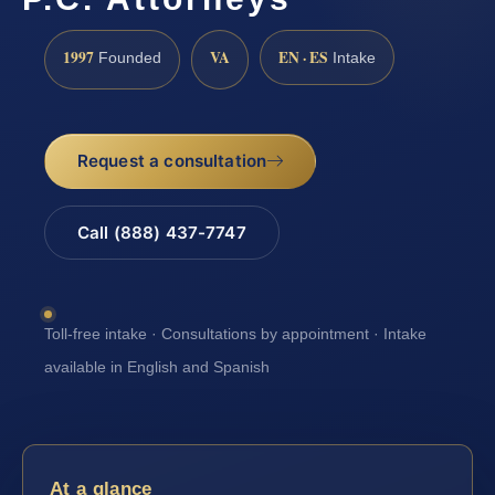
1997
VA
EN · ES
Founded
Intake
Request a consultation
Call (888) 437-7747
Toll-free intake · Consultations by appointment · Intake
available in English and Spanish
At a glance