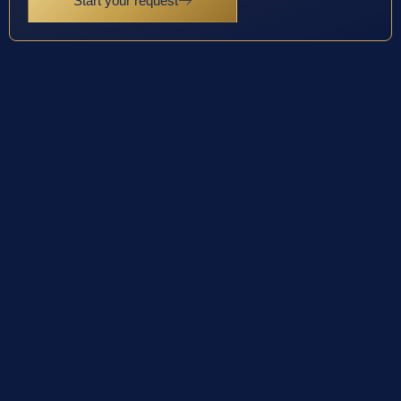
Start your request