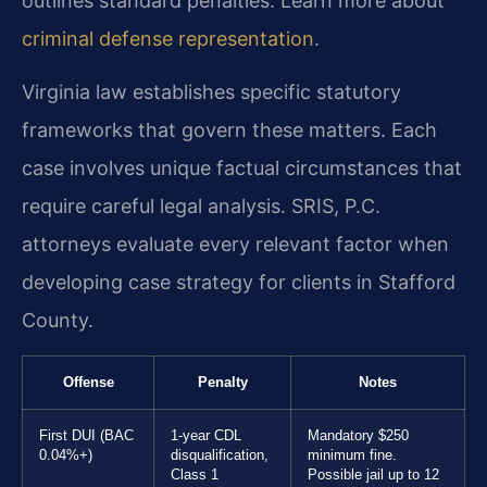
outlines standard penalties. Learn more about
criminal defense representation
.
Virginia law establishes specific statutory
frameworks that govern these matters. Each
case involves unique factual circumstances that
require careful legal analysis. SRIS, P.C.
attorneys evaluate every relevant factor when
developing case strategy for clients in Stafford
County.
Offense
Penalty
Notes
First DUI (BAC
1-year CDL
Mandatory $250
0.04%+)
disqualification,
minimum fine.
Class 1
Possible jail up to 12