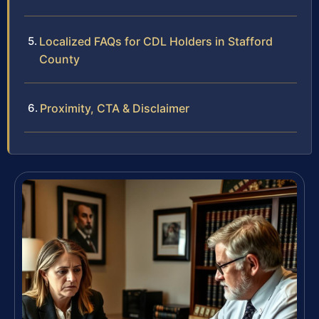
Localized FAQs for CDL Holders in Stafford
County
Proximity, CTA & Disclaimer