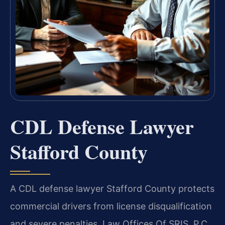
CDL Defense Lawyer
Stafford County
A CDL defense lawyer Stafford County protects
commercial drivers from license disqualification
and severe penalties. Law Offices Of SRIS, P.C.