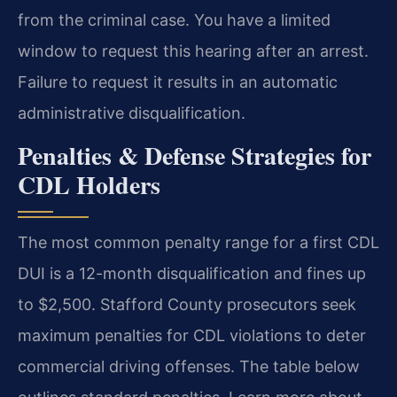
from the criminal case. You have a limited
window to request this hearing after an arrest.
Failure to request it results in an automatic
administrative disqualification.
Penalties & Defense Strategies for
CDL Holders
The most common penalty range for a first CDL
DUI is a 12-month disqualification and fines up
to $2,500. Stafford County prosecutors seek
maximum penalties for CDL violations to deter
commercial driving offenses. The table below