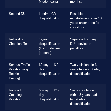
Misdemeanor
months.
Second DUI
Lifetime CDL
Possible
disqualification
reinstatement after 10
years under specific
conditions.
Refusal of
1-year
Separate from any
Chemical Test
disqualification
DUI conviction
(first), Lifetime
penalties.
(second)
Serious Traffic
60-day to 120-
Two violations in 3
Violation (e.g.,
day
years triggers 60-day
Reckless
disqualification
disqualification.
Driving)
Railroad
60-day to 120-
Second violation
Crossing
day
within 3 years leads
Violation
disqualification
to 120-day
disqualification.