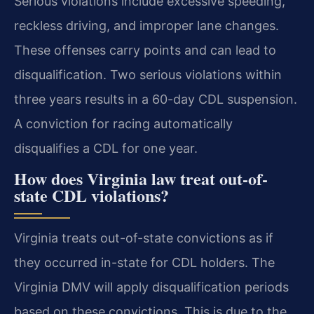
Serious violations include excessive speeding,
reckless driving, and improper lane changes.
These offenses carry points and can lead to
disqualification. Two serious violations within
three years results in a 60-day CDL suspension.
A conviction for racing automatically
disqualifies a CDL for one year.
How does Virginia law treat out-of-
state CDL violations?
Virginia treats out-of-state convictions as if
they occurred in-state for CDL holders. The
Virginia DMV will apply disqualification periods
based on these convictions. This is due to the