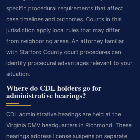
specific procedural requirements that affect
case timelines and outcomes. Courts in this
jurisdiction apply local rules that may differ
from neighboring areas. An attorney familiar
with Stafford County court procedures can
identify procedural advantages relevant to your
situation.
Where do CDL holders go for
administrative hearings?
CDL administrative hearings are held at the
Virginia DMV headquarters in Richmond. These
hearings address license suspension separate