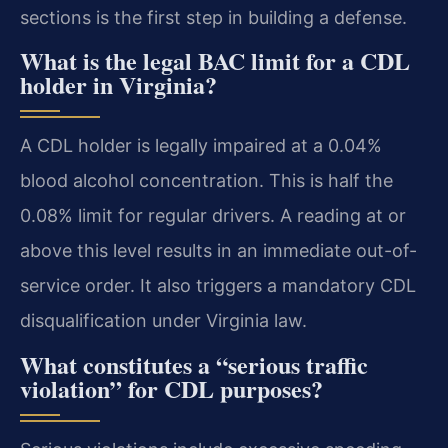
sections is the first step in building a defense.
What is the legal BAC limit for a CDL
holder in Virginia?
A CDL holder is legally impaired at a 0.04%
blood alcohol concentration. This is half the
0.08% limit for regular drivers. A reading at or
above this level results in an immediate out-of-
service order. It also triggers a mandatory CDL
disqualification under Virginia law.
What constitutes a “serious traffic
violation” for CDL purposes?