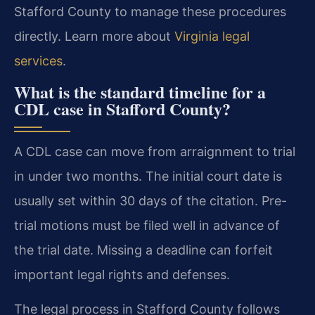
Stafford County to manage these procedures
directly. Learn more about
Virginia legal
services
.
What is the standard timeline for a
CDL case in Stafford County?
A CDL case can move from arraignment to trial
in under two months. The initial court date is
usually set within 30 days of the citation. Pre-
trial motions must be filed well in advance of
the trial date. Missing a deadline can forfeit
important legal rights and defenses.
The legal process in Stafford County follows