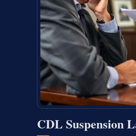
CDL Suspension L