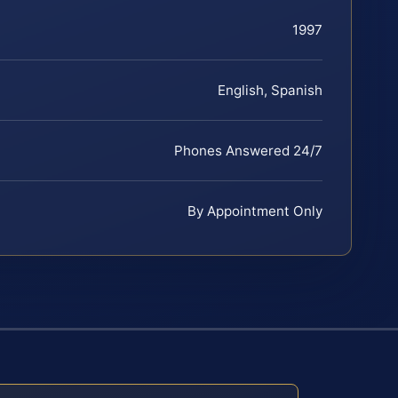
1997
English, Spanish
Phones Answered 24/7
By Appointment Only