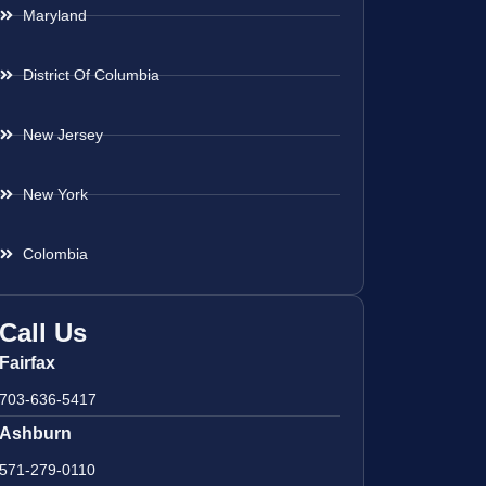
Maryland
District Of Columbia
New Jersey
New York
Colombia
Call Us
Fairfax
703-636-5417
Ashburn
571-279-0110