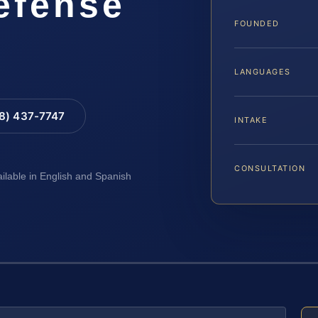
Defense
FOUNDED
LANGUAGES
88) 437-7747
INTAKE
CONSULTATION
ailable in English and Spanish