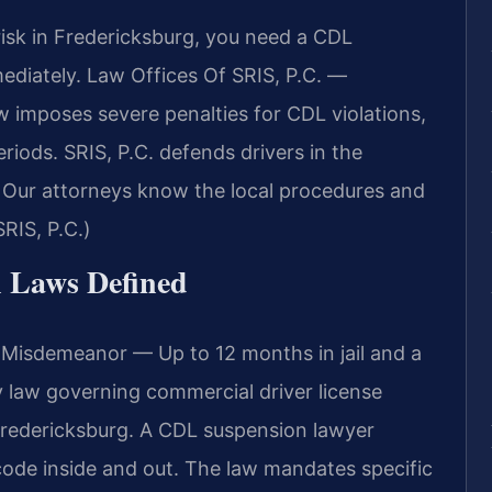
 risk in Fredericksburg, you need a CDL
diately. Law Offices Of SRIS, P.C. —
w imposes severe penalties for CDL violations,
riods. SRIS, P.C. defends drivers in the
. Our attorneys know the local procedures and
RIS, P.C.)
n Laws Defined
 Misdemeanor — Up to 12 months in jail and a
ry law governing commercial driver license
g Fredericksburg. A CDL suspension lawyer
ode inside and out. The law mandates specific