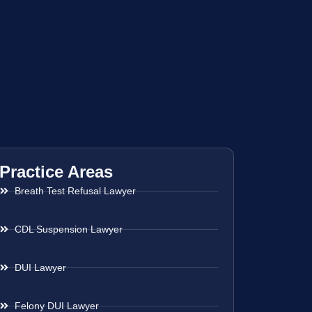
Practice Areas
Breath Test Refusal Lawyer
CDL Suspension Lawyer
DUI Lawyer
Felony DUI Lawyer