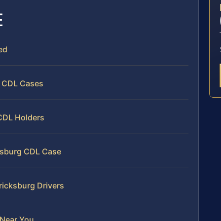
E
ed
r CDL Cases
 CDL Holders
cksburg CDL Case
ricksburg Drivers
 Near You