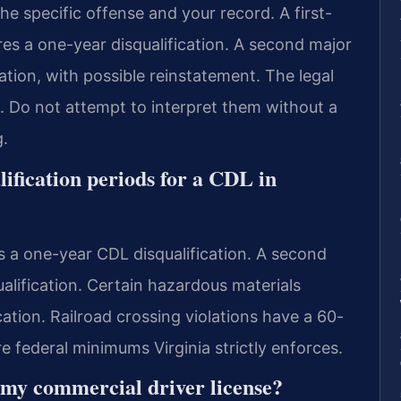
he specific offense and your record. A first-
res a one-year disqualification. A second major
ication, with possible reinstatement. The legal
g. Do not attempt to interpret them without a
.
ification periods for a CDL in
s a one-year CDL disqualification. A second
qualification. Certain hazardous materials
ication. Railroad crossing violations have a 60-
re federal minimums Virginia strictly enforces.
 my commercial driver license?