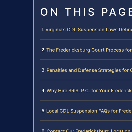
ON THIS PAG
Virginia’s CDL Suspension Laws Defin
The Fredericksburg Court Process fo
Penalties and Defense Strategies for
Why Hire SRIS, P.C. for Your Frederi
Local CDL Suspension FAQs for Frede
Contact Our Fredericksburg Location