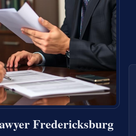
awyer Fredericksburg