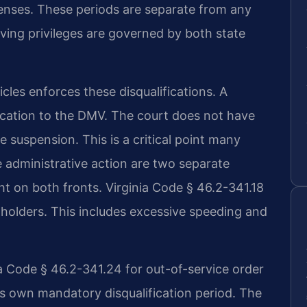
ffenses. These periods are separate from any
iving privileges are governed by both state
les enforces these disqualifications. A
fication to the DMV. The court does not have
e suspension. This is a critical point many
e administrative action are two separate
t on both fronts. Virginia Code § 46.2-341.18
L holders. This includes excessive speeding and
ia Code § 46.2-341.24 for out-of-service order
its own mandatory disqualification period. The