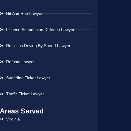
Hit And Run Lawyer
License Suspension Defense Lawyer
Reckless Driving By Speed Lawyer
Refusal Lawyer
Speeding Ticket Lawyer
Traffic Ticket Lawyer
Areas Served
Virginia