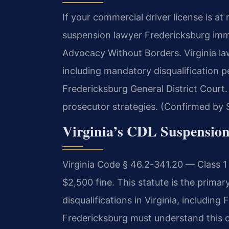
If your commercial driver license is at
suspension lawyer Fredericksburg imme
Advocacy Without Borders. Virginia la
including mandatory disqualification pe
Fredericksburg General District Court
prosecutor strategies. (Confirmed by S
Virginia’s CDL Suspensio
Virginia Code § 46.2-341.20 — Class 1
$2,500 fine. This statute is the prima
disqualifications in Virginia, includin
Fredericksburg must understand this c