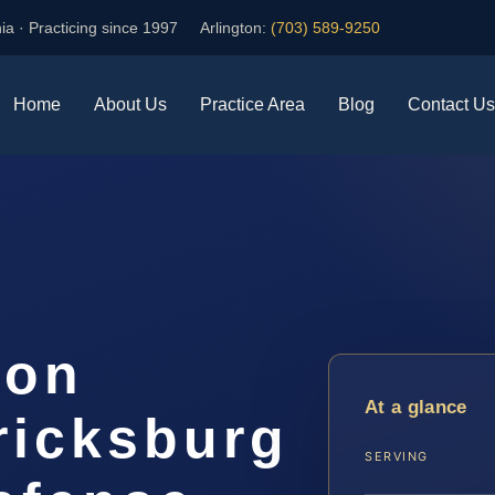
ia · Practicing since 1997
Arlington:
(703) 589-9250
Home
About Us
Practice Area
Blog
Contact Us
ion
At a glance
ricksburg
SERVING