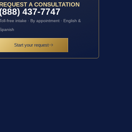
REQUEST A CONSULTATION
(888) 437-7747
Toll-free intake · By appointment · English &
Spanish
Start your request