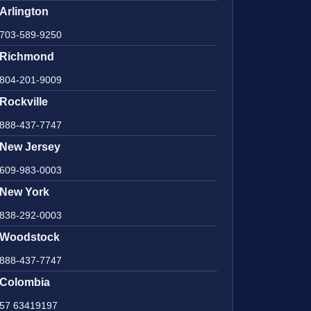
Arlington
703-589-9250
Richmond
804-201-9009
Rockville
888-437-7747
New Jersey
609-983-0003
New York
838-292-0003
Woodstock
888-437-7747
Colombia
57 63419197