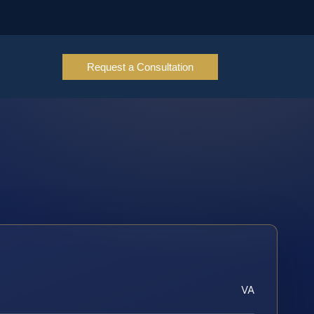
Request a Consultation
VA