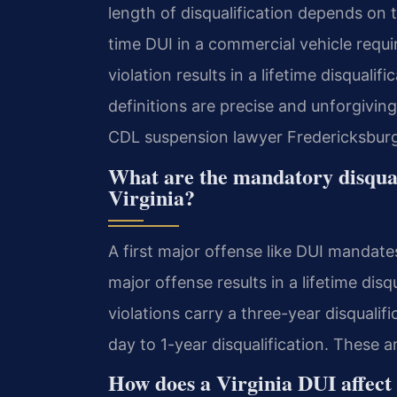
length of disqualification depends on t
time DUI in a commercial vehicle requi
violation results in a lifetime disqualif
definitions are precise and unforgivin
CDL suspension lawyer Fredericksburg
What are the mandatory disqual
Virginia?
A first major offense like DUI mandate
major offense results in a lifetime dis
violations carry a three-year disqualif
day to 1-year disqualification. These a
How does a Virginia DUI affect