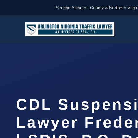
Serving Arlington County & Northern Virgin
CDL Suspens
Lawyer Frede