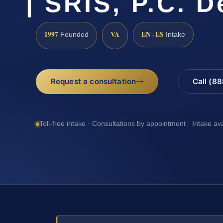
| SRIS, P.C. 
1997
VA
EN · ES
Founded
Intake
Request a consultation
Call (8
Toll-free intake · Consultations by appointment · Intake av