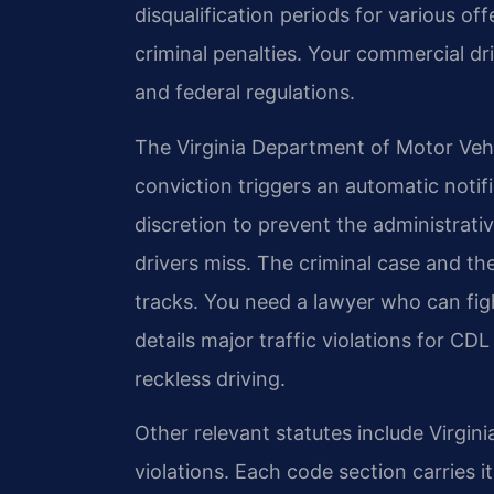
disqualification periods for various o
criminal penalties. Your commercial dr
and federal regulations.
The Virginia Department of Motor Vehic
conviction triggers an automatic noti
discretion to prevent the administrativ
drivers miss. The criminal case and th
tracks. You need a lawyer who can figh
details major traffic violations for CD
reckless driving.
Other relevant statutes include Virgin
violations. Each code section carries 