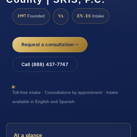
1997
VA
EN · ES
Founded
Intake
Request a consultation
Call (888) 437-7747
Toll-free intake · Consultations by appointment · Intake
available in English and Spanish
At a glance