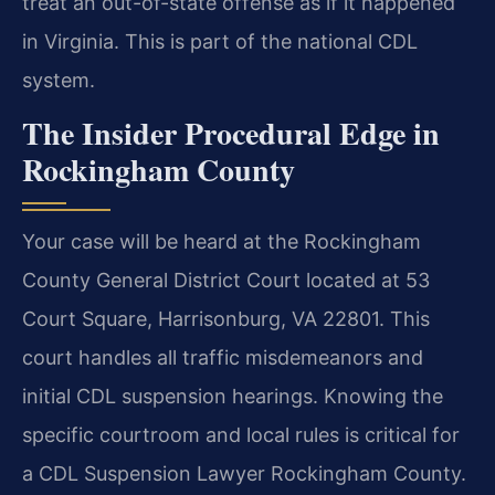
treat an out-of-state offense as if it happened
in Virginia. This is part of the national CDL
system.
The Insider Procedural Edge in
Rockingham County
Your case will be heard at the Rockingham
County General District Court located at 53
Court Square, Harrisonburg, VA 22801. This
court handles all traffic misdemeanors and
initial CDL suspension hearings. Knowing the
specific courtroom and local rules is critical for
a CDL Suspension Lawyer Rockingham County.