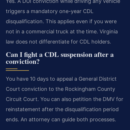
Yes. A DUI conviction while driving any vehicle
triggers a mandatory one-year CDL
disqualification. This applies even if you were
not in a commercial truck at the time. Virginia
law does not differentiate for CDL holders.
Can I fight a CDL suspension after a
conviction?
You have 10 days to appeal a General District
Court conviction to the Rockingham County
Circuit Court. You can also petition the DMV for
reinstatement after the disqualification period
ends. An attorney can guide both processes.