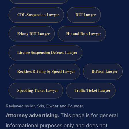
CDL Suspension Lawyer
DUI Lawyer
Felony DUI Lawyer
Hit and Run Lawyer
License Suspension Defense Lawyer
Reckless Driving by Speed Lawyer
Refusal Lawyer
Speeding Ticket Lawyer
Traffic Ticket Lawyer
Reviewed by Mr. Sris, Owner and Founder.
Attorney advertising.
This page is for general
informational purposes only and does not