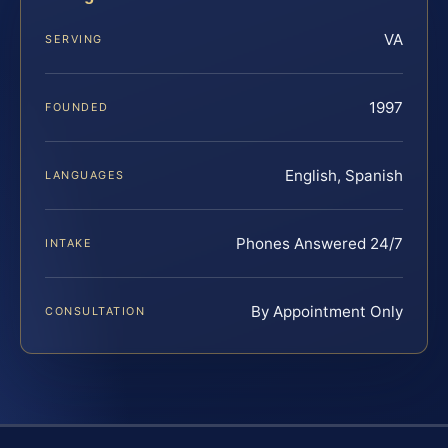
VA
SERVING
1997
FOUNDED
English, Spanish
LANGUAGES
Phones Answered 24/7
INTAKE
By Appointment Only
CONSULTATION