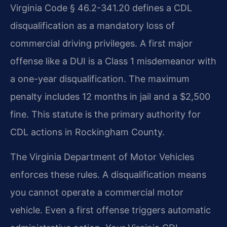
Virginia Code § 46.2-341.20 defines a CDL
disqualification as a mandatory loss of
commercial driving privileges. A first major
offense like a DUI is a Class 1 misdemeanor with
a one-year disqualification. The maximum
penalty includes 12 months in jail and a $2,500
fine. This statute is the primary authority for
CDL actions in Rockingham County.
The Virginia Department of Motor Vehicles
enforces these rules. A disqualification means
you cannot operate a commercial motor
vehicle. Even a first offense triggers automatic