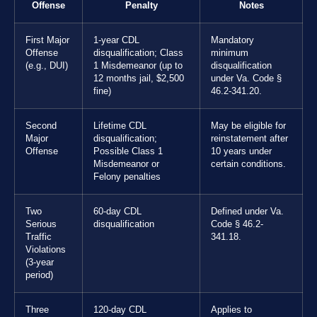
Offense
Penalty
Notes
First Major
1-year CDL
Mandatory
Offense
disqualification; Class
minimum
(e.g., DUI)
1 Misdemeanor (up to
disqualification
12 months jail, $2,500
under Va. Code §
fine)
46.2-341.20.
Second
Lifetime CDL
May be eligible for
Major
disqualification;
reinstatement after
Offense
Possible Class 1
10 years under
Misdemeanor or
certain conditions.
Felony penalties
Two
60-day CDL
Defined under Va.
Serious
disqualification
Code § 46.2-
Traffic
341.18.
Violations
(3-year
period)
Three
120-day CDL
Applies to