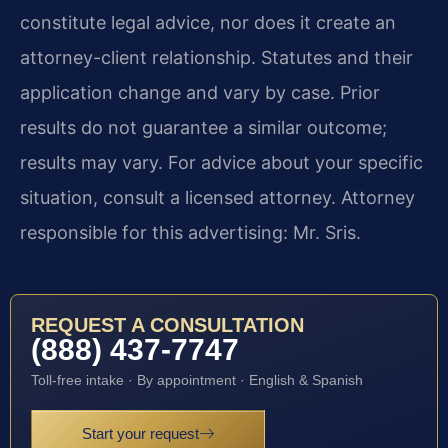
constitute legal advice, nor does it create an
attorney-client relationship. Statutes and their
application change and vary by case. Prior
results do not guarantee a similar outcome;
results may vary. For advice about your specific
situation, consult a licensed attorney. Attorney
responsible for this advertising: Mr. Sris.
REQUEST A CONSULTATION
(888) 437-7747
Toll-free intake · By appointment · English & Spanish
Start your request