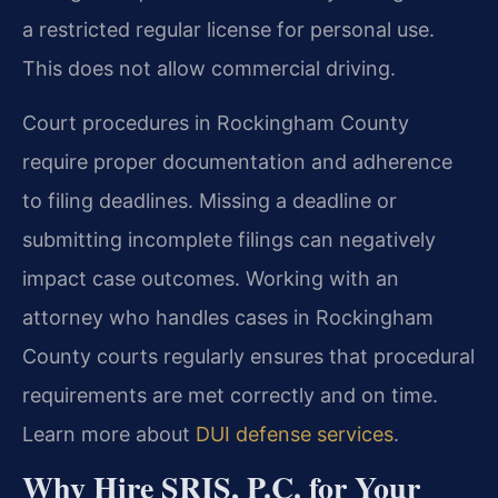
a restricted regular license for personal use.
This does not allow commercial driving.
Court procedures in Rockingham County
require proper documentation and adherence
to filing deadlines. Missing a deadline or
submitting incomplete filings can negatively
impact case outcomes. Working with an
attorney who handles cases in Rockingham
County courts regularly ensures that procedural
requirements are met correctly and on time.
Learn more about
DUI defense services
.
Why Hire SRIS, P.C. for Your