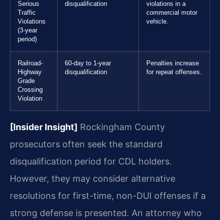
Serious
disqualification
violations in a
Traffic
commercial motor
Violations
vehicle.
(3-year
period)
Railroad-
60-day to 1-year
Penalties increase
Highway
disqualification
for repeat offenses.
Grade
Crossing
Violation
[Insider Insight]
Rockingham County
prosecutors often seek the standard
disqualification period for CDL holders.
However, they may consider alternative
resolutions for first-time, non-DUI offenses if a
strong defense is presented. An attorney who