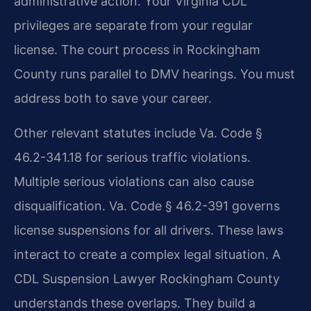
administrative action. Your Virginia CDL
privileges are separate from your regular
license. The court process in Rockingham
County runs parallel to DMV hearings. You must
address both to save your career.
Other relevant statutes include Va. Code §
46.2-341.18 for serious traffic violations.
Multiple serious violations can also cause
disqualification. Va. Code § 46.2-391 governs
license suspensions for all drivers. These laws
interact to create a complex legal situation. A
CDL Suspension Lawyer Rockingham County
understands these overlaps. They build a