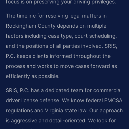
focus is on preserving your driving privileges.
The timeline for resolving legal matters in
Rockingham County depends on multiple
factors including case type, court scheduling,
and the positions of all parties involved. SRIS,
P.C. keeps clients informed throughout the
process and works to move cases forward as
efficiently as possible.
SRIS, P.C. has a dedicated team for commercial
driver license defense. We know federal FMCSA
regulations and Virginia state law. Our approach
is aggressive and detail-oriented. We look for