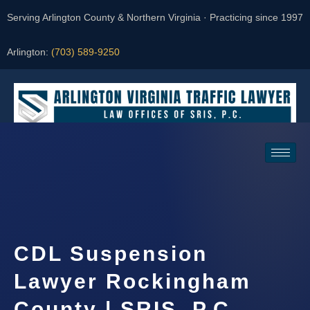
Serving Arlington County & Northern Virginia · Practicing since 1997
Arlington:
(703) 589-9250
Request a Consultation
CDL Suspension
Lawyer Rockingham
County | SRIS, P.C.