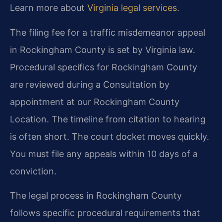
Learn more about
Virginia legal services
.
The filing fee for a traffic misdemeanor appeal
in Rockingham County is set by Virginia law.
Procedural specifics for Rockingham County
are reviewed during a Consultation by
appointment at our Rockingham County
Location. The timeline from citation to hearing
is often short. The court docket moves quickly.
You must file any appeals within 10 days of a
conviction.
The legal process in Rockingham County
follows specific procedural requirements that