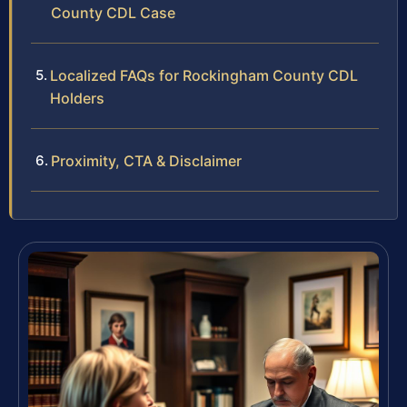
County CDL Case
Localized FAQs for Rockingham County CDL
Holders
Proximity, CTA & Disclaimer