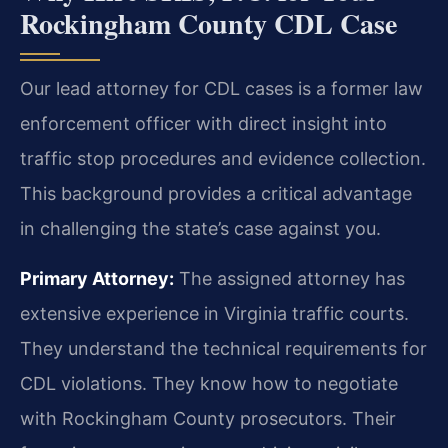
Rockingham County CDL Case
Our lead attorney for CDL cases is a former law
enforcement officer with direct insight into
traffic stop procedures and evidence collection.
This background provides a critical advantage
in challenging the state’s case against you.
Primary Attorney:
The assigned attorney has
extensive experience in Virginia traffic courts.
They understand the technical requirements for
CDL violations. They know how to negotiate
with Rockingham County prosecutors. Their