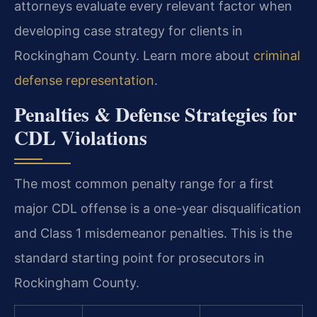
attorneys evaluate every relevant factor when
developing case strategy for clients in
Rockingham County. Learn more about
criminal
defense representation
.
Penalties & Defense Strategies for
CDL Violations
The most common penalty range for a first
major CDL offense is a one-year disqualification
and Class 1 misdemeanor penalties. This is the
standard starting point for prosecutors in
Rockingham County.