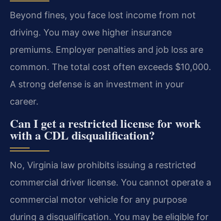
Beyond fines, you face lost income from not
driving. You may owe higher insurance
premiums. Employer penalties and job loss are
common. The total cost often exceeds $10,000.
A strong defense is an investment in your
career.
Can I get a restricted license for work
with a CDL disqualification?
No, Virginia law prohibits issuing a restricted
commercial driver license. You cannot operate a
commercial motor vehicle for any purpose
during a disqualification. You may be eligible for