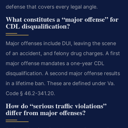
defense that covers every legal angle.
What constitutes a “major offense” for
CDL disqualification?
Major offenses include DUI, leaving the scene
of an accident, and felony drug charges. A first
major offense mandates a one-year CDL
disqualification. A second major offense results
in a lifetime ban. These are defined under Va.
Code § 46.2-341.20.
How do “serious traffic violations”
differ from major offenses?