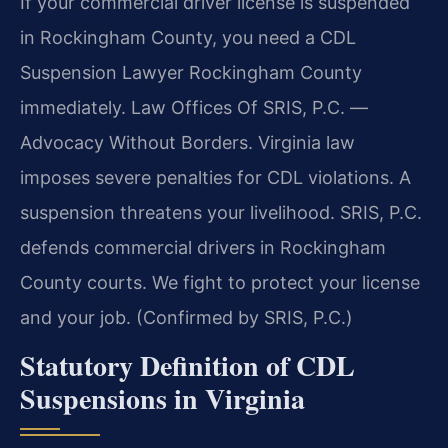
If your commercial driver license is suspended
in Rockingham County, you need a CDL
Suspension Lawyer Rockingham County
immediately. Law Offices Of SRIS, P.C. —
Advocacy Without Borders. Virginia law
imposes severe penalties for CDL violations. A
suspension threatens your livelihood. SRIS, P.C.
defends commercial drivers in Rockingham
County courts. We fight to protect your license
and your job. (Confirmed by SRIS, P.C.)
Statutory Definition of CDL
Suspensions in Virginia