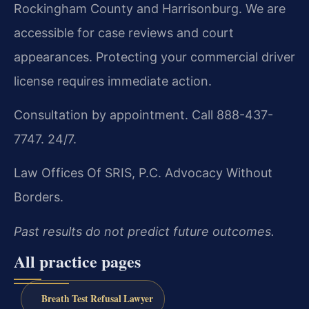
Rockingham County and Harrisonburg. We are
accessible for case reviews and court
appearances. Protecting your commercial driver
license requires immediate action.
Consultation by appointment. Call 888-437-
7747. 24/7.
Law Offices Of SRIS, P.C.
Advocacy Without
Borders.
Past results do not predict future outcomes.
All practice pages
Breath Test Refusal Lawyer