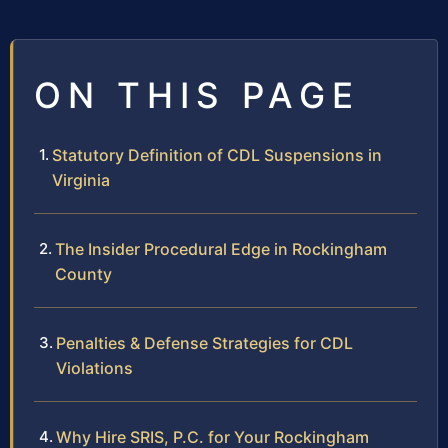
ON THIS PAGE
Statutory Definition of CDL Suspensions in
Virginia
The Insider Procedural Edge in Rockingham
County
Penalties & Defense Strategies for CDL
Violations
Why Hire SRIS, P.C. for Your Rockingham