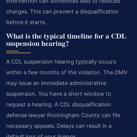
intervention can sometimes lead to reduced
charges. This can prevent a disqualification
before it starts.
What is the typical timeline for a CDL
suspension hearing?
A CDL suspension hearing typically occurs
within a few months of the violation. The DMV
may issue an immediate administrative
suspension. You have a short window to
request a hearing. A CDL disqualification
defense lawyer Rockingham County can file
necessary appeals. Delays can result in a
default loss of your license.