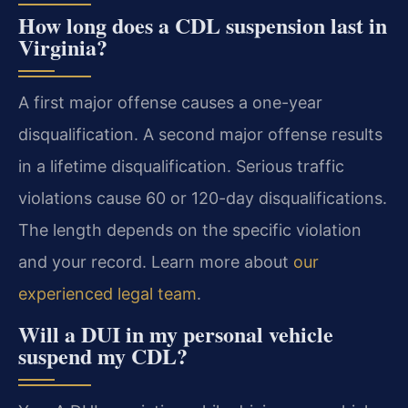
How long does a CDL suspension last in
Virginia?
A first major offense causes a one-year
disqualification. A second major offense results
in a lifetime disqualification. Serious traffic
violations cause 60 or 120-day disqualifications.
The length depends on the specific violation
and your record. Learn more about
our
experienced legal team
.
Will a DUI in my personal vehicle
suspend my CDL?