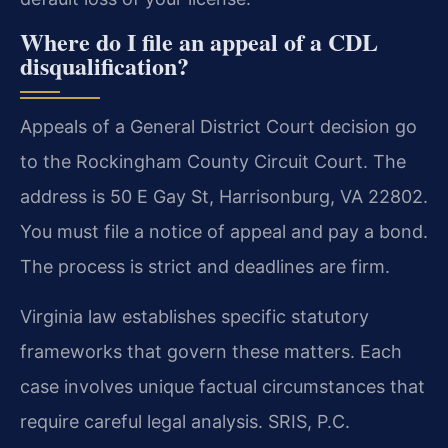
Where do I file an appeal of a CDL
disqualification?
Appeals of a General District Court decision go
to the Rockingham County Circuit Court. The
address is 50 E Gay St, Harrisonburg, VA 22802.
You must file a notice of appeal and pay a bond.
The process is strict and deadlines are firm.
Virginia law establishes specific statutory
frameworks that govern these matters. Each
case involves unique factual circumstances that
require careful legal analysis. SRIS, P.C.