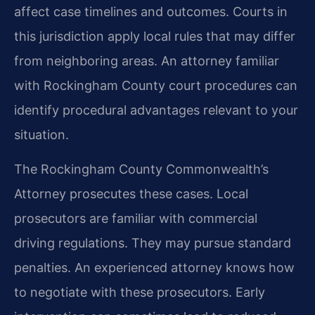
affect case timelines and outcomes. Courts in
this jurisdiction apply local rules that may differ
from neighboring areas. An attorney familiar
with Rockingham County court procedures can
identify procedural advantages relevant to your
situation.
The Rockingham County Commonwealth’s
Attorney prosecutes these cases. Local
prosecutors are familiar with commercial
driving regulations. They may pursue standard
penalties. An experienced attorney knows how
to negotiate with these prosecutors. Early