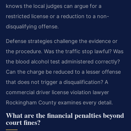
knows the local judges can argue for a
restricted license or a reduction to a non-
disqualifying offense.
Defense strategies challenge the evidence or
the procedure. Was the traffic stop lawful? Was
the blood alcohol test administered correctly?
Can the charge be reduced to a lesser offense
that does not trigger a disqualification? A
commercial driver license violation lawyer
Rockingham County examines every detail.
What are the financial penalties beyond
court fines?