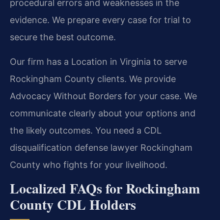
procedural errors and weaknesses in the
evidence. We prepare every case for trial to
secure the best outcome.
Our firm has a Location in Virginia to serve
Rockingham County clients. We provide
Advocacy Without Borders for your case. We
communicate clearly about your options and
the likely outcomes. You need a CDL
disqualification defense lawyer Rockingham
County who fights for your livelihood.
Localized FAQs for Rockingham
County CDL Holders