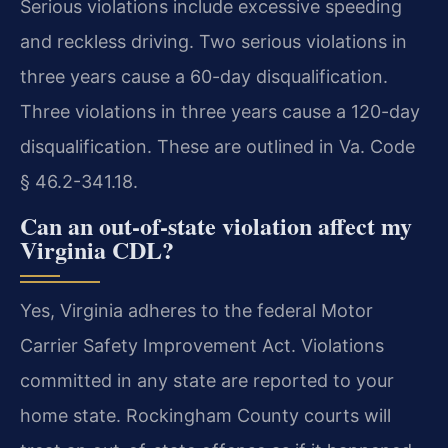
Serious violations include excessive speeding
and reckless driving. Two serious violations in
three years cause a 60-day disqualification.
Three violations in three years cause a 120-day
disqualification. These are outlined in Va. Code
§ 46.2-341.18.
Can an out-of-state violation affect my
Virginia CDL?
Yes, Virginia adheres to the federal Motor
Carrier Safety Improvement Act. Violations
committed in any state are reported to your
home state. Rockingham County courts will