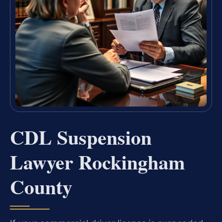
CDL Suspension
Lawyer Rockingham
County