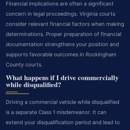
Financial implications are often a significant
concern in legal proceedings. Virginia courts
consider relevant financial factors when making
determinations. Proper preparation of financial
documentation strengthens your position and
supports favorable outcomes in Rockingham
County courts.
What happens if I drive commercially
while disqualified?
Driving a commercial vehicle while disqualified
is a separate Class 1 misdemeanor. It can
extend your disqualification period and lead to