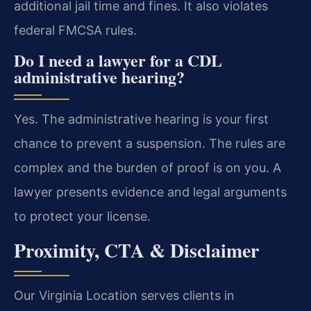
additional jail time and fines. It also violates
federal FMCSA rules.
Do I need a lawyer for a CDL
administrative hearing?
Yes. The administrative hearing is your first
chance to prevent a suspension. The rules are
complex and the burden of proof is on you. A
lawyer presents evidence and legal arguments
to protect your license.
Proximity, CTA & Disclaimer
Our Virginia Location serves clients in