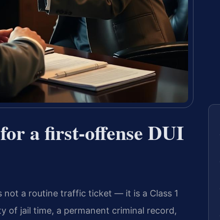
for a first-offense DUI
 not a routine traffic ticket — it is a Class 1
y of jail time, a permanent criminal record,