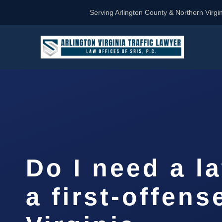
Serving Arlington County & Northern Virgin
Do I need a l
a first-offens