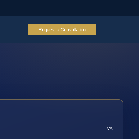
Request a Consultation
VA