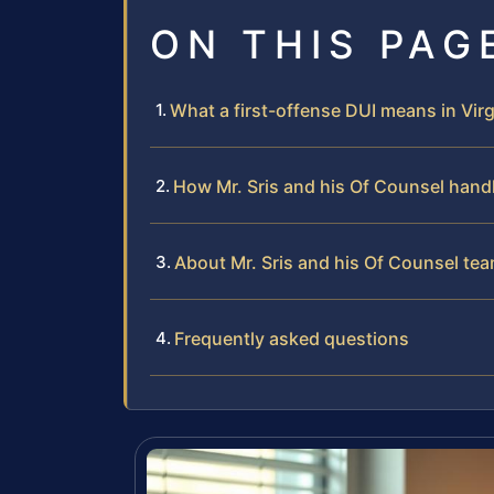
ON THIS PAG
What a first-offense DUI means in Virg
How Mr. Sris and his Of Counsel hand
About Mr. Sris and his Of Counsel te
Frequently asked questions