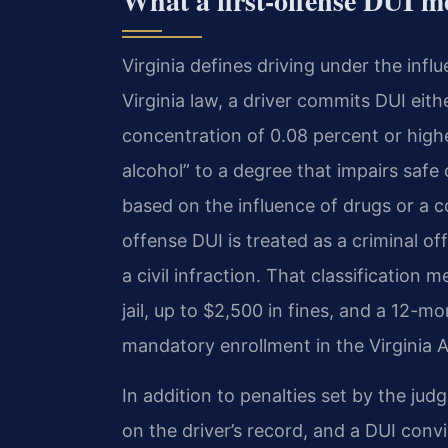
What a first-offense DUI m
Virginia defines driving under the in
Virginia law, a driver commits DUI eith
concentration of 0.08 percent or highe
alcohol” to a degree that impairs safe
based on the influence of drugs or a c
offense DUI is treated as a criminal 
a civil infraction. That classification
jail, up to $2,500 in fines, and a 12-m
mandatory enrollment in the Virginia 
In addition to penalties set by the jud
on the driver’s record, and a DUI convi