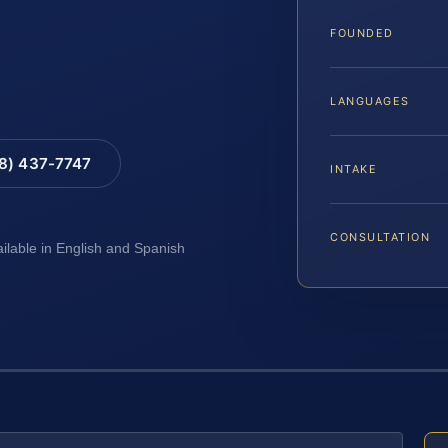
FOUNDED
LANGUAGES
88) 437-7747
INTAKE
CONSULTATION
ailable in English and Spanish