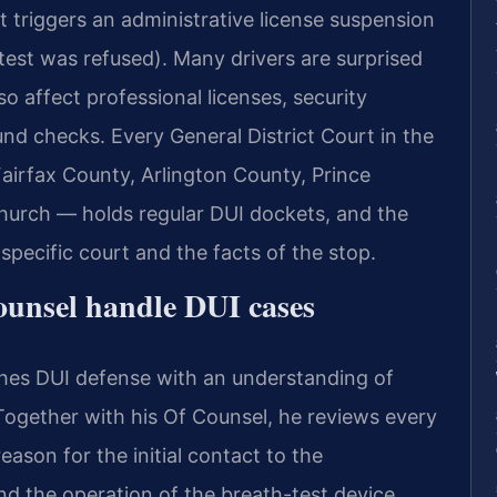
est triggers an administrative license suspension
 test was refused). Many drivers are surprised
so affect professional licenses, security
d checks. Every General District Court in the
irfax County, Arlington County, Prince
Church — holds regular DUI dockets, and the
pecific court and the facts of the stop.
ounsel handle DUI cases
ches DUI defense with an understanding of
Together with his Of Counsel, he reviews every
eason for the initial contact to the
and the operation of the breath-test device.