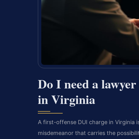
Do I need a lawyer 
in Virginia
A first-offense DUI charge in Virginia is
misdemeanor that carries the possibilit