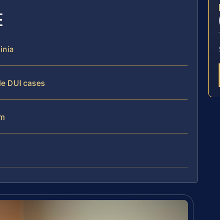
E
inia
le DUI cases
am