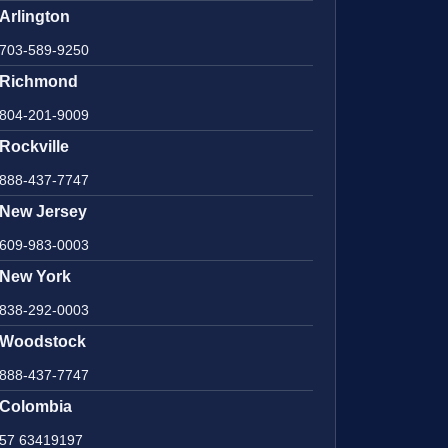
Arlington
703-589-9250
Richmond
804-201-9009
Rockville
888-437-7747
New Jersey
609-983-0003
New York
838-292-0003
Woodstock
888-437-7747
Colombia
57 63419197