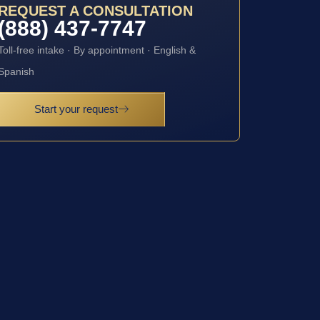
REQUEST A CONSULTATION
(888) 437-7747
Toll-free intake · By appointment · English &
Spanish
Start your request