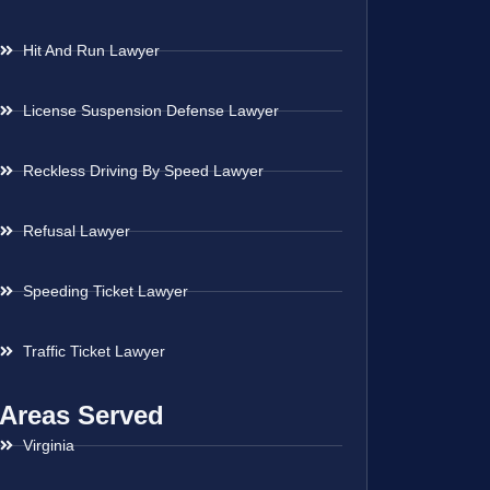
Hit And Run Lawyer
License Suspension Defense Lawyer
Reckless Driving By Speed Lawyer
Refusal Lawyer
Speeding Ticket Lawyer
Traffic Ticket Lawyer
Areas Served
Virginia