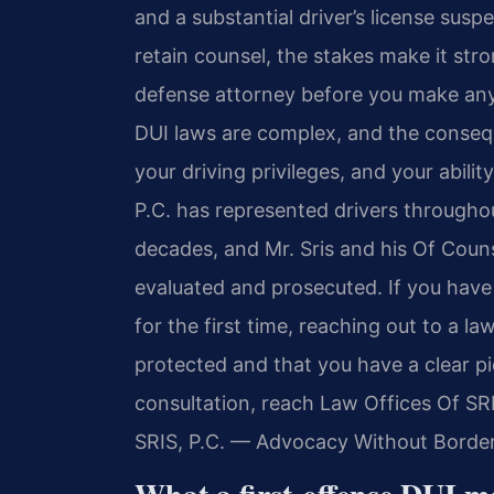
and a substantial driver’s license susp
retain counsel, the stakes make it str
defense attorney before you make any 
DUI laws are complex, and the consequ
your driving privileges, and your abilit
P.C. has represented drivers through
decades, and Mr. Sris and his Of Cou
evaluated and prosecuted. If you have
for the first time, reaching out to a l
protected and that you have a clear pic
consultation, reach Law Offices Of SR
SRIS, P.C. — Advocacy Without Border