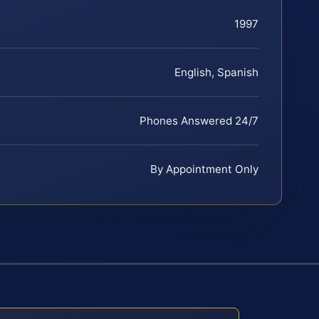
1997
English, Spanish
Phones Answered 24/7
By Appointment Only