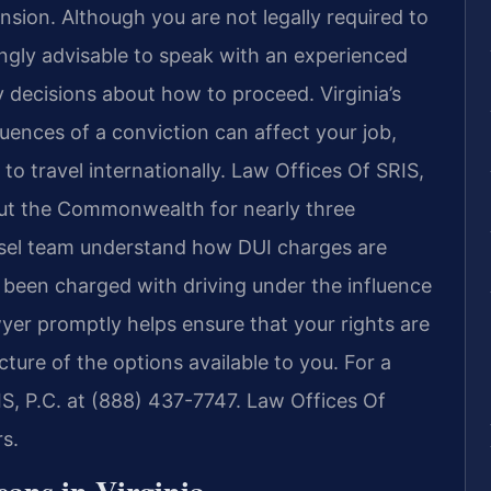
ension. Although you are not legally required to
ongly advisable to speak with an experienced
decisions about how to proceed. Virginia’s
ences of a conviction can affect your job,
y to travel internationally. Law Offices Of SRIS,
out the Commonwealth for nearly three
nsel team understand how DUI charges are
 been charged with driving under the influence
awyer promptly helps ensure that your rights are
ture of the options available to you. For a
IS, P.C. at (888) 437-7747. Law Offices Of
s.