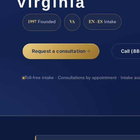
Virginia
1997
VA
EN · ES
Founded
Intake
Request a consultation
Call (8
Toll-free intake · Consultations by appointment · Intake av