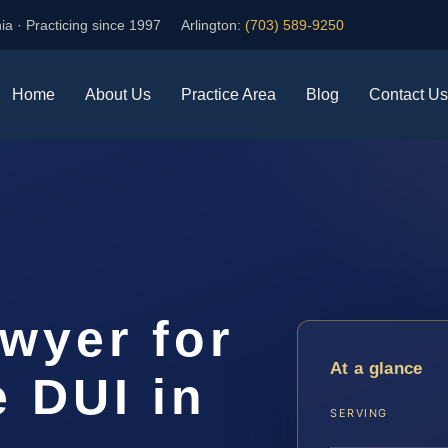
ia · Practicing since 1997
Arlington:
(703) 589-9250
Home
About Us
Practice Area
Blog
Contact Us
awyer for
At a glance
e DUI in
SERVING