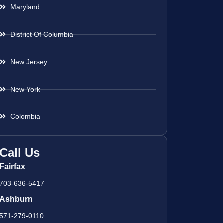
Maryland
District Of Columbia
New Jersey
New York
Colombia
Call Us
Fairfax
703-636-5417
Ashburn
571-279-0110