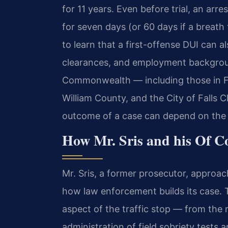
for 11 years. Even before trial, an arr
for seven days (or 60 days if a breath
to learn that a first-offense DUI can al
clearances, and employment backgroun
Commonwealth — including those in Fa
William County, and the City of Falls 
outcome of a case can depend on the s
How Mr. Sris and his Of C
Mr. Sris, a former prosecutor, approa
how law enforcement builds its case. 
aspect of the traffic stop — from the r
administration of field sobriety tests 