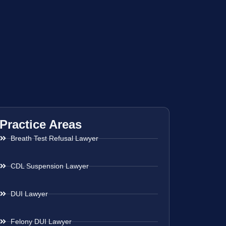
Practice Areas
Breath Test Refusal Lawyer
CDL Suspension Lawyer
DUI Lawyer
Felony DUI Lawyer