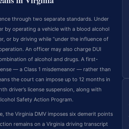
eans in Virginia
fluence through two separate standards. Under
er by operating a vehicle with a blood alcohol
r, or by driving while “under the influence of
 operation. An officer may also charge DUI
ombination of alcohol and drugs. A first-
offense — a Class 1 misdemeanor — rather than
 means the court can impose up to 12 months in
onth driver’s license suspension, along with
Alcohol Safety Action Program.
ge, the Virginia DMV imposes six demerit points
ction remains on a Virginia driving transcript