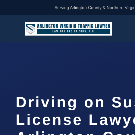
Serving Arlington County & Northern Virgin
Driving on S
License Lawy