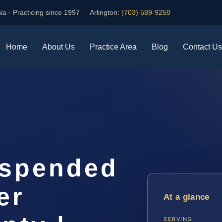
ia · Practicing since 1997
Arlington:
(703) 589-9250
Home
About Us
Practice Area
Blog
Contact Us
uspended
er
At a glance
SERVING