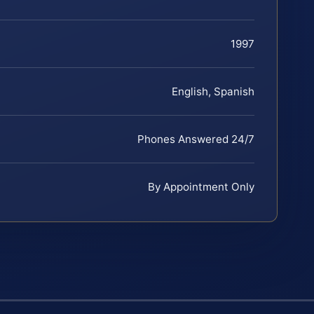
1997
English, Spanish
Phones Answered 24/7
By Appointment Only