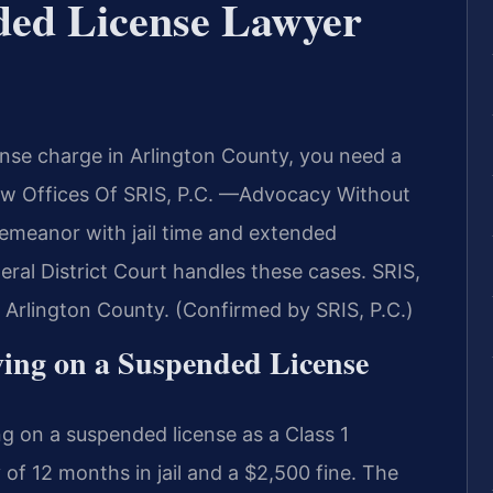
ded License Lawyer
ense charge in Arlington County, you need a
aw Offices Of SRIS, P.C. —Advocacy Without
demeanor with jail time and extended
ral District Court handles these cases. SRIS,
 Arlington County. (Confirmed by SRIS, P.C.)
iving on a Suspended License
ng on a suspended license as a Class 1
f 12 months in jail and a $2,500 fine. The