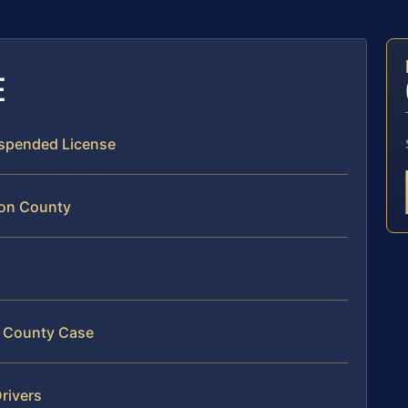
E
Suspended License
ton County
on County Case
rivers