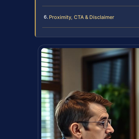
Proximity, CTA & Disclaimer