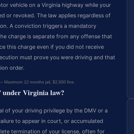
otor vehicle on a Virginia highway while your
ded or revoked. The law applies regardless of
ion. A conviction triggers a mandatory
The charge is separate from any offense that
ce this charge even if you did not receive
secution must prove you were driving and that
ion order.
 Maximum 12 months jail, $2,500 fine.
” under Virginia law?
 of your driving privilege by the DMV or a
 failure to appear in court, or accumulated
ete termination of your license, often for