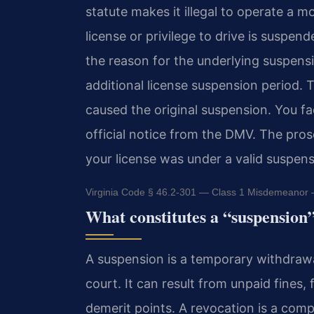
statute makes it illegal to operate a m
license or privilege to drive is suspen
the reason for the underlying suspens
additional license suspension period. 
caused the original suspension. You fa
official notice from the DMV. The pro
your license was under a valid suspens
Virginia Code § 46.2-301 — Class 1 Misdemeanor —
What constitutes a “suspension
A suspension is a temporary withdrawal
court. It can result from unpaid fines,
demerit points. A revocation is a compl