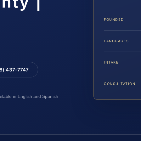
nty |
FOUNDED
LANGUAGES
INTAKE
88) 437-7747
CONSULTATION
ailable in English and Spanish