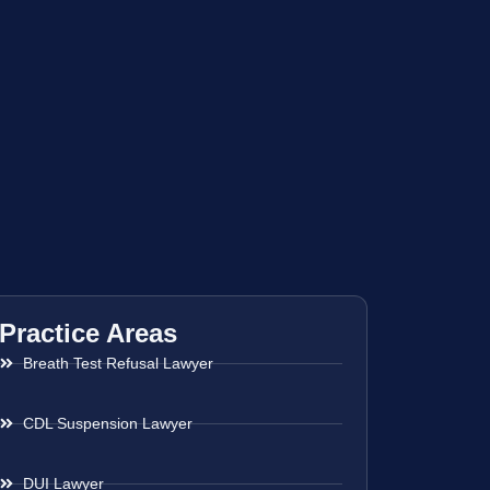
Practice Areas
Breath Test Refusal Lawyer
CDL Suspension Lawyer
DUI Lawyer