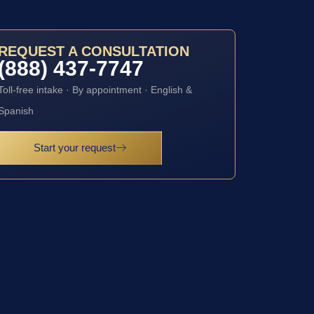
REQUEST A CONSULTATION
(888) 437-7747
Toll-free intake · By appointment · English &
Spanish
Start your request