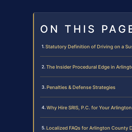
ON THIS PAG
Statutory Definition of Driving on a 
The Insider Procedural Edge in Arling
Penalties & Defense Strategies
Why Hire SRIS, P.C. for Your Arlingt
Localized FAQs for Arlington County D