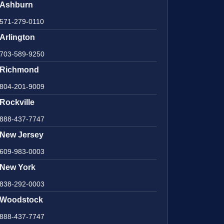
Ashburn
571-279-0110
Arlington
703-589-9250
Richmond
804-201-9009
Rockville
888-437-7747
New Jersey
609-983-0003
New York
838-292-0003
Woodstock
888-437-7747