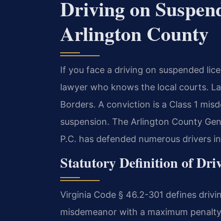
Driving on Suspen
Arlington County
If you face a driving on suspended lic
lawyer who knows the local courts. L
Borders. A conviction is a Class 1 mis
suspension. The Arlington County Gene
P.C. has defended numerous drivers in
Statutory Definition of Dr
Virginia Code § 46.2-301 defines drivi
misdemeanor with a maximum penalty o