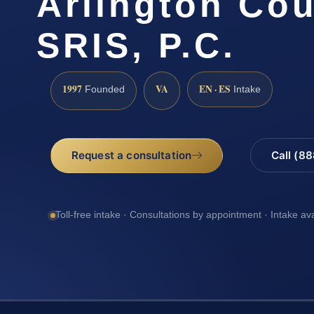
Arlington Cou
SRIS, P.C.
1997
VA
EN · ES
Founded
Intake
Request a consultation
Call (8
Toll-free intake · Consultations by appointment · Intake av