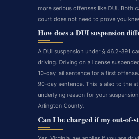
more serious offenses like DUI. Both 
court does not need to prove you knew
How does a DUI suspension diff
A DUI suspension under § 46.2-391 carr
driving. Driving on a license suspend
10-day jail sentence for a first offe
90-day sentence. This is also to the 
underlying reason for your suspension 
Arlington County.
Can I be charged if my out-of-st
Yes, Virginia law applies if you are driv