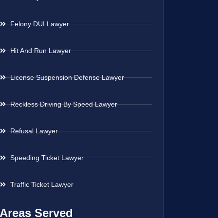
Felony DUI Lawyer
Hit And Run Lawyer
License Suspension Defense Lawyer
Reckless Driving By Speed Lawyer
Refusal Lawyer
Speeding Ticket Lawyer
Traffic Ticket Lawyer
Areas Served