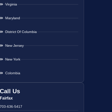
Virginia
Maryland
District Of Columbia
New Jersey
New York
Colombia
Call Us
Fairfax
703-636-5417