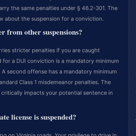
carry the same penalties under § 46.2-301. The
 about the suspension for a conviction.
er from other suspensions?
ies stricter penalties if you are caught
ed for a DUI conviction is a mandatory minimum
nse. A second offense has a mandatory minimum
standard Class 1 misdemeanor penalties. The
critically impacts your potential sentence in
ate license is suspended?
ing on Virginia roads. Your privilege to drive in