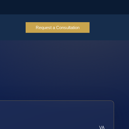
Request a Consultation
VA