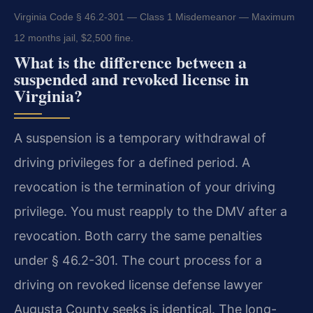
Virginia Code § 46.2-301 — Class 1 Misdemeanor — Maximum
12 months jail, $2,500 fine.
What is the difference between a
suspended and revoked license in
Virginia?
A suspension is a temporary withdrawal of
driving privileges for a defined period. A
revocation is the termination of your driving
privilege. You must reapply to the DMV after a
revocation. Both carry the same penalties
under § 46.2-301. The court process for a
driving on revoked license defense lawyer
Augusta County seeks is identical. The long-