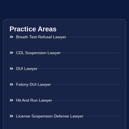
Practice Areas
Breath Test Refusal Lawyer
CDL Suspension Lawyer
DUI Lawyer
Felony DUI Lawyer
Hit And Run Lawyer
License Suspension Defense Lawyer