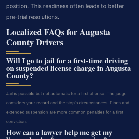
position. This readiness often leads to better
pre-trial resolutions.
Localized FAQs for Augusta
County Drivers
Will I go to jail for a first-time driving
on suspended license charge in Augusta
County?
Jail is possible but not automatic for a first offense. The judge
considers your record and the stop’s circumstances. Fines and
extended suspension are more common penalties for a first
conviction.
How can a lawyer help me get my