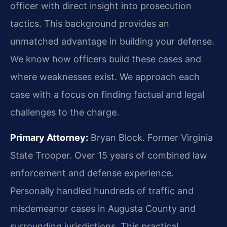
officer with direct insight into prosecution
tactics. This background provides an
unmatched advantage in building your defense.
We know how officers build these cases and
where weaknesses exist. We approach each
case with a focus on finding factual and legal
challenges to the charge.
Primary Attorney:
Bryan Block. Former Virginia
State Trooper. Over 15 years of combined law
enforcement and defense experience.
Personally handled hundreds of traffic and
misdemeanor cases in Augusta County and
surrounding jurisdictions. This practical