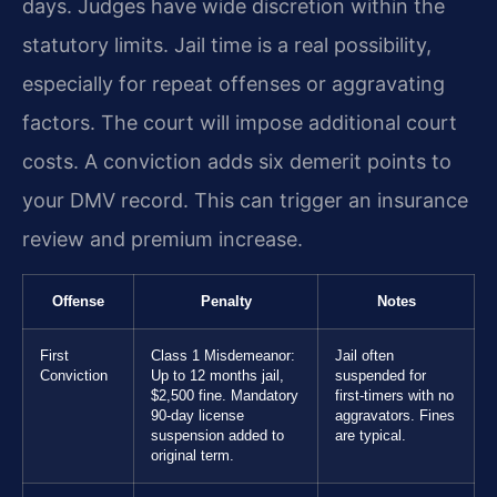
days. Judges have wide discretion within the
statutory limits. Jail time is a real possibility,
especially for repeat offenses or aggravating
factors. The court will impose additional court
costs. A conviction adds six demerit points to
your DMV record. This can trigger an insurance
review and premium increase.
Offense
Penalty
Notes
First
Class 1 Misdemeanor:
Jail often
Conviction
Up to 12 months jail,
suspended for
$2,500 fine. Mandatory
first-timers with no
90-day license
aggravators. Fines
suspension added to
are typical.
original term.