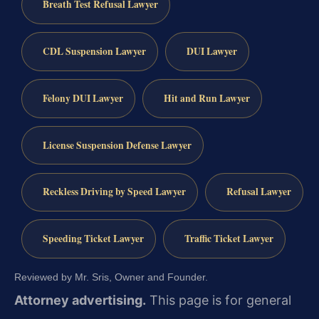
Breath Test Refusal Lawyer
CDL Suspension Lawyer
DUI Lawyer
Felony DUI Lawyer
Hit and Run Lawyer
License Suspension Defense Lawyer
Reckless Driving by Speed Lawyer
Refusal Lawyer
Speeding Ticket Lawyer
Traffic Ticket Lawyer
Reviewed by Mr. Sris, Owner and Founder.
Attorney advertising.
This page is for general