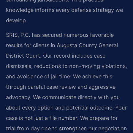
knowledge informs every defense strategy we
develop.
SRIS, P.C. has secured numerous favorable
results for clients in Augusta County General
District Court. Our record includes case
dismissals, reductions to non-moving violations,
and avoidance of jail time. We achieve this
through careful case review and aggressive
advocacy. We communicate directly with you
about every option and potential outcome. Your
case is not just a file number. We prepare for
trial from day one to strengthen our negotiation