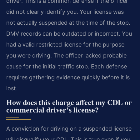
driver. This is a common defense if the officer
did not clearly identify you. Your license was
not actually suspended at the time of the stop.
DMV records can be outdated or incorrect. You
had a valid restricted license for the purpose
you were driving. The officer lacked probable
cause for the initial traffic stop. Each defense
requires gathering evidence quickly before it is
lost.
How does this charge affect my CDL or
commercial driver’s license?
A conviction for driving on a suspended license
will disqualify your CDL. This is true even if you