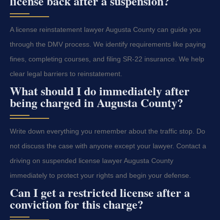
license back after a suspension?
A license reinstatement lawyer Augusta County can guide you
through the DMV process. We identify requirements like paying
fines, completing courses, and filing SR-22 insurance. We help
clear legal barriers to reinstatement.
What should I do immediately after
being charged in Augusta County?
Write down everything you remember about the traffic stop. Do
not discuss the case with anyone except your lawyer. Contact a
driving on suspended license lawyer Augusta County
immediately to protect your rights and begin your defense.
Can I get a restricted license after a
conviction for this charge?