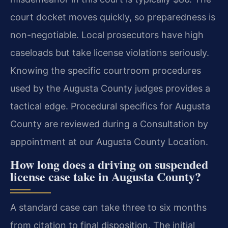
court docket moves quickly, so preparedness is
non-negotiable. Local prosecutors have high
caseloads but take license violations seriously.
Knowing the specific courtroom procedures
used by the Augusta County judges provides a
tactical edge. Procedural specifics for Augusta
County are reviewed during a Consultation by
appointment at our Augusta County Location.
How long does a driving on suspended
license case take in Augusta County?
A standard case can take three to six months
from citation to final disposition. The initial