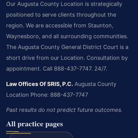
Our Augusta County Location is strategically
positioned to serve clients throughout the
region. We are accessible from Staunton,
Waynesboro, and all surrounding communities.
The Augusta County General District Court is a
short drive from our Location. Consultation by
appointment. Call 888-437-7747. 24/7.
Law Offices Of SRIS, P.C.
Augusta County
Location
Phone: 888-437-7747
Past results do not predict future outcomes.
All practice pages