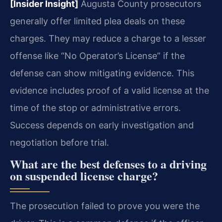
[Insider Insight]
Augusta County prosecutors
generally offer limited plea deals on these
charges. They may reduce a charge to a lesser
offense like “No Operator’s License” if the
defense can show mitigating evidence. This
evidence includes proof of a valid license at the
time of the stop or administrative errors.
Success depends on early investigation and
negotiation before trial.
What are the best defenses to a driving
on suspended license charge?
The prosecution failed to prove you were the