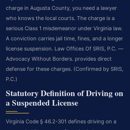
charge in Augusta County, you need a lawyer
who knows the local courts. The charge is a
serious Class 1 misdemeanor under Virginia law.
A conviction carries jail time, fines, and a longer
license suspension. Law Offices Of SRIS, P.C. —
Advocacy Without Borders. provides direct
defense for these charges. (Confirmed by SRIS,
P.C.)
Statutory Definition of Driving on
a Suspended License
Virginia Code § 46.2-301 defines driving on a