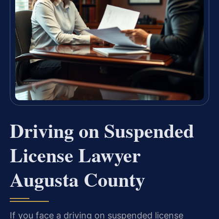
Driving on Suspended
License Lawyer
Augusta County
If you face a driving on suspended license