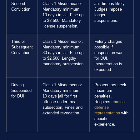
Second
Class 1 Misdemeanor:
Jail time is likely.
Conviction
Mandatory minimum
Judges impose
10 days in jail. Fine up
longer
to $2,500. Mandatory
suspensions.
license suspension.
Third or
Class 1 Misdemeanor:
Felony charges
Subsequent
Mandatory minimum
possible if
Conviction
30 days in jail. Fine up
suspension was
to $2,500. Lengthy
for DUI.
mandatory suspension.
Incarceration is
expected.
Driving
Class 1 Misdemeanor.
Prosecutors seek
Suspended
Mandatory minimum
maximum
for DUI
10 days jail for first
penalties.
offense under this
Requires
criminal
subsection. Fines and
defense
extended revocation.
representation
with
specific
experience.