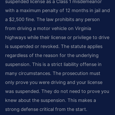
suspended license as a Class 1 misdemeanor
with a maximum penalty of 12 months in jail and
a $2,500 fine. The law prohibits any person
from driving a motor vehicle on Virginia
highways while their license or privilege to drive
is suspended or revoked. The statute applies
regardless of the reason for the underlying
suspension. This is a strict liability offense in
many circumstances. The prosecution must
only prove you were driving and your license
was suspended. They do not need to prove you
knew about the suspension. This makes a
strong defense critical from the start.