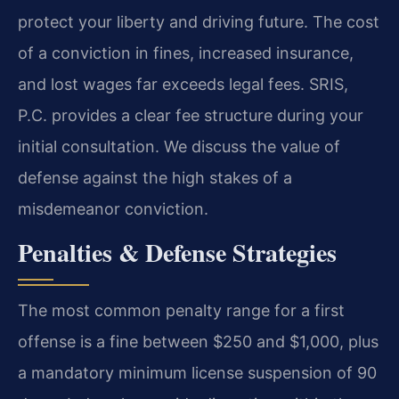
protect your liberty and driving future. The cost
of a conviction in fines, increased insurance,
and lost wages far exceeds legal fees. SRIS,
P.C. provides a clear fee structure during your
initial consultation. We discuss the value of
defense against the high stakes of a
misdemeanor conviction.
Penalties & Defense Strategies
The most common penalty range for a first
offense is a fine between $250 and $1,000, plus
a mandatory minimum license suspension of 90