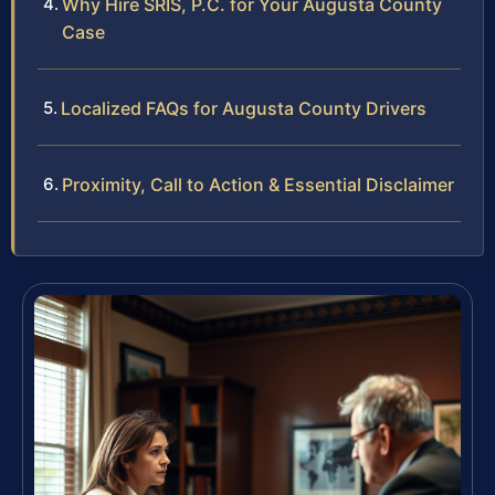
Why Hire SRIS, P.C. for Your Augusta County
Case
Localized FAQs for Augusta County Drivers
Proximity, Call to Action & Essential Disclaimer