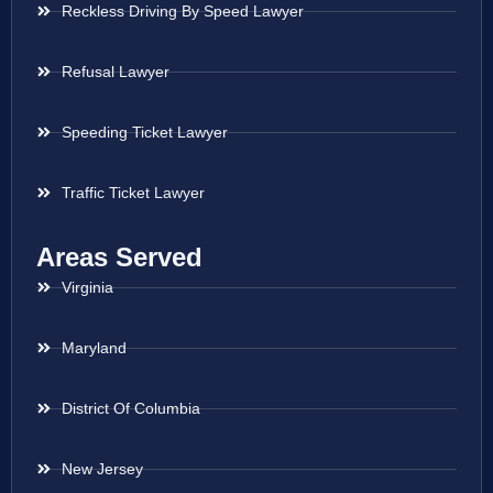
Reckless Driving By Speed Lawyer
Refusal Lawyer
Speeding Ticket Lawyer
Traffic Ticket Lawyer
Areas Served
Virginia
Maryland
District Of Columbia
New Jersey