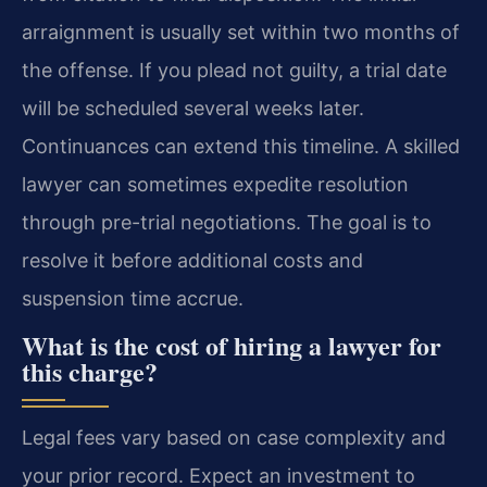
arraignment is usually set within two months of
the offense. If you plead not guilty, a trial date
will be scheduled several weeks later.
Continuances can extend this timeline. A skilled
lawyer can sometimes expedite resolution
through pre-trial negotiations. The goal is to
resolve it before additional costs and
suspension time accrue.
What is the cost of hiring a lawyer for
this charge?
Legal fees vary based on case complexity and
your prior record. Expect an investment to