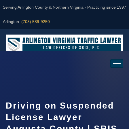
Serving Arlington County & Northern Virginia · Practicing since 1997
Arlington:
(703) 589-9250
Request a Consultation
Driving on Suspended
License Lawyer
Augusta County | SRIS,