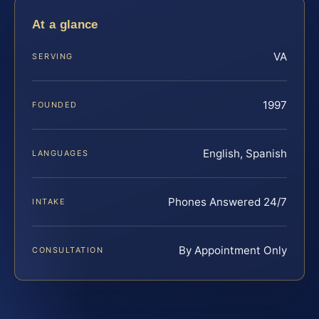
At a glance
VA
SERVING
1997
FOUNDED
English, Spanish
LANGUAGES
Phones Answered 24/7
INTAKE
By Appointment Only
CONSULTATION