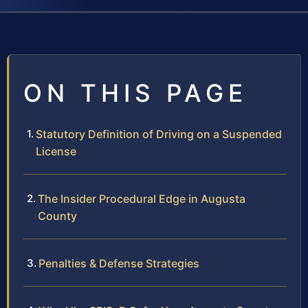
ON THIS PAGE
Statutory Definition of Driving on a Suspended
License
The Insider Procedural Edge in Augusta
County
Penalties & Defense Strategies