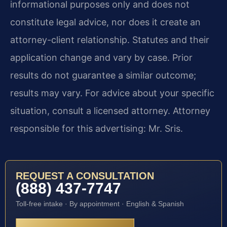
informational purposes only and does not
constitute legal advice, nor does it create an
attorney-client relationship. Statutes and their
application change and vary by case. Prior
results do not guarantee a similar outcome;
results may vary. For advice about your specific
situation, consult a licensed attorney. Attorney
responsible for this advertising: Mr. Sris.
REQUEST A CONSULTATION
(888) 437-7747
Toll-free intake · By appointment · English & Spanish