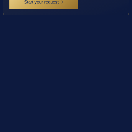
Start your request