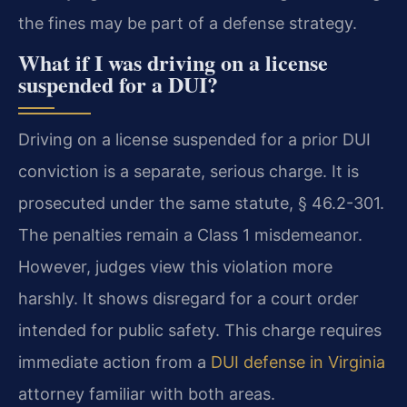
the fines may be part of a defense strategy.
What if I was driving on a license
suspended for a DUI?
Driving on a license suspended for a prior DUI
conviction is a separate, serious charge. It is
prosecuted under the same statute, § 46.2-301.
The penalties remain a Class 1 misdemeanor.
However, judges view this violation more
harshly. It shows disregard for a court order
intended for public safety. This charge requires
immediate action from a
DUI defense in Virginia
attorney familiar with both areas.