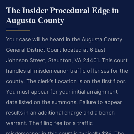
The Insider Procedural Edge in
Augusta County
Your case will be heard in the Augusta County
General District Court located at 6 East
Johnson Street, Staunton, VA 24401. This court
handles all misdemeanor traffic offenses for the
county. The clerk’s Location is on the first floor.
You must appear for your initial arraignment
date listed on the summons. Failure to appear
results in an additional charge and a bench
warrant. The filing fee for a traffic
misdemeanor in this court is typically $86. The