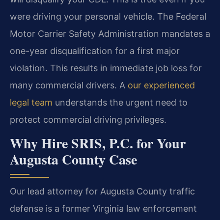
were driving your personal vehicle. The Federal
Motor Carrier Safety Administration mandates a
one-year disqualification for a first major
violation. This results in immediate job loss for
many commercial drivers. A
our experienced
legal team
understands the urgent need to
protect commercial driving privileges.
Why Hire SRIS, P.C. for Your
Augusta County Case
Our lead attorney for Augusta County traffic
defense is a former Virginia law enforcement