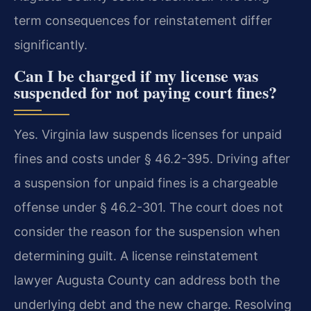
term consequences for reinstatement differ
significantly.
Can I be charged if my license was
suspended for not paying court fines?
Yes. Virginia law suspends licenses for unpaid
fines and costs under § 46.2-395. Driving after
a suspension for unpaid fines is a chargeable
offense under § 46.2-301. The court does not
consider the reason for the suspension when
determining guilt. A license reinstatement
lawyer Augusta County can address both the
underlying debt and the new charge. Resolving