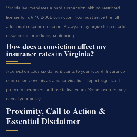
Virginia law mandates a hard suspension with no restricted
license for a § 46.2-301 conviction. You must serve the full
additional suspension period. A lawyer may argue for a shorter
suspension term during sentencing.
How does a conviction affect my
insurance rates in Virginia?
A conviction adds six demerit points to your record. Insurance
companies view this as a major violation. Expect significant
premium increases for three to five years. Some insurers may
cancel your policy.
Proximity, Call to Action &
Essential Disclaimer