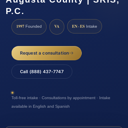
P.C.
1997
VA
EN · ES
Founded
Intake
Request a consultation
Call (888) 437-7747
Toll-free intake · Consultations by appointment · Intake
available in English and Spanish