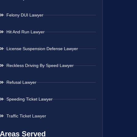
Felony DUI Lawyer
Hit And Run Lawyer
License Suspension Defense Lawyer
Reckless Driving By Speed Lawyer
Refusal Lawyer
Speeding Ticket Lawyer
Traffic Ticket Lawyer
Areas Served