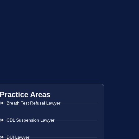
Practice Areas
Breath Test Refusal Lawyer
CDL Suspension Lawyer
DUI Lawyer