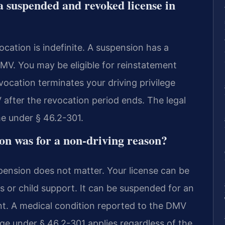
a suspended and revoked license in
ocation is indefinite. A suspension has a
DMV. You may be eligible for reinstatement
vocation terminates your driving privilege
 after the revocation period ends. The legal
me under § 46.2-301.
on was for a non-driving reason?
pension does not matter. Your license can be
es or child support. It can be suspended for an
nt. A medical condition reported to the DMV
ge under § 46.2-301 applies regardless of the