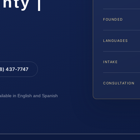
nty |
FOUNDED
LANGUAGES
INTAKE
88) 437-7747
CONSULTATION
ailable in English and Spanish