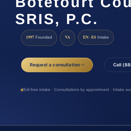
Botetourt Cou
SRIS, P.C.
1997
VA
EN · ES
Founded
Intake
Request a consultation
Call (8
Toll-free intake · Consultations by appointment · Intake av