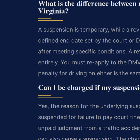
What is the difference between 
Virginia?
A suspension is temporary, while a rev
defined end date set by the court or 
after meeting specific conditions. A re
entirely. You must re-apply to the DMV
penalty for driving on either is the sa
Can I be charged if my suspensi
Yes, the reason for the underlying sus
suspended for failure to pay court fin
unpaid judgment from a traffic accide
can also cause a suspension. The char