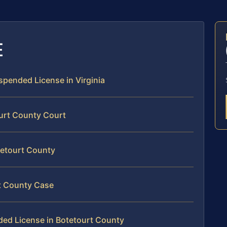
E
uspended License in Virginia
ourt County Court
tetourt County
rt County Case
ded License in Botetourt County