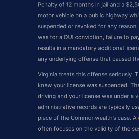
Penalty of 12 months in jail and a $2,50
motor vehicle on a public highway while
suspended or revoked for any reason.
was for a DUI conviction, failure to p
results in a mandatory additional lice
any underlying offense that caused the
Virginia treats this offense seriously.
knew your license was suspended. Th
driving and your license was under a 
administrative records are typically us
piece of the Commonwealth’s case. A
often focuses on the validity of the s