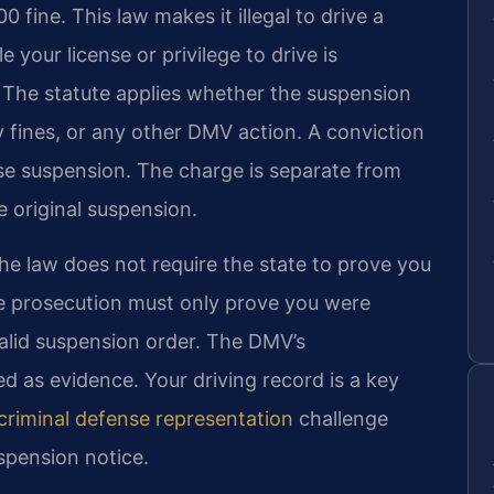
0 fine. This law makes it illegal to drive a
 your license or privilege to drive is
 The statute applies whether the suspension
ay fines, or any other DMV action. A conviction
nse suspension. The charge is separate from
 original suspension.
 The law does not require the state to prove you
e prosecution must only prove you were
valid suspension order. The DMV’s
ed as evidence. Your driving record is a key
criminal defense representation
challenge
uspension notice.