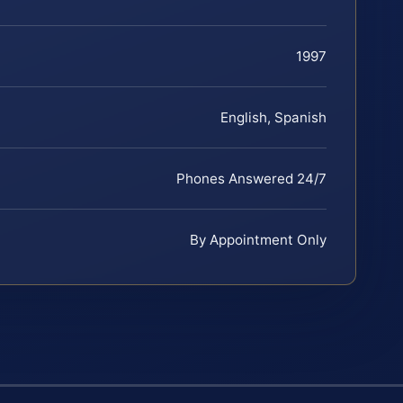
1997
English, Spanish
Phones Answered 24/7
By Appointment Only