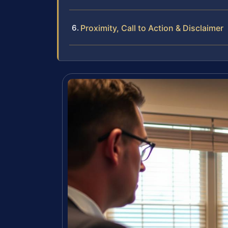
Proximity, Call to Action & Disclaimer