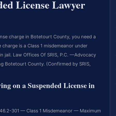
ded License Lawyer
cense charge in Botetourt County, you need a
e charge is a Class 1 misdemeanor under
 in jail. Law Offices Of SRIS, P.C. —Advocacy
ng Botetourt County. (Confirmed by SRIS,
iving on a Suspended License in
e § 46.2-301 — Class 1 Misdemeanor — Maximum