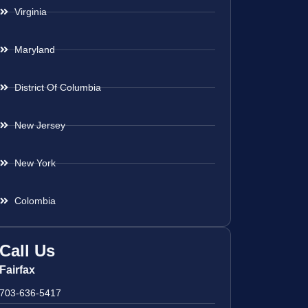
Virginia
Maryland
District Of Columbia
New Jersey
New York
Colombia
Call Us
Fairfax
703-636-5417