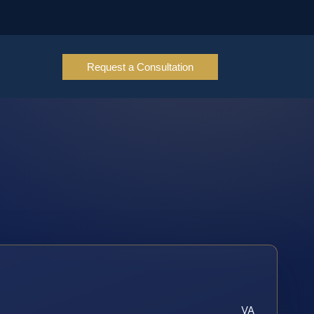
Request a Consultation
VA