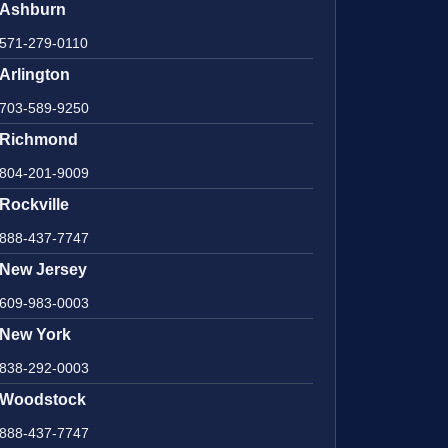
Ashburn
571-279-0110
Arlington
703-589-9250
Richmond
804-201-9009
Rockville
888-437-7747
New Jersey
609-983-0003
New York
838-292-0003
Woodstock
888-437-7747