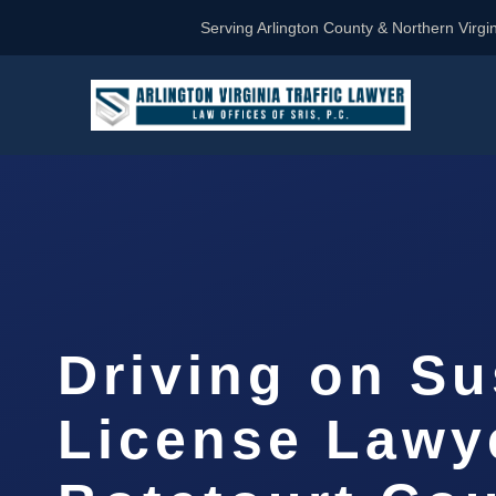
Serving Arlington County & Northern Virgin
Driving on S
License Lawy