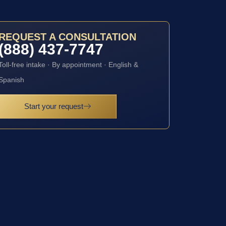
REQUEST A CONSULTATION
(888) 437-7747
Toll-free intake · By appointment · English &
Spanish
Start your request