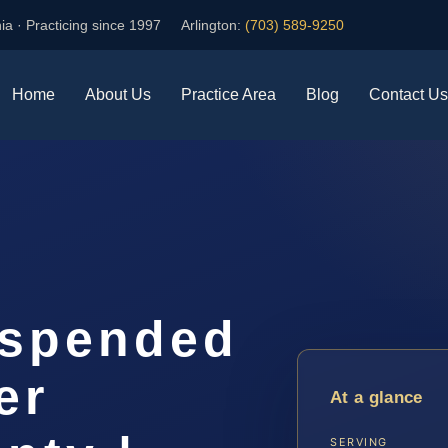
ia · Practicing since 1997
Arlington:
(703) 589-9250
Home
About Us
Practice Area
Blog
Contact Us
uspended
er
At a glance
SERVING