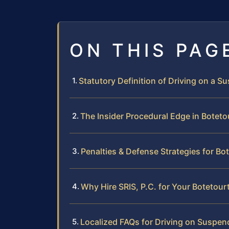
ON THIS PAG
Statutory Definition of Driving on a S
The Insider Procedural Edge in Botet
Penalties & Defense Strategies for Bo
Why Hire SRIS, P.C. for Your Botetou
Localized FAQs for Driving on Suspen