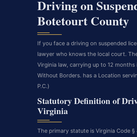
Driving on Suspen
Botetourt County
If you face a driving on suspended li
lawyer who knows the local court. Th
Virginia law, carrying up to 12 months
Without Borders. has a Location servi
P.C.)
Statutory Definition of Dr
Virginia
The primary statute is Virginia Cod