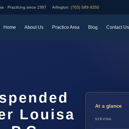
ia · Practicing since 1997
Arlington:
(703) 589-9250
Home
About Us
Practice Area
Blog
Contact Us
uspended
At a glance
er Louisa
SERVING