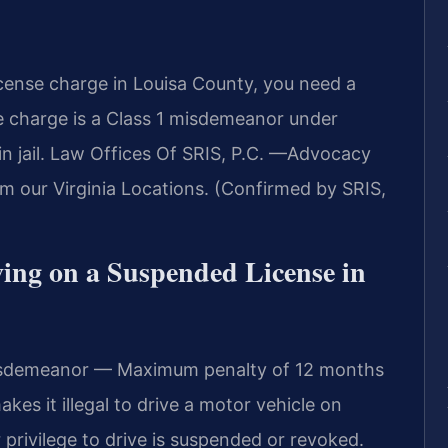
icense charge in Louisa County, you need a
e charge is a Class 1 misdemeanor under
 in jail. Law Offices Of SRIS, P.C. —Advocacy
m our Virginia Locations. (Confirmed by SRIS,
iving on a Suspended License in
Misdemeanor — Maximum penalty of 12 months
makes it illegal to drive a motor vehicle on
 privilege to drive is suspended or revoked.