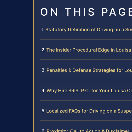
ON THIS PAG
Statutory Definition of Driving on a S
The Insider Procedural Edge in Louis
Penalties & Defense Strategies for Lo
Why Hire SRIS, P.C. for Your Louisa 
Localized FAQs for Driving on a Susp
Proximity, Call to Action & Disclaimer