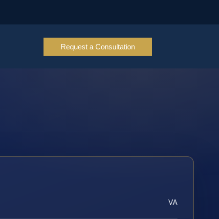
Request a Consultation
VA