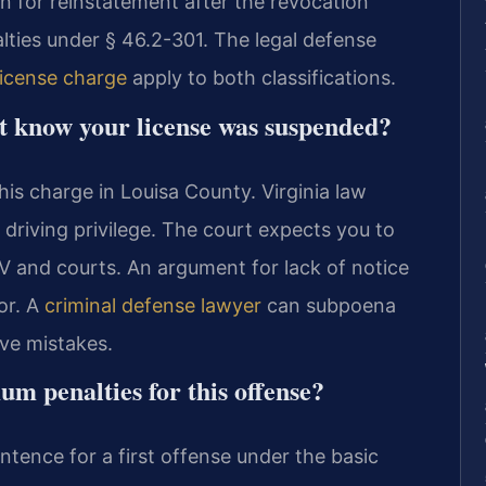
on for reinstatement after the revocation
lties under § 46.2-301. The legal defense
license charge
apply to both classifications.
’t know your license was suspended?
this charge in Louisa County. Virginia law
driving privilege. The court expects you to
and courts. An argument for lack of notice
or. A
criminal defense lawyer
can subpoena
ve mistakes.
 penalties for this offense?
tence for a first offense under the basic