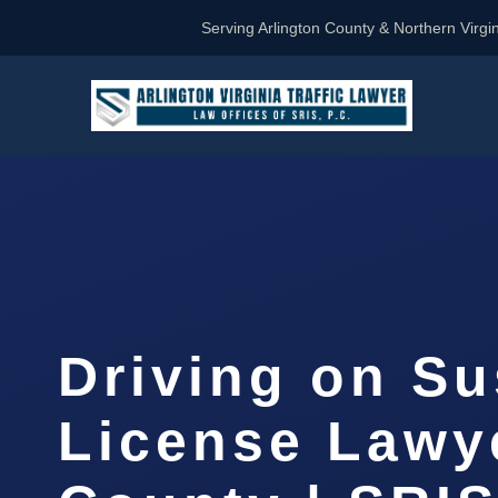
Serving Arlington County & Northern Virgin
Driving on S
License Lawy