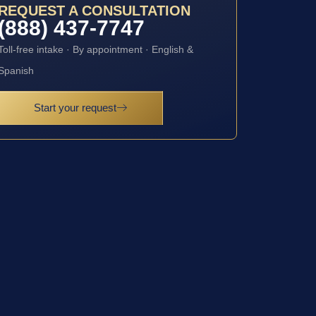
REQUEST A CONSULTATION
(888) 437-7747
Toll-free intake · By appointment · English &
Spanish
Start your request