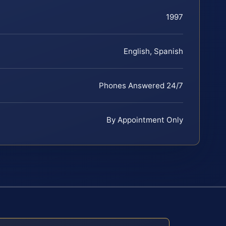
1997
English, Spanish
Phones Answered 24/7
By Appointment Only