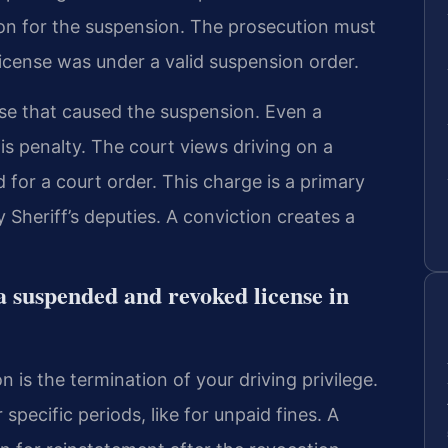
son for the suspension. The prosecution must
icense was under a valid suspension order.
se that caused the suspension. Even a
is penalty. The court views driving on a
d for a court order. This charge is a primary
 Sheriff’s deputies. A conviction creates a
a suspended and revoked license in
 is the termination of your driving privilege.
specific periods, like for unpaid fines. A