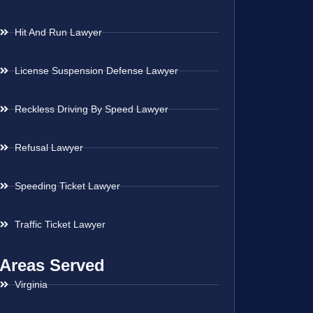
Hit And Run Lawyer
License Suspension Defense Lawyer
Reckless Driving By Speed Lawyer
Refusal Lawyer
Speeding Ticket Lawyer
Traffic Ticket Lawyer
Areas Served
Virginia