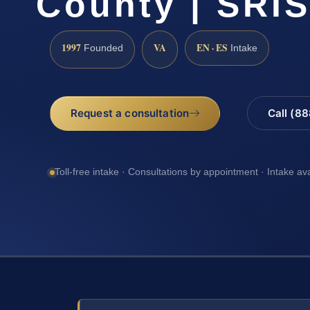
County | SRIS
1997
VA
EN · ES
Founded
Intake
Request a consultation
Call (8
Toll-free intake · Consultations by appointment · Intake av