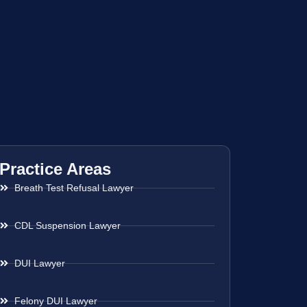
Practice Areas
Breath Test Refusal Lawyer
CDL Suspension Lawyer
DUI Lawyer
Felony DUI Lawyer