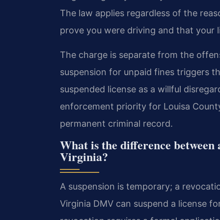
The law applies regardless of the rea
prove you were driving and that your l
The charge is separate from the offen
suspension for unpaid fines triggers th
suspended license as a willful disregar
enforcement priority for Louisa County
permanent criminal record.
What is the difference between 
Virginia?
A suspension is temporary; a revocation
Virginia DMV can suspend a license for 