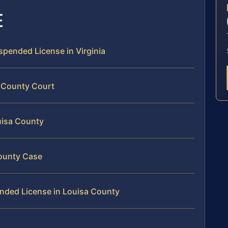
E
uspended License in Virginia
a County Court
uisa County
County Case
ended License in Louisa County