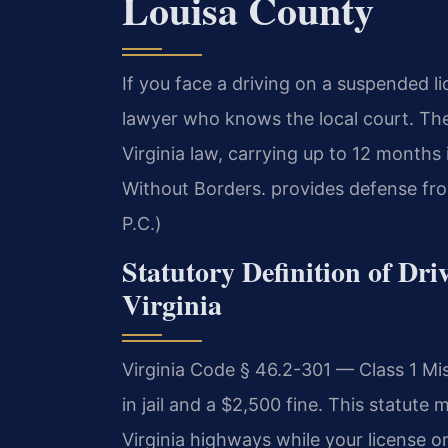
Louisa County
If you face a driving on a suspended l
lawyer who knows the local court. Th
Virginia law, carrying up to 12 months
Without Borders. provides defense fro
P.C.)
Statutory Definition of Dr
Virginia
Virginia Code § 46.2-301 — Class 1 
in jail and a $2,500 fine. This statute 
Virginia highways while your license or