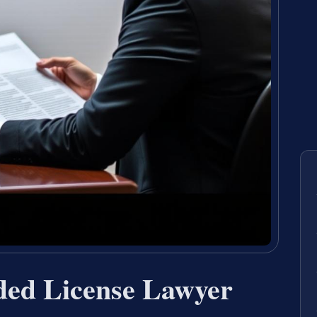
ded License Lawyer