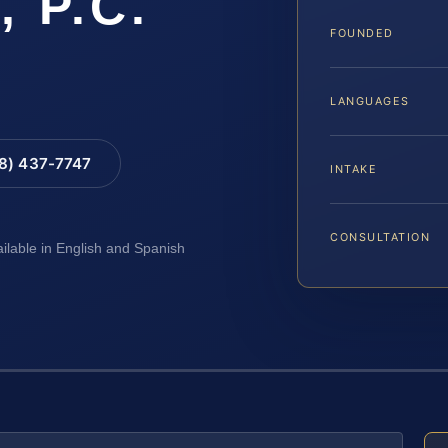
, P.C.
FOUNDED
LANGUAGES
88) 437-7747
INTAKE
CONSULTATION
ailable in English and Spanish