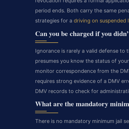
revocation requires a formal applicati
period ends. Both carry the same pena
strategies for a
driving on suspended 
Can you be charged if you didn
Ignorance is rarely a valid defense to 
presumes you know the status of your 
monitor correspondence from the DMV 
requires strong evidence of a DMV err
DMV records to check for administrati
What are the mandatory minimum
There is no mandatory minimum jail sen