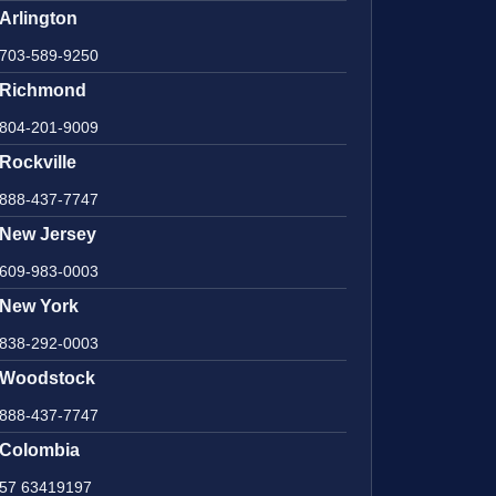
Arlington
703-589-9250
Richmond
804-201-9009
Rockville
888-437-7747
New Jersey
609-983-0003
New York
838-292-0003
Woodstock
888-437-7747
Colombia
57 63419197