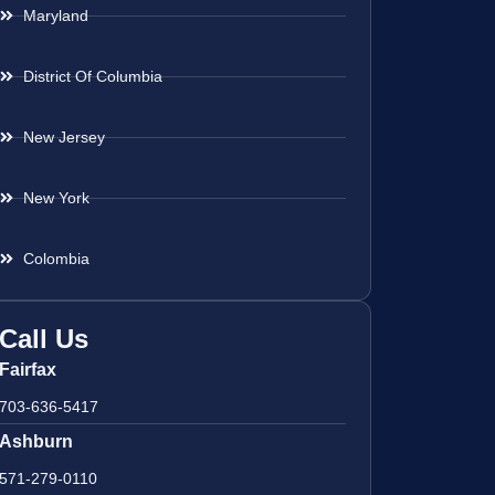
Maryland
District Of Columbia
New Jersey
New York
Colombia
Call Us
Fairfax
703-636-5417
Ashburn
571-279-0110