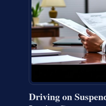
Driving on Suspen