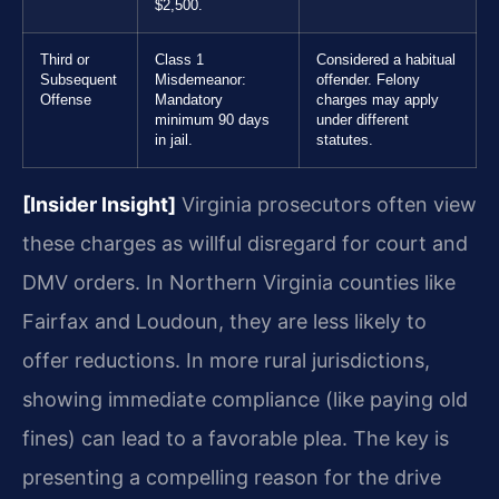
$2,500.
Third or
Class 1
Considered a habitual
Subsequent
Misdemeanor:
offender. Felony
Offense
Mandatory
charges may apply
minimum 90 days
under different
in jail.
statutes.
[Insider Insight]
Virginia prosecutors often view
these charges as willful disregard for court and
DMV orders. In Northern Virginia counties like
Fairfax and Loudoun, they are less likely to
offer reductions. In more rural jurisdictions,
showing immediate compliance (like paying old
fines) can lead to a favorable plea. The key is
presenting a compelling reason for the drive