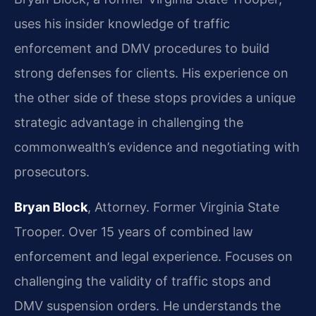
uses his insider knowledge of traffic
enforcement and DMV procedures to build
strong defenses for clients. His experience on
the other side of these stops provides a unique
strategic advantage in challenging the
commonwealth’s evidence and negotiating with
prosecutors.
Bryan Block
, Attorney. Former Virginia State
Trooper. Over 15 years of combined law
enforcement and legal experience. Focuses on
challenging the validity of traffic stops and
DMV suspension orders. He understands the