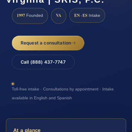
1997
VA
EN · ES
Founded
Intake
Request a consultation
Call (888) 437-7747
Toll-free intake · Consultations by appointment · Intake
available in English and Spanish
At a glance