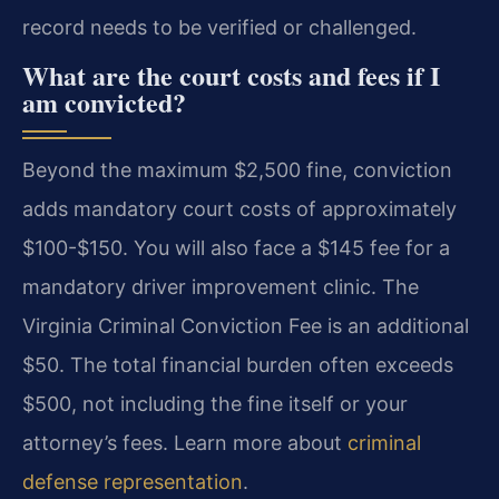
record needs to be verified or challenged.
What are the court costs and fees if I
am convicted?
Beyond the maximum $2,500 fine, conviction
adds mandatory court costs of approximately
$100-$150. You will also face a $145 fee for a
mandatory driver improvement clinic. The
Virginia Criminal Conviction Fee is an additional
$50. The total financial burden often exceeds
$500, not including the fine itself or your
attorney’s fees. Learn more about
criminal
defense representation
.