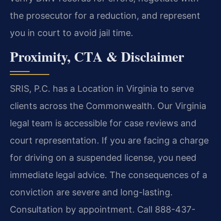
the prosecutor for a reduction, and represent
you in court to avoid jail time.
Proximity, CTA & Disclaimer
SRIS, P.C. has a Location in Virginia to serve
clients across the Commonwealth. Our Virginia
legal team is accessible for case reviews and
court representation. If you are facing a charge
for driving on a suspended license, you need
immediate legal advice. The consequences of a
conviction are severe and long-lasting.
Consultation by appointment. Call 888-437-