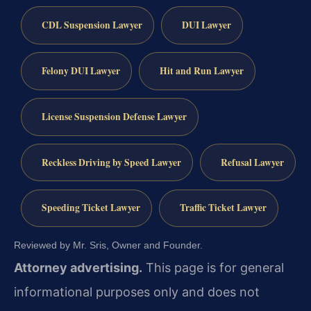
CDL Suspension Lawyer
DUI Lawyer
Felony DUI Lawyer
Hit and Run Lawyer
License Suspension Defense Lawyer
Reckless Driving by Speed Lawyer
Refusal Lawyer
Speeding Ticket Lawyer
Traffic Ticket Lawyer
Reviewed by Mr. Sris, Owner and Founder.
Attorney advertising.
This page is for general
informational purposes only and does not