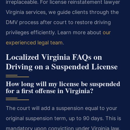
irreplaceable. For license reinstatement lawyer
Virginia services, we guide clients through the
DMV process after court to restore driving
privileges efficiently. Learn more about
our
experienced legal team
.
Localized Virginia FAQs on
Driving on a Suspended License
How long will my license be suspended
for a first offense in Virginia?
The court will add a suspension equal to your
original suspension term, up to 90 days. This is
mandatory upon conviction under Virginia law.