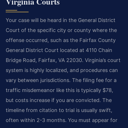
Virginia Courts
Your case will be heard in the General District
Court of the specific city or county where the
offense occurred, such as the Fairfax County
General District Court located at 4110 Chain
Bridge Road, Fairfax, VA 22030. Virginia’s court
system is highly localized, and procedures can
vary between jurisdictions. The filing fee for a
traffic misdemeanor like this is typically $78,
but costs increase if you are convicted. The
timeline from citation to trial is usually swift,
often within 2-3 months. You must appear for