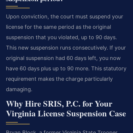
Upon conviction, the court must suspend your
license for the same period as the original
suspension that you violated, up to 90 days.
This new suspension runs consecutively. If your
original suspension had 60 days left, you now
have 60 days plus up to 90 more. This statutory
requirement makes the charge particularly
damaging.
Why Hire SRIS, P.C. for Your
Virginia License Suspension Case
Bryan Block, a former Virginia State Trooper,