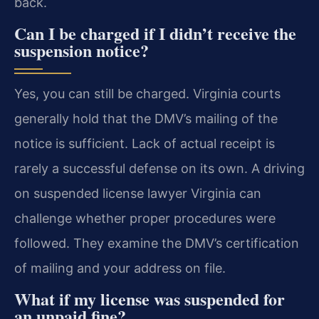
back.
Can I be charged if I didn’t receive the
suspension notice?
Yes, you can still be charged. Virginia courts
generally hold that the DMV’s mailing of the
notice is sufficient. Lack of actual receipt is
rarely a successful defense on its own. A driving
on suspended license lawyer Virginia can
challenge whether proper procedures were
followed. They examine the DMV’s certification
of mailing and your address on file.
What if my license was suspended for
an unpaid fine?