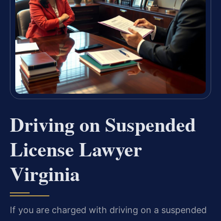
Driving on Suspended
License Lawyer
Virginia
If you are charged with driving on a suspended