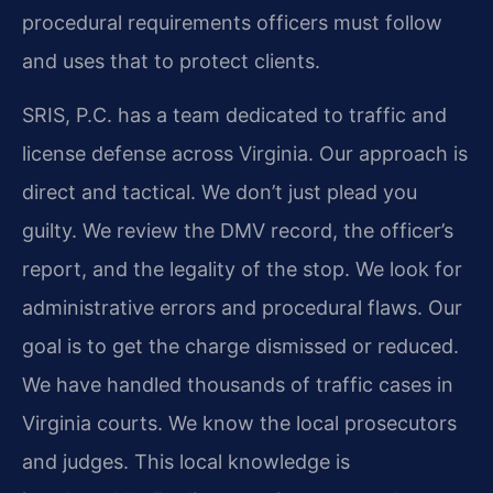
procedural requirements officers must follow
and uses that to protect clients.
SRIS, P.C. has a team dedicated to traffic and
license defense across Virginia. Our approach is
direct and tactical. We don’t just plead you
guilty. We review the DMV record, the officer’s
report, and the legality of the stop. We look for
administrative errors and procedural flaws. Our
goal is to get the charge dismissed or reduced.
We have handled thousands of traffic cases in
Virginia courts. We know the local prosecutors
and judges. This local knowledge is