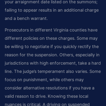
your arraignment date listed on the summons;
failing to appear results in an additional charge
and a bench warrant.
Prosecutors in different Virginia counties have
different policies on these charges. Some may
be willing to negotiate if you quickly rectify the
reason for the suspension. Others, especially in
jurisdictions with high enforcement, take a hard
line. The judge’s temperament also varies. Some
focus on punishment, while others may
consider alternative resolutions if you have a
valid reason to drive. Knowing these local
nuances is critical. A driving on suspended