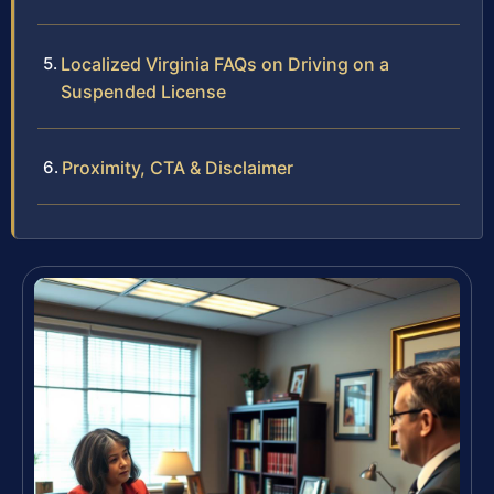
Localized Virginia FAQs on Driving on a
Suspended License
Proximity, CTA & Disclaimer