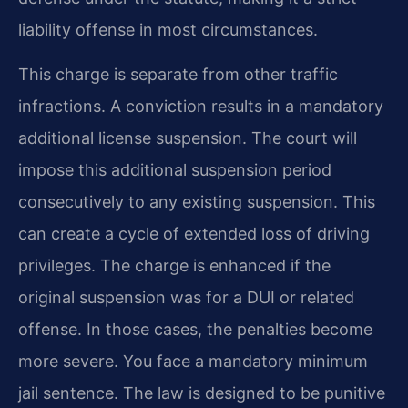
liability offense in most circumstances.
This charge is separate from other traffic
infractions. A conviction results in a mandatory
additional license suspension. The court will
impose this additional suspension period
consecutively to any existing suspension. This
can create a cycle of extended loss of driving
privileges. The charge is enhanced if the
original suspension was for a DUI or related
offense. In those cases, the penalties become
more severe. You face a mandatory minimum
jail sentence. The law is designed to be punitive