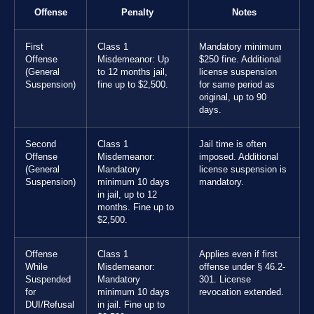
Offense
Penalty
Notes
First
Class 1
Mandatory minimum
Offense
Misdemeanor: Up
$250 fine. Additional
(General
to 12 months jail,
license suspension
Suspension)
fine up to $2,500.
for same period as
original, up to 90
days.
Second
Class 1
Jail time is often
Offense
Misdemeanor:
imposed. Additional
(General
Mandatory
license suspension is
Suspension)
minimum 10 days
mandatory.
in jail, up to 12
months. Fine up to
$2,500.
Offense
Class 1
Applies even if first
While
Misdemeanor:
offense under § 46.2-
Suspended
Mandatory
301. License
for
minimum 10 days
revocation extended.
DUI/Refusal
in jail. Fine up to