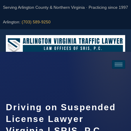
Serving Arlington County & Northern Virginia · Practicing since 1997
Arlington:
(703) 589-9250
Request a Consultation
Driving on Suspended
License Lawyer
Virginia | SRIS, P.C.