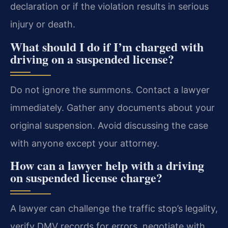
declaration or if the violation results in serious
injury or death.
What should I do if I’m charged with
driving on a suspended license?
Do not ignore the summons. Contact a lawyer
immediately. Gather any documents about your
original suspension. Avoid discussing the case
with anyone except your attorney.
How can a lawyer help with a driving
on suspended license charge?
A lawyer can challenge the traffic stop’s legality,
verify DMV records for errors, negotiate with