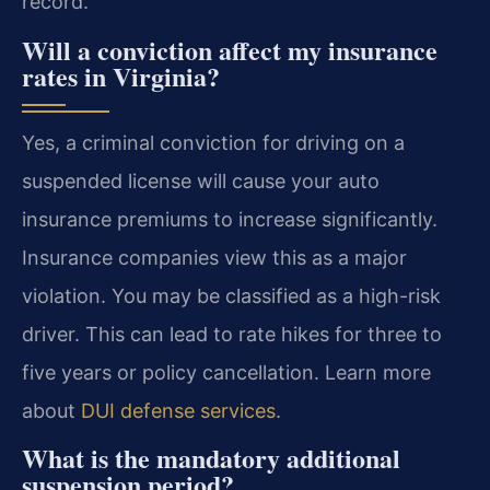
record.
Will a conviction affect my insurance
rates in Virginia?
Yes, a criminal conviction for driving on a
suspended license will cause your auto
insurance premiums to increase significantly.
Insurance companies view this as a major
violation. You may be classified as a high-risk
driver. This can lead to rate hikes for three to
five years or policy cancellation. Learn more
about
DUI defense services
.
What is the mandatory additional
suspension period?