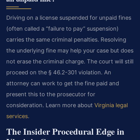
Driving on a license suspended for unpaid fines
(often called a “failure to pay” suspension)
carries the same criminal penalties. Resolving
the underlying fine may help your case but does
not erase the criminal charge. The court will still
proceed on the § 46.2-301 violation. An
attorney can work to get the fine paid and
present this to the prosecutor for
consideration. Learn more about
Virginia legal
services
.
The Insider Procedural Edge in