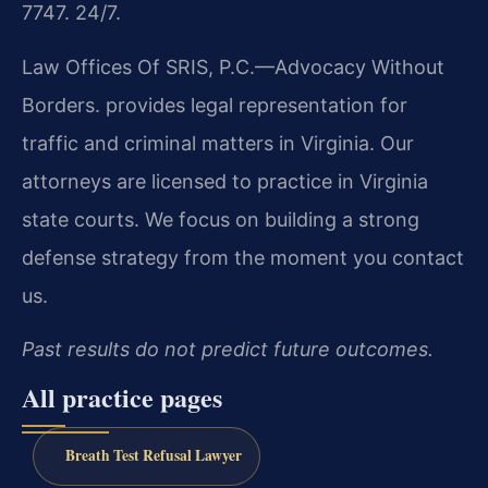
7747. 24/7.
Law Offices Of SRIS, P.C.—Advocacy Without
Borders. provides legal representation for
traffic and criminal matters in Virginia. Our
attorneys are licensed to practice in Virginia
state courts. We focus on building a strong
defense strategy from the moment you contact
us.
Past results do not predict future outcomes.
All practice pages
Breath Test Refusal Lawyer