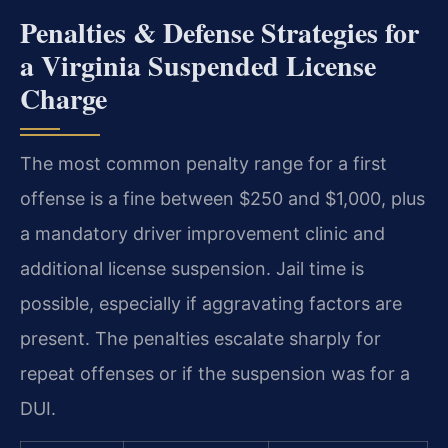
Penalties & Defense Strategies for
a Virginia Suspended License
Charge
The most common penalty range for a first
offense is a fine between $250 and $1,000, plus
a mandatory driver improvement clinic and
additional license suspension. Jail time is
possible, especially if aggravating factors are
present. The penalties escalate sharply for
repeat offenses or if the suspension was for a
DUI.