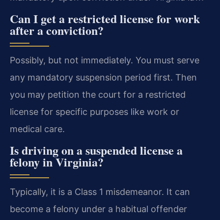
Can I get a restricted license for work
after a conviction?
Possibly, but not immediately. You must serve
any mandatory suspension period first. Then
you may petition the court for a restricted
license for specific purposes like work or
medical care.
Is driving on a suspended license a
felony in Virginia?
Typically, it is a Class 1 misdemeanor. It can
become a felony under a habitual offender