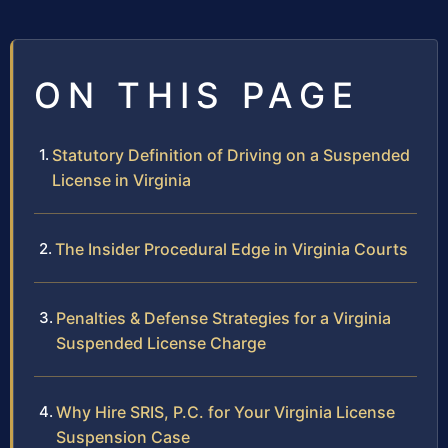
ON THIS PAGE
Statutory Definition of Driving on a Suspended
License in Virginia
The Insider Procedural Edge in Virginia Courts
Penalties & Defense Strategies for a Virginia
Suspended License Charge
Why Hire SRIS, P.C. for Your Virginia License
Suspension Case