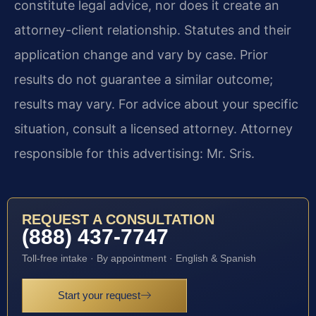
constitute legal advice, nor does it create an
attorney-client relationship. Statutes and their
application change and vary by case. Prior
results do not guarantee a similar outcome;
results may vary. For advice about your specific
situation, consult a licensed attorney. Attorney
responsible for this advertising: Mr. Sris.
REQUEST A CONSULTATION
(888) 437-7747
Toll-free intake · By appointment · English & Spanish
Start your request