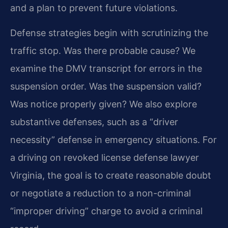
and a plan to prevent future violations.
Defense strategies begin with scrutinizing the
traffic stop. Was there probable cause? We
examine the DMV transcript for errors in the
suspension order. Was the suspension valid?
Was notice properly given? We also explore
substantive defenses, such as a “driver
necessity” defense in emergency situations. For
a driving on revoked license defense lawyer
Virginia, the goal is to create reasonable doubt
or negotiate a reduction to a non-criminal
“improper driving” charge to avoid a criminal