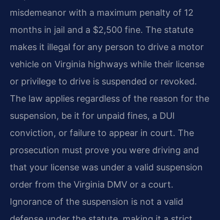
misdemeanor with a maximum penalty of 12
months in jail and a $2,500 fine. The statute
makes it illegal for any person to drive a motor
vehicle on Virginia highways while their license
or privilege to drive is suspended or revoked.
The law applies regardless of the reason for the
suspension, be it for unpaid fines, a DUI
conviction, or failure to appear in court. The
prosecution must prove you were driving and
that your license was under a valid suspension
order from the Virginia DMV or a court.
Ignorance of the suspension is not a valid
defense under the statute, making it a strict