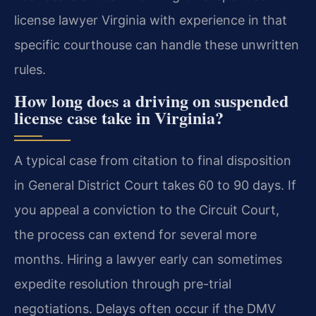
license lawyer Virginia with experience in that
specific courthouse can handle these unwritten
rules.
How long does a driving on suspended
license case take in Virginia?
A typical case from citation to final disposition
in General District Court takes 60 to 90 days. If
you appeal a conviction to the Circuit Court,
the process can extend for several more
months. Hiring a lawyer early can sometimes
expedite resolution through pre-trial
negotiations. Delays often occur if the DMV