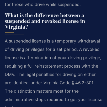
for those who drive while suspended.
What is the difference between a
suspended and revoked license in
Virginia?
A suspended license is a temporary withdrawal
of driving privileges for a set period. A revoked
license is a termination of your driving privilege,
requiring a full reinstatement process with the
DMV. The legal penalties for driving on either
are identical under Virginia Code § 46.2-301.
The distinction matters most for the
administrative steps required to get your license