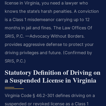
license in Virginia, you need a lawyer who
knows the state’s harsh penalties. A conviction
is a Class 1 misdemeanor carrying up to 12
months in jail and fines. The Law Offices Of
SRIS, P.C. —Advocacy Without Borders.
provides aggressive defense to protect your
driving privileges and future. (Confirmed by
SRIS, P.C.)
Statutory Definition of Driving on
a Suspended License in Virginia
Virginia Code § 46.2-301 defines driving on a
suspended or revoked license as a Class 1