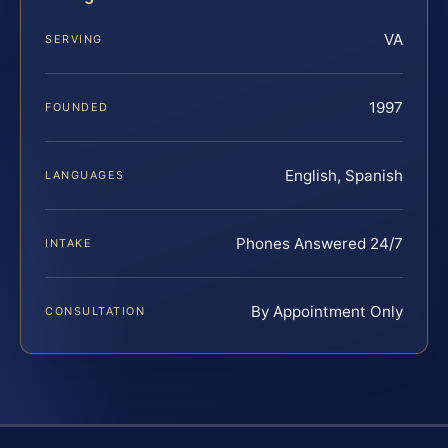
VA
SERVING
1997
FOUNDED
English, Spanish
LANGUAGES
Phones Answered 24/7
INTAKE
By Appointment Only
CONSULTATION