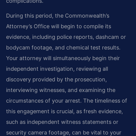
complications.
During this period, the Commonwealth’s
Attorney’s Office will begin to compile its
evidence, including police reports, dashcam or
bodycam footage, and chemical test results.
Your attorney will simultaneously begin their
independent investigation, reviewing all
discovery provided by the prosecution,
interviewing witnesses, and examining the
circumstances of your arrest. The timeliness of
this engagement is crucial, as fresh evidence,
such as independent witness statements or
security camera footage, can be vital to your