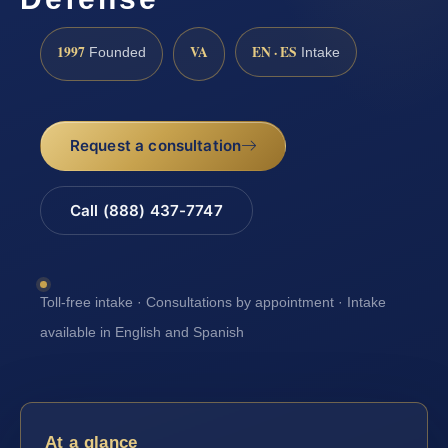
1997
VA
EN · ES
Founded
Intake
Request a consultation
Call (888) 437-7747
Toll-free intake · Consultations by appointment · Intake
available in English and Spanish
At a glance