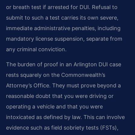
or breath test if arrested for DUI. Refusal to
submit to such a test carries its own severe,
immediate administrative penalties, including
mandatory license suspension, separate from
any criminal conviction.
The burden of proof in an Arlington DUI case
rests squarely on the Commonwealth’s
Attorney’s Office. They must prove beyond a
reasonable doubt that you were driving or
operating a vehicle and that you were
intoxicated as defined by law. This can involve
evidence such as field sobriety tests (FSTs),