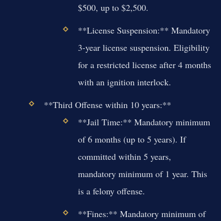
$500, up to $2,500.
**License Suspension:** Mandatory
3-year license suspension. Eligibility
for a restricted license after 4 months
with an ignition interlock.
**Third Offense within 10 years:**
**Jail Time:** Mandatory minimum
of 6 months (up to 5 years). If
committed within 5 years,
mandatory minimum of 1 year. This
is a felony offense.
**Fines:** Mandatory minimum of