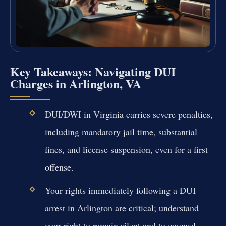
Key Takeaways: Navigating DUI
Charges in Arlington, VA
DUI/DWI in Virginia carries severe penalties,
including mandatory jail time, substantial
fines, and license suspension, even for a first
offense.
Your rights immediately following a DUI
arrest in Arlington are critical; understand
your right to remain silent and to counsel.