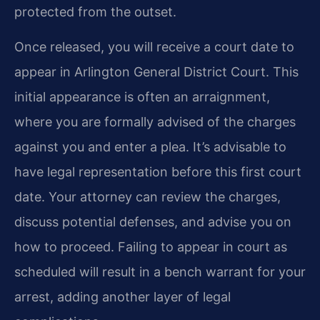
protected from the outset.
Once released, you will receive a court date to
appear in Arlington General District Court. This
initial appearance is often an arraignment,
where you are formally advised of the charges
against you and enter a plea. It’s advisable to
have legal representation before this first court
date. Your attorney can review the charges,
discuss potential defenses, and advise you on
how to proceed. Failing to appear in court as
scheduled will result in a bench warrant for your
arrest, adding another layer of legal