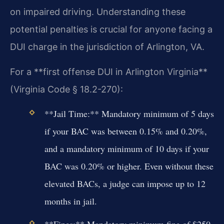
on impaired driving. Understanding these
potential penalties is crucial for anyone facing a
DUI charge in the jurisdiction of Arlington, VA.
For a **first offense DUI in Arlington Virginia**
(Virginia Code § 18.2-270):
**Jail Time:** Mandatory minimum of 5 days
if your BAC was between 0.15% and 0.20%,
and a mandatory minimum of 10 days if your
BAC was 0.20% or higher. Even without these
elevated BACs, a judge can impose up to 12
months in jail.