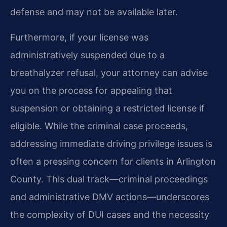
defense and may not be available later.
Furthermore, if your license was
administratively suspended due to a
breathalyzer refusal, your attorney can advise
you on the process for appealing that
suspension or obtaining a restricted license if
eligible. While the criminal case proceeds,
addressing immediate driving privilege issues is
often a pressing concern for clients in Arlington
County. This dual track—criminal proceedings
and administrative DMV actions—underscores
the complexity of DUI cases and the necessity