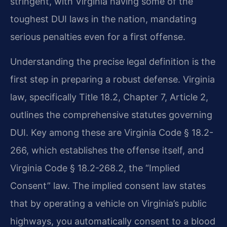
stringent, with Virginia having some of the
toughest DUI laws in the nation, mandating
serious penalties even for a first offense.
Understanding the precise legal definition is the
first step in preparing a robust defense. Virginia
law, specifically Title 18.2, Chapter 7, Article 2,
outlines the comprehensive statutes governing
DUI. Key among these are Virginia Code § 18.2-
266, which establishes the offense itself, and
Virginia Code § 18.2-268.2, the “Implied
Consent” law. The implied consent law states
that by operating a vehicle on Virginia’s public
highways, you automatically consent to a blood