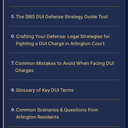
The SRIS DUI Defense Strategy Guide Tool
Crafting Your Defense: Legal Strategies for
Fighting a DUI Charge in Arlington Court
Common Mistakes to Avoid When Facing DUI
Charges
Glossary of Key DUI Terms
Common Scenarios & Questions from
Arlington Residents