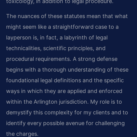
toxicology, in addition to legal procedure.
The nuances of these statutes mean that what
might seem like a straightforward case to a
layperson is, in fact, a labyrinth of legal
technicalities, scientific principles, and
procedural requirements. A strong defense
begins with a thorough understanding of these
foundational legal definitions and the specific
ways in which they are applied and enforced
within the Arlington jurisdiction. My role is to
demystify this complexity for my clients and to
identify every possible avenue for challenging
the charges.