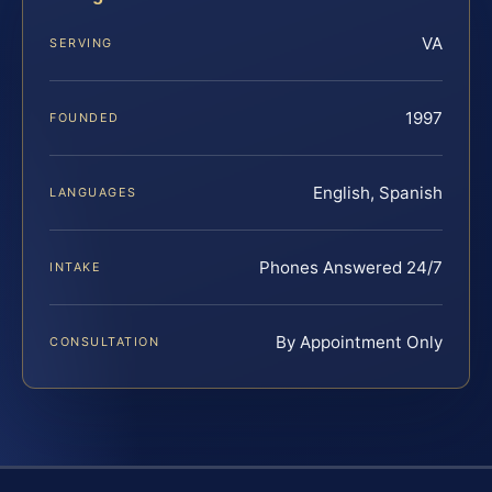
VA
SERVING
1997
FOUNDED
English, Spanish
LANGUAGES
Phones Answered 24/7
INTAKE
By Appointment Only
CONSULTATION