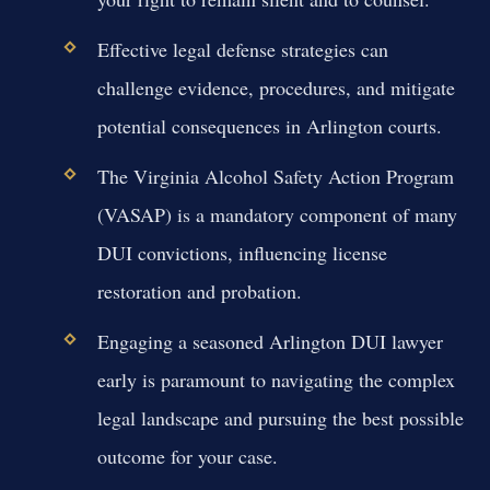
Effective legal defense strategies can
challenge evidence, procedures, and mitigate
potential consequences in Arlington courts.
The Virginia Alcohol Safety Action Program
(VASAP) is a mandatory component of many
DUI convictions, influencing license
restoration and probation.
Engaging a seasoned Arlington DUI lawyer
early is paramount to navigating the complex
legal landscape and pursuing the best possible
outcome for your case.