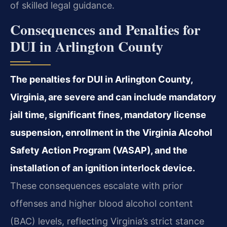
of skilled legal guidance.
Consequences and Penalties for
DUI in Arlington County
The penalties for DUI in Arlington County,
Virginia, are severe and can include mandatory
jail time, significant fines, mandatory license
suspension, enrollment in the Virginia Alcohol
Safety Action Program (VASAP), and the
installation of an ignition interlock device.
These consequences escalate with prior
offenses and higher blood alcohol content
(BAC) levels, reflecting Virginia’s strict stance