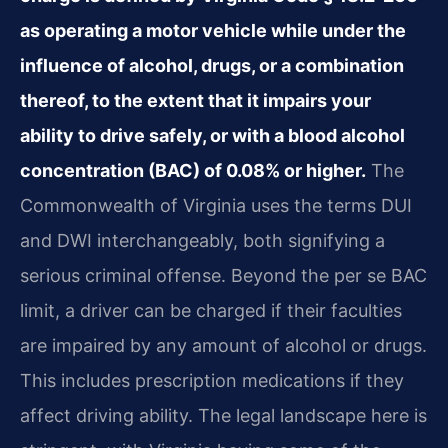
as operating a motor vehicle while under the
influence of alcohol, drugs, or a combination
thereof, to the extent that it impairs your
ability to drive safely, or with a blood alcohol
concentration (BAC) of 0.08% or higher.
The
Commonwealth of Virginia uses the terms DUI
and DWI interchangeably, both signifying a
serious criminal offense. Beyond the per se BAC
limit, a driver can be charged if their faculties
are impaired by any amount of alcohol or drugs.
This includes prescription medications if they
affect driving ability. The legal landscape here is