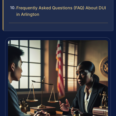
Frequently Asked Questions (FAQ) About DUI
in Arlington