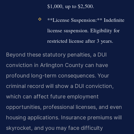
$1,000, up to $2,500.
**License Suspension:** Indefinite
license suspension. Eligibility for
restricted license after 3 years.
Beyond these statutory penalties, a DUI
conviction in Arlington County can have
profound long-term consequences. Your
criminal record will show a DUI conviction,
which can affect future employment
opportunities, professional licenses, and even
housing applications. Insurance premiums will
skyrocket, and you may face difficulty