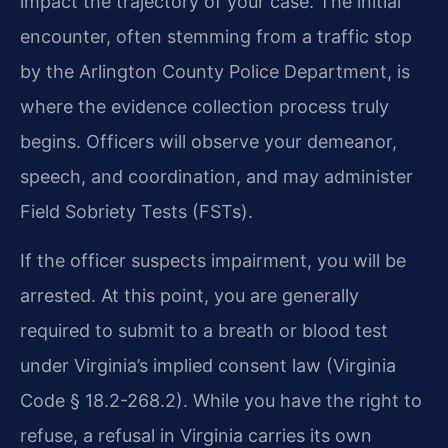
impact the trajectory of your case. The initial
encounter, often stemming from a traffic stop
by the Arlington County Police Department, is
where the evidence collection process truly
begins. Officers will observe your demeanor,
speech, and coordination, and may administer
Field Sobriety Tests (FSTs).
If the officer suspects impairment, you will be
arrested. At this point, you are generally
required to submit to a breath or blood test
under Virginia’s implied consent law (Virginia
Code § 18.2-268.2). While you have the right to
refuse, a refusal in Virginia carries its own