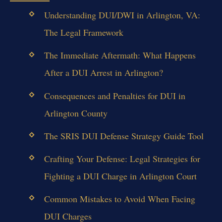
Understanding DUI/DWI in Arlington, VA:
The Legal Framework
The Immediate Aftermath: What Happens
After a DUI Arrest in Arlington?
Consequences and Penalties for DUI in
Arlington County
The SRIS DUI Defense Strategy Guide Tool
Crafting Your Defense: Legal Strategies for
Fighting a DUI Charge in Arlington Court
Common Mistakes to Avoid When Facing
DUI Charges