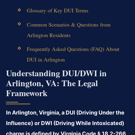
Glossary of Key DUI Terms
Common Scenarios & Questions from
Arlington Residents
Frequently Asked Questions (FAQ) About
DUI in Arlington
Understanding DUI/DWI in
Arlington, VA: The Legal
Framework
In Arlington, Virginia, a DUI (Driving Under the
Influence) or DWI (Driving While Intoxicated)
charge is defined by Virginia Code § 18.2-266