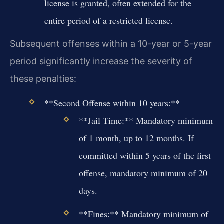
license is granted, often extended for the
entire period of a restricted license.
Subsequent offenses within a 10-year or 5-year
period significantly increase the severity of
these penalties:
**Second Offense within 10 years:**
**Jail Time:** Mandatory minimum
of 1 month, up to 12 months. If
committed within 5 years of the first
offense, mandatory minimum of 20
days.
**Fines:** Mandatory minimum of