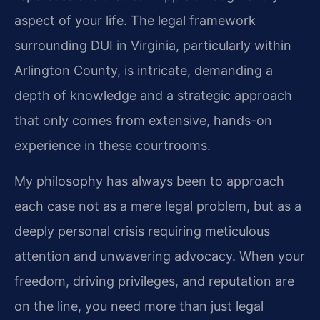
aspect of your life. The legal framework
surrounding DUI in Virginia, particularly within
Arlington County, is intricate, demanding a
depth of knowledge and a strategic approach
that only comes from extensive, hands-on
experience in these courtrooms.
My philosophy has always been to approach
each case not as a mere legal problem, but as a
deeply personal crisis requiring meticulous
attention and unwavering advocacy. When your
freedom, driving privileges, and reputation are
on the line, you need more than just legal