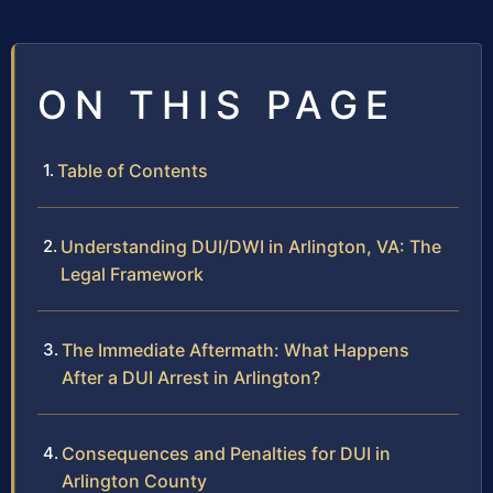
ON THIS PAGE
Table of Contents
Understanding DUI/DWI in Arlington, VA: The
Legal Framework
The Immediate Aftermath: What Happens
After a DUI Arrest in Arlington?
Consequences and Penalties for DUI in
Arlington County