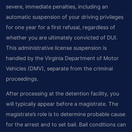
severe, immediate penalties, including an
automatic suspension of your driving privileges
for one year for a first refusal, regardless of
whether you are ultimately convicted of DUI.
This administrative license suspension is
handled by the Virginia Department of Motor
Vehicles (DMV), separate from the criminal
proceedings.
After processing at the detention facility, you
will typically appear before a magistrate. The
magistrate’s role is to determine probable cause
for the arrest and to set bail. Bail conditions can