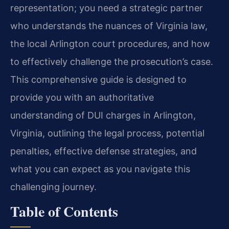
representation; you need a strategic partner
who understands the nuances of Virginia law,
the local Arlington court procedures, and how
to effectively challenge the prosecution’s case.
This comprehensive guide is designed to
provide you with an authoritative
understanding of DUI charges in Arlington,
Virginia, outlining the legal process, potential
penalties, effective defense strategies, and
what you can expect as you navigate this
challenging journey.
Table of Contents