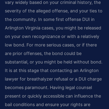
vary widely based on your criminal history, the
severity of the alleged offense, and your ties to
the community. In some first offense DUI in
Arlington Virginia cases, you might be released
on your own recognizance or with a relatively
low bond. For more serious cases, or if there
are prior offenses, the bond could be
substantial, or you might be held without bond.
It is at this stage that contacting an Arlington
lawyer for breathalyzer refusal or a DUI charge
becomes paramount. Having legal counsel
present or quickly accessible can influence the
bail conditions and ensure your rights are