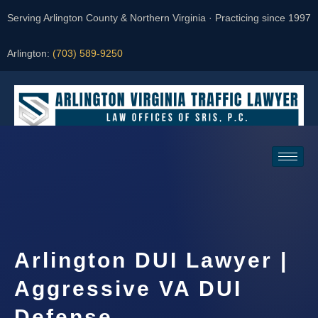
Serving Arlington County & Northern Virginia · Practicing since 1997
Arlington:
(703) 589-9250
Request a Consultation
Arlington DUI Lawyer |
Aggressive VA DUI
Defense