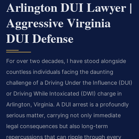
Arlington DUI Lawyer |
Aggressive Virginia
DUI Defense
For over two decades, I have stood alongside
countless individuals facing the daunting
challenge of a Driving Under the Influence (DUI)
or Driving While Intoxicated (DWI) charge in
Arlington, Virginia. A DUI arrest is a profoundly
serious matter, carrying not only immediate
legal consequences but also long-term
repercussions that can ripple through every