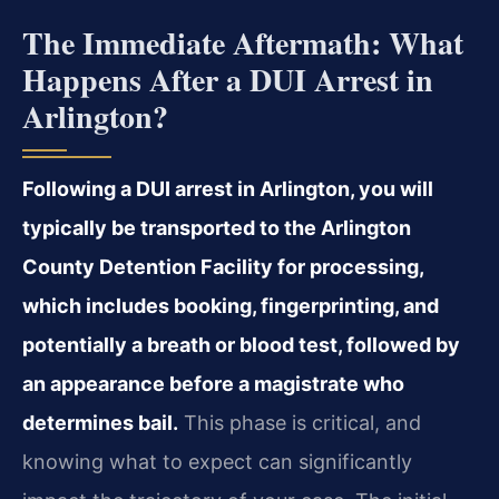
The Immediate Aftermath: What
Happens After a DUI Arrest in
Arlington?
Following a DUI arrest in Arlington, you will
typically be transported to the Arlington
County Detention Facility for processing,
which includes booking, fingerprinting, and
potentially a breath or blood test, followed by
an appearance before a magistrate who
determines bail.
This phase is critical, and
knowing what to expect can significantly