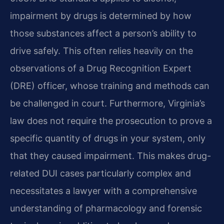
impairment by drugs is determined by how
those substances affect a person’s ability to
drive safely. This often relies heavily on the
observations of a Drug Recognition Expert
(DRE) officer, whose training and methods can
be challenged in court. Furthermore, Virginia’s
law does not require the prosecution to prove a
specific quantity of drugs in your system, only
that they caused impairment. This makes drug-
related DUI cases particularly complex and
necessitates a lawyer with a comprehensive
understanding of pharmacology and forensic