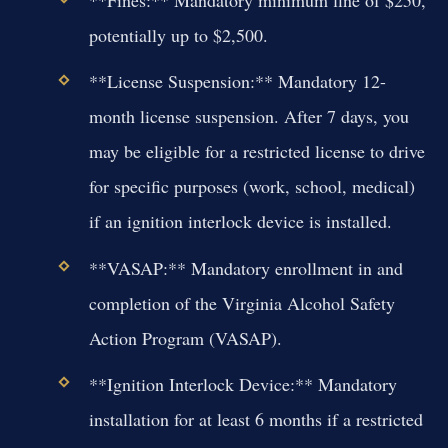
**Fines:** Mandatory minimum fine of $250,
potentially up to $2,500.
**License Suspension:** Mandatory 12-
month license suspension. After 7 days, you
may be eligible for a restricted license to drive
for specific purposes (work, school, medical)
if an ignition interlock device is installed.
**VASAP:** Mandatory enrollment in and
completion of the Virginia Alcohol Safety
Action Program (VASAP).
**Ignition Interlock Device:** Mandatory
installation for at least 6 months if a restricted