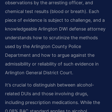
observations by the arresting officer, and
chemical test results (blood or breath). Each
piece of evidence is subject to challenge, and a
knowledgeable Arlington DWI defense attorney
understands how to scrutinize the methods
used by the Arlington County Police
Department and how to argue against the
admissibility or reliability of such evidence in
Arlington General District Court.
It’s crucial to distinguish between alcohol-
related DUIs and those involving drugs,
including prescription medications. While the
0.08% BAC standard applies to alcohol,