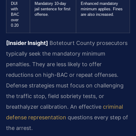
DUI
Mandatory 10-day
Enhanced mandatory
with
jail sentence for first
minimum applies. Fines
BAC
offense.
are also increased.
over
0.20
[Insider Insight]
Botetourt County prosecutors
typically seek the mandatory minimum
penalties. They are less likely to offer
reductions on high-BAC or repeat offenses.
Defense strategies must focus on challenging
the traffic stop, field sobriety tests, or
breathalyzer calibration. An effective
criminal
defense representation
questions every step of
the arrest.