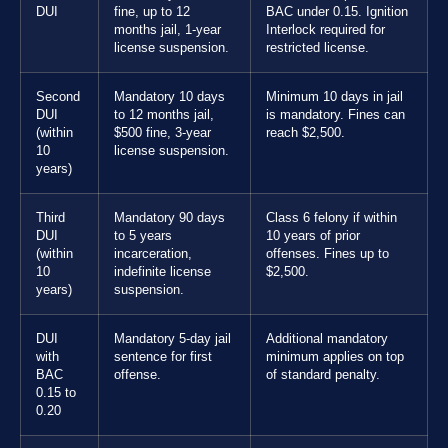
DUI
fine, up to 12
BAC under 0.15. Ignition
months jail, 1-year
Interlock required for
license suspension.
restricted license.
Second
Mandatory 10 days
Minimum 10 days in jail
DUI
to 12 months jail,
is mandatory. Fines can
(within
$500 fine, 3-year
reach $2,500.
10
license suspension.
years)
Third
Mandatory 90 days
Class 6 felony if within
DUI
to 5 years
10 years of prior
(within
incarceration,
offenses. Fines up to
10
indefinite license
$2,500.
years)
suspension.
DUI
Mandatory 5-day jail
Additional mandatory
with
sentence for first
minimum applies on top
BAC
offense.
of standard penalty.
0.15 to
0.20