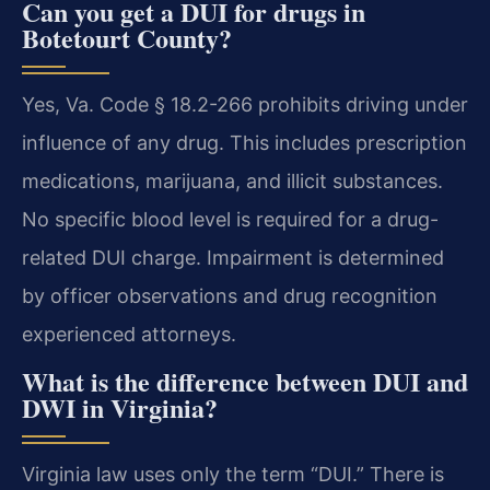
Can you get a DUI for drugs in
Botetourt County?
Yes, Va. Code § 18.2-266 prohibits driving under
influence of any drug. This includes prescription
medications, marijuana, and illicit substances.
No specific blood level is required for a drug-
related DUI charge. Impairment is determined
by officer observations and drug recognition
experienced attorneys.
What is the difference between DUI and
DWI in Virginia?
Virginia law uses only the term “DUI.” There is