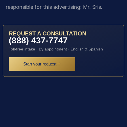
responsible for this advertising: Mr. Sris.
REQUEST A CONSULTATION
(888) 437-7747
Toll-free intake · By appointment · English & Spanish
Start your request