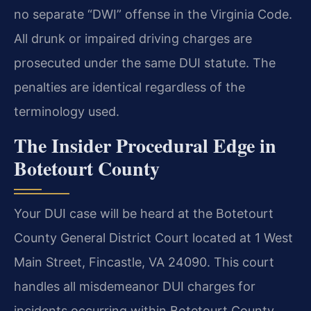
no separate “DWI” offense in the Virginia Code.
All drunk or impaired driving charges are
prosecuted under the same DUI statute. The
penalties are identical regardless of the
terminology used.
The Insider Procedural Edge in
Botetourt County
Your DUI case will be heard at the Botetourt
County General District Court located at 1 West
Main Street, Fincastle, VA 24090. This court
handles all misdemeanor DUI charges for
incidents occurring within Botetourt County.