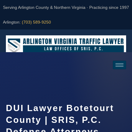
Serving Arlington County & Northern Virginia · Practicing since 1997
Arlington:
(703) 589-9250
Request a Consultation
DUI Lawyer Botetourt
County | SRIS, P.C.
Defense Attorneys