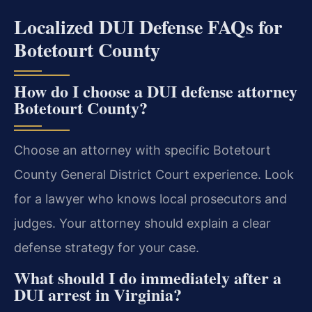
Localized DUI Defense FAQs for
Botetourt County
How do I choose a DUI defense attorney
Botetourt County?
Choose an attorney with specific Botetourt
County General District Court experience. Look
for a lawyer who knows local prosecutors and
judges. Your attorney should explain a clear
defense strategy for your case.
What should I do immediately after a
DUI arrest in Virginia?