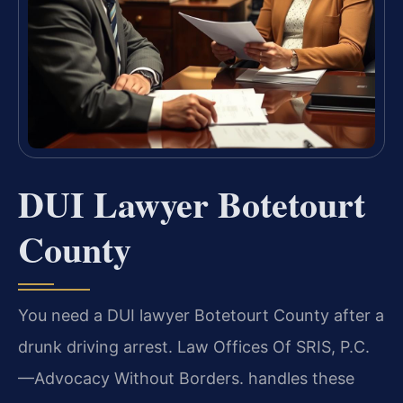
DUI Lawyer Botetourt
County
You need a DUI lawyer Botetourt County after a
drunk driving arrest. Law Offices Of SRIS, P.C.
—Advocacy Without Borders. handles these