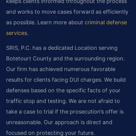
keeps clients informed throughout the process
and works to move cases forward as efficiently
as possible. Learn more about
criminal defense
services
.
SRIS, P.C. has a dedicated Location serving
Botetourt County and the surrounding region.
Our firm has achieved numerous favorable
results for clients facing DUI charges. We build
defenses based on the specific facts of your
traffic stop and testing. We are not afraid to
take a case to trial if the prosecution’s offer is
unreasonable. Our approach is direct and
focused on protecting your future.