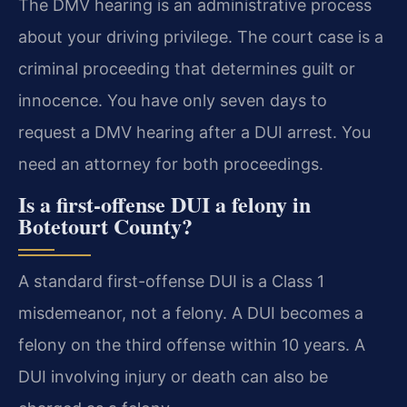
The DMV hearing is an administrative process
about your driving privilege. The court case is a
criminal proceeding that determines guilt or
innocence. You have only seven days to
request a DMV hearing after a DUI arrest. You
need an attorney for both proceedings.
Is a first-offense DUI a felony in
Botetourt County?
A standard first-offense DUI is a Class 1
misdemeanor, not a felony. A DUI becomes a
felony on the third offense within 10 years. A
DUI involving injury or death can also be