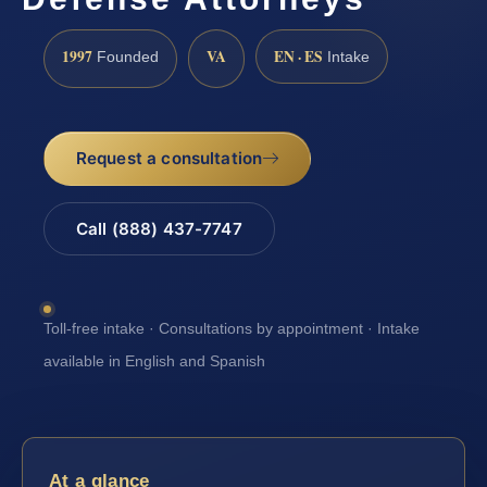
1997
VA
EN · ES
Founded
Intake
Request a consultation
Call (888) 437-7747
Toll-free intake · Consultations by appointment · Intake
available in English and Spanish
At a glance