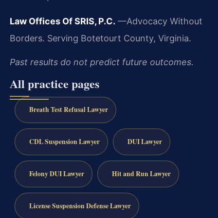
Law Offices Of SRIS, P.C.
—Advocacy Without
Borders.
Serving Botetourt County, Virginia.
Past results do not predict future outcomes.
All practice pages
Breath Test Refusal Lawyer
CDL Suspension Lawyer
DUI Lawyer
Felony DUI Lawyer
Hit and Run Lawyer
License Suspension Defense Lawyer