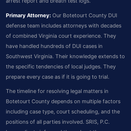
arrest report and breath test logs.
Primary Attorney:
Our Botetourt County DUI
defense team includes attorneys with decades
of combined Virginia court experience. They
have handled hundreds of DUI cases in
Southwest Virginia. Their knowledge extends to
the specific tendencies of local judges. They
prepare every case as if it is going to trial.
The timeline for resolving legal matters in
Botetourt County depends on multiple factors
including case type, court scheduling, and the
positions of all parties involved. SRIS, P.C.