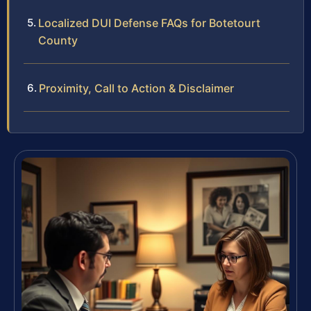
Localized DUI Defense FAQs for Botetourt
County
Proximity, Call to Action & Disclaimer