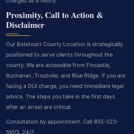
charged as a felony.
Proximity, Call to Action &
Disclaimer
Our Botetourt County Location is strategically
positioned to serve clients throughout the
county. We are accessible from Fincastle,
Buchanan, Troutville, and Blue Ridge. If you are
facing a DUI charge, you need immediate legal
advice. The steps you take in the first days
after an arrest are critical.
Consultation by appointment. Call 855-523-
5603. 24/7.