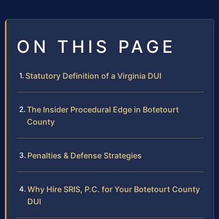
ON THIS PAGE
Statutory Definition of a Virginia DUI
The Insider Procedural Edge in Botetourt
County
Penalties & Defense Strategies
Why Hire SRIS, P.C. for Your Botetourt County
DUI