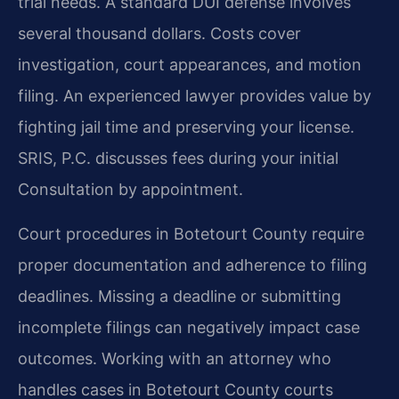
trial needs. A standard DUI defense involves
several thousand dollars. Costs cover
investigation, court appearances, and motion
filing. An experienced lawyer provides value by
fighting jail time and preserving your license.
SRIS, P.C. discusses fees during your initial
Consultation by appointment.
Court procedures in Botetourt County require
proper documentation and adherence to filing
deadlines. Missing a deadline or submitting
incomplete filings can negatively impact case
outcomes. Working with an attorney who
handles cases in Botetourt County courts