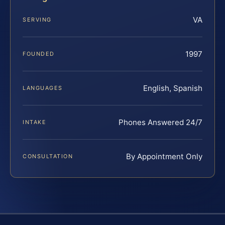
VA
SERVING
1997
FOUNDED
English, Spanish
LANGUAGES
Phones Answered 24/7
INTAKE
By Appointment Only
CONSULTATION