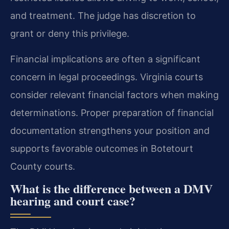
and treatment. The judge has discretion to
grant or deny this privilege.
Financial implications are often a significant
concern in legal proceedings. Virginia courts
consider relevant financial factors when making
determinations. Proper preparation of financial
documentation strengthens your position and
supports favorable outcomes in Botetourt
County courts.
What is the difference between a DMV
hearing and court case?