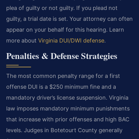
plea of guilty or not guilty. If you plead not
guilty, a trial date is set. Your attorney can often
appear on your behalf for this hearing. Learn
more about
Virginia DUI/DWI defense
.
Penalties & Defense Strategies
The most common penalty range for a first
offense DUI is a $250 minimum fine and a
mandatory driver’s license suspension. Virginia
law imposes mandatory minimum punishments
that increase with prior offenses and high BAC
levels. Judges in Botetourt County generally