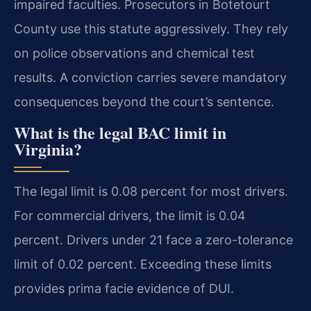
impaired faculties. Prosecutors in Botetourt
County use this statute aggressively. They rely
on police observations and chemical test
results. A conviction carries severe mandatory
consequences beyond the court’s sentence.
What is the legal BAC limit in
Virginia?
The legal limit is 0.08 percent for most drivers.
For commercial drivers, the limit is 0.04
percent. Drivers under 21 face a zero-tolerance
limit of 0.02 percent. Exceeding these limits
provides prima facie evidence of DUI.