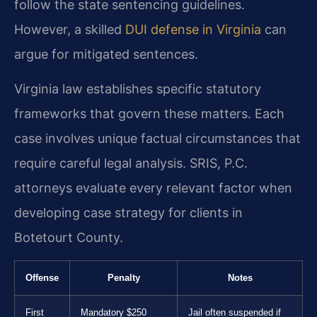
follow the state sentencing guidelines.
However, a skilled
DUI defense in Virginia
can
argue for mitigated sentences.
Virginia law establishes specific statutory
frameworks that govern these matters. Each
case involves unique factual circumstances that
require careful legal analysis. SRIS, P.C.
attorneys evaluate every relevant factor when
developing case strategy for clients in
Botetourt County.
Offense
Penalty
Notes
First
Mandatory $250
Jail often suspended if