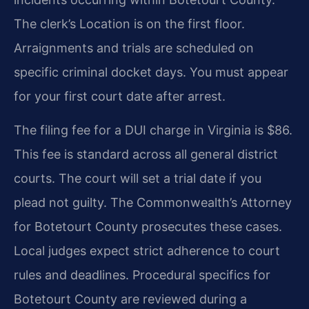
The clerk’s Location is on the first floor.
Arraignments and trials are scheduled on
specific criminal docket days. You must appear
for your first court date after arrest.
The filing fee for a DUI charge in Virginia is $86.
This fee is standard across all general district
courts. The court will set a trial date if you
plead not guilty. The Commonwealth’s Attorney
for Botetourt County prosecutes these cases.
Local judges expect strict adherence to court
rules and deadlines. Procedural specifics for
Botetourt County are reviewed during a