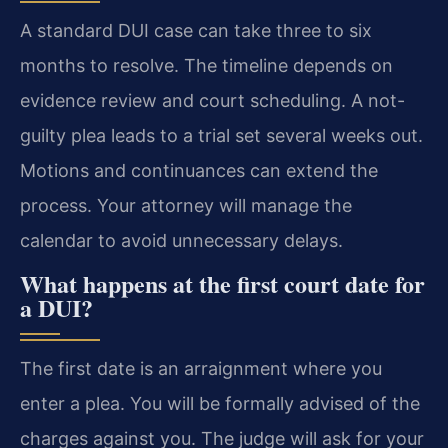
A standard DUI case can take three to six
months to resolve. The timeline depends on
evidence review and court scheduling. A not-
guilty plea leads to a trial set several weeks out.
Motions and continuances can extend the
process. Your attorney will manage the
calendar to avoid unnecessary delays.
What happens at the first court date for
a DUI?
The first date is an arraignment where you
enter a plea. You will be formally advised of the
charges against you. The judge will ask for your