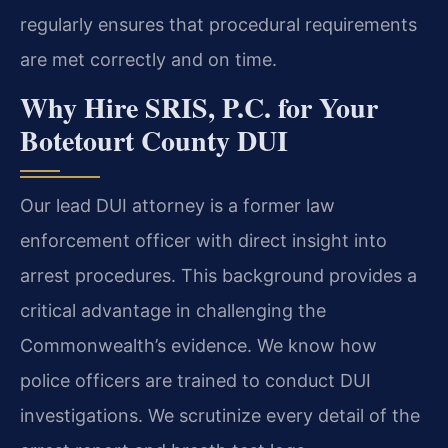
regularly ensures that procedural requirements
are met correctly and on time.
Why Hire SRIS, P.C. for Your
Botetourt County DUI
Our lead DUI attorney is a former law
enforcement officer with direct insight into
arrest procedures. This background provides a
critical advantage in challenging the
Commonwealth’s evidence. We know how
police officers are trained to conduct DUI
investigations. We scrutinize every detail of the