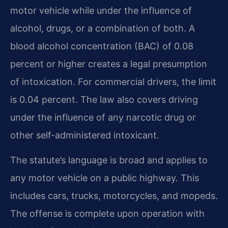
motor vehicle while under the influence of
alcohol, drugs, or a combination of both. A
blood alcohol concentration (BAC) of 0.08
percent or higher creates a legal presumption
of intoxication. For commercial drivers, the limit
is 0.04 percent. The law also covers driving
under the influence of any narcotic drug or
other self-administered intoxicant.
The statute’s language is broad and applies to
any motor vehicle on a public highway. This
includes cars, trucks, motorcycles, and mopeds.
The offense is complete upon operation with