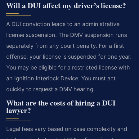
Will a DUI affect my driver’s license?
A DUI conviction leads to an administrative
license suspension. The DMV suspension runs
separately from any court penalty. For a first
offense, your license is suspended for one year.
You may be eligible for a restricted license with
an Ignition Interlock Device. You must act
quickly to request a DMV hearing.
What are the costs of hiring a DUI
lawyer?
Legal fees vary based on case complexity and