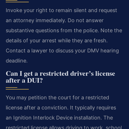
Invoke your right to remain silent and request
an attorney immediately. Do not answer
substantive questions from the police. Note the
details of your arrest while they are fresh.
Contact a lawyer to discuss your DMV hearing
deadline.
Can I get a restricted driver’s license
after a DUI?
You may petition the court for a restricted
license after a conviction. It typically requires
an Ignition Interlock Device installation. The
restricted license allows driving to work, school,