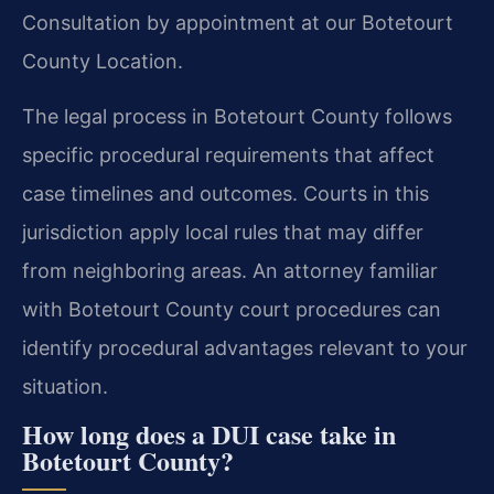
Consultation by appointment at our Botetourt
County Location.
The legal process in Botetourt County follows
specific procedural requirements that affect
case timelines and outcomes. Courts in this
jurisdiction apply local rules that may differ
from neighboring areas. An attorney familiar
with Botetourt County court procedures can
identify procedural advantages relevant to your
situation.
How long does a DUI case take in
Botetourt County?