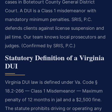
cases in Botetourt County General District
Court. A DUI is a Class 1 misdemeanor with
mandatory minimum penalties. SRIS, P.C.
defends clients against license suspension and
jail time. Our team knows local prosecutors and
judges. (Confirmed by SRIS, P.C.)
Statutory Definition of a Virginia
DUI
Virginia DUI law is defined under Va. Code §
18.2-266 — Class 1 Misdemeanor — Maximum
penalty of 12 months in jail and a $2,500 fine.
The statute prohibits driving or operating any