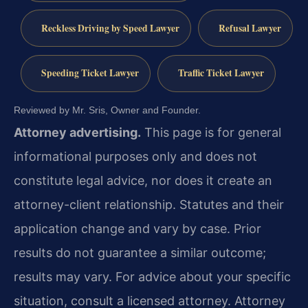
Reckless Driving by Speed Lawyer
Refusal Lawyer
Speeding Ticket Lawyer
Traffic Ticket Lawyer
Reviewed by Mr. Sris, Owner and Founder.
Attorney advertising.
This page is for general
informational purposes only and does not
constitute legal advice, nor does it create an
attorney-client relationship. Statutes and their
application change and vary by case. Prior
results do not guarantee a similar outcome;
results may vary. For advice about your specific
situation, consult a licensed attorney. Attorney