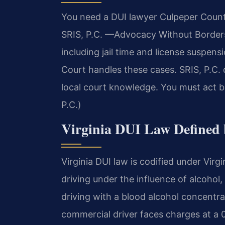
You need a DUI lawyer Culpeper County
SRIS, P.C. —Advocacy Without Borders.
including jail time and license suspen
Court handles these cases. SRIS, P.C. 
local court knowledge. You must act b
P.C.)
Virginia DUI Law Defined 
Virginia DUI law is codified under Virg
driving under the influence of alcohol
driving with a blood alcohol concentr
commercial driver faces charges at a 0