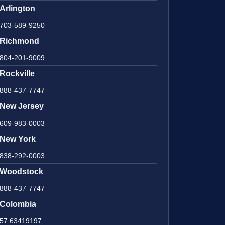
Arlington
703-589-9250
Richmond
804-201-9009
Rockville
888-437-7747
New Jersey
609-983-0003
New York
838-292-0003
Woodstock
888-437-7747
Colombia
57 63419197