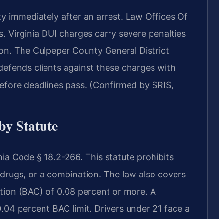
 immediately after an arrest. Law Offices Of
 Virginia DUI charges carry severe penalties
sion. The Culpeper County General District
defends clients against these charges with
efore deadlines pass. (Confirmed by SRIS,
by Statute
inia Code § 18.2-266. This statute prohibits
, drugs, or a combination. The law also covers
ation (BAC) of 0.08 percent or more. A
.04 percent BAC limit. Drivers under 21 face a