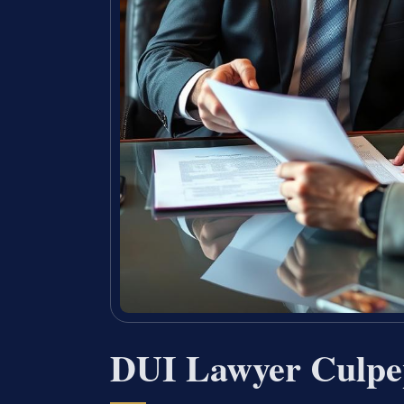
DUI Lawyer Culpe