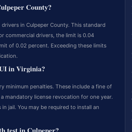
 Culpeper County?
t drivers in Culpeper County. This standard
or commercial drivers, the limit is 0.04
imit of 0.02 percent. Exceeding these limits
ication.
DUI in Virginia?
ry minimum penalties. These include a fine of
s a mandatory license revocation for one year.
n jail. You may be required to install an
th test in Culpeper?