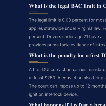
What is the legal BAC limit in
The legal limit is 0.08 percent for mos
applies statewide under Virginia law. F
percent. Drivers under age 21 have a l
provides prima facie evidence of intox
What is the penalty for a first 
A first DUI conviction carries mandato
at least $250. A conviction also bring
The court can impose up to 12 months i
ignition interlock device.
What happens if I refuse a brea