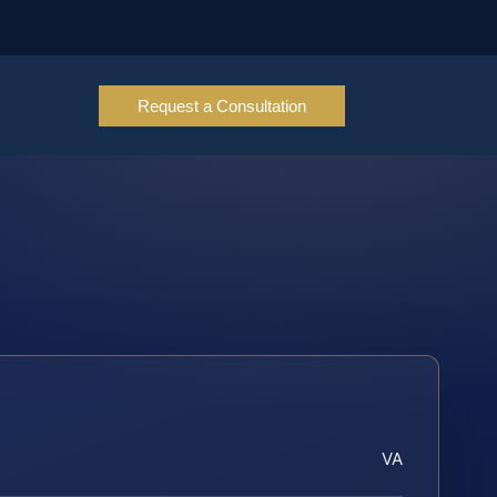
Request a Consultation
VA