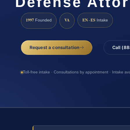
Defense Atto
1997
VA
EN · ES
Founded
Intake
Request a consultation
Call (8
Toll-free intake · Consultations by appointment · Intake av