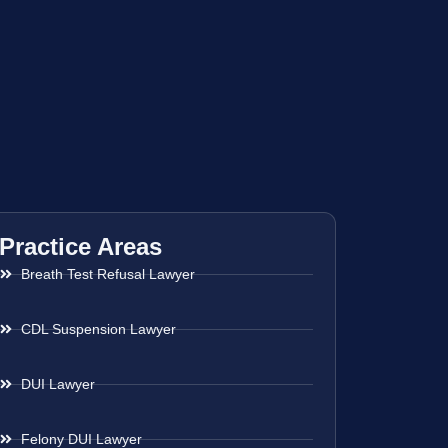
Practice Areas
Breath Test Refusal Lawyer
CDL Suspension Lawyer
DUI Lawyer
Felony DUI Lawyer