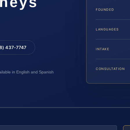
rneys
FOUNDED
LANGUAGES
88) 437-7747
INTAKE
CONSULTATION
ailable in English and Spanish