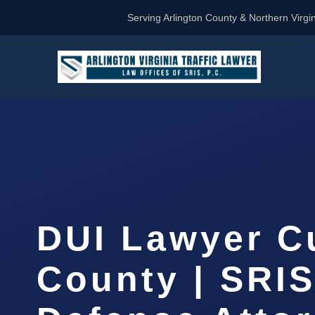
Serving Arlington County & Northern Virgin
DUI Lawyer C
County | SRIS