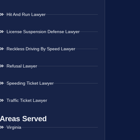
Hit And Run Lawyer
License Suspension Defense Lawyer
Reckless Driving By Speed Lawyer
Refusal Lawyer
Speeding Ticket Lawyer
Traffic Ticket Lawyer
Areas Served
Virginia