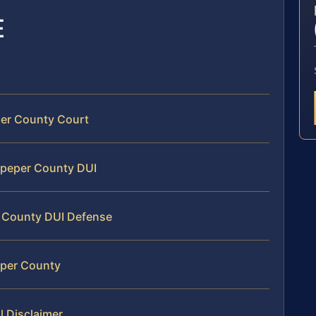
E
per County Court
ulpeper County DUI
r County DUI Defense
eper County
l Disclaimer