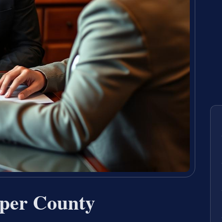
per County