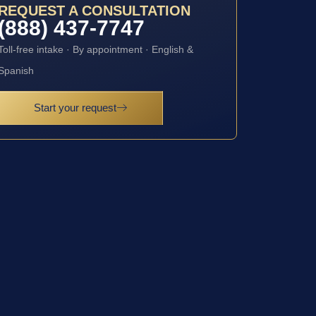
REQUEST A CONSULTATION
(888) 437-7747
Toll-free intake · By appointment · English &
Spanish
Start your request