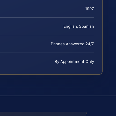
1997
English, Spanish
Phones Answered 24/7
By Appointment Only