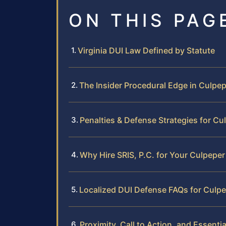
ON THIS PAG
Virginia DUI Law Defined by Statute
The Insider Procedural Edge in Culpe
Penalties & Defense Strategies for C
Why Hire SRIS, P.C. for Your Culpepe
Localized DUI Defense FAQs for Culp
Proximity, Call to Action, and Essentia