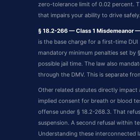
zero-tolerance limit of 0.02 percent. T
that impairs your ability to drive safely
§ 18.2-266 — Class 1 Misdemeanor — 
is the base charge for a first-time DUI 
mandatory minimum penalties set by §
possible jail time. The law also manda
through the DMV. This is separate fro
Other related statutes directly impact
implied consent for breath or blood test
offense under § 18.2-268.3. That refus
suspension. A second refusal within te
Understanding these interconnected law