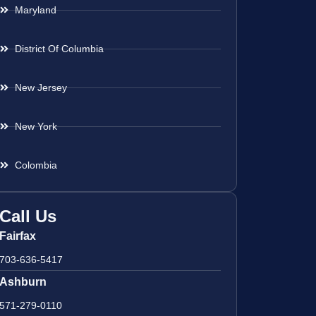
Maryland
District Of Columbia
New Jersey
New York
Colombia
Call Us
Fairfax
703-636-5417
Ashburn
571-279-0110