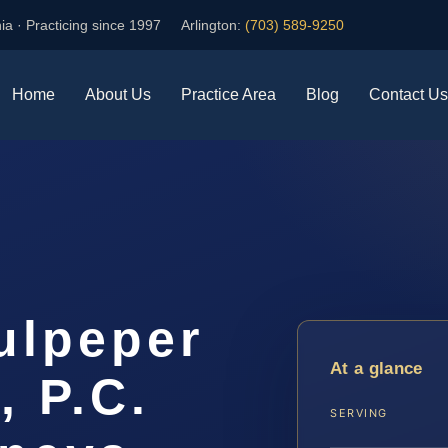
ia · Practicing since 1997
Arlington:
(703) 589-9250
Home
About Us
Practice Area
Blog
Contact Us
ulpeper
At a glance
, P.C.
SERVING