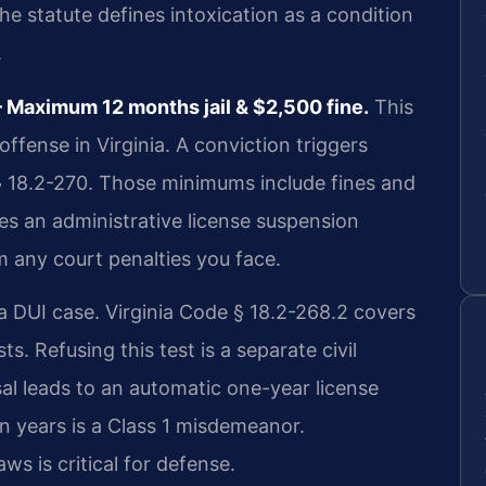
he statute defines intoxication as a condition
.
Maximum 12 months jail & $2,500 fine.
This
offense in Virginia. A conviction triggers
 18.2-270. Those minimums include fines and
tes an administrative license suspension
m any court penalties you face.
 a DUI case. Virginia Code § 18.2-268.2 covers
s. Refusing this test is a separate civil
al leads to an automatic one-year license
n years is a Class 1 misdemeanor.
s is critical for defense.