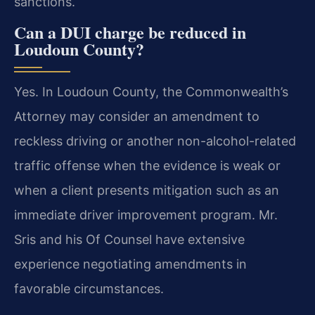
sanctions.
Can a DUI charge be reduced in
Loudoun County?
Yes. In Loudoun County, the Commonwealth’s
Attorney may consider an amendment to
reckless driving or another non-alcohol-related
traffic offense when the evidence is weak or
when a client presents mitigation such as an
immediate driver improvement program. Mr.
Sris and his Of Counsel have extensive
experience negotiating amendments in
favorable circumstances.