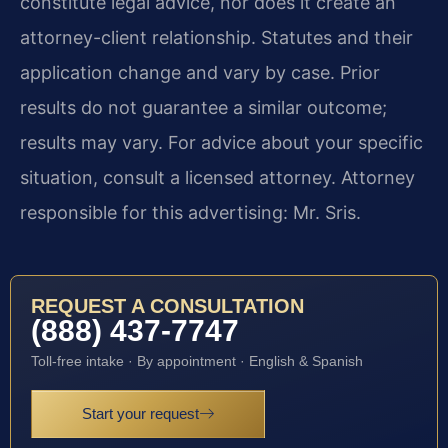
constitute legal advice, nor does it create an
attorney-client relationship. Statutes and their
application change and vary by case. Prior
results do not guarantee a similar outcome;
results may vary. For advice about your specific
situation, consult a licensed attorney. Attorney
responsible for this advertising: Mr. Sris.
REQUEST A CONSULTATION
(888) 437-7747
Toll-free intake · By appointment · English & Spanish
Start your request