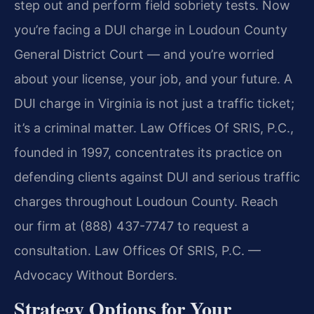
step out and perform field sobriety tests. Now
you’re facing a DUI charge in Loudoun County
General District Court — and you’re worried
about your license, your job, and your future. A
DUI charge in Virginia is not just a traffic ticket;
it’s a criminal matter. Law Offices Of SRIS, P.C.,
founded in 1997, concentrates its practice on
defending clients against DUI and serious traffic
charges throughout Loudoun County. Reach
our firm at (888) 437-7747 to request a
consultation. Law Offices Of SRIS, P.C. —
Advocacy Without Borders.
Strategy Options for Your