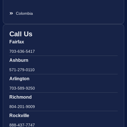
Colombia
Call Us
Fairfax
703-636-5417
Ashburn
571-279-0110
Arlington
703-589-9250
Richmond
804-201-9009
Rockville
888-437-7747