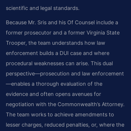
scientific and legal standards.
Because Mr. Sris and his Of Counsel include a
former prosecutor and a former Virginia State
Trooper, the team understands how law
enforcement builds a DUI case and where
procedural weaknesses can arise. This dual
perspective—prosecution and law enforcement
—enables a thorough evaluation of the
evidence and often opens avenues for
negotiation with the Commonwealth’s Attorney.
The team works to achieve amendments to
lesser charges, reduced penalties, or, where the