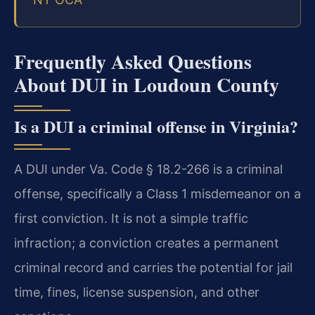
Frequently Asked Questions
About DUI in Loudoun County
Is a DUI a criminal offense in Virginia?
A DUI under Va. Code § 18.2-266 is a criminal
offense, specifically a Class 1 misdemeanor on a
first conviction. It is not a simple traffic
infraction; a conviction creates a permanent
criminal record and carries the potential for jail
time, fines, license suspension, and other