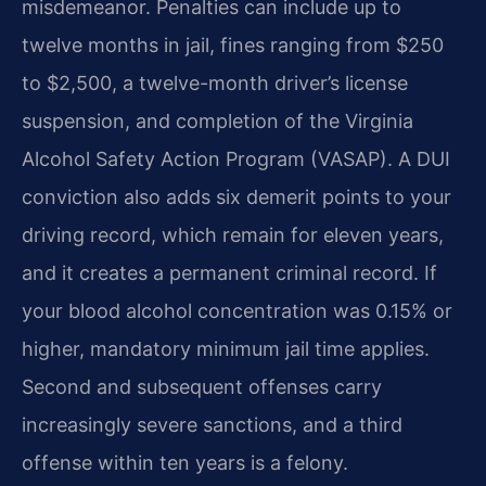
misdemeanor. Penalties can include up to
twelve months in jail, fines ranging from $250
to $2,500, a twelve-month driver’s license
suspension, and completion of the Virginia
Alcohol Safety Action Program (VASAP). A DUI
conviction also adds six demerit points to your
driving record, which remain for eleven years,
and it creates a permanent criminal record. If
your blood alcohol concentration was 0.15% or
higher, mandatory minimum jail time applies.
Second and subsequent offenses carry
increasingly severe sanctions, and a third
offense within ten years is a felony.