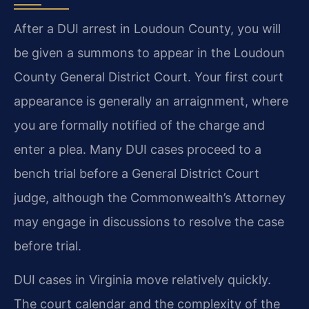
After a DUI arrest in Loudoun County, you will
be given a summons to appear in the Loudoun
County General District Court. Your first court
appearance is generally an arraignment, where
you are formally notified of the charge and
enter a plea. Many DUI cases proceed to a
bench trial before a General District Court
judge, although the Commonwealth’s Attorney
may engage in discussions to resolve the case
before trial.
DUI cases in Virginia move relatively quickly.
The court calendar and the complexity of the