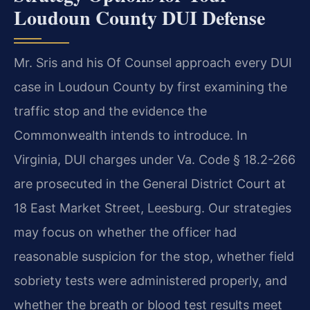
Loudoun County DUI Defense
Mr. Sris and his Of Counsel approach every DUI
case in Loudoun County by first examining the
traffic stop and the evidence the
Commonwealth intends to introduce. In
Virginia, DUI charges under Va. Code § 18.2-266
are prosecuted in the General District Court at
18 East Market Street, Leesburg. Our strategies
may focus on whether the officer had
reasonable suspicion for the stop, whether field
sobriety tests were administered properly, and
whether the breath or blood test results meet