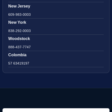
New Jersey
609-983-0003
New York
838-292-0003
Woodstock
888-437-7747
Colombia
57 63419197