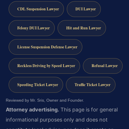
CDL Suspension Lawyer
DUI Lawyer
Felony DUI Lawyer
Hit and Run Lawyer
License Suspension Defense Lawyer
Reckless Driving by Speed Lawyer
Refusal Lawyer
Speeding Ticket Lawyer
Traffic Ticket Lawyer
Reviewed by Mr. Sris, Owner and Founder.
Attorney advertising.
This page is for general
informational purposes only and does not