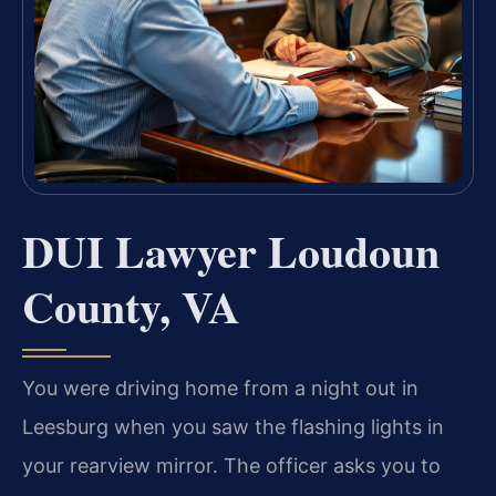
DUI Lawyer Loudoun
County, VA
You were driving home from a night out in
Leesburg when you saw the flashing lights in
your rearview mirror. The officer asks you to