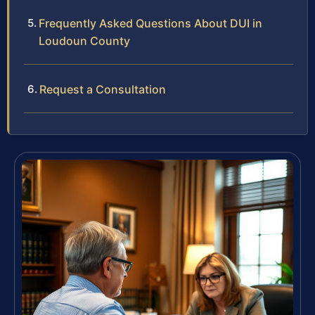
Frequently Asked Questions About DUI in
Loudoun County
Request a Consultation