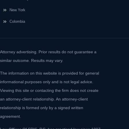
New York
Colombia
Attorney advertising. Prior results do not guarantee a
similar outcome. Results may vary.
The information on this website is provided for general
informational purposes only and is not legal advice.
Viewing this site or contacting the firm does not create
an attorney-client relationship. An attorney-client
relationship is formed only by a signed written
agreement.