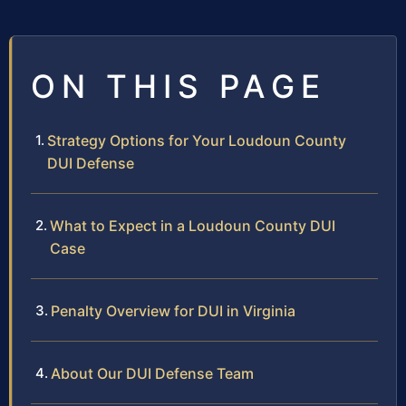
ON THIS PAGE
Strategy Options for Your Loudoun County
DUI Defense
What to Expect in a Loudoun County DUI
Case
Penalty Overview for DUI in Virginia
About Our DUI Defense Team