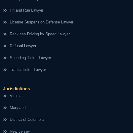
Hit and Run Lawyer
License Suspension Defense Lawyer
Reckless Driving by Speed Lawyer
Refusal Lawyer
Speeding Ticket Lawyer
Traffic Ticket Lawyer
Jurisdictions
Virginia
Maryland
District of Columbia
New Jersey