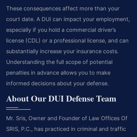
These consequences affect more than your
court date. A DUI can impact your employment,
especially if you hold a commercial driver’s
license (CDL) or a professional license, and can
substantially increase your insurance costs.
Understanding the full scope of potential
penalties in advance allows you to make
informed decisions about your defense.
About Our DUI Defense Team
Mr. Sris, Owner and Founder of Law Offices Of
SRIS, P.C., has practiced in criminal and traffic