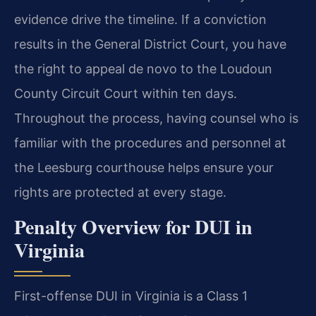
evidence drive the timeline. If a conviction
results in the General District Court, you have
the right to appeal de novo to the Loudoun
County Circuit Court within ten days.
Throughout the process, having counsel who is
familiar with the procedures and personnel at
the Leesburg courthouse helps ensure your
rights are protected at every stage.
Penalty Overview for DUI in
Virginia
First-offense DUI in Virginia is a Class 1