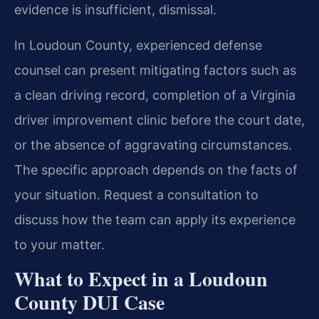
evidence is insufficient, dismissal.
In Loudoun County, experienced defense
counsel can present mitigating factors such as
a clean driving record, completion of a Virginia
driver improvement clinic before the court date,
or the absence of aggravating circumstances.
The specific approach depends on the facts of
your situation. Request a consultation to
discuss how the team can apply its experience
to your matter.
What to Expect in a Loudoun
County DUI Case