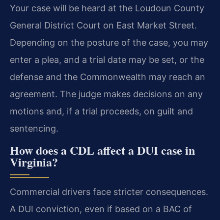
Your case will be heard at the Loudoun County
General District Court on East Market Street.
Depending on the posture of the case, you may
enter a plea, and a trial date may be set, or the
defense and the Commonwealth may reach an
agreement. The judge makes decisions on any
motions and, if a trial proceeds, on guilt and
sentencing.
How does a CDL affect a DUI case in
Virginia?
Commercial drivers face stricter consequences.
A DUI conviction, even if based on a BAC of