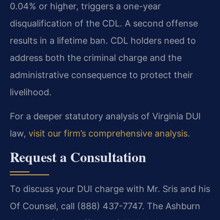
0.04% or higher, triggers a one-year
disqualification of the CDL. A second offense
results in a lifetime ban. CDL holders need to
address both the criminal charge and the
administrative consequence to protect their
livelihood.
For a deeper statutory analysis of Virginia DUI
law,
visit our firm’s comprehensive analysis
.
Request a Consultation
To discuss your DUI charge with Mr. Sris and his
Of Counsel, call (888) 437-7747. The Ashburn