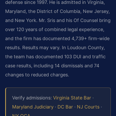
defense since 1997. He is admitted in Virginia,
Maryland, the District of Columbia, New Jersey,
and New York. Mr. Sris and his Of Counsel bring
over 120 years of combined legal experience,
and the firm has documented 4,739+ firm-wide
results. Results may vary. In Loudoun County,
the team has documented 103 DUI and traffic
case results, including 14 dismissals and 74
changes to reduced charges.
Verify admissions:
Virginia State Bar
·
Maryland Judiciary
·
DC Bar
·
NJ Courts
·
NY OCA