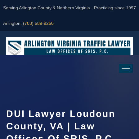
Serving Arlington County & Northern Virginia · Practicing since 1997
Arlington:
(703) 589-9250
Request a Consultation
DUI Lawyer Loudoun
County, VA | Law
Offices Of SRIS, P.C.