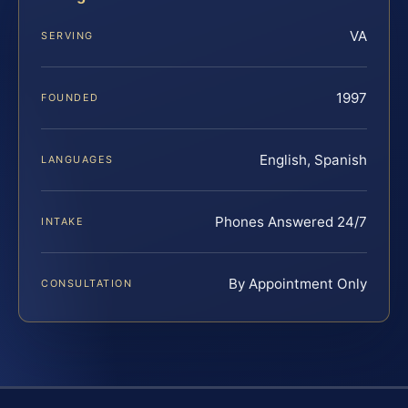
VA
SERVING
1997
FOUNDED
English, Spanish
LANGUAGES
Phones Answered 24/7
INTAKE
By Appointment Only
CONSULTATION