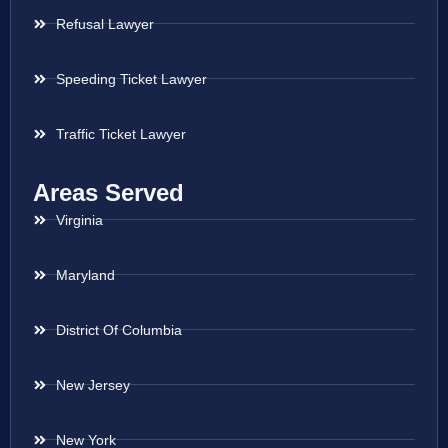
Refusal Lawyer
Speeding Ticket Lawyer
Traffic Ticket Lawyer
Areas Served
Virginia
Maryland
District Of Columbia
New Jersey
New York