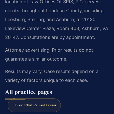
location of Law Offices Of SRIS, P.C. serves
clients throughout Loudoun County, including
Leesburg, Sterling, and Ashburn, at 20130
Lakeview Center Plaza, Room 403, Ashburn, VA
20147. Consultations are by appointment.
Attorney advertising. Prior results do not
guarantee a similar outcome.
Results may vary. Case results depend on a
variety of factors unique to each case.
All practice pages
Breath Test Refusal Lawyer