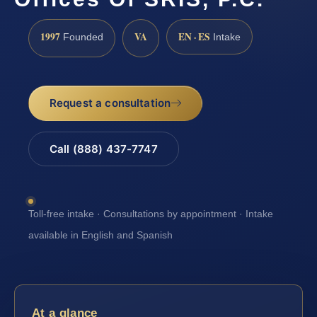
1997
VA
EN · ES
Founded
Intake
Request a consultation
Call (888) 437-7747
Toll-free intake · Consultations by appointment · Intake
available in English and Spanish
At a glance