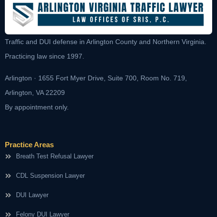
Traffic and DUI defense in Arlington County and Northern Virginia.
Practicing law since 1997.
Arlington · 1655 Fort Myer Drive, Suite 700, Room No. 719,
Arlington, VA 22209
By appointment only.
Practice Areas
Breath Test Refusal Lawyer
CDL Suspension Lawyer
DUI Lawyer
Felony DUI Lawyer