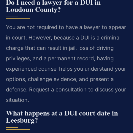
Do I need a lawyer for a DUI in
Loudoun County?
You are not required to have a lawyer to appear
in court. However, because a DUI is a criminal
charge that can result in jail, loss of driving
privileges, and a permanent record, having
experienced counsel helps you understand your
options, challenge evidence, and present a
defense. Request a consultation to discuss your
situation.
What happens at a DUI court date in
Leesburg?