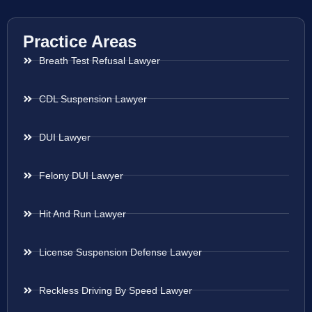
Practice Areas
Breath Test Refusal Lawyer
CDL Suspension Lawyer
DUI Lawyer
Felony DUI Lawyer
Hit And Run Lawyer
License Suspension Defense Lawyer
Reckless Driving By Speed Lawyer