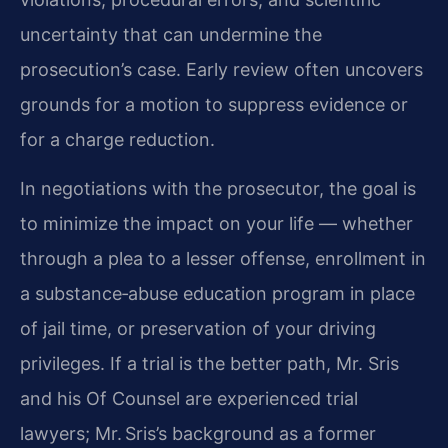
uncertainty that can undermine the
prosecution’s case. Early review often uncovers
grounds for a motion to suppress evidence or
for a charge reduction.
In negotiations with the prosecutor, the goal is
to minimize the impact on your life — whether
through a plea to a lesser offense, enrollment in
a substance‑abuse education program in place
of jail time, or preservation of your driving
privileges. If a trial is the better path, Mr. Sris
and his Of Counsel are experienced trial
lawyers; Mr. Sris’s background as a former