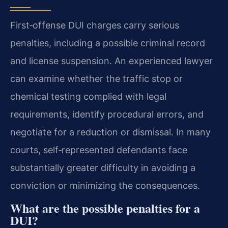
First‑offense DUI charges carry serious
penalties, including a possible criminal record
and license suspension. An experienced lawyer
can examine whether the traffic stop or
chemical testing complied with legal
requirements, identify procedural errors, and
negotiate for a reduction or dismissal. In many
courts, self‑represented defendants face
substantially greater difficulty in avoiding a
conviction or minimizing the consequences.
What are the possible penalties for a
DUI?