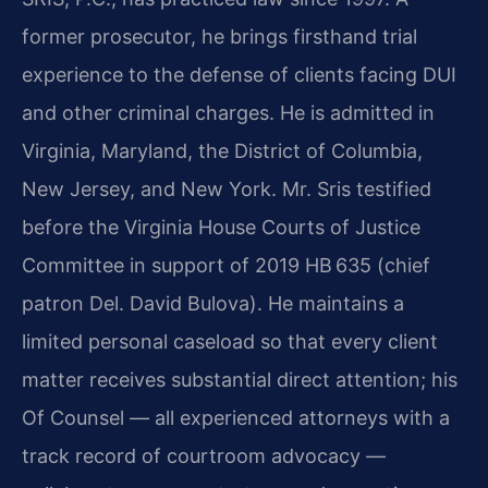
former prosecutor, he brings firsthand trial
experience to the defense of clients facing DUI
and other criminal charges. He is admitted in
Virginia, Maryland, the District of Columbia,
New Jersey, and New York. Mr. Sris testified
before the Virginia House Courts of Justice
Committee in support of 2019 HB 635 (chief
patron Del. David Bulova). He maintains a
limited personal caseload so that every client
matter receives substantial direct attention; his
Of Counsel — all experienced attorneys with a
track record of courtroom advocacy —