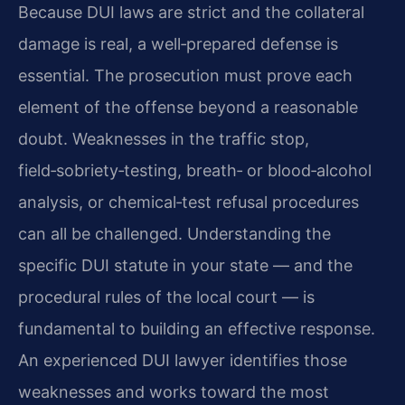
Because DUI laws are strict and the collateral
damage is real, a well‑prepared defense is
essential. The prosecution must prove each
element of the offense beyond a reasonable
doubt. Weaknesses in the traffic stop,
field‑sobriety‑testing, breath‑ or blood‑alcohol
analysis, or chemical‑test refusal procedures
can all be challenged. Understanding the
specific DUI statute in your state — and the
procedural rules of the local court — is
fundamental to building an effective response.
An experienced DUI lawyer identifies those
weaknesses and works toward the most