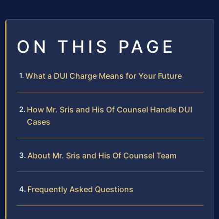
ON THIS PAGE
What a DUI Charge Means for Your Future
How Mr. Sris and His Of Counsel Handle DUI
Cases
About Mr. Sris and His Of Counsel Team
Frequently Asked Questions