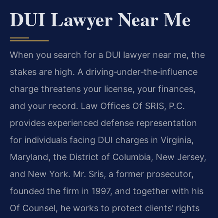
DUI Lawyer Near Me
When you search for a DUI lawyer near me, the
stakes are high. A driving‑under‑the‑influence
charge threatens your license, your finances,
and your record. Law Offices Of SRIS, P.C.
provides experienced defense representation
for individuals facing DUI charges in Virginia,
Maryland, the District of Columbia, New Jersey,
and New York. Mr. Sris, a former prosecutor,
founded the firm in 1997, and together with his
Of Counsel, he works to protect clients’ rights