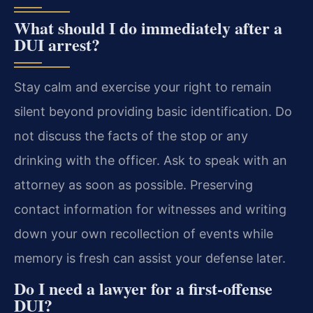
What should I do immediately after a
DUI arrest?
Stay calm and exercise your right to remain
silent beyond providing basic identification. Do
not discuss the facts of the stop or any
drinking with the officer. Ask to speak with an
attorney as soon as possible. Preserving
contact information for witnesses and writing
down your own recollection of events while
memory is fresh can assist your defense later.
Do I need a lawyer for a first‑offense
DUI?