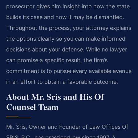
prosecutor gives him insight into how the state
builds its case and how it may be dismantled.
Throughout the process, your attorney explains
the options clearly so you can make informed
decisions about your defense. While no lawyer
can promise a specific result, the firm’s
commitment is to pursue every available avenue
in an effort to obtain a favorable outcome.
About Mr. Sris and His Of
Counsel Team
Mr. Sris, Owner and Founder of Law Offices Of
SRIS, P.C., has practiced law since 1997. A