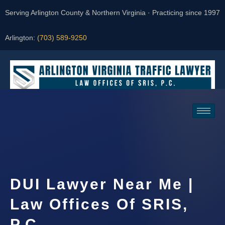
Serving Arlington County & Northern Virginia · Practicing since 1997
Arlington:
(703) 589-9250
Request a Consultation
DUI Lawyer Near Me |
Law Offices Of SRIS,
P.C.