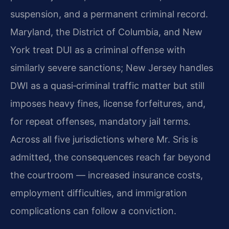
suspension, and a permanent criminal record.
Maryland, the District of Columbia, and New
York treat DUI as a criminal offense with
similarly severe sanctions; New Jersey handles
DWI as a quasi‑criminal traffic matter but still
imposes heavy fines, license forfeitures, and,
for repeat offenses, mandatory jail terms.
Across all five jurisdictions where Mr. Sris is
admitted, the consequences reach far beyond
the courtroom — increased insurance costs,
employment difficulties, and immigration
complications can follow a conviction.