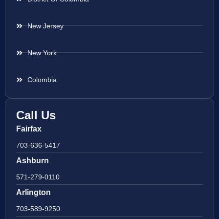
New Jersey
New York
Colombia
Call Us
Fairfax
703-636-5417
Ashburn
571-279-0110
Arlington
703-589-9250