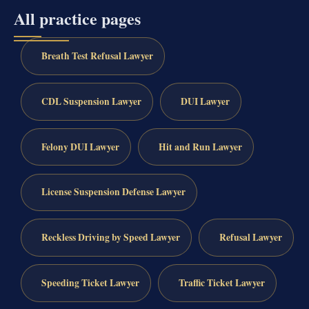
All practice pages
Breath Test Refusal Lawyer
CDL Suspension Lawyer
DUI Lawyer
Felony DUI Lawyer
Hit and Run Lawyer
License Suspension Defense Lawyer
Reckless Driving by Speed Lawyer
Refusal Lawyer
Speeding Ticket Lawyer
Traffic Ticket Lawyer