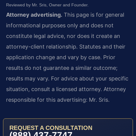
Reviewed by Mr. Sris, Owner and Founder.
Attorney advertising.
This page is for general
informational purposes only and does not
constitute legal advice, nor does it create an
attorney-client relationship. Statutes and their
application change and vary by case. Prior
results do not guarantee a similar outcome;
results may vary. For advice about your specific
situation, consult a licensed attorney. Attorney
responsible for this advertising: Mr. Sris.
REQUEST A CONSULTATION
(888) 437-7747