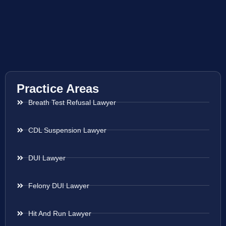
Practice Areas
Breath Test Refusal Lawyer
CDL Suspension Lawyer
DUI Lawyer
Felony DUI Lawyer
Hit And Run Lawyer