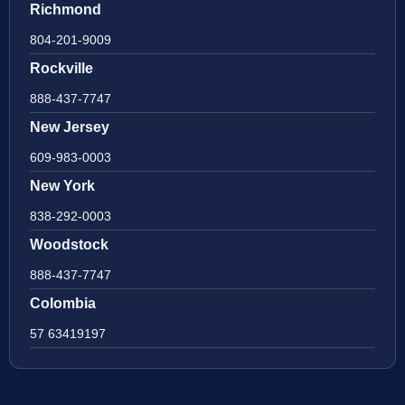
Richmond
804-201-9009
Rockville
888-437-7747
New Jersey
609-983-0003
New York
838-292-0003
Woodstock
888-437-7747
Colombia
57 63419197