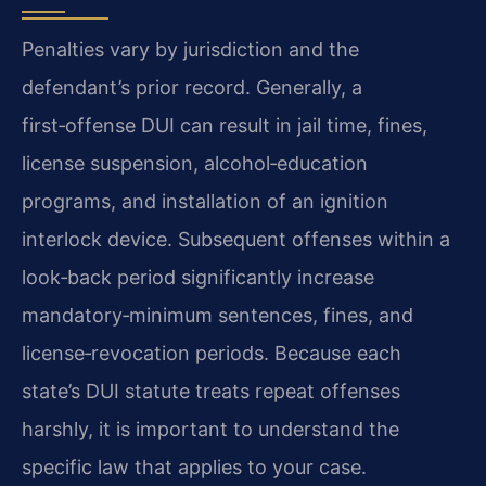
Penalties vary by jurisdiction and the
defendant’s prior record. Generally, a
first‑offense DUI can result in jail time, fines,
license suspension, alcohol‑education
programs, and installation of an ignition
interlock device. Subsequent offenses within a
look‑back period significantly increase
mandatory‑minimum sentences, fines, and
license‑revocation periods. Because each
state’s DUI statute treats repeat offenses
harshly, it is important to understand the
specific law that applies to your case.