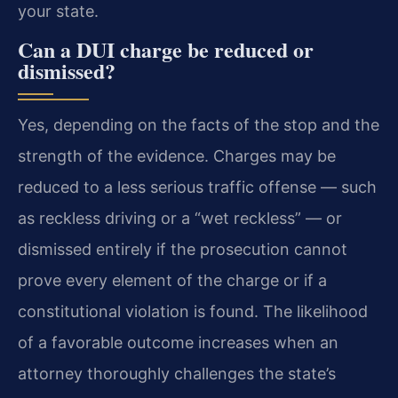
your state.
Can a DUI charge be reduced or
dismissed?
Yes, depending on the facts of the stop and the
strength of the evidence. Charges may be
reduced to a less serious traffic offense — such
as reckless driving or a “wet reckless” — or
dismissed entirely if the prosecution cannot
prove every element of the charge or if a
constitutional violation is found. The likelihood
of a favorable outcome increases when an
attorney thoroughly challenges the state’s