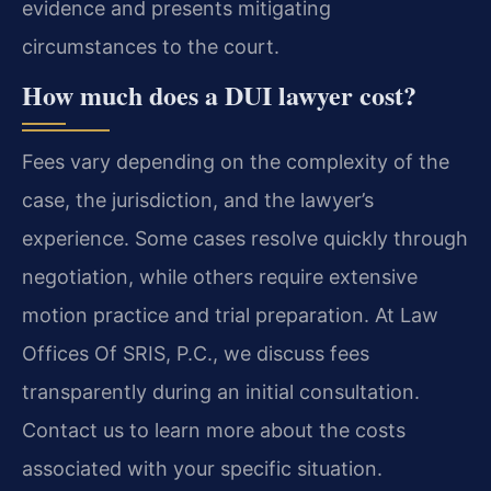
evidence and presents mitigating
circumstances to the court.
How much does a DUI lawyer cost?
Fees vary depending on the complexity of the
case, the jurisdiction, and the lawyer’s
experience. Some cases resolve quickly through
negotiation, while others require extensive
motion practice and trial preparation. At Law
Offices Of SRIS, P.C., we discuss fees
transparently during an initial consultation.
Contact us to learn more about the costs
associated with your specific situation.