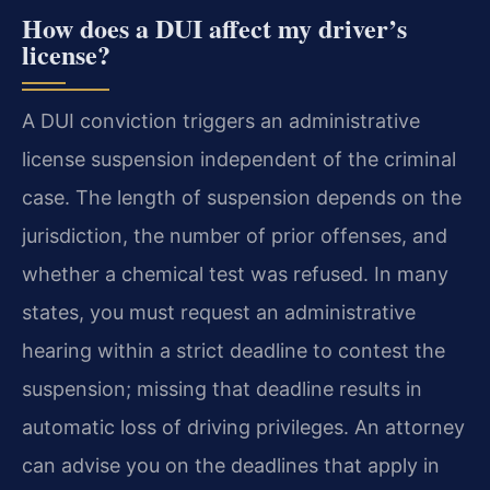
How does a DUI affect my driver’s
license?
A DUI conviction triggers an administrative
license suspension independent of the criminal
case. The length of suspension depends on the
jurisdiction, the number of prior offenses, and
whether a chemical test was refused. In many
states, you must request an administrative
hearing within a strict deadline to contest the
suspension; missing that deadline results in
automatic loss of driving privileges. An attorney
can advise you on the deadlines that apply in