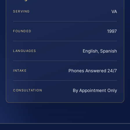
VA
SERVING
1997
FOUNDED
English, Spanish
LANGUAGES
Phones Answered 24/7
INTAKE
By Appointment Only
CONSULTATION