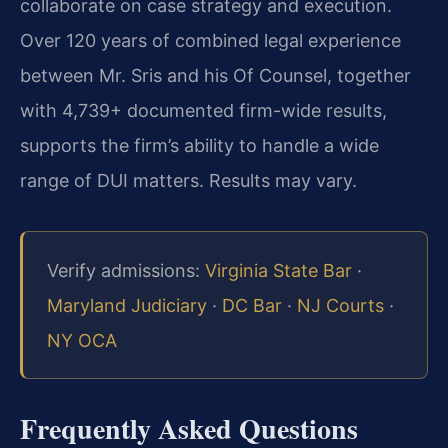
collaborate on case strategy and execution.
Over 120 years of combined legal experience
between Mr. Sris and his Of Counsel, together
with 4,739+ documented firm-wide results,
supports the firm’s ability to handle a wide
range of DUI matters. Results may vary.
Verify admissions:
Virginia State Bar
·
Maryland Judiciary
·
DC Bar
·
NJ Courts
·
NY OCA
Frequently Asked Questions