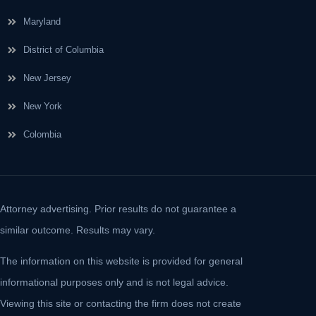
Maryland
District of Columbia
New Jersey
New York
Colombia
Attorney advertising. Prior results do not guarantee a
similar outcome. Results may vary.
The information on this website is provided for general
informational purposes only and is not legal advice.
Viewing this site or contacting the firm does not create