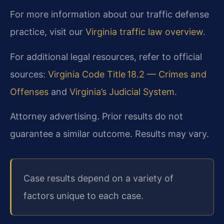
For more information about our traffic defense
practice, visit our
Virginia traffic law overview
.
For additional legal resources, refer to official
sources:
Virginia Code Title 18.2 — Crimes and
Offenses
and
Virginia’s Judicial System
.
Attorney advertising. Prior results do not
guarantee a similar outcome. Results may vary.
Case results depend on a variety of
factors unique to each case.