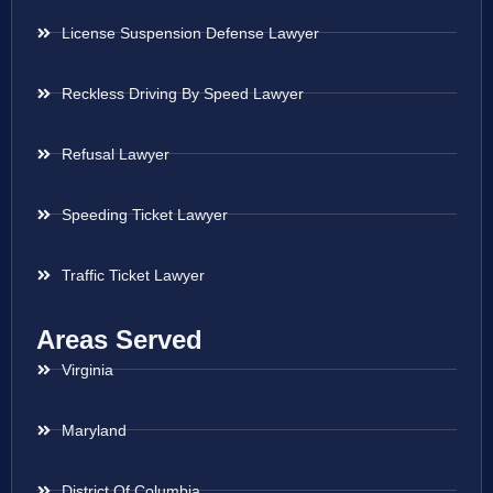
License Suspension Defense Lawyer
Reckless Driving By Speed Lawyer
Refusal Lawyer
Speeding Ticket Lawyer
Traffic Ticket Lawyer
Areas Served
Virginia
Maryland
District Of Columbia