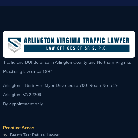
Traffic and DUI defense in Arlington County and Northern Virginia.
Practicing law since 1997.
Arlington · 1655 Fort Myer Drive, Suite 700, Room No. 719,
Arlington, VA 22209
By appointment only.
Practice Areas
Breath Test Refusal Lawyer