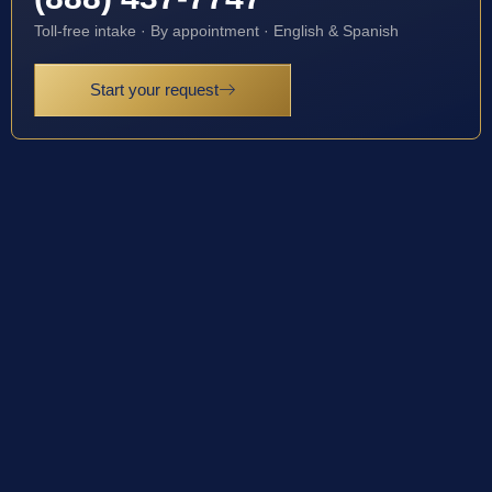
Toll-free intake · By appointment · English & Spanish
Start your request