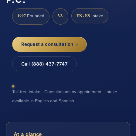
1997
VA
EN · ES
Founded
Intake
Request a consultation
Call (888) 437-7747
Toll-free intake · Consultations by appointment · Intake
available in English and Spanish
At a glance