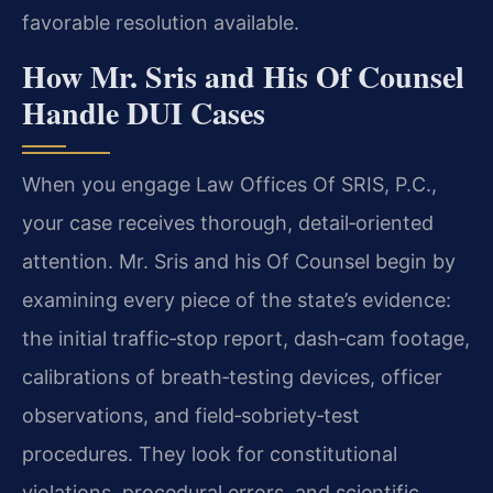
favorable resolution available.
How Mr. Sris and His Of Counsel
Handle DUI Cases
When you engage Law Offices Of SRIS, P.C.,
your case receives thorough, detail‑oriented
attention. Mr. Sris and his Of Counsel begin by
examining every piece of the state’s evidence:
the initial traffic‑stop report, dash‑cam footage,
calibrations of breath‑testing devices, officer
observations, and field‑sobriety‑test
procedures. They look for constitutional
violations, procedural errors, and scientific