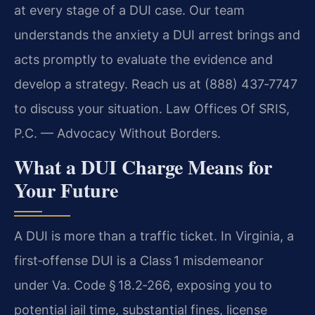
at every stage of a DUI case. Our team
understands the anxiety a DUI arrest brings and
acts promptly to evaluate the evidence and
develop a strategy. Reach us at (888) 437‑7747
to discuss your situation.
Law Offices Of SRIS,
P.C. — Advocacy Without Borders.
What a DUI Charge Means for
Your Future
A DUI is more than a traffic ticket. In Virginia, a
first‑offense DUI is a Class 1 misdemeanor
under Va. Code § 18.2‑266, exposing you to
potential jail time, substantial fines, license