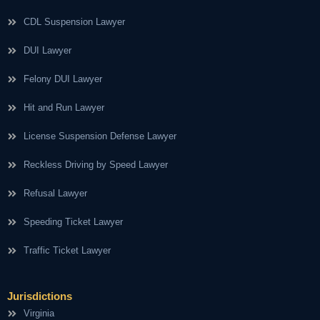
CDL Suspension Lawyer
DUI Lawyer
Felony DUI Lawyer
Hit and Run Lawyer
License Suspension Defense Lawyer
Reckless Driving by Speed Lawyer
Refusal Lawyer
Speeding Ticket Lawyer
Traffic Ticket Lawyer
Jurisdictions
Virginia