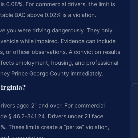
is 0.08%. For commercial drivers, the limit is
table BAC above 0.02% is a violation.
ve you were driving dangerously. They only
vehicle while impaired. Evidence can include
ts, or officer observations. A conviction results
affects employment, housing, and professional
orney Prince George County immediately.
Virginia?
drivers aged 21 and over. For commercial
Code § 46.2-341.24. Drivers under 21 face
. These limits create a “per se” violation,
ort a conviction.