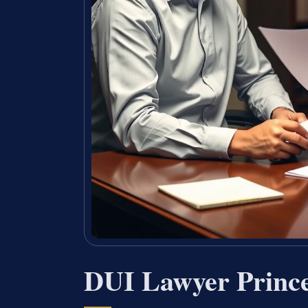
DUI Lawyer Princ