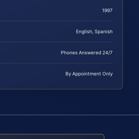
1997
English, Spanish
Phones Answered 24/7
By Appointment Only