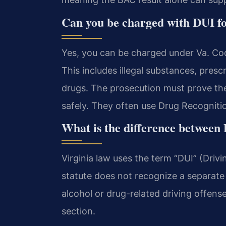
Can you be charged with DUI fo
Yes, you can be charged under Va. Co
This includes illegal substances, pres
drugs. The prosecution must prove the 
safely. They often use Drug Recogniti
What is the difference between
Virginia law uses the term “DUI” (Drivi
statute does not recognize a separate 
alcohol or drug-related driving offen
section.