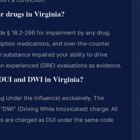
r drugs in Virginia?
de § 18.2-266 for impairment by any drug.
cription medications, and over-the-counter
substance impaired your ability to drive
on experienced (DRE) evaluations as evidence.
 DUI and DWI in Virginia?
ng Under the Influence) exclusively. The
“DWI” (Driving While Intoxicated) charge. All
ses are charged as DUI under the same code