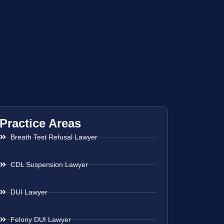
Practice Areas
Breath Test Refusal Lawyer
CDL Suspension Lawyer
DUI Lawyer
Felony DUI Lawyer