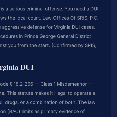
s a serious criminal offense. You need a DUI
 the local court. Law Offices Of SRIS, P.C.
aggressive defense for Virginia DUI cases.
cedures in Prince George General District
nst you from the start. (Confirmed by SRIS,
irginia DUI
. Code § 18.2-266 — Class 1 Misdemeanor —
. This statute makes it illegal to operate a
l, drugs, or a combination of both. The law
ion (BAC) limits as primary evidence of