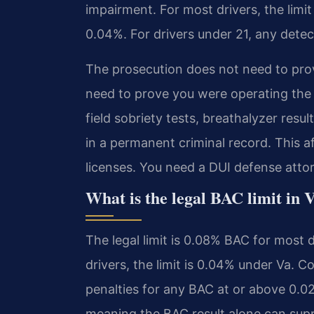
impairment. For most drivers, the limit 
0.04%. For drivers under 21, any detec
The prosecution does not need to pro
need to prove you were operating the 
field sobriety tests, breathalyzer resul
in a permanent criminal record. This 
licenses. You need a DUI defense att
What is the legal BAC limit in 
The legal limit is 0.08% BAC for most 
drivers, the limit is 0.04% under Va. 
penalties for any BAC at or above 0.02%
meaning the BAC result alone can supp