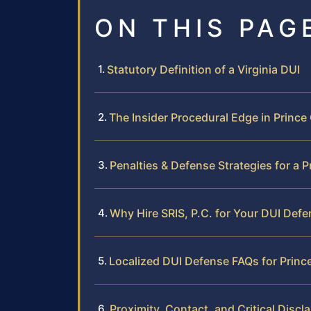
ON THIS PAG
Statutory Definition of a Virginia DUI
The Insider Procedural Edge in Princ
Penalties & Defense Strategies for a 
Why Hire SRIS, P.C. for Your DUI Def
Localized DUI Defense FAQs for Prin
Proximity, Contact, and Critical Discl