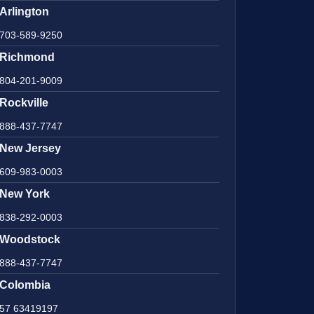
Arlington
703-589-9250
Richmond
804-201-9009
Rockville
888-437-7747
New Jersey
609-983-0003
New York
838-292-0003
Woodstock
888-437-7747
Colombia
57 63419197