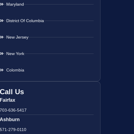
Maryland
District Of Columbia
New Jersey
New York
Colombia
Call Us
Fairfax
703-636-5417
Ashburn
571-279-0110