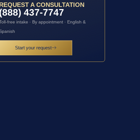
REQUEST A CONSULTATION
(888) 437-7747
Toll-free intake · By appointment · English &
Spanish
Start your request