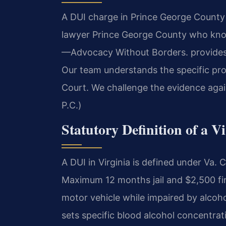
A DUI charge in Prince George County i
lawyer Prince George County who knows
—Advocacy Without Borders. provides 
Our team understands the specific pro
Court. We challenge the evidence agai
P.C.)
Statutory Definition of a V
A DUI in Virginia is defined under Va
Maximum 12 months jail and $2,500 fine
motor vehicle while impaired by alcoho
sets specific blood alcohol concentrat