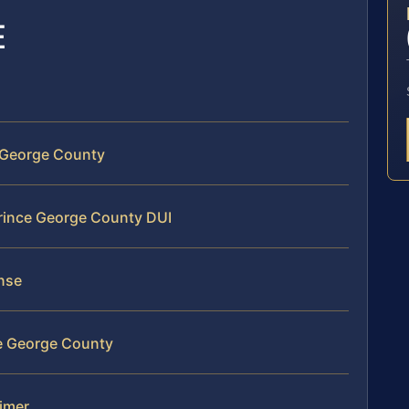
E
e George County
Prince George County DUI
ense
ce George County
aimer