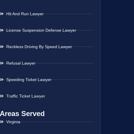
Hit And Run Lawyer
License Suspension Defense Lawyer
Reckless Driving By Speed Lawyer
Refusal Lawyer
Speeding Ticket Lawyer
Traffic Ticket Lawyer
Areas Served
Virginia