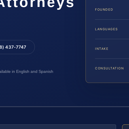
Attorneys
FOUNDED
LANGUAGES
88) 437-7747
INTAKE
CONSULTATION
ailable in English and Spanish