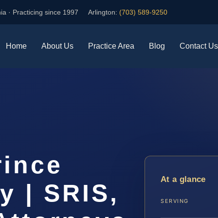
ia · Practicing since 1997
Arlington:
(703) 589-9250
Home
About Us
Practice Area
Blog
Contact Us
rince
At a glance
y | SRIS,
SERVING