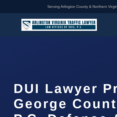
Serving Arlington County & Northern Virgin
DUI Lawyer P
George Count