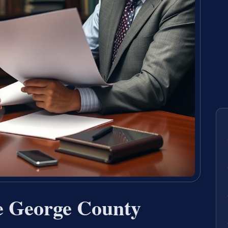
e George County