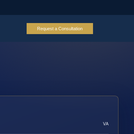
Request a Consultation
VA