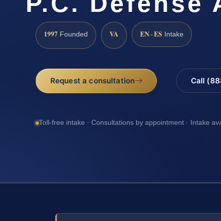
P.C. Defense 
1997
VA
EN · ES
Founded
Intake
Request a consultation
Call (8
Toll-free intake · Consultations by appointment · Intake av