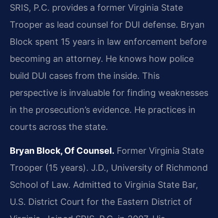
SRIS, P.C. provides a former Virginia State
Trooper as lead counsel for DUI defense. Bryan
Block spent 15 years in law enforcement before
becoming an attorney. He knows how police
build DUI cases from the inside. This
perspective is invaluable for finding weaknesses
in the prosecution’s evidence. He practices in
courts across the state.
Bryan Block, Of Counsel.
Former Virginia State
Trooper (15 years). J.D., University of Richmond
School of Law. Admitted to Virginia State Bar,
U.S. District Court for the Eastern District of