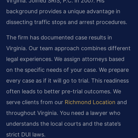
Virginia. Joined SRIS, P.C. in 2007. His
background provides a unique advantage in
dissecting traffic stops and arrest procedures.
The firm has documented case results in
Virginia. Our team approach combines different
legal experiences. We assign attorneys based
on the specific needs of your case. We prepare
every case as if it will go to trial. This readiness
often leads to better pre-trial outcomes. We
serve clients from our
Richmond Location
and
throughout Virginia. You need a lawyer who
understands the local courts and the state’s
strict DUI laws.