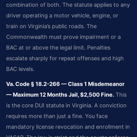
combination of both. The statute applies to any
driver operating a motor vehicle, engine, or
train on Virginia’s public roads. The
Commonwealth must prove impairment or a
BAC at or above the legal limit. Penalties
escalate sharply for repeat offenses and high
BAC levels.
Va. Code § 18.2-266 — Class 1 Misdemeanor
— Maximum 12 Months Jail, $2,500 Fine.
This
is the core DUI statute in Virginia. A conviction
requires more than just a fine. You face
mandatory license revocation and enrollment in