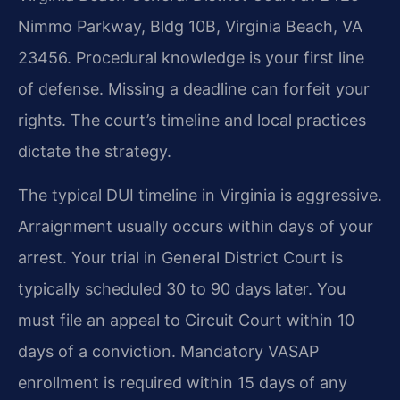
Nimmo Parkway, Bldg 10B, Virginia Beach, VA
23456. Procedural knowledge is your first line
of defense. Missing a deadline can forfeit your
rights. The court’s timeline and local practices
dictate the strategy.
The typical DUI timeline in Virginia is aggressive.
Arraignment usually occurs within days of your
arrest. Your trial in General District Court is
typically scheduled 30 to 90 days later. You
must file an appeal to Circuit Court within 10
days of a conviction. Mandatory VASAP
enrollment is required within 15 days of any