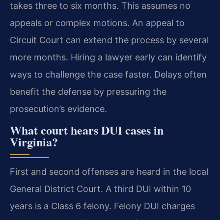
takes three to six months. This assumes no
appeals or complex motions. An appeal to
Circuit Court can extend the process by several
more months. Hiring a lawyer early can identify
ways to challenge the case faster. Delays often
benefit the defense by pressuring the
prosecution’s evidence.
What court hears DUI cases in
Virginia?
First and second offenses are heard in the local
General District Court. A third DUI within 10
years is a Class 6 felony. Felony DUI charges