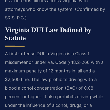
P.C. defends clients across Virginia with
attorneys who know the system. (Confirmed by
SRIS, P.C.)
Virginia DUI Law Defined by
Statute
A first-offense DUI in Virginia is a Class 1
misdemeanor under Va. Code § 18.2-266 with a
maximum penalty of 12 months in jail and a
$2,500 fine. The law prohibits driving with a
blood alcohol concentration (BAC) of 0.08
percent or higher. It also prohibits driving while
under the influence of alcohol, drugs, or a