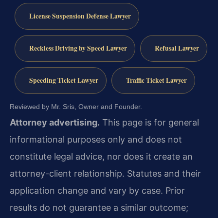
License Suspension Defense Lawyer
Reckless Driving by Speed Lawyer
Refusal Lawyer
Speeding Ticket Lawyer
Traffic Ticket Lawyer
Reviewed by Mr. Sris, Owner and Founder.
Attorney advertising.
This page is for general
informational purposes only and does not
constitute legal advice, nor does it create an
attorney-client relationship. Statutes and their
application change and vary by case. Prior
results do not guarantee a similar outcome;