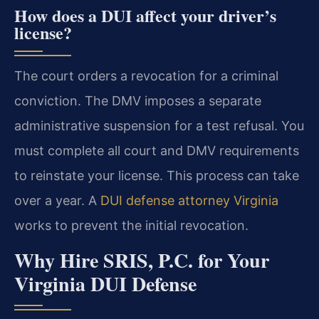
How does a DUI affect your driver’s
license?
The court orders a revocation for a criminal
conviction. The DMV imposes a separate
administrative suspension for a test refusal. You
must complete all court and DMV requirements
to reinstate your license. This process can take
over a year. A
DUI defense attorney Virginia
works to prevent the initial revocation.
Why Hire SRIS, P.C. for Your
Virginia DUI Defense