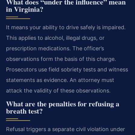
What does “under the influence” mean
in Virginia?
It means your ability to drive safely is impaired.
This applies to alcohol, illegal drugs, or
prescription medications. The officer’s
observations form the basis of this charge.
Prosecutors use field sobriety tests and witness
statements as evidence. An attorney must
attack the validity of these observations.
What are the penalties for refusing a
breath test?
Refusal triggers a separate civil violation under