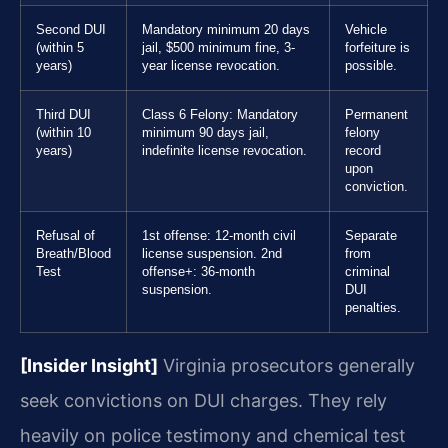
Second DUI
Mandatory minimum 20 days
Vehicle
(within 5
jail, $500 minimum fine, 3-
forfeiture is
years)
year license revocation.
possible.
Third DUI
Class 6 Felony: Mandatory
Permanent
(within 10
minimum 90 days jail,
felony
years)
indefinite license revocation.
record
upon
conviction.
Refusal of
1st offense: 12-month civil
Separate
Breath/Blood
license suspension. 2nd
from
Test
offense+: 36-month
criminal
suspension.
DUI
penalties.
[Insider Insight]
Virginia prosecutors generally
seek convictions on DUI charges. They rely
heavily on police testimony and chemical test