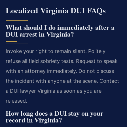
Localized Virginia DUI FAQs
What should I do immediately after a
DUI arrest in Virginia?
Invoke your right to remain silent. Politely
refuse all field sobriety tests. Request to speak
with an attorney immediately. Do not discuss
the incident with anyone at the scene. Contact
a DUI lawyer Virginia as soon as you are
released.
How long does a DUI stay on your
record in Virginia?