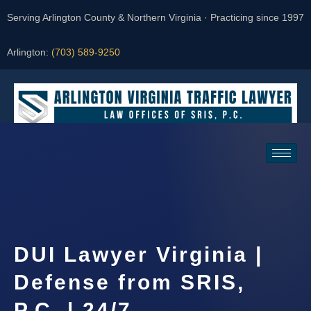
Serving Arlington County & Northern Virginia · Practicing since 1997
Arlington:
(703) 589-9250
Request a Consultation
DUI Lawyer Virginia |
Defense from SRIS,
P.C. | 24/7