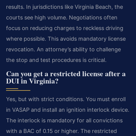
results. In jurisdictions like Virginia Beach, the
courts see high volume. Negotiations often
focus on reducing charges to reckless driving
where possible. This avoids mandatory license
revocation. An attorney’s ability to challenge
the stop and test procedures is critical.
Can you get a restricted license after a
DUI in Virginia?
Yes, but with strict conditions. You must enroll
in VASAP and install an ignition interlock device.
The interlock is mandatory for all convictions
with a BAC of 0.15 or higher. The restricted