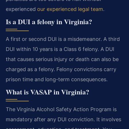
experienced
our experienced legal team
.
Is a DUI a felony in Virginia?
A first or second DUI is a misdemeanor. A third
DUI within 10 years is a Class 6 felony. A DUI
that causes serious injury or death can also be
charged as a felony. Felony convictions carry
prison time and long-term consequences.
What is VASAP in Virginia?
The Virginia Alcohol Safety Action Program is
mandatory after any DUI conviction. It involves