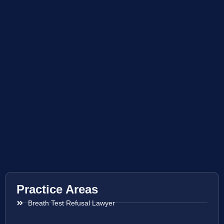
Practice Areas
Breath Test Refusal Lawyer