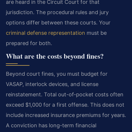
are heard in the Circuit Court for that
jurisdiction. The procedural rules and jury
options differ between these courts. Your
criminal defense representation
must be
prepared for both.
What are the costs beyond fines?
Beyond court fines, you must budget for
VASAP, interlock devices, and license
reinstatement. Total out-of-pocket costs often
exceed $1,000 for a first offense. This does not
include increased insurance premiums for years.
A conviction has long-term financial