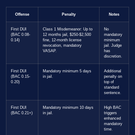
Offense
Penalty
Notes
First DUI
Class 1 Misdemeanor: Up to
No
(BAC 0.08-
12 months jail, $250-$2,500
mandatory
0.14)
fine, 12-month license
minimum
revocation, mandatory
jail. Judge
VASAP.
has
discretion.
First DUI
Mandatory minimum 5 days
Additional
(BAC 0.15-
in jail.
penalty on
0.20)
top of
standard
sentence.
First DUI
Mandatory minimum 10 days
High BAC
(BAC 0.21+)
in jail.
triggers
enhanced
mandatory
time.