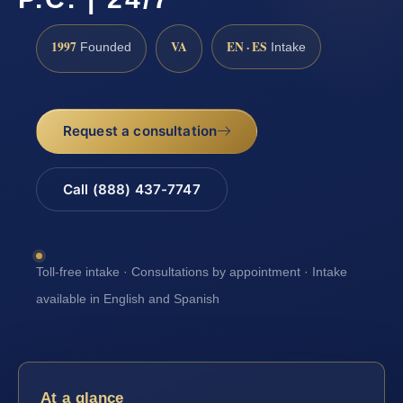
1997
VA
EN · ES
Founded
Intake
Request a consultation
Call (888) 437-7747
Toll-free intake · Consultations by appointment · Intake
available in English and Spanish
At a glance