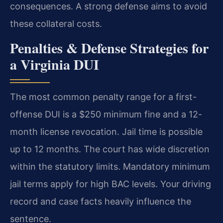
consequences. A strong defense aims to avoid
these collateral costs.
Penalties & Defense Strategies for
a Virginia DUI
The most common penalty range for a first-
offense DUI is a $250 minimum fine and a 12-
month license revocation. Jail time is possible
up to 12 months. The court has wide discretion
within the statutory limits. Mandatory minimum
jail terms apply for high BAC levels. Your driving
record and case facts heavily influence the
sentence.