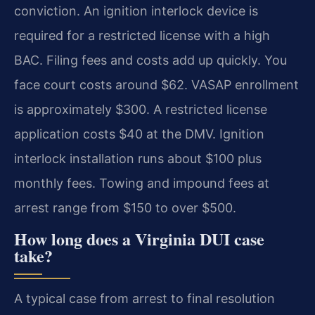
conviction. An ignition interlock device is
required for a restricted license with a high
BAC. Filing fees and costs add up quickly. You
face court costs around $62. VASAP enrollment
is approximately $300. A restricted license
application costs $40 at the DMV. Ignition
interlock installation runs about $100 plus
monthly fees. Towing and impound fees at
arrest range from $150 to over $500.
How long does a Virginia DUI case
take?
A typical case from arrest to final resolution