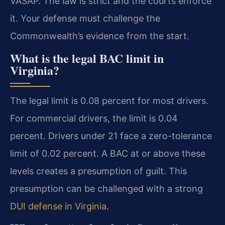
VASAP. The law is strict and the courts enforce
it. Your defense must challenge the
Commonwealth’s evidence from the start.
What is the legal BAC limit in
Virginia?
The legal limit is 0.08 percent for most drivers.
For commercial drivers, the limit is 0.04
percent. Drivers under 21 face a zero-tolerance
limit of 0.02 percent. A BAC at or above these
levels creates a presumption of guilt. This
presumption can be challenged with a strong
DUI defense in Virginia
.