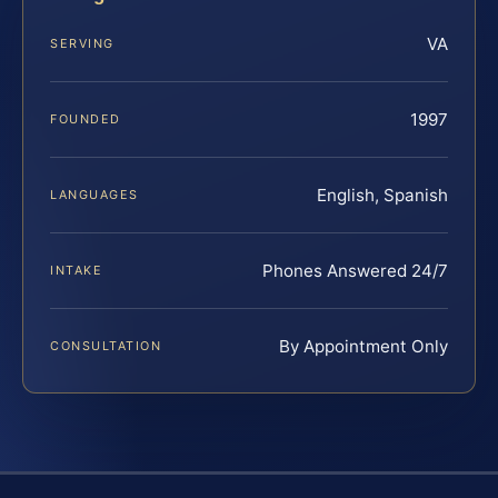
VA
SERVING
1997
FOUNDED
English, Spanish
LANGUAGES
Phones Answered 24/7
INTAKE
By Appointment Only
CONSULTATION