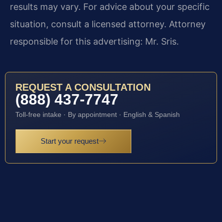
results may vary. For advice about your specific
situation, consult a licensed attorney. Attorney
responsible for this advertising: Mr. Sris.
REQUEST A CONSULTATION
(888) 437-7747
Toll-free intake · By appointment · English & Spanish
Start your request