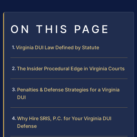
ON THIS PAGE
Virginia DUI Law Defined by Statute
The Insider Procedural Edge in Virginia Courts
Penalties & Defense Strategies for a Virginia
DUI
Why Hire SRIS, P.C. for Your Virginia DUI
Defense