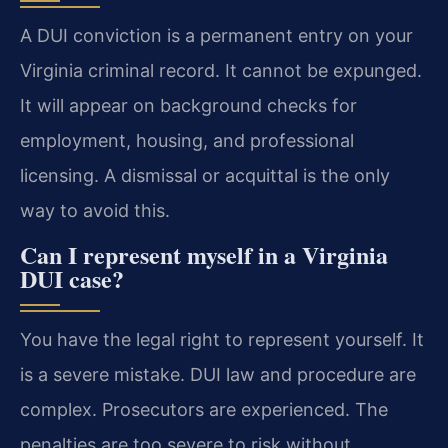
A DUI conviction is a permanent entry on your
Virginia criminal record. It cannot be expunged.
It will appear on background checks for
employment, housing, and professional
licensing. A dismissal or acquittal is the only
way to avoid this.
Can I represent myself in a Virginia
DUI case?
You have the legal right to represent yourself. It
is a severe mistake. DUI law and procedure are
complex. Prosecutors are experienced. The
penalties are too severe to risk without