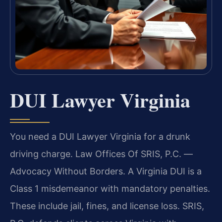
DUI Lawyer Virginia
You need a DUI Lawyer Virginia for a drunk
driving charge. Law Offices Of SRIS, P.C.
—
Advocacy Without Borders.
A Virginia DUI is a
Class 1 misdemeanor with mandatory penalties.
These include jail, fines, and license loss. SRIS,