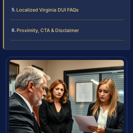
Localized Virginia DUI FAQs
Proximity, CTA & Disclaimer