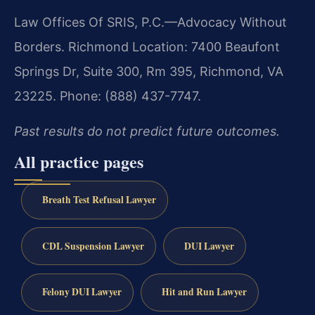
Law Offices Of SRIS, P.C.—Advocacy Without
Borders. Richmond Location: 7400 Beaufont
Springs Dr, Suite 300, Rm 395, Richmond, VA
23225. Phone: (888) 437-7747.
Past results do not predict future outcomes.
All practice pages
Breath Test Refusal Lawyer
CDL Suspension Lawyer
DUI Lawyer
Felony DUI Lawyer
Hit and Run Lawyer