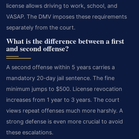
license allows driving to work, school, and
VASAP. The DMV imposes these requirements
separately from the court.
What is the difference between a first
and second offense?
A second offense within 5 years carries a
mandatory 20-day jail sentence. The fine
minimum jumps to $500. License revocation
increases from 1 year to 3 years. The court
views repeat offenses much more harshly. A
strong defense is even more crucial to avoid
these escalations.