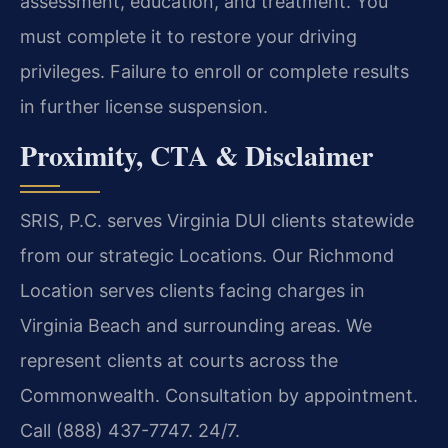
assessment, education, and treatment. You
must complete it to restore your driving
privileges. Failure to enroll or complete results
in further license suspension.
Proximity, CTA & Disclaimer
SRIS, P.C. serves Virginia DUI clients statewide
from our strategic Locations. Our Richmond
Location serves clients facing charges in
Virginia Beach and surrounding areas. We
represent clients at courts across the
Commonwealth. Consultation by appointment.
Call (888) 437-7747. 24/7.