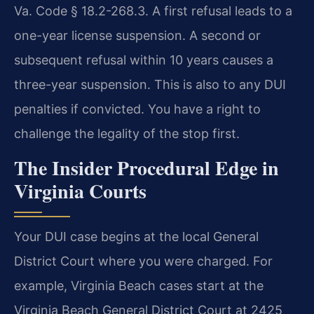
Va. Code § 18.2-268.3. A first refusal leads to a
one-year license suspension. A second or
subsequent refusal within 10 years causes a
three-year suspension. This is also to any DUI
penalties if convicted. You have a right to
challenge the legality of the stop first.
The Insider Procedural Edge in
Virginia Courts
Your DUI case begins at the local General
District Court where you were charged. For
example, Virginia Beach cases start at the
Virginia Beach General District Court at 2425