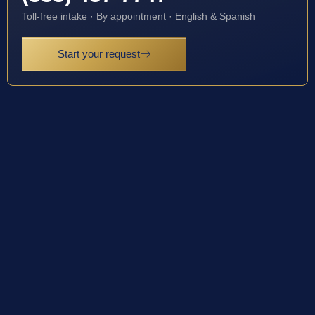
Toll-free intake · By appointment · English & Spanish
Start your request