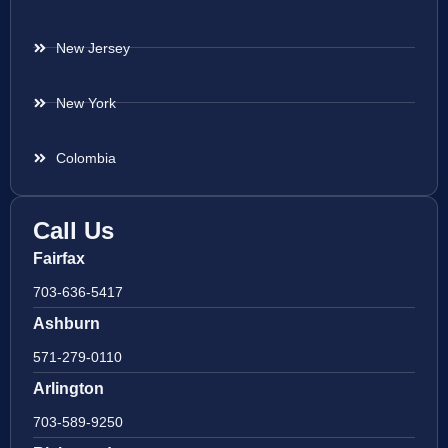
New Jersey
New York
Colombia
Call Us
Fairfax
703-636-5417
Ashburn
571-279-0110
Arlington
703-589-9250