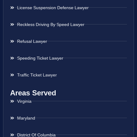
License Suspension Defense Lawyer
Reckless Driving By Speed Lawyer
Refusal Lawyer
Speeding Ticket Lawyer
Traffic Ticket Lawyer
Areas Served
Virginia
Maryland
District Of Columbia