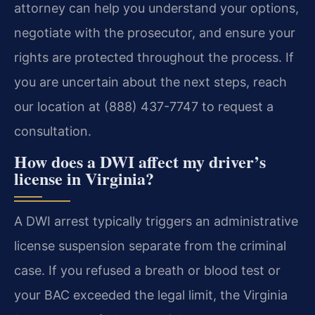
attorney can help you understand your options,
negotiate with the prosecutor, and ensure your
rights are protected throughout the process. If
you are uncertain about the next steps, reach
our location at (888) 437-7747 to request a
consultation.
How does a DWI affect my driver’s
license in Virginia?
A DWI arrest typically triggers an administrative
license suspension separate from the criminal
case. If you refused a breath or blood test or
your BAC exceeded the legal limit, the Virginia