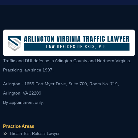
Traffic and DUI defense in Arlington County and Northern Virginia.
Practicing law since 1997.
Arlington · 1655 Fort Myer Drive, Suite 700, Room No. 719,
Arlington, VA 22209
By appointment only.
Practice Areas
Breath Test Refusal Lawyer