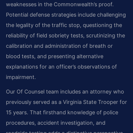
weaknesses in the Commonwealth’s proof.
Potential defense strategies include challenging
the legality of the traffic stop, questioning the
reliability of field sobriety tests, scrutinizing the
calibration and administration of breath or
blood tests, and presenting alternative
explanations for an officer’s observations of
impairment.
Our Of Counsel team includes an attorney who
previously served as a Virginia State Trooper for
15 years. That firsthand knowledge of police
procedures, accident investigation, and