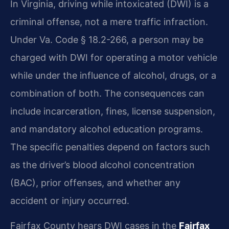
In Virginia, driving while intoxicated (DWI) is a
criminal offense, not a mere traffic infraction.
Under Va. Code § 18.2-266, a person may be
charged with DWI for operating a motor vehicle
while under the influence of alcohol, drugs, or a
combination of both. The consequences can
include incarceration, fines, license suspension,
and mandatory alcohol education programs.
The specific penalties depend on factors such
as the driver’s blood alcohol concentration
(BAC), prior offenses, and whether any
accident or injury occurred.
Fairfax County hears DWI cases in the
Fairfax