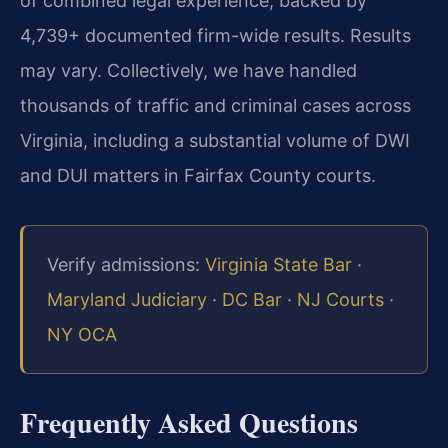
of combined legal experience, backed by
4,739+ documented firm-wide results. Results
may vary.
Collectively, we have handled
thousands of traffic and criminal cases across
Virginia, including a substantial volume of DWI
and DUI matters in Fairfax County courts.
Verify admissions:
Virginia State Bar
·
Maryland Judiciary
·
DC Bar
·
NJ Courts
·
NY OCA
Frequently Asked Questions