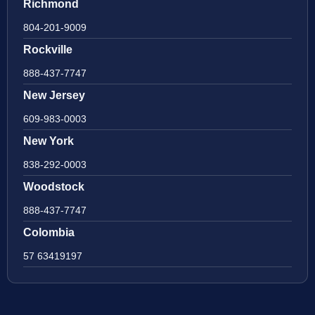
Richmond
804-201-9009
Rockville
888-437-7747
New Jersey
609-983-0003
New York
838-292-0003
Woodstock
888-437-7747
Colombia
57 63419197