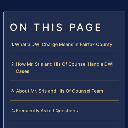
ON THIS PAGE
What a DWI Charge Means in Fairfax County
How Mr. Sris and His Of Counsel Handle DWI
Cases
About Mr. Sris and His Of Counsel Team
Frequently Asked Questions