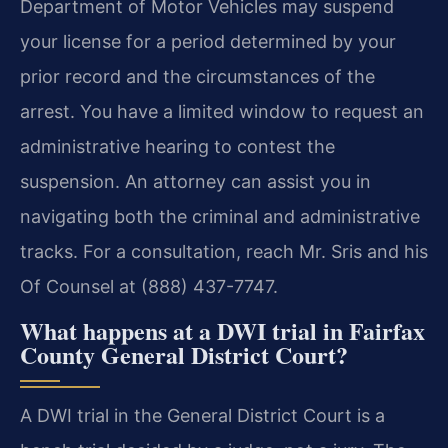
Department of Motor Vehicles may suspend
your license for a period determined by your
prior record and the circumstances of the
arrest. You have a limited window to request an
administrative hearing to contest the
suspension. An attorney can assist you in
navigating both the criminal and administrative
tracks. For a consultation, reach Mr. Sris and his
Of Counsel at (888) 437-7747.
What happens at a DWI trial in Fairfax
County General District Court?
A DWI trial in the General District Court is a