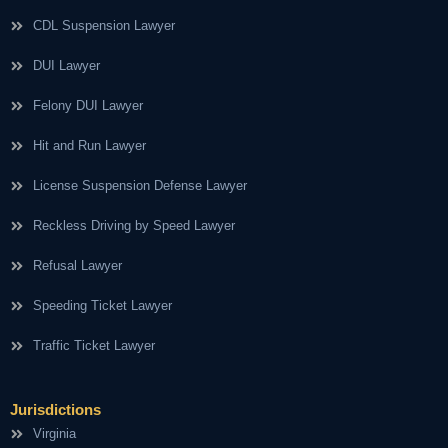
CDL Suspension Lawyer
DUI Lawyer
Felony DUI Lawyer
Hit and Run Lawyer
License Suspension Defense Lawyer
Reckless Driving by Speed Lawyer
Refusal Lawyer
Speeding Ticket Lawyer
Traffic Ticket Lawyer
Jurisdictions
Virginia