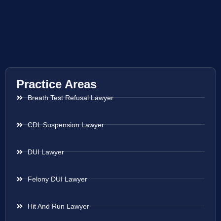
Practice Areas
Breath Test Refusal Lawyer
CDL Suspension Lawyer
DUI Lawyer
Felony DUI Lawyer
Hit And Run Lawyer