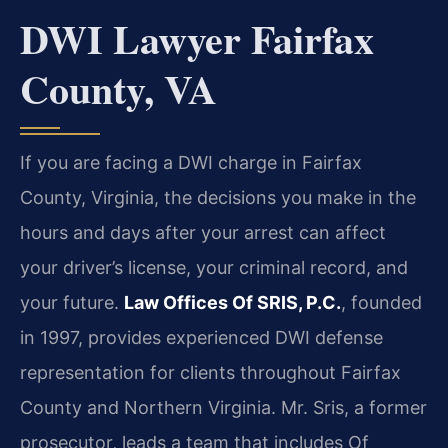
DWI Lawyer Fairfax
County, VA
If you are facing a DWI charge in Fairfax
County, Virginia, the decisions you make in the
hours and days after your arrest can affect
your driver’s license, your criminal record, and
your future.
Law Offices Of SRIS, P.C.
, founded
in 1997, provides experienced DWI defense
representation for clients throughout Fairfax
County and Northern Virginia. Mr. Sris, a former
prosecutor, leads a team that includes Of