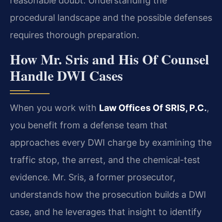
reasonable doubt. Understanding the
procedural landscape and the possible defenses
requires thorough preparation.
How Mr. Sris and His Of Counsel
Handle DWI Cases
When you work with
Law Offices Of SRIS, P.C.
,
you benefit from a defense team that
approaches every DWI charge by examining the
traffic stop, the arrest, and the chemical-test
evidence. Mr. Sris, a former prosecutor,
understands how the prosecution builds a DWI
case, and he leverages that insight to identify