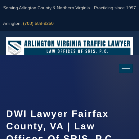
Serving Arlington County & Northern Virginia · Practicing since 1997
Arlington:
(703) 589-9250
Request a Consultation
DWI Lawyer Fairfax
County, VA | Law
Offices Of SRIS, P.C.