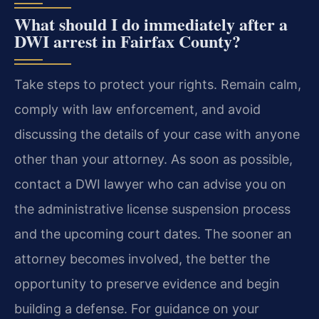
What should I do immediately after a
DWI arrest in Fairfax County?
Take steps to protect your rights. Remain calm,
comply with law enforcement, and avoid
discussing the details of your case with anyone
other than your attorney. As soon as possible,
contact a DWI lawyer who can advise you on
the administrative license suspension process
and the upcoming court dates. The sooner an
attorney becomes involved, the better the
opportunity to preserve evidence and begin
building a defense. For guidance on your