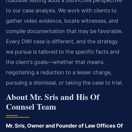
roadside testing adds a distinctive perspective
to our case analysis. We work with clients to
gather video evidence, locate witnesses, and
compile documentation that may be favorable.
Every DWI case is different, and the strategy
we pursue is tailored to the specific facts and
the client’s goals—whether that means
negotiating a reduction to a lesser charge,
pursuing a dismissal, or taking the case to trial.
About Mr. Sris and His Of
Counsel Team
Mr. Sris, Owner and Founder of Law Offices Of