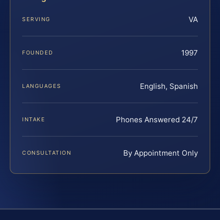
VA
SERVING
1997
FOUNDED
English, Spanish
LANGUAGES
Phones Answered 24/7
INTAKE
By Appointment Only
CONSULTATION