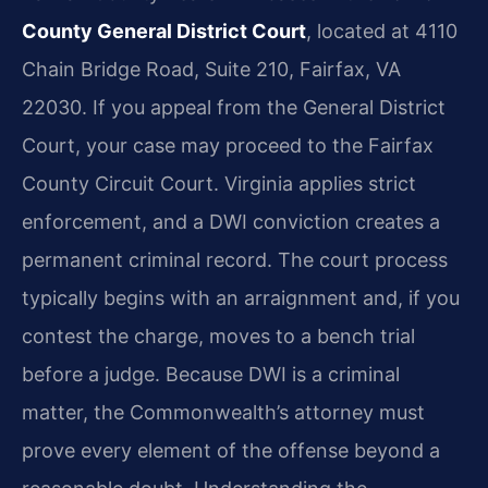
County General District Court
, located at 4110
Chain Bridge Road, Suite 210, Fairfax, VA
22030. If you appeal from the General District
Court, your case may proceed to the Fairfax
County Circuit Court. Virginia applies strict
enforcement, and a DWI conviction creates a
permanent criminal record. The court process
typically begins with an arraignment and, if you
contest the charge, moves to a bench trial
before a judge. Because DWI is a criminal
matter, the Commonwealth’s attorney must
prove every element of the offense beyond a