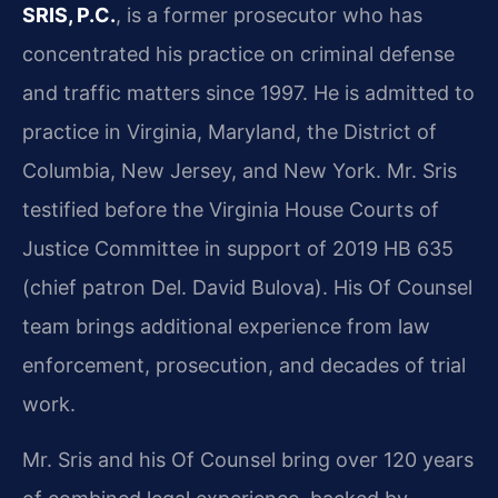
SRIS, P.C.
, is a former prosecutor who has
concentrated his practice on criminal defense
and traffic matters since 1997. He is admitted to
practice in Virginia, Maryland, the District of
Columbia, New Jersey, and New York. Mr. Sris
testified before the Virginia House Courts of
Justice Committee in support of 2019 HB 635
(chief patron Del. David Bulova). His Of Counsel
team brings additional experience from law
enforcement, prosecution, and decades of trial
work.
Mr. Sris and his Of Counsel bring over 120 years