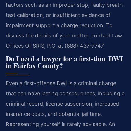
factors such as an improper stop, faulty breath-
test calibration, or insufficient evidence of
impairment support a charge reduction. To
discuss the details of your matter, contact Law
Offices Of SRIS, P.C. at (888) 437-7747.
Do I need a lawyer for a first-time DWI
in Fairfax County?
Even a first-offense DWI is a criminal charge
that can have lasting consequences, including a
criminal record, license suspension, increased
insurance costs, and potential jail time.
Representing yourself is rarely advisable. An