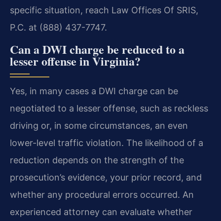
specific situation, reach Law Offices Of SRIS,
P.C. at (888) 437-7747.
Can a DWI charge be reduced to a
lesser offense in Virginia?
Yes, in many cases a DWI charge can be
negotiated to a lesser offense, such as reckless
driving or, in some circumstances, an even
lower-level traffic violation. The likelihood of a
reduction depends on the strength of the
prosecution’s evidence, your prior record, and
whether any procedural errors occurred. An
experienced attorney can evaluate whether