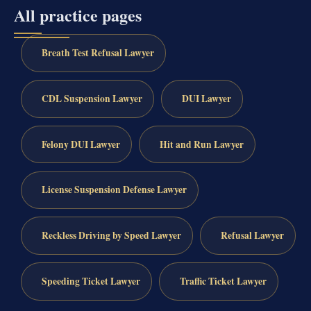
All practice pages
Breath Test Refusal Lawyer
CDL Suspension Lawyer
DUI Lawyer
Felony DUI Lawyer
Hit and Run Lawyer
License Suspension Defense Lawyer
Reckless Driving by Speed Lawyer
Refusal Lawyer
Speeding Ticket Lawyer
Traffic Ticket Lawyer