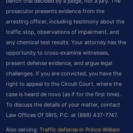
bench trial decided by a judge, not a jury. The
prosecutor presents evidence from the
arresting officer, including testimony about the
traffic stop, observations of impairment, and
any chemical test results. Your attorney has the
opportunity to cross-examine witnesses,
present defense evidence, and argue legal
challenges. If you are convicted, you have the
right to appeal to the Circuit Court, where the
case is heard de novo (as if for the first time).
To discuss the details of your matter, contact
Law Offices Of SRIS, P.C. at (888) 437-7747.
Also serving:
Traffic defense in Prince William