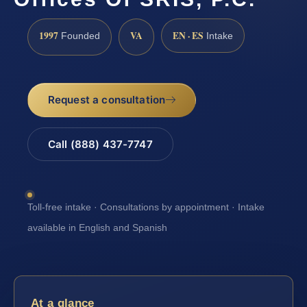
1997
VA
EN · ES
Founded
Intake
Request a consultation
Call (888) 437-7747
Toll-free intake · Consultations by appointment · Intake
available in English and Spanish
At a glance