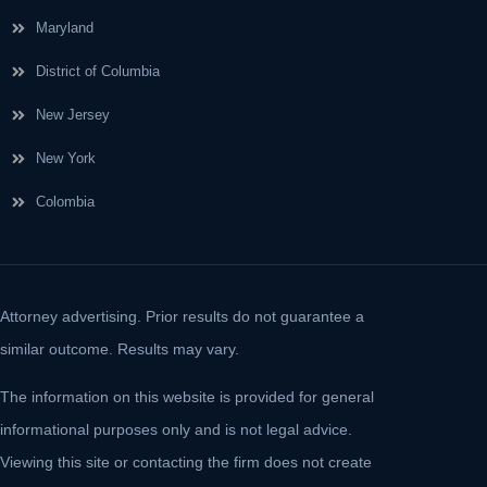
Maryland
District of Columbia
New Jersey
New York
Colombia
Attorney advertising. Prior results do not guarantee a
similar outcome. Results may vary.
The information on this website is provided for general
informational purposes only and is not legal advice.
Viewing this site or contacting the firm does not create