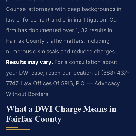
Counsel attorneys with deep backgrounds in
law enforcement and criminal litigation. Our
firm has documented over 1,132 results in
Fairfax County traffic matters, including
numerous dismissals and reduced charges.
Results may vary.
For a consultation about
your DWI case, reach our location at (888) 437-
7747. Law Offices Of SRIS, P.C. — Advocacy
Without Borders.
What a DWI Charge Means in
Fairfax County