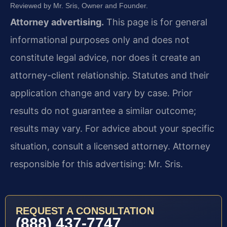
Reviewed by Mr. Sris, Owner and Founder.
Attorney advertising.
This page is for general
informational purposes only and does not
constitute legal advice, nor does it create an
attorney-client relationship. Statutes and their
application change and vary by case. Prior
results do not guarantee a similar outcome;
results may vary. For advice about your specific
situation, consult a licensed attorney. Attorney
responsible for this advertising: Mr. Sris.
REQUEST A CONSULTATION
(888) 437-7747