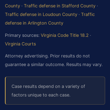
County
·
Traffic defense in Stafford County
·
Traffic defense in Loudoun County
·
Traffic
defense in Arlington County
Primary sources:
Virginia Code Title 18.2
·
Virginia Courts
Attorney advertising. Prior results do not
guarantee a similar outcome. Results may vary.
Case results depend on a variety of
factors unique to each case.