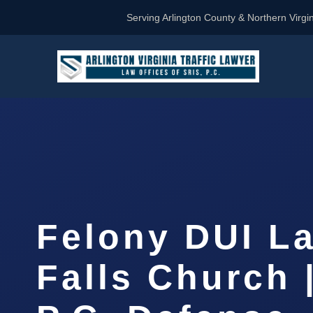
Serving Arlington County & Northern Virgin
Felony DUI L
Falls Church 