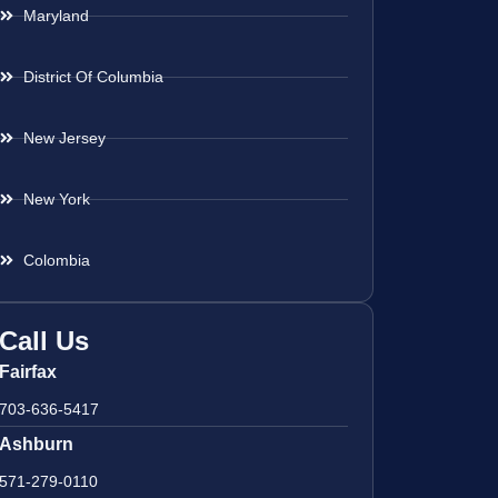
Maryland
District Of Columbia
New Jersey
New York
Colombia
Call Us
Fairfax
703-636-5417
Ashburn
571-279-0110