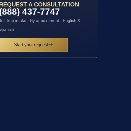
REQUEST A CONSULTATION
(888) 437-7747
Toll-free intake · By appointment · English &
Spanish
Start your request