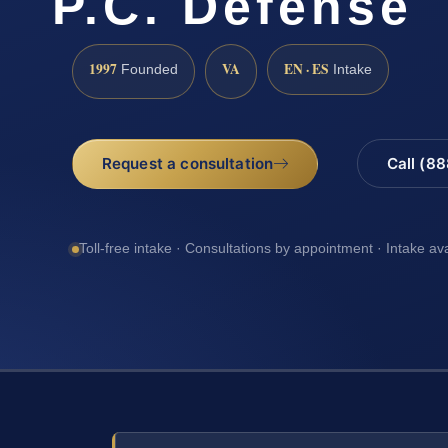
P.C. Defense
1997
VA
EN · ES
Founded
Intake
Request a consultation
Call (8
Toll-free intake · Consultations by appointment · Intake av