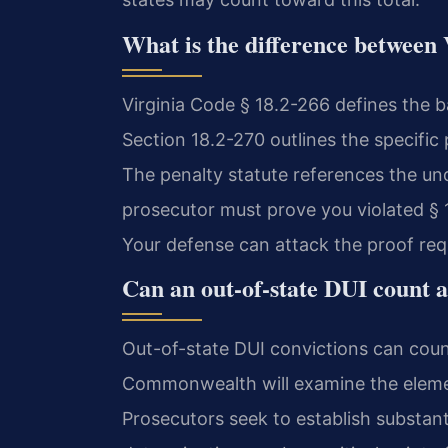
What is the difference between 
Virginia Code § 18.2-266 defines the b
Section 18.2-270 outlines the specific 
The penalty statute references the und
prosecutor must prove you violated § 1
Your defense can attack the proof requ
Can an out-of-state DUI count a
Out-of-state DUI convictions can count
Commonwealth will examine the elements
Prosecutors seek to establish substantia