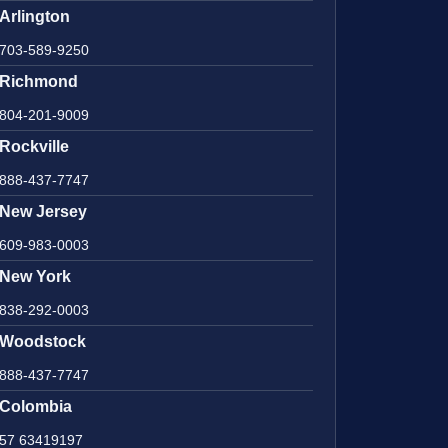
Arlington
703-589-9250
Richmond
804-201-9009
Rockville
888-437-7747
New Jersey
609-983-0003
New York
838-292-0003
Woodstock
888-437-7747
Colombia
57 63419197