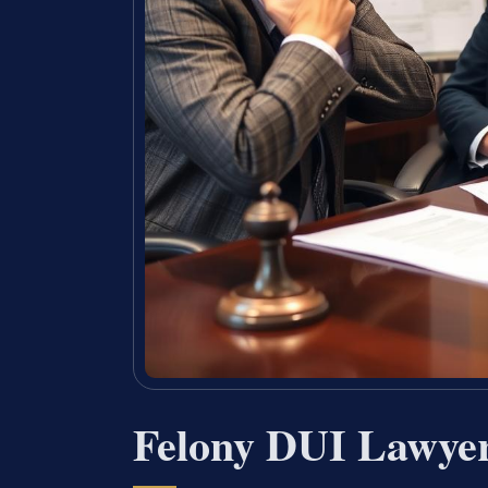
Felony DUI Lawyer