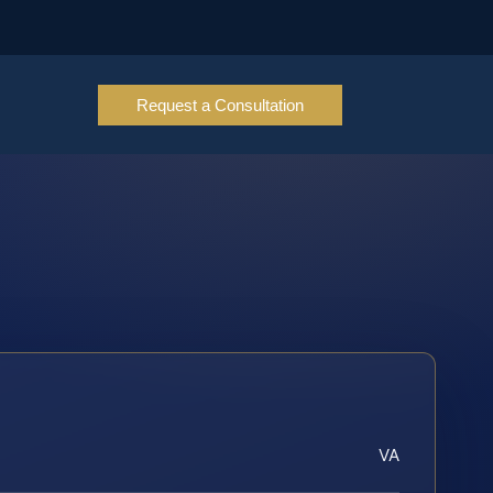
Request a Consultation
VA