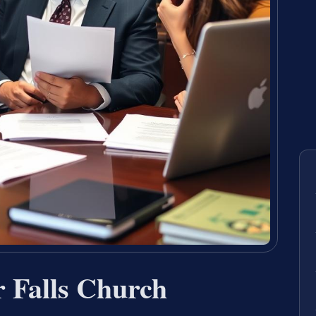
 Falls Church