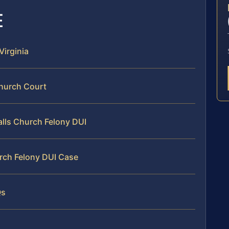
E
Virginia
Church Court
Falls Church Felony DUI
urch Felony DUI Case
Qs