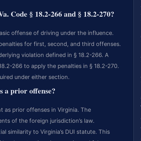
Va. Code § 18.2-266 and § 18.2-270?
asic offense of driving under the influence.
penalties for first, second, and third offenses.
erlying violation defined in § 18.2-266. A
8.2-266 to apply the penalties in § 18.2-270.
ired under either section.
s a prior offense?
 as prior offenses in Virginia. The
 of the foreign jurisdiction’s law.
l similarity to Virginia’s DUI statute. This