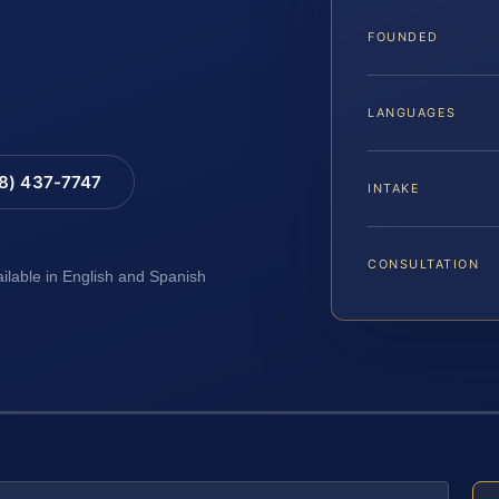
FOUNDED
LANGUAGES
88) 437-7747
INTAKE
CONSULTATION
ailable in English and Spanish