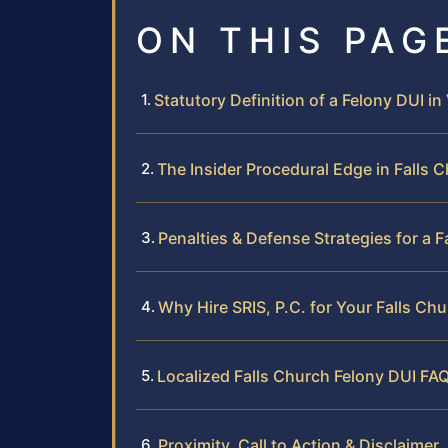
ON THIS PAG
Statutory Definition of a Felony DUI in 
The Insider Procedural Edge in Falls 
Penalties & Defense Strategies for a 
Why Hire SRIS, P.C. for Your Falls Ch
Localized Falls Church Felony DUI FA
Proximity, Call to Action & Disclaimer