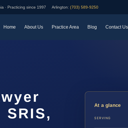
ia · Practicing since 1997
Arlington:
(703) 589-9250
Home
About Us
Practice Area
Blog
Contact Us
awyer
At a glance
| SRIS,
SERVING