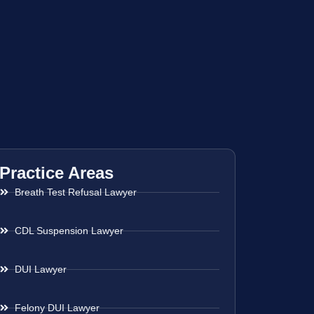
Practice Areas
Breath Test Refusal Lawyer
CDL Suspension Lawyer
DUI Lawyer
Felony DUI Lawyer