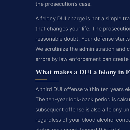
the prosecution’s case.
A felony DUI charge is not a simple traf
that changes your life. The prosecut
reasonable doubt. Your defense starts b
We scrutinize the administration and c
errors by law enforcement can create o
What makes a DUI a felony in F
A third DUI offense within ten years el
The ten-year look-back period is calcu
subsequent offense is also a felony u
regardless of your blood alcohol conce
states may count toward this total.