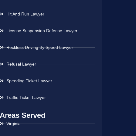
Hit And Run Lawyer
License Suspension Defense Lawyer
Reckless Driving By Speed Lawyer
Refusal Lawyer
Speeding Ticket Lawyer
Traffic Ticket Lawyer
Areas Served
Virginia