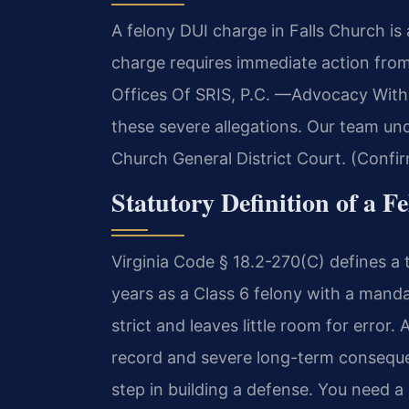
A felony DUI charge in Falls Church is 
charge requires immediate action fro
Offices Of SRIS, P.C. —Advocacy With
these severe allegations. Our team und
Church General District Court. (Confir
Statutory Definition of a F
Virginia Code § 18.2-270(C) defines a 
years as a Class 6 felony with a mand
strict and leaves little room for error.
record and severe long-term consequen
step in building a defense. You need