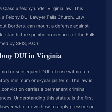
a Class 6 felony under Virginia law. This
m a Felony DUI Lawyer Falls Church. Law
out Borders. can mount a defense against
erstands the specific procedures of the Falls
med by SRIS, P.C.)
elony DUI in Virginia
third or subsequent DUI offense within ten
atory minimum one-year jail term. The law is
 A conviction carries a permanent criminal
ces. Understanding this statute is the first
 a lawyer who knows how to apply pressure on