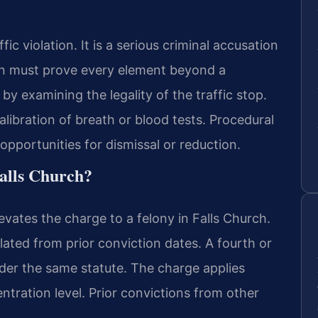
fic violation. It is a serious criminal accusation
ion must prove every element beyond a
y examining the legality of the traffic stop.
alibration of breath or blood tests. Procedural
pportunities for dismissal or reduction.
alls Church?
evates the charge to a felony in Falls Church.
lated from prior conviction dates. A fourth or
nder the same statute. The charge applies
ntration level. Prior convictions from other