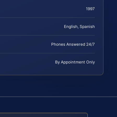
1997
English, Spanish
Phones Answered 24/7
By Appointment Only