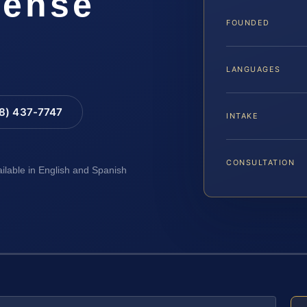
fense
FOUNDED
LANGUAGES
88) 437-7747
INTAKE
CONSULTATION
ailable in English and Spanish