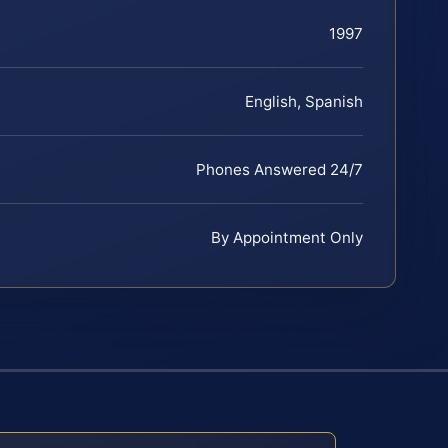
1997
English, Spanish
Phones Answered 24/7
By Appointment Only