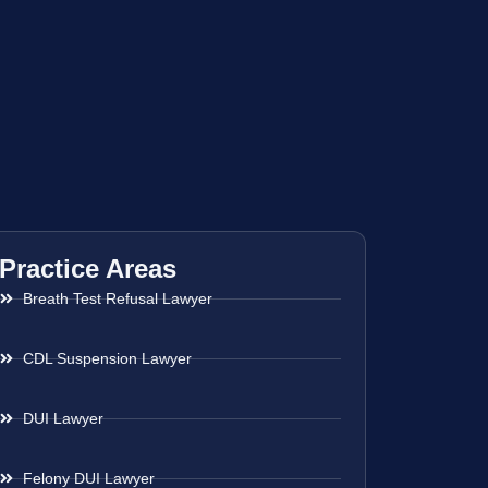
Practice Areas
Breath Test Refusal Lawyer
CDL Suspension Lawyer
DUI Lawyer
Felony DUI Lawyer