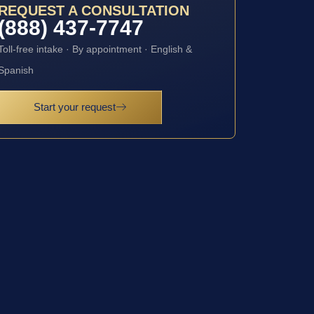
REQUEST A CONSULTATION
(888) 437-7747
Toll-free intake · By appointment · English &
Spanish
Start your request