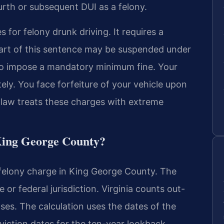
urth or subsequent DUI as a felony.
 for felony drunk driving. It requires a
 part of this sentence may be suspended under
lso impose a mandatory minimum fine. Your
itely. You face forfeiture of your vehicle upon
ia law treats these charges with extreme
King George County?
a felony charge in King George County. The
 or federal jurisdiction. Virginia counts out-
nses. The calculation uses the dates of the
nviction dates for the ten-year lookback.