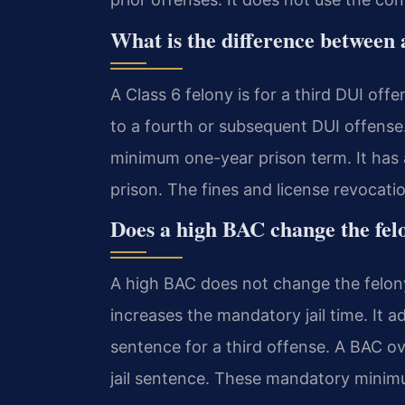
What is the difference between 
A Class 6 felony is for a third DUI off
to a fourth or subsequent DUI offense
minimum one-year prison term. It has 
prison. The fines and license revocati
Does a high BAC change the felo
A high BAC does not change the felony 
increases the mandatory jail time. It 
sentence for a third offense. A BAC 
jail sentence. These mandatory minimu