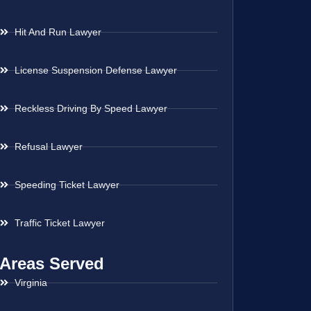
Hit And Run Lawyer
License Suspension Defense Lawyer
Reckless Driving By Speed Lawyer
Refusal Lawyer
Speeding Ticket Lawyer
Traffic Ticket Lawyer
Areas Served
Virginia