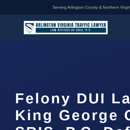
Serving Arlington County & Northern Virgin
Felony DUI L
King George 