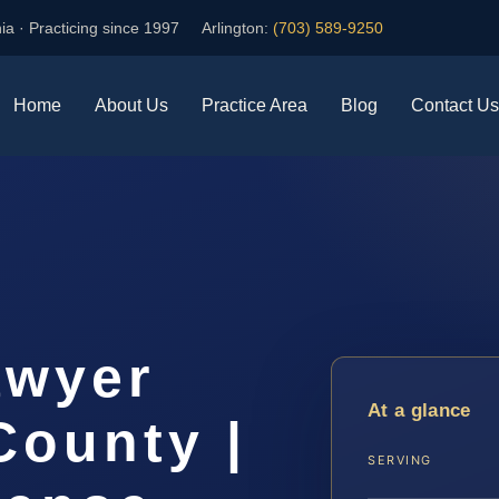
ia · Practicing since 1997
Arlington:
(703) 589-9250
Home
About Us
Practice Area
Blog
Contact Us
awyer
At a glance
County |
SERVING