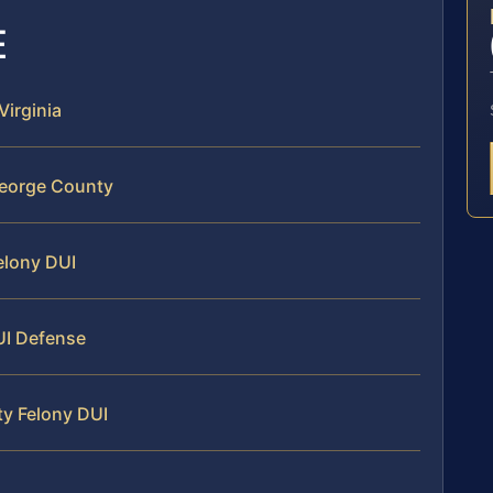
E
Virginia
George County
Felony DUI
UI Defense
ty Felony DUI