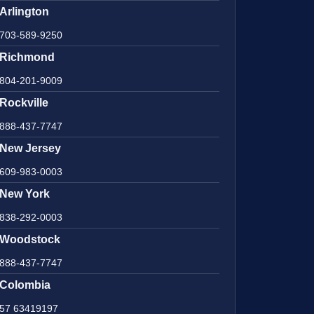
Arlington
703-589-9250
Richmond
804-201-9009
Rockville
888-437-7747
New Jersey
609-983-0003
New York
838-292-0003
Woodstock
888-437-7747
Colombia
57 63419197