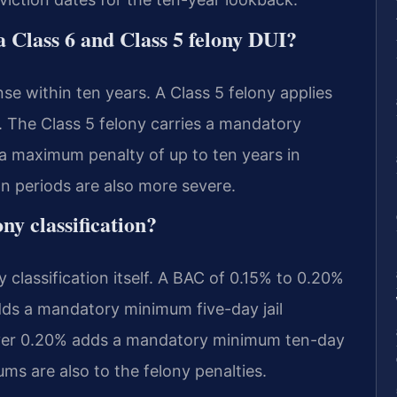
a Class 6 and Class 5 felony DUI?
ense within ten years. A Class 5 felony applies
. The Class 5 felony carries a mandatory
a maximum penalty of up to ten years in
on periods are also more severe.
ny classification?
classification itself. A BAC of 0.15% to 0.20%
adds a mandatory minimum five-day jail
over 0.20% adds a mandatory minimum ten-day
ms are also to the felony penalties.