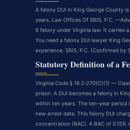
A felony DUI in King George County is 
years. Law Offices Of SRIS, P.C. —Adv
6 felony under Virginia law. It carrie
You need a felony DUI lawyer King Geo
experience. SRIS, P.C. (Confirmed by S
Statutory Definition of a F
Virginia Code § 18.2-270(C)(1) — Clas
prison. A DUI becomes a felony in Kin
within ten years. The ten-year period 
new arrest date. This felony DUI charg
concentration (BAC). A BAC of 0.15% 