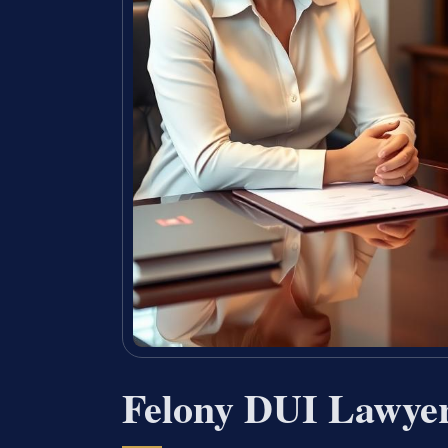
Felony DUI Lawye