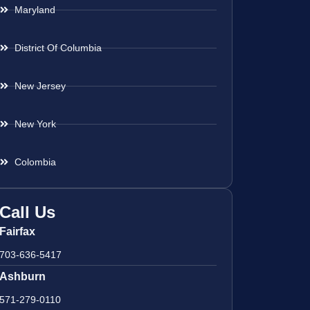
Maryland
District Of Columbia
New Jersey
New York
Colombia
Call Us
Fairfax
703-636-5417
Ashburn
571-279-0110