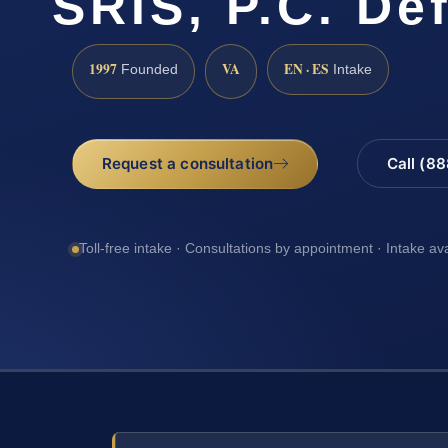
SRIS, P.C. De
1997
VA
EN · ES
Founded
Intake
Request a consultation
Call (8
Toll-free intake · Consultations by appointment · Intake av