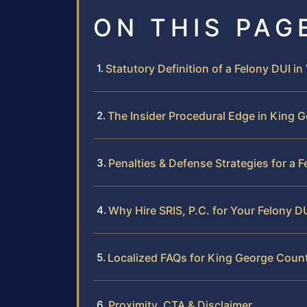
ON THIS PAG
Statutory Definition of a Felony DUI in 
The Insider Procedural Edge in King 
Penalties & Defense Strategies for a 
Why Hire SRIS, P.C. for Your Felony D
Localized FAQs for King George Coun
Proximity, CTA & Disclaimer