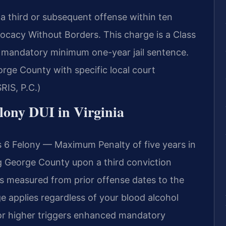
a third or subsequent offense within ten
ocacy Without Borders. This charge is a Class
s a mandatory minimum one-year jail sentence.
rge County with specific local court
RIS, P.C.)
elony DUI in Virginia
s 6 Felony — Maximum Penalty of five years in
g George County upon a third conviction
is measured from prior offense dates to the
e applies regardless of your blood alcohol
or higher triggers enhanced mandatory