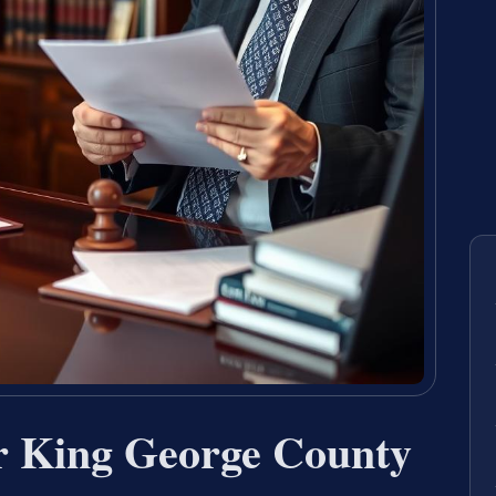
r King George County