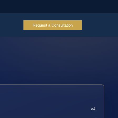
Request a Consultation
VA