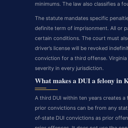
minimums. The law also classifies a fo
The statute mandates specific penalties
definite term of imprisonment. All or
certain conditions. The court must a
driver’s license will be revoked indefin
conviction for a third offense. Virgin
severity in every jurisdiction.
What makes a DUI a felony in 
A third DUI within ten years creates 
prior convictions can be from any state
of-state DUI convictions as prior offe
prior offenses. It does not use the co