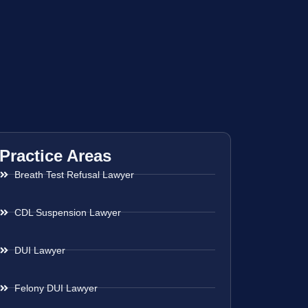
Practice Areas
Breath Test Refusal Lawyer
CDL Suspension Lawyer
DUI Lawyer
Felony DUI Lawyer