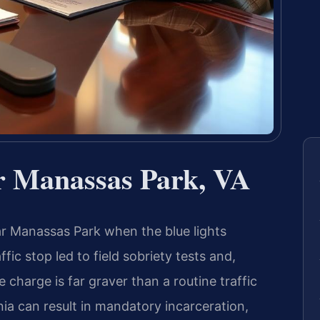
r Manassas Park, VA
r Manassas Park when the blue lights
fic stop led to field sobriety tests and,
e charge is far graver than a routine traffic
inia can result in mandatory incarceration,