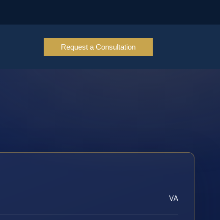
Request a Consultation
VA