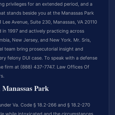
ing privileges for an extended period, and a
hat stands beside you at the Manassas Park
1 Lee Avenue, Suite 230, Manassas, VA 20110
 in 1997 and actively practicing across
lumbia, New Jersey, and New York. Mr. Sris,
 team bring prosecutorial insight and
ery felony DUI case. To speak with a defense
he firm at (888) 437-7747. Law Offices Of
s.
n Manassas Park
s under Va. Code § 18.2-266 and § 18.2-270
le while intoxicated and the circumstances