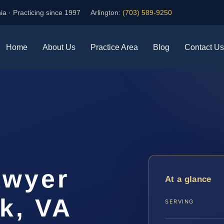
ia · Practicing since 1997
Arlington:
(703) 589-9250
Home
About Us
Practice Area
Blog
Contact Us
awyer
At a glance
k, VA
SERVING