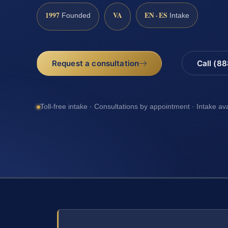
1997
VA
EN · ES
Founded
Intake
Request a consultation
Call (8
Toll-free intake · Consultations by appointment · Intake av