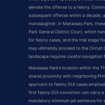
elevate the offense to a felony. Commo
subsequent offense within a decade, a 
manslaughter. In Manassas Park, thes
Park General District Court, which han
for felony cases, and the trial stage
may ultimately proceed to the Circuit 
landscape requires careful navigation 
Manassas Park’s location within the Thi
shares proximity with neighboring Pri
approach to felony DUI cases emphasiz
first felony DUI conviction can carry 
mandatory minimum jail sentence for e