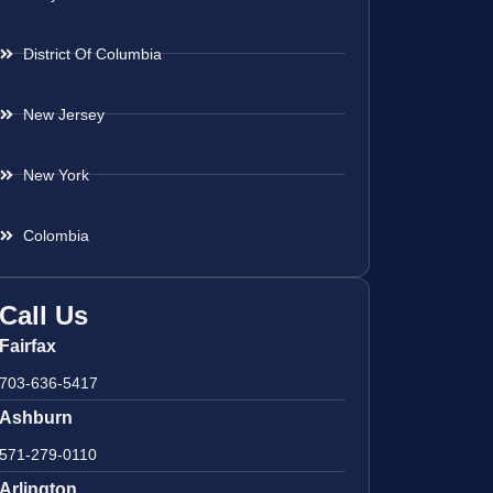
District Of Columbia
New Jersey
New York
Colombia
Call Us
Fairfax
703-636-5417
Ashburn
571-279-0110
Arlington