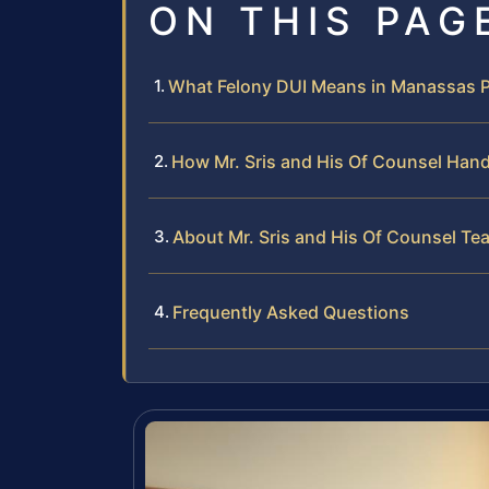
ON THIS PAG
What Felony DUI Means in Manassas 
How Mr. Sris and His Of Counsel Hand
About Mr. Sris and His Of Counsel Te
Frequently Asked Questions