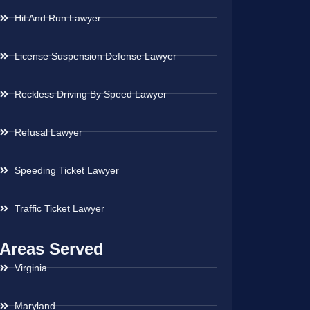
Hit And Run Lawyer
License Suspension Defense Lawyer
Reckless Driving By Speed Lawyer
Refusal Lawyer
Speeding Ticket Lawyer
Traffic Ticket Lawyer
Areas Served
Virginia
Maryland