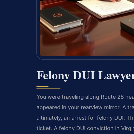
Felony DUI Lawye
You were traveling along Route 28 nea
appeared in your rearview mirror. A traf
ultimately, an arrest for felony DUI. Th
ticket. A felony DUI conviction in Virg