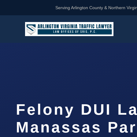
Serving Arlington County & Northern Virgin
Felony DUI L
Manassas Par