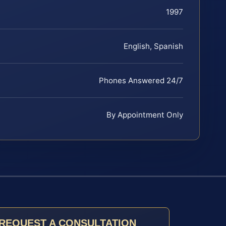
1997
English, Spanish
Phones Answered 24/7
By Appointment Only
REQUEST A CONSULTATION