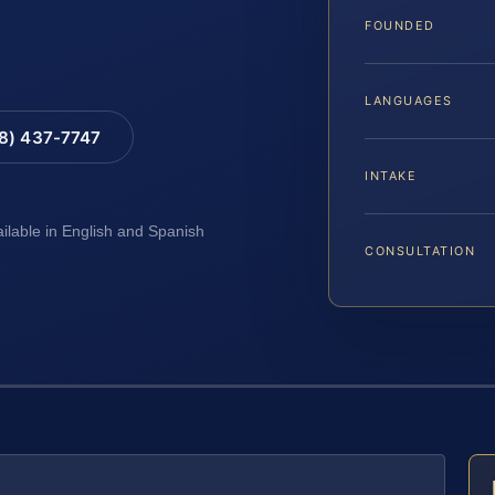
FOUNDED
LANGUAGES
88) 437-7747
INTAKE
ailable in English and Spanish
CONSULTATION