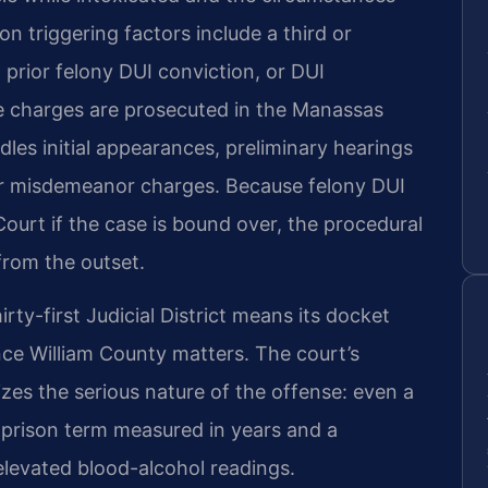
n triggering factors include a third or
prior felony DUI conviction, or DUI
e charges are prosecuted in the Manassas
dles initial appearances, preliminary hearings
 for misdemeanor charges. Because felony DUI
Court if the case is bound over, the procedural
from the outset.
rty-first Judicial District means its docket
nce William County matters. The court’s
es the serious nature of the offense: even a
a prison term measured in years and a
levated blood-alcohol readings.