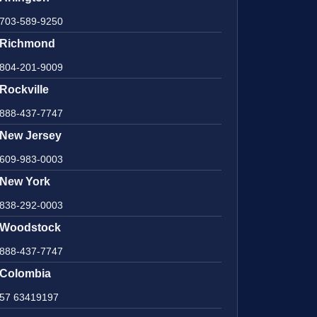
703-589-9250
Richmond
804-201-9009
Rockville
888-437-7747
New Jersey
609-983-0003
New York
838-292-0003
Woodstock
888-437-7747
Colombia
57 63419197