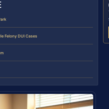
E
Park
le Felony DUI Cases
am