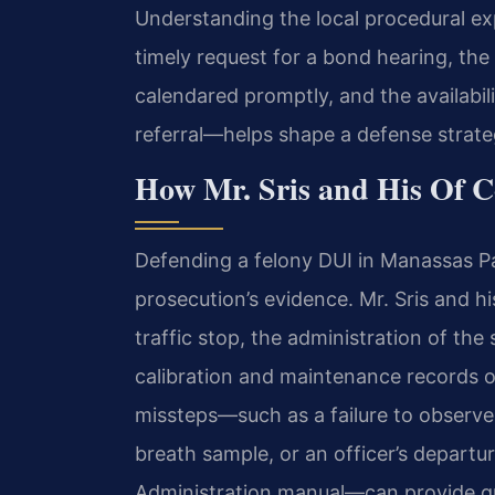
Understanding the local procedural e
timely request for a bond hearing, the
calendared promptly, and the availabil
referral—helps shape a defense strateg
How Mr. Sris and His Of C
Defending a felony DUI in Manassas Pa
prosecution’s evidence. Mr. Sris and hi
traffic stop, the administration of the
calibration and maintenance records o
missteps—such as a failure to observe 
breath sample, or an officer’s departu
Administration manual—can provide gr