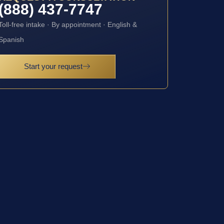
(888) 437-7747
Toll-free intake · By appointment · English &
Spanish
Start your request