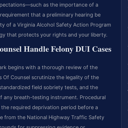
xpectations—such as the importance of a
 requirement that a preliminary hearing be
ity of a Virginia Alcohol Safety Action Program
y that protects your rights and your liberty.
ounsel Handle Felony DUI Cases
rk begins with a thorough review of the
s Of Counsel scrutinize the legality of the
 standardized field sobriety tests, and the
f any breath-testing instrument. Procedural
the required deprivation period before a
re from the National Highway Traffic Safety
ounds for suppressing evidence or