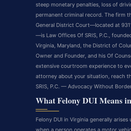
steep monetary penalties, loss of driv
permanent criminal record. The firm t
General District Court—located at 931
—is Law Offices Of SRIS, P.C., founded
Virginia, Maryland, the District of Co
Owner and Founder, and his Of Counsel
extensive courtroom experience to ev
attorney about your situation, reach t
SRIS, P.C. — Advocacy Without Border
What Felony DUI Means i
Felony DUI in Virginia generally arise
when a person operates a motor vehic