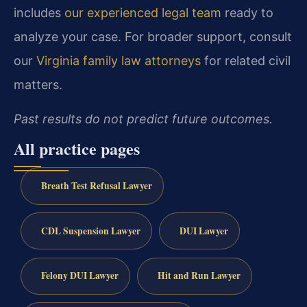
includes
our experienced legal team
ready to
analyze your case. For broader support, consult
our
Virginia family law attorneys
for related civil
matters.
Past results do not predict future outcomes.
All practice pages
Breath Test Refusal Lawyer
CDL Suspension Lawyer
DUI Lawyer
Felony DUI Lawyer
Hit and Run Lawyer