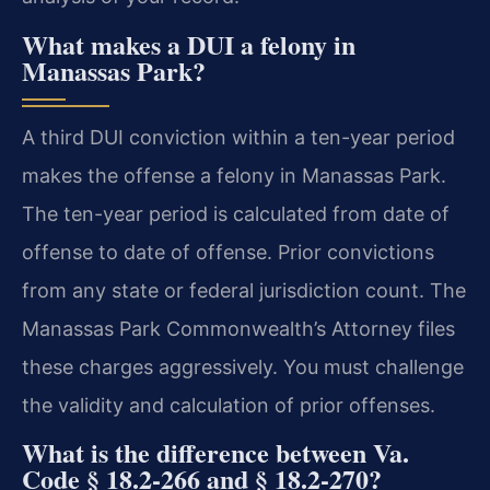
What makes a DUI a felony in
Manassas Park?
A third DUI conviction within a ten-year period
makes the offense a felony in Manassas Park.
The ten-year period is calculated from date of
offense to date of offense. Prior convictions
from any state or federal jurisdiction count. The
Manassas Park Commonwealth’s Attorney files
these charges aggressively. You must challenge
the validity and calculation of prior offenses.
What is the difference between Va.
Code § 18.2-266 and § 18.2-270?