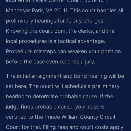
located at 1 Park Center Court, Suite 101,
Manassas Park, VA 20111. This court handles all
preliminary hearings for felony charges.
Knowing the courtroom, the clerks, and the
local procedures is a tactical advantage.
Procedural missteps can weaken your position
before the case even reaches a jury.
The initial arraignment and bond hearing will be
set here. The court will schedule a preliminary
hearing to determine probable cause. If the
judge finds probable cause, your case is
certified to the Prince William County Circuit
Court for trial. Filing fees and court costs apply