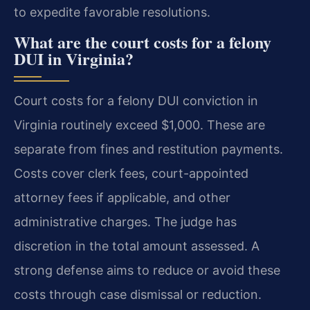
to expedite favorable resolutions.
What are the court costs for a felony
DUI in Virginia?
Court costs for a felony DUI conviction in
Virginia routinely exceed $1,000. These are
separate from fines and restitution payments.
Costs cover clerk fees, court-appointed
attorney fees if applicable, and other
administrative charges. The judge has
discretion in the total amount assessed. A
strong defense aims to reduce or avoid these
costs through case dismissal or reduction.