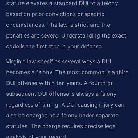
statute elevates a standard DUI to a felony
based on prior convictions or specific
circumstances. The law is strict and the
penalties are severe. Understanding the exact
code is the first step in your defense.
Virginia law specifies several ways a DUI
becomes a felony. The most common is a third
DUI offense within ten years. A fourth or
subsequent DUI offense is always a felony
regardless of timing. A DUI causing injury can
also be charged as a felony under separate
statutes. The charge requires precise legal
analysis of your record.