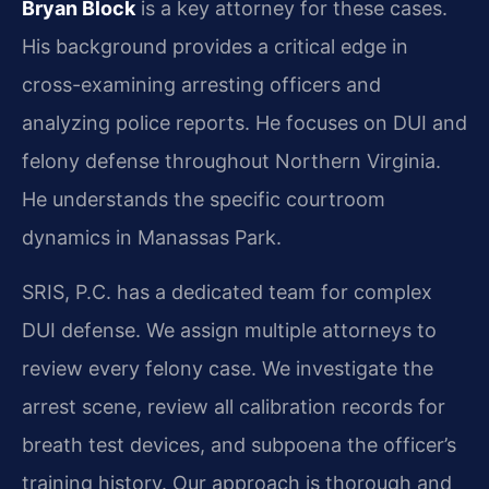
Bryan Block
is a key attorney for these cases.
His background provides a critical edge in
cross-examining arresting officers and
analyzing police reports. He focuses on DUI and
felony defense throughout Northern Virginia.
He understands the specific courtroom
dynamics in Manassas Park.
SRIS, P.C. has a dedicated team for complex
DUI defense. We assign multiple attorneys to
review every felony case. We investigate the
arrest scene, review all calibration records for
breath test devices, and subpoena the officer’s
training history. Our approach is thorough and