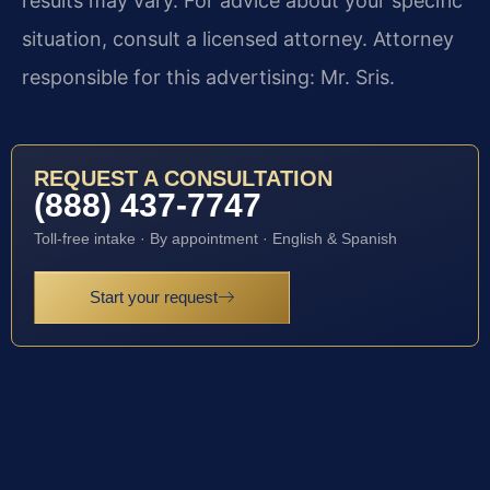
results may vary. For advice about your specific
situation, consult a licensed attorney. Attorney
responsible for this advertising: Mr. Sris.
REQUEST A CONSULTATION
(888) 437-7747
Toll-free intake · By appointment · English & Spanish
Start your request