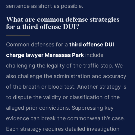
sentence as short as possible.
What are common defense strategies
for a third offense DUI?
Common defenses for a
third offense DUI
charge lawyer Manassas Park
include
challenging the legality of the traffic stop. We
also challenge the administration and accuracy
of the breath or blood test. Another strategy is
to dispute the validity or classification of the
alleged prior convictions. Suppressing key
evidence can break the commonwealth’s case.
Each strategy requires detailed investigation