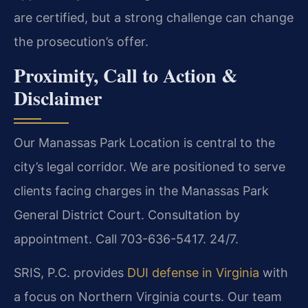
are certified, but a strong challenge can change
the prosecution’s offer.
Proximity, Call to Action &
Disclaimer
Our Manassas Park Location is central to the
city’s legal corridor. We are positioned to serve
clients facing charges in the Manassas Park
General District Court. Consultation by
appointment. Call 703-636-5417. 24/7.
SRIS, P.C. provides
DUI defense in Virginia
with
a focus on Northern Virginia courts. Our team