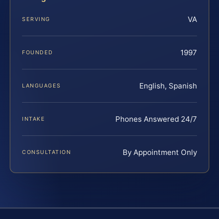
VA
SERVING
1997
FOUNDED
English, Spanish
LANGUAGES
Phones Answered 24/7
INTAKE
By Appointment Only
CONSULTATION