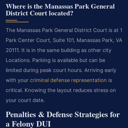
Where is the Manassas Park General
District Court located?
The Manassas Park General District Court is at 1
Park Center Court, Suite 101, Manassas Park, VA
20111. It is in the same building as other city
Locations. Parking is available but can be
limited during peak court hours. Arriving early
with your
criminal defense representation
is
critical. Knowing the layout reduces stress on
your court date.
Penalties & Defense Strategies for
a Felony DUI