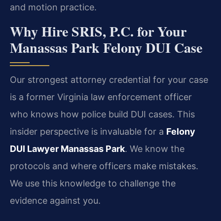
and motion practice.
Why Hire SRIS, P.C. for Your
Manassas Park Felony DUI Case
Our strongest attorney credential for your case
is a former Virginia law enforcement officer
who knows how police build DUI cases. This
insider perspective is invaluable for a
Felony
DUI Lawyer Manassas Park
. We know the
protocols and where officers make mistakes.
We use this knowledge to challenge the
evidence against you.