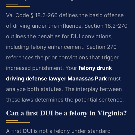
Va. Code § 18.2-266 defines the basic offense
of driving under the influence. Section 18.2-270
outlines the penalties for DUI convictions,
including felony enhancement. Section 270
references the prior convictions that trigger
increased punishment. Your
felony drunk
driving defense lawyer Manassas Park
must
analyze both statutes. The interplay between
these laws determines the potential sentence.
Can a first DUI be a felony in Virginia?
A first DUI is not a felony under standard