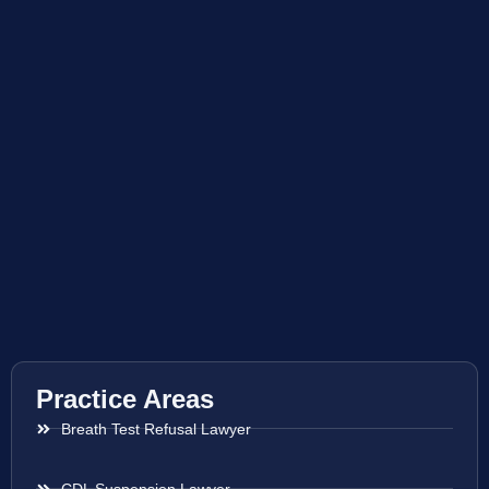
Practice Areas
Breath Test Refusal Lawyer
CDL Suspension Lawyer