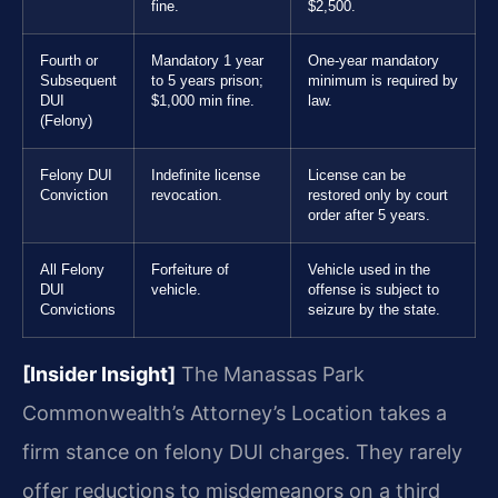
fine.
$2,500.
Fourth or
Mandatory 1 year
One-year mandatory
Subsequent
to 5 years prison;
minimum is required by
DUI
$1,000 min fine.
law.
(Felony)
Felony DUI
Indefinite license
License can be
Conviction
revocation.
restored only by court
order after 5 years.
All Felony
Forfeiture of
Vehicle used in the
DUI
vehicle.
offense is subject to
Convictions
seizure by the state.
[Insider Insight]
The Manassas Park
Commonwealth’s Attorney’s Location takes a
firm stance on felony DUI charges. They rarely
offer reductions to misdemeanors on a third