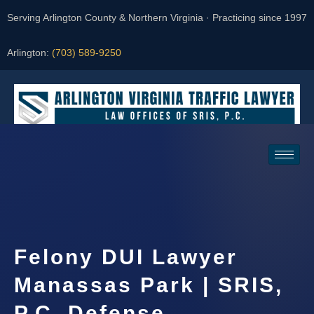
Serving Arlington County & Northern Virginia · Practicing since 1997
Arlington:
(703) 589-9250
Request a Consultation
Felony DUI Lawyer
Manassas Park | SRIS,
P.C. Defense