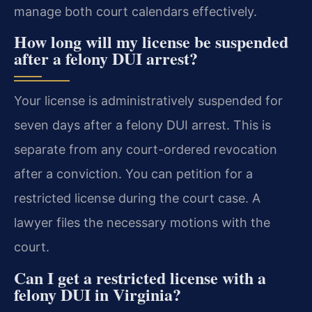
manage both court calendars effectively.
How long will my license be suspended
after a felony DUI arrest?
Your license is administratively suspended for
seven days after a felony DUI arrest. This is
separate from any court-ordered revocation
after a conviction. You can petition for a
restricted license during the court case. A
lawyer files the necessary motions with the
court.
Can I get a restricted license with a
felony DUI in Virginia?