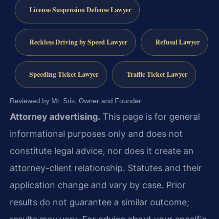
License Suspension Defense Lawyer
Reckless Driving by Speed Lawyer
Refusal Lawyer
Speeding Ticket Lawyer
Traffic Ticket Lawyer
Reviewed by Mr. Sris, Owner and Founder.
Attorney advertising.
This page is for general
informational purposes only and does not
constitute legal advice, nor does it create an
attorney-client relationship. Statutes and their
application change and vary by case. Prior
results do not guarantee a similar outcome;