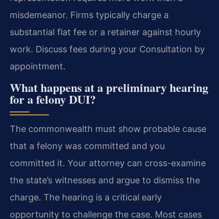
misdemeanor. Firms typically charge a
substantial flat fee or a retainer against hourly
work. Discuss fees during your Consultation by
appointment.
What happens at a preliminary hearing
for a felony DUI?
The commonwealth must show probable cause
that a felony was committed and you
committed it. Your attorney can cross-examine
the state’s witnesses and argue to dismiss the
charge. The hearing is a critical early
opportunity to challenge the case. Most cases