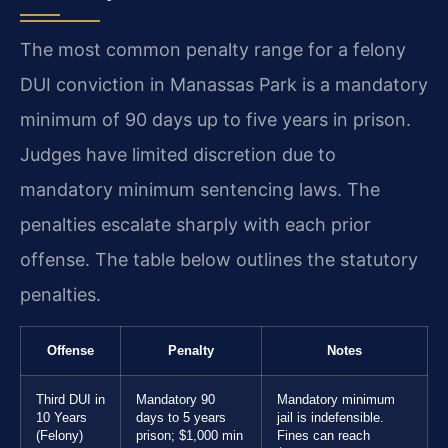
The most common penalty range for a felony
DUI conviction in Manassas Park is a mandatory
minimum of 90 days up to five years in prison.
Judges have limited discretion due to
mandatory minimum sentencing laws. The
penalties escalate sharply with each prior
offense. The table below outlines the statutory
penalties.
Offense
Penalty
Notes
Third DUI in
Mandatory 90
Mandatory minimum
10 Years
days to 5 years
jail is indefensible.
(Felony)
prison; $1,000 min
Fines can reach