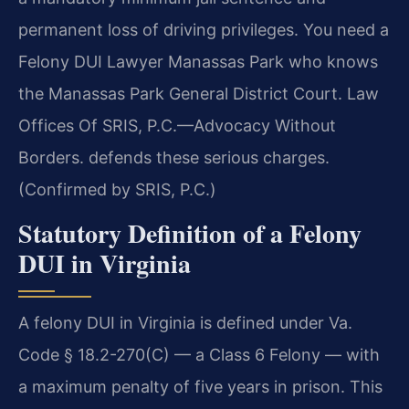
permanent loss of driving privileges. You need a
Felony DUI Lawyer Manassas Park who knows
the Manassas Park General District Court. Law
Offices Of SRIS, P.C.—Advocacy Without
Borders. defends these serious charges.
(Confirmed by SRIS, P.C.)
Statutory Definition of a Felony
DUI in Virginia
A felony DUI in Virginia is defined under Va.
Code § 18.2-270(C) — a Class 6 Felony — with
a maximum penalty of five years in prison. This