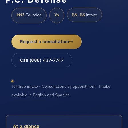
1997
VA
EN · ES
Founded
Intake
Request a consultation
Call (888) 437-7747
Toll-free intake · Consultations by appointment · Intake
available in English and Spanish
At a glance