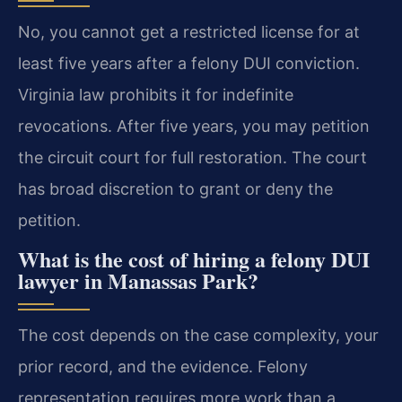
No, you cannot get a restricted license for at
least five years after a felony DUI conviction.
Virginia law prohibits it for indefinite
revocations. After five years, you may petition
the circuit court for full restoration. The court
has broad discretion to grant or deny the
petition.
What is the cost of hiring a felony DUI
lawyer in Manassas Park?
The cost depends on the case complexity, your
prior record, and the evidence. Felony
representation requires more work than a