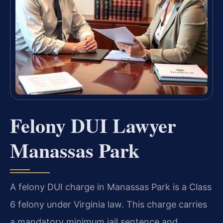
Felony DUI Lawyer
Manassas Park
A felony DUI charge in Manassas Park is a Class
6 felony under Virginia law. This charge carries
a mandatory minimum jail sentence and