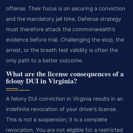
offense. Their focus is on securing a conviction
and the mandatory jail time. Defense strategy
must therefore attack the commonwealth’s
evidence before trial. Challenging the stop, the
arrest, or the breath test validity is often the
only path to a better outcome.
What are the license consequences of a
felony DUI in Virginia?
A felony DUI conviction in Virginia results in an
indefinite revocation of your driver’s license.
This is not a suspension; it is a complete
revocation. You are not eligible for a restricted