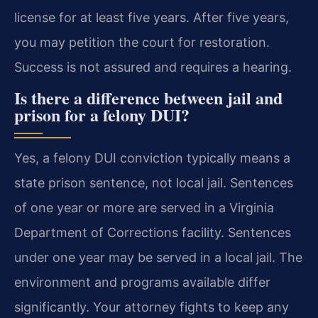
license for at least five years. After five years,
you may petition the court for restoration.
Success is not assured and requires a hearing.
Is there a difference between jail and
prison for a felony DUI?
Yes, a felony DUI conviction typically means a
state prison sentence, not local jail. Sentences
of one year or more are served in a Virginia
Department of Corrections facility. Sentences
under one year may be served in a local jail. The
environment and programs available differ
significantly. Your attorney fights to keep any