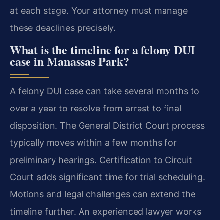
at each stage. Your attorney must manage
these deadlines precisely.
What is the timeline for a felony DUI
case in Manassas Park?
A felony DUI case can take several months to
over a year to resolve from arrest to final
disposition. The General District Court process
typically moves within a few months for
preliminary hearings. Certification to Circuit
Court adds significant time for trial scheduling.
Motions and legal challenges can extend the
timeline further. An experienced lawyer works