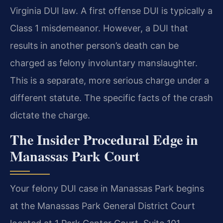
Virginia DUI law. A first offense DUI is typically a
Class 1 misdemeanor. However, a DUI that
results in another person’s death can be
charged as felony involuntary manslaughter.
This is a separate, more serious charge under a
different statute. The specific facts of the crash
dictate the charge.
The Insider Procedural Edge in
Manassas Park Court
Your felony DUI case in Manassas Park begins
at the Manassas Park General District Court