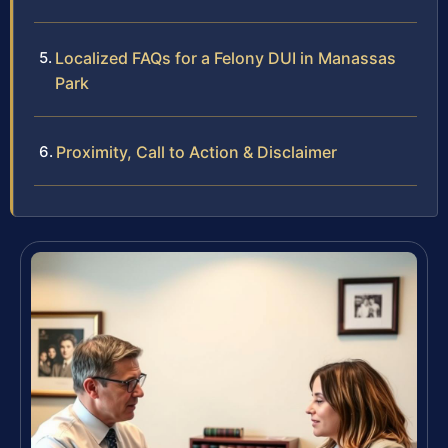
Localized FAQs for a Felony DUI in Manassas
Park
Proximity, Call to Action & Disclaimer