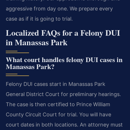
aggressive from day one. We prepare every
case as if it is going to trial.
Localized FAQs for a Felony DUI
in Manassas Park
What court handles felony DUI cases in
Manassas Park?
Felony DUI cases start in Manassas Park
General District Court for preliminary hearings.
The case is then certified to Prince William
County Circuit Court for trial. You will have
court dates in both locations. An attorney must