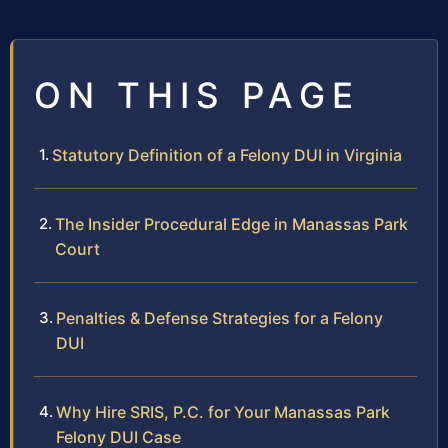
ON THIS PAGE
Statutory Definition of a Felony DUI in Virginia
The Insider Procedural Edge in Manassas Park
Court
Penalties & Defense Strategies for a Felony
DUI
Why Hire SRIS, P.C. for Your Manassas Park
Felony DUI Case