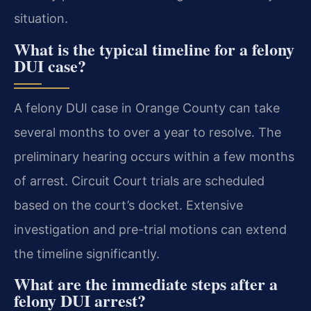
situation.
What is the typical timeline for a felony
DUI case?
A felony DUI case in Orange County can take
several months to over a year to resolve. The
preliminary hearing occurs within a few months
of arrest. Circuit Court trials are scheduled
based on the court’s docket. Extensive
investigation and pre-trial motions can extend
the timeline significantly.
What are the immediate steps after a
felony DUI arrest?