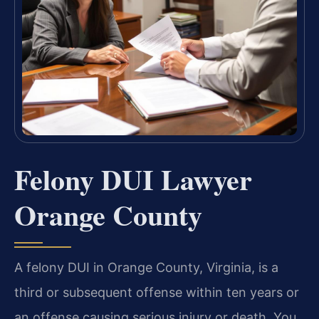
Felony DUI Lawyer
Orange County
A felony DUI in Orange County, Virginia, is a
third or subsequent offense within ten years or
an offense causing serious injury or death. You