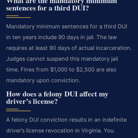
What are the mandatory minimum
sentences for a third DUI?
Mandatory minimum sentences for a third DUI
in ten years include 90 days in jail. The law
requires at least 90 days of actual incarceration.
Judges cannot suspend this mandatory jail
time. Fines from $1,000 to $2,500 are also
mandatory upon conviction.
How does a felony DUI affect my
driver’s license?
A felony DUI conviction results in an indefinite
driver’s license revocation in Virginia. You