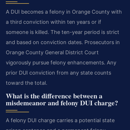
A DUI becomes a felony in Orange County with
a third conviction within ten years or if
someone is killed. The ten-year period is strict
and based on conviction dates. Prosecutors in
Orange County General District Court
vigorously pursue felony enhancements. Any
prior DUI conviction from any state counts
toward the total.
What is the difference between a
misdemeanor and felony DUI charge?
A felony DUI charge carries a potential state