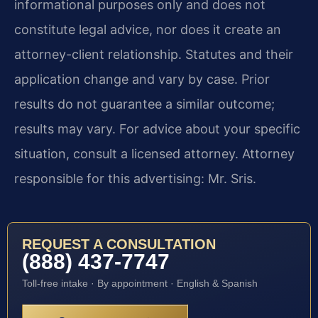
informational purposes only and does not
constitute legal advice, nor does it create an
attorney-client relationship. Statutes and their
application change and vary by case. Prior
results do not guarantee a similar outcome;
results may vary. For advice about your specific
situation, consult a licensed attorney. Attorney
responsible for this advertising: Mr. Sris.
REQUEST A CONSULTATION
(888) 437-7747
Toll-free intake · By appointment · English & Spanish