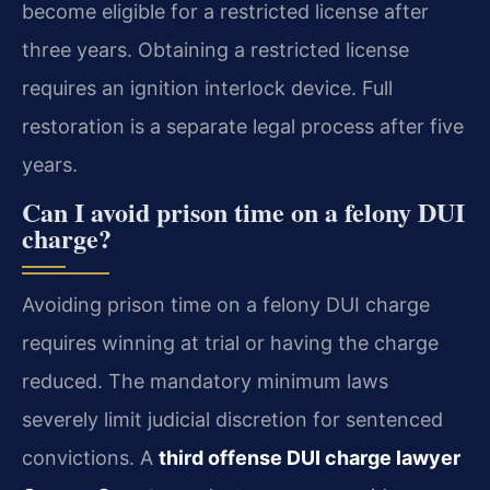
become eligible for a restricted license after
three years. Obtaining a restricted license
requires an ignition interlock device. Full
restoration is a separate legal process after five
years.
Can I avoid prison time on a felony DUI
charge?
Avoiding prison time on a felony DUI charge
requires winning at trial or having the charge
reduced. The mandatory minimum laws
severely limit judicial discretion for sentenced
convictions. A
third offense DUI charge lawyer