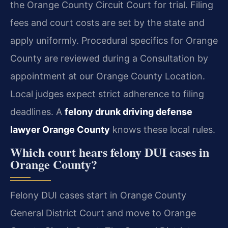
the Orange County Circuit Court for trial. Filing
fees and court costs are set by the state and
apply uniformly. Procedural specifics for Orange
County are reviewed during a Consultation by
appointment at our Orange County Location.
Local judges expect strict adherence to filing
deadlines. A
felony drunk driving defense
lawyer Orange County
knows these local rules.
Which court hears felony DUI cases in
Orange County?
Felony DUI cases start in Orange County
General District Court and move to Orange