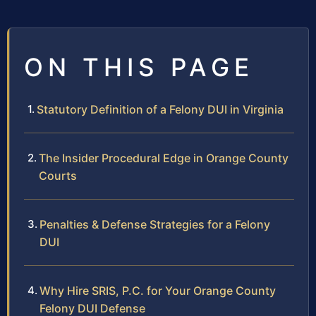
ON THIS PAGE
Statutory Definition of a Felony DUI in Virginia
The Insider Procedural Edge in Orange County
Courts
Penalties & Defense Strategies for a Felony
DUI
Why Hire SRIS, P.C. for Your Orange County
Felony DUI Defense