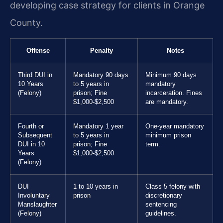
developing case strategy for clients in Orange
County.
Offense
Penalty
Notes
Third DUI in
Mandatory 90 days
Minimum 90 days
10 Years
to 5 years in
mandatory
(Felony)
prison; Fine
incarceration. Fines
$1,000-$2,500
are mandatory.
Fourth or
Mandatory 1 year
One-year mandatory
Subsequent
to 5 years in
minimum prison
DUI in 10
prison; Fine
term.
Years
$1,000-$2,500
(Felony)
DUI
1 to 10 years in
Class 5 felony with
Involuntary
prison
discretionary
Manslaughter
sentencing
(Felony)
guidelines.