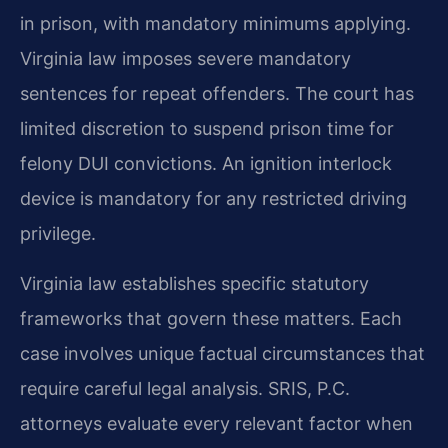
in prison, with mandatory minimums applying.
Virginia law imposes severe mandatory
sentences for repeat offenders. The court has
limited discretion to suspend prison time for
felony DUI convictions. An ignition interlock
device is mandatory for any restricted driving
privilege.
Virginia law establishes specific statutory
frameworks that govern these matters. Each
case involves unique factual circumstances that
require careful legal analysis. SRIS, P.C.
attorneys evaluate every relevant factor when