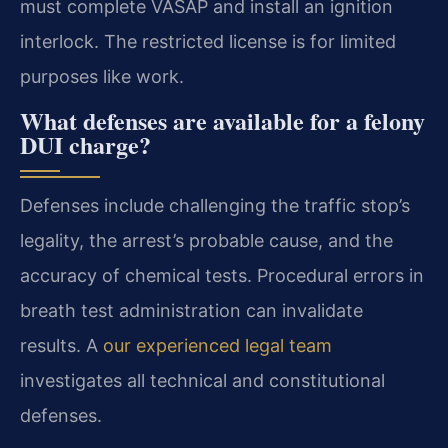
must complete VASAP and install an ignition
interlock. The restricted license is for limited
purposes like work.
What defenses are available for a felony
DUI charge?
Defenses include challenging the traffic stop’s
legality, the arrest’s probable cause, and the
accuracy of chemical tests. Procedural errors in
breath test administration can invalidate
results. A
our experienced legal team
investigates all technical and constitutional
defenses.