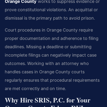
Orange County
works to suppress evidence or
prove constitutional violations. An acquittal or
dismissal is the primary path to avoid prison.
Court procedures in Orange County require
proper documentation and adherence to filing
deadlines. Missing a deadline or submitting
incomplete filings can negatively impact case
outcomes. Working with an attorney who
handles cases in Orange County courts
regularly ensures that procedural requirements
are met correctly and on time.
Why Hire SRIS, P.C. for Your