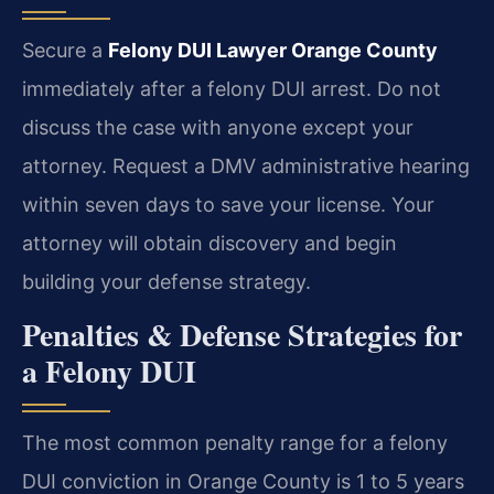
Secure a
Felony DUI Lawyer Orange County
immediately after a felony DUI arrest. Do not
discuss the case with anyone except your
attorney. Request a DMV administrative hearing
within seven days to save your license. Your
attorney will obtain discovery and begin
building your defense strategy.
Penalties & Defense Strategies for
a Felony DUI
The most common penalty range for a felony
DUI conviction in Orange County is 1 to 5 years