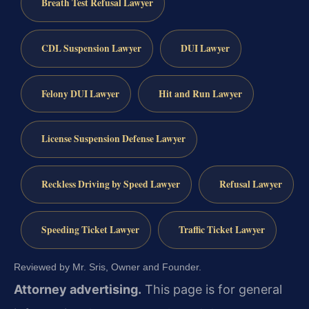
Breath Test Refusal Lawyer
CDL Suspension Lawyer
DUI Lawyer
Felony DUI Lawyer
Hit and Run Lawyer
License Suspension Defense Lawyer
Reckless Driving by Speed Lawyer
Refusal Lawyer
Speeding Ticket Lawyer
Traffic Ticket Lawyer
Reviewed by Mr. Sris, Owner and Founder.
Attorney advertising.
This page is for general