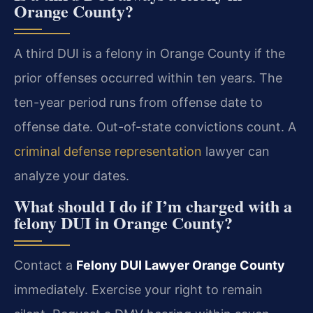
Orange County?
A third DUI is a felony in Orange County if the
prior offenses occurred within ten years. The
ten-year period runs from offense date to
offense date. Out-of-state convictions count. A
criminal defense representation
lawyer can
analyze your dates.
What should I do if I’m charged with a
felony DUI in Orange County?
Contact a
Felony DUI Lawyer Orange County
immediately. Exercise your right to remain