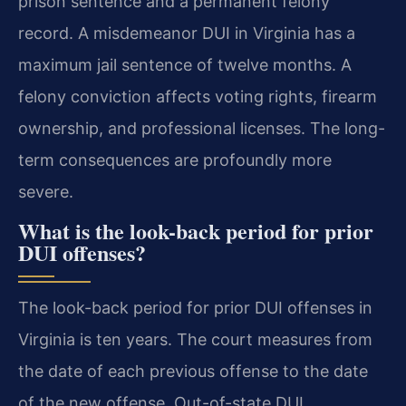
prison sentence and a permanent felony
record. A misdemeanor DUI in Virginia has a
maximum jail sentence of twelve months. A
felony conviction affects voting rights, firearm
ownership, and professional licenses. The long-
term consequences are profoundly more
severe.
What is the look-back period for prior
DUI offenses?
The look-back period for prior DUI offenses in
Virginia is ten years. The court measures from
the date of each previous offense to the date
of the new offense. Out-of-state DUI