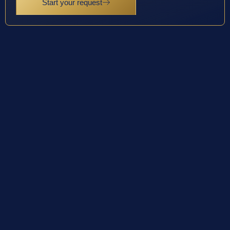
Start your request