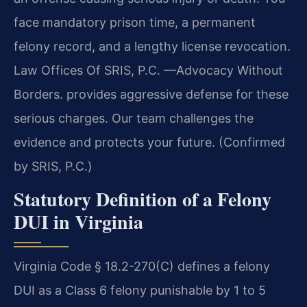
face mandatory prison time, a permanent
felony record, and a lengthy license revocation.
Law Offices Of SRIS, P.C. —Advocacy Without
Borders. provides aggressive defense for these
serious charges. Our team challenges the
evidence and protects your future. (Confirmed
by SRIS, P.C.)
Statutory Definition of a Felony
DUI in Virginia
Virginia Code § 18.2-270(C) defines a felony
DUI as a Class 6 felony punishable by 1 to 5