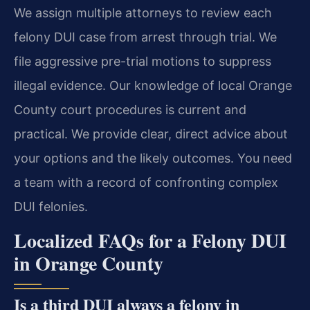
We assign multiple attorneys to review each
felony DUI case from arrest through trial. We
file aggressive pre-trial motions to suppress
illegal evidence. Our knowledge of local Orange
County court procedures is current and
practical. We provide clear, direct advice about
your options and the likely outcomes. You need
a team with a record of confronting complex
DUI felonies.
Localized FAQs for a Felony DUI
in Orange County
Is a third DUI always a felony in