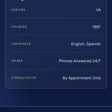
VA
SERVING
1997
FOUNDED
English, Spanish
LANGUAGES
Phones Answered 24/7
INTAKE
By Appointment Only
CONSULTATION