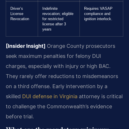
Driver’s
Indefinite
Requires VASAP
License
revocation; eligible
compliance and
Revocation
for restricted
ignition interlock.
license after 3
years
[Insider Insight]
Orange County prosecutors
seek maximum penalties for felony DUI
charges, especially with injury or high BAC.
They rarely offer reductions to misdemeanors
on a third offense. Early intervention by a
skilled
DUI defense in Virginia
attorney is critical
to challenge the Commonwealth’s evidence
before trial.