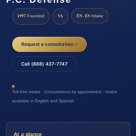
1997
VA
EN · ES
Founded
Intake
Request a consultation
Call (888) 437-7747
Toll-free intake · Consultations by appointment · Intake
available in English and Spanish
At a glance