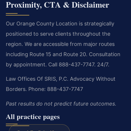
Proximity, CTA & Disclaimer
Our Orange County Location is strategically
positioned to serve clients throughout the
region. We are accessible from major routes
including Route 15 and Route 20. Consultation
by appointment. Call 888-437-7747. 24/7.
Law Offices Of SRIS, P.C.
Advocacy Without
Borders.
Phone: 888-437-7747
Past results do not predict future outcomes.
All practice pages