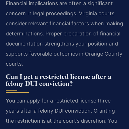
Financial implications are often a significant
concern in legal proceedings. Virginia courts
consider relevant financial factors when making
determinations. Proper preparation of financial
documentation strengthens your position and
supports favorable outcomes in Orange County
courts.
Can I get a restricted license after a
felony DUI conviction?
You can apply for a restricted license three
years after a felony DUI conviction. Granting
the restriction is at the court’s discretion. You