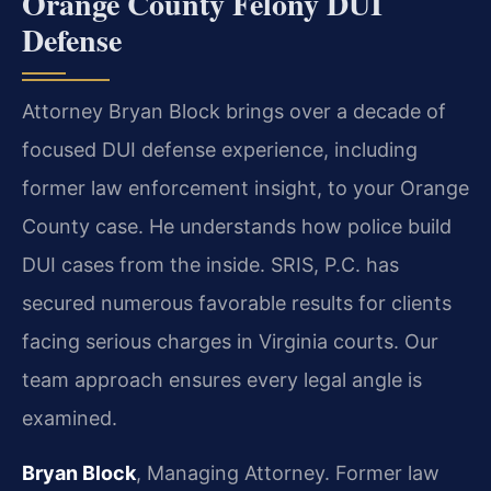
Orange County Felony DUI
Defense
Attorney Bryan Block brings over a decade of
focused DUI defense experience, including
former law enforcement insight, to your Orange
County case. He understands how police build
DUI cases from the inside. SRIS, P.C. has
secured numerous favorable results for clients
facing serious charges in Virginia courts. Our
team approach ensures every legal angle is
examined.
Bryan Block
, Managing Attorney. Former law