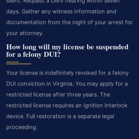
silent. Request a DMV hearing within seven
days. Gather any witness information and
documentation from the night of your arrest for
your attorney.
How long will my license be suspended
for a felony DUI?
Your license is indefinitely revoked for a felony
DUI conviction in Virginia. You may apply for a
restricted license after three years. The
restricted license requires an ignition interlock
device. Full restoration is a separate legal
proceeding.