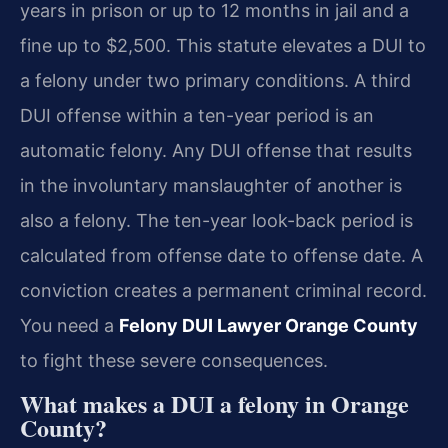
years in prison or up to 12 months in jail and a
fine up to $2,500. This statute elevates a DUI to
a felony under two primary conditions. A third
DUI offense within a ten-year period is an
automatic felony. Any DUI offense that results
in the involuntary manslaughter of another is
also a felony. The ten-year look-back period is
calculated from offense date to offense date. A
conviction creates a permanent criminal record.
You need a
Felony DUI Lawyer Orange County
to fight these severe consequences.
What makes a DUI a felony in Orange
County?