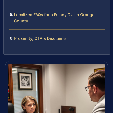
Localized FAQs for a Felony DUI in Orange
County
Proximity, CTA & Disclaimer