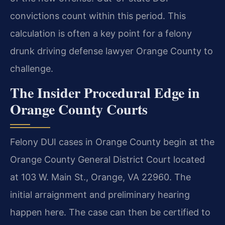
convictions count within this period. This
calculation is often a key point for a felony
drunk driving defense lawyer Orange County to
challenge.
The Insider Procedural Edge in
Orange County Courts
Felony DUI cases in Orange County begin at the
Orange County General District Court located
at 103 W. Main St., Orange, VA 22960. The
initial arraignment and preliminary hearing
happen here. The case can then be certified to