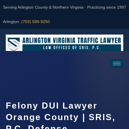
Serving Arlington County & Northern Virginia · Practicing since 1997
Arlington:
(703) 589-9250
Request a Consultation
Felony DUI Lawyer
Orange County | SRIS,
P.C. Defense