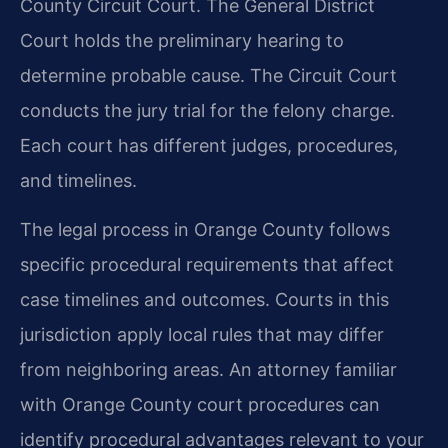
County Circuit Court. The General District
Court holds the preliminary hearing to
determine probable cause. The Circuit Court
conducts the jury trial for the felony charge.
Each court has different judges, procedures,
and timelines.
The legal process in Orange County follows
specific procedural requirements that affect
case timelines and outcomes. Courts in this
jurisdiction apply local rules that may differ
from neighboring areas. An attorney familiar
with Orange County court procedures can
identify procedural advantages relevant to your