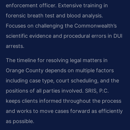
enforcement officer. Extensive training in
forensic breath test and blood analysis.
Focuses on challenging the Commonwealth’s
scientific evidence and procedural errors in DUI
arrests.
The timeline for resolving legal matters in
Orange County depends on multiple factors
including case type, court scheduling, and the
positions of all parties involved. SRIS, P.C.
keeps clients informed throughout the process
and works to move cases forward as efficiently
as possible.