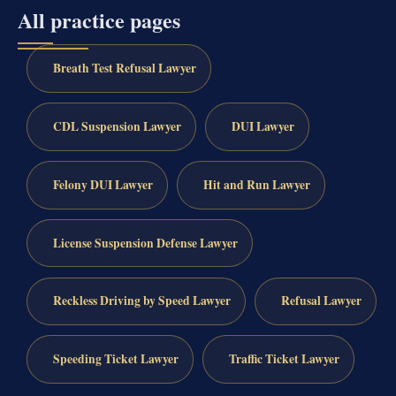
All practice pages
Breath Test Refusal Lawyer
CDL Suspension Lawyer
DUI Lawyer
Felony DUI Lawyer
Hit and Run Lawyer
License Suspension Defense Lawyer
Reckless Driving by Speed Lawyer
Refusal Lawyer
Speeding Ticket Lawyer
Traffic Ticket Lawyer