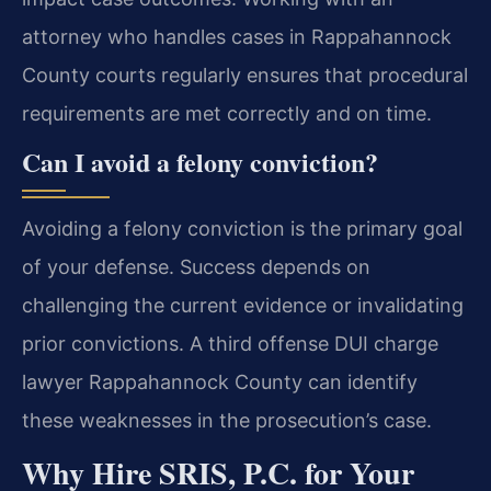
attorney who handles cases in Rappahannock
County courts regularly ensures that procedural
requirements are met correctly and on time.
Can I avoid a felony conviction?
Avoiding a felony conviction is the primary goal
of your defense. Success depends on
challenging the current evidence or invalidating
prior convictions. A third offense DUI charge
lawyer Rappahannock County can identify
these weaknesses in the prosecution’s case.
Why Hire SRIS, P.C. for Your