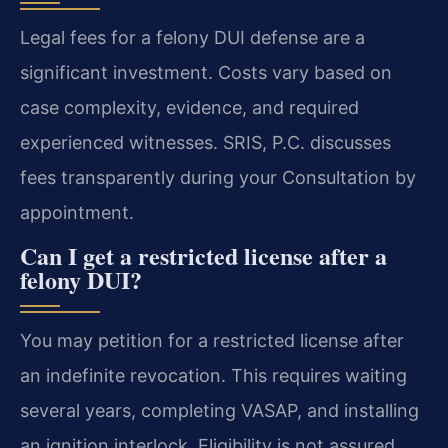
Legal fees for a felony DUI defense are a
significant investment. Costs vary based on
case complexity, evidence, and required
experienced witnesses. SRIS, P.C. discusses
fees transparently during your Consultation by
appointment.
Can I get a restricted license after a
felony DUI?
You may petition for a restricted license after
an indefinite revocation. This requires waiting
several years, completing VASAP, and installing
an ignition interlock. Eligibility is not assured