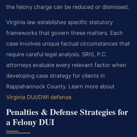
the felony charge can be reduced or dismissed.
Virginia law establishes specific statutory
frameworks that govern these matters. Each
case involves unique factual circumstances that
require careful legal analysis. SRIS, P.C.
attorneys evaluate every relevant factor when
developing case strategy for clients in
Rappahannock County. Learn more about
Virginia DUI/DWI defense
.
Penalties & Defense Strategies for
a Felony DUI