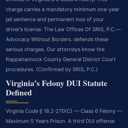
charge carries a mandatory minimum one-year
jail sentence and permanent loss of your
driver’s license. The Law Offices Of SRIS, P.C.—
Advocacy Without Borders. defends these
serious charges. Our attorneys know the
Rappahannock County General District Court
procedures. (Confirmed by SRIS, P.C.)
Virginia’s Felony DUI Statute
Defined
Virginia Code § 18.2-270(C) — Class 6 Felony —
Maximum 5 Years Prison. A third DUI offense