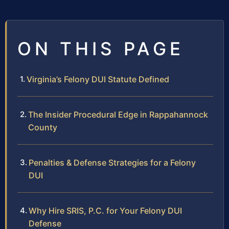
ON THIS PAGE
Virginia’s Felony DUI Statute Defined
The Insider Procedural Edge in Rappahannock
County
Penalties & Defense Strategies for a Felony
DUI
Why Hire SRIS, P.C. for Your Felony DUI
Defense