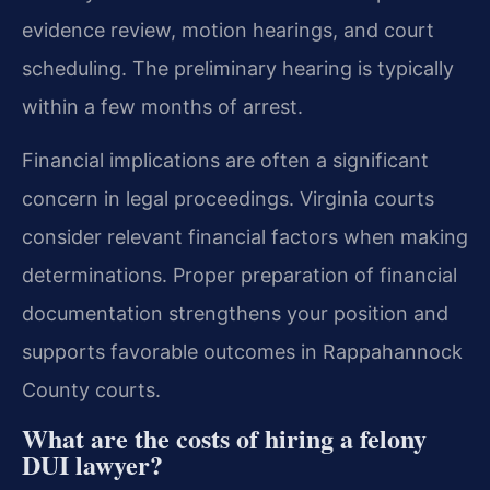
evidence review, motion hearings, and court
scheduling. The preliminary hearing is typically
within a few months of arrest.
Financial implications are often a significant
concern in legal proceedings. Virginia courts
consider relevant financial factors when making
determinations. Proper preparation of financial
documentation strengthens your position and
supports favorable outcomes in Rappahannock
County courts.
What are the costs of hiring a felony
DUI lawyer?