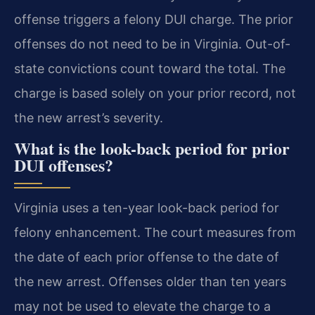
offense triggers a felony DUI charge. The prior
offenses do not need to be in Virginia. Out-of-
state convictions count toward the total. The
charge is based solely on your prior record, not
the new arrest’s severity.
What is the look-back period for prior
DUI offenses?
Virginia uses a ten-year look-back period for
felony enhancement. The court measures from
the date of each prior offense to the date of
the new arrest. Offenses older than ten years
may not be used to elevate the charge to a