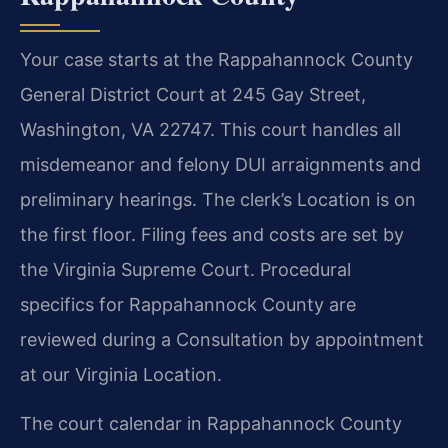
Your case starts at the Rappahannock County
General District Court at 245 Gay Street,
Washington, VA 22747. This court handles all
misdemeanor and felony DUI arraignments and
preliminary hearings. The clerk’s Location is on
the first floor. Filing fees and costs are set by
the Virginia Supreme Court. Procedural
specifics for Rappahannock County are
reviewed during a Consultation by appointment
at our Virginia Location.
The court calendar in Rappahannock County