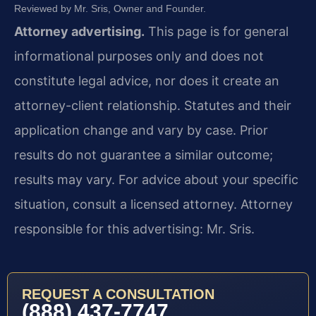
Reviewed by Mr. Sris, Owner and Founder.
Attorney advertising.
This page is for general
informational purposes only and does not
constitute legal advice, nor does it create an
attorney-client relationship. Statutes and their
application change and vary by case. Prior
results do not guarantee a similar outcome;
results may vary. For advice about your specific
situation, consult a licensed attorney. Attorney
responsible for this advertising: Mr. Sris.
REQUEST A CONSULTATION
(888) 437-7747