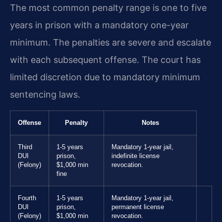
The most common penalty range is one to five
years in prison with a mandatory one-year
minimum. The penalties are severe and escalate
with each subsequent offense. The court has
limited discretion due to mandatory minimum
sentencing laws.
Offense
Penalty
Notes
Third
1-5 years
Mandatory 1-year jail,
DUI
prison,
indefinite license
(Felony)
$1,000 min
revocation.
fine
Fourth
1-5 years
Mandatory 1-year jail,
DUI
prison,
permanent license
(Felony)
$1,000 min
revocation.