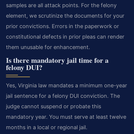
samples are all attack points. For the felony
element, we scrutinize the documents for your
prior convictions. Errors in the paperwork or
constitutional defects in prior pleas can render
them unusable for enhancement.
Is there mandatory jail time for a
felony DUI?
Yes, Virginia law mandates a minimum one-year
jail sentence for a felony DUI conviction. The
judge cannot suspend or probate this
mandatory year. You must serve at least twelve
months in a local or regional jail.