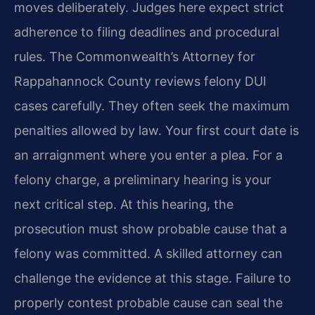
moves deliberately. Judges here expect strict
adherence to filing deadlines and procedural
rules. The Commonwealth’s Attorney for
Rappahannock County reviews felony DUI
cases carefully. They often seek the maximum
penalties allowed by law. Your first court date is
an arraignment where you enter a plea. For a
felony charge, a preliminary hearing is your
next critical step. At this hearing, the
prosecution must show probable cause that a
felony was committed. A skilled attorney can
challenge the evidence at this stage. Failure to
properly contest probable cause can seal the