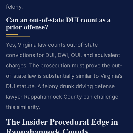
felony.
Can an out-of-state DUI count as a
prior offense?
Yes, Virginia law counts out-of-state
convictions for DUI, DWI, OUI, and equivalent
charges. The prosecution must prove the out-
of-state law is substantially similar to Virginia’s
DUI statute. A felony drunk driving defense
lawyer Rappahannock County can challenge
this similarity.
The Insider Procedural Edge in
Rappahannock County