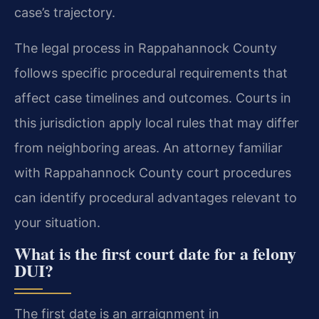
case’s trajectory.
The legal process in Rappahannock County
follows specific procedural requirements that
affect case timelines and outcomes. Courts in
this jurisdiction apply local rules that may differ
from neighboring areas. An attorney familiar
with Rappahannock County court procedures
can identify procedural advantages relevant to
your situation.
What is the first court date for a felony
DUI?
The first date is an arraignment in