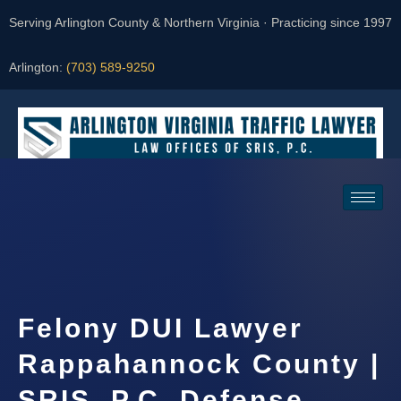
Serving Arlington County & Northern Virginia · Practicing since 1997
Arlington:
(703) 589-9250
Request a Consultation
Felony DUI Lawyer
Rappahannock County |
SRIS, P.C. Defense