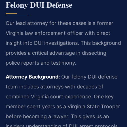
Felony DUI Defense
Our lead attorney for these cases is a former
Virginia law enforcement officer with direct
insight into DUI investigations. This background
provides a critical advantage in dissecting
police reports and testimony.
Attorney Background:
Our felony DUI defense
team includes attorneys with decades of
combined Virginia court experience. One key
member spent years as a Virginia State Trooper
before becoming a lawyer. This gives us an
insider’s understanding of DUI arrest protocols,