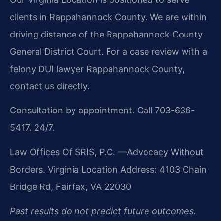
clients in Rappahannock County. We are within
driving distance of the Rappahannock County
General District Court. For a case review with a
felony DUI lawyer Rappahannock County,
contact us directly.
Consultation by appointment. Call 703-636-
5417. 24/7.
Law Offices Of SRIS, P.C.
—Advocacy Without
Borders.
Virginia Location Address: 4103 Chain
Bridge Rd, Fairfax, VA 22030
Past results do not predict future outcomes.