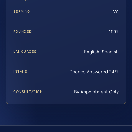
VA
SERVING
1997
FOUNDED
English, Spanish
LANGUAGES
Phones Answered 24/7
INTAKE
By Appointment Only
CONSULTATION