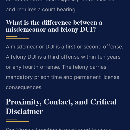
and requires a court hearing.
What is the difference between a
misdemeanor and felony DUI?
A misdemeanor DUI is a first or second offense.
A felony DUI is a third offense within ten years
or any fourth offense. The felony carries
mandatory prison time and permanent license
consequences.
Proximity, Contact, and Critical
Disclaimer
Our Virginia Location is positioned to serve