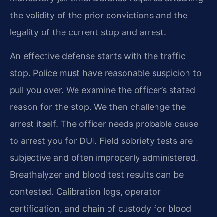
the validity of the prior convictions and the
legality of the current stop and arrest.
An effective defense starts with the traffic
stop. Police must have reasonable suspicion to
pull you over. We examine the officer’s stated
reason for the stop. We then challenge the
arrest itself. The officer needs probable cause
to arrest you for DUI. Field sobriety tests are
subjective and often improperly administered.
Breathalyzer and blood test results can be
contested. Calibration logs, operator
certification, and chain of custody for blood