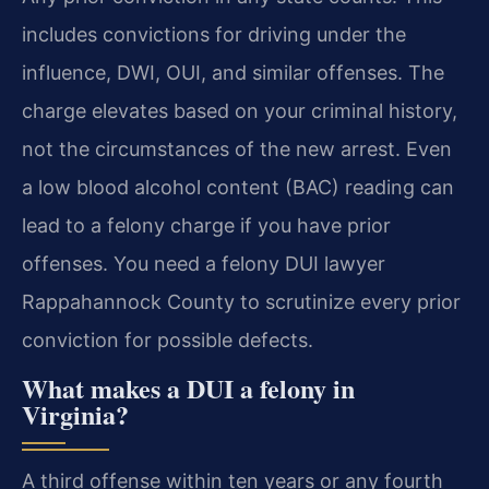
includes convictions for driving under the
influence, DWI, OUI, and similar offenses. The
charge elevates based on your criminal history,
not the circumstances of the new arrest. Even
a low blood alcohol content (BAC) reading can
lead to a felony charge if you have prior
offenses. You need a felony DUI lawyer
Rappahannock County to scrutinize every prior
conviction for possible defects.
What makes a DUI a felony in
Virginia?
A third offense within ten years or any fourth