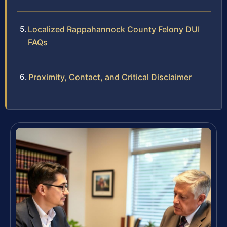
Localized Rappahannock County Felony DUI
FAQs
Proximity, Contact, and Critical Disclaimer