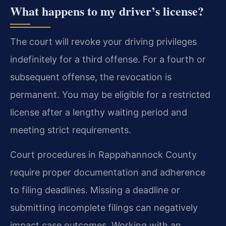
What happens to my driver’s license?
The court will revoke your driving privileges
indefinitely for a third offense. For a fourth or
subsequent offense, the revocation is
permanent. You may be eligible for a restricted
license after a lengthy waiting period and
meeting strict requirements.
Court procedures in Rappahannock County
require proper documentation and adherence
to filing deadlines. Missing a deadline or
submitting incomplete filings can negatively
impact case outcomes. Working with an