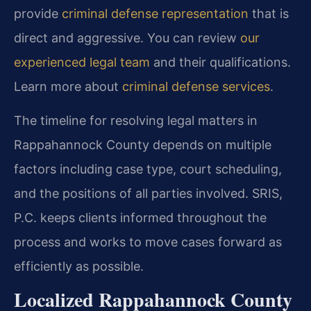
provide
criminal defense representation
that is
direct and aggressive. You can review
our
experienced legal team
and their qualifications.
Learn more about
criminal defense services
.
The timeline for resolving legal matters in
Rappahannock County depends on multiple
factors including case type, court scheduling,
and the positions of all parties involved. SRIS,
P.C. keeps clients informed throughout the
process and works to move cases forward as
efficiently as possible.
Localized Rappahannock County