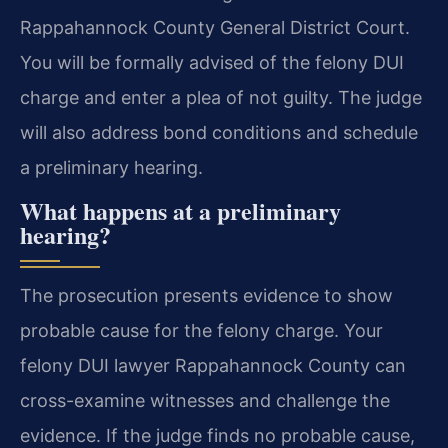
Rappahannock County General District Court.
You will be formally advised of the felony DUI
charge and enter a plea of not guilty. The judge
will also address bond conditions and schedule
a preliminary hearing.
What happens at a preliminary
hearing?
The prosecution presents evidence to show
probable cause for the felony charge. Your
felony DUI lawyer Rappahannock County can
cross-examine witnesses and challenge the
evidence. If the judge finds no probable cause,