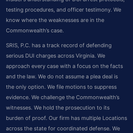
testing procedures, and officer testimony. We
know where the weaknesses are in the
Commonwealth’s case.
SRIS, P.C. has a track record of defending
serious DUI charges across Virginia. We
approach every case with a focus on the facts
and the law. We do not assume a plea deal is
the only option. We file motions to suppress
evidence. We challenge the Commonwealth’s
witnesses. We hold the prosecution to its
burden of proof. Our firm has multiple Locations
across the state for coordinated defense. We