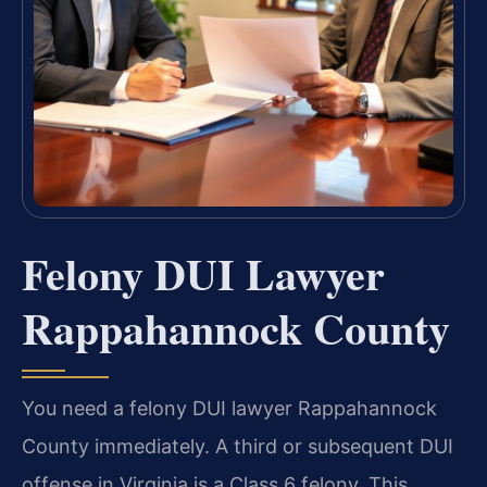
Felony DUI Lawyer
Rappahannock County
You need a felony DUI lawyer Rappahannock
County immediately. A third or subsequent DUI
offense in Virginia is a Class 6 felony. This