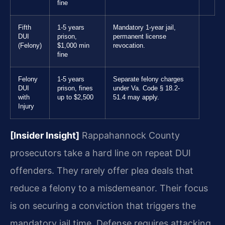
fine
Fifth
1-5 years
Mandatory 1-year jail,
DUI
prison,
permanent license
(Felony)
$1,000 min
revocation.
fine
Felony
1-5 years
Separate felony charges
DUI
prison, fines
under Va. Code § 18.2-
with
up to $2,500
51.4 may apply.
Injury
[Insider Insight]
Rappahannock County
prosecutors take a hard line on repeat DUI
offenders. They rarely offer plea deals that
reduce a felony to a misdemeanor. Their focus
is on securing a conviction that triggers the
mandatory jail time. Defense requires attacking