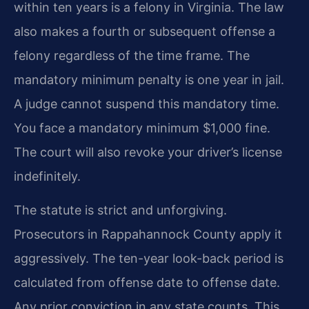
within ten years is a felony in Virginia. The law
also makes a fourth or subsequent offense a
felony regardless of the time frame. The
mandatory minimum penalty is one year in jail.
A judge cannot suspend this mandatory time.
You face a mandatory minimum $1,000 fine.
The court will also revoke your driver’s license
indefinitely.
The statute is strict and unforgiving.
Prosecutors in Rappahannock County apply it
aggressively. The ten-year look-back period is
calculated from offense date to offense date.
Any prior conviction in any state counts. This