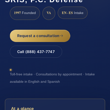
1997
VA
EN · ES
Founded
Intake
Request a consultation
Call (888) 437-7747
Toll-free intake · Consultations by appointment · Intake
available in English and Spanish
At a glance