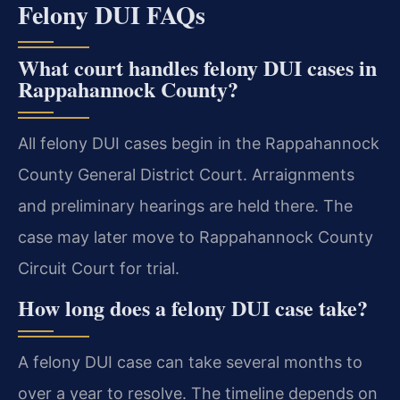
Felony DUI FAQs
What court handles felony DUI cases in
Rappahannock County?
All felony DUI cases begin in the Rappahannock
County General District Court. Arraignments
and preliminary hearings are held there. The
case may later move to Rappahannock County
Circuit Court for trial.
How long does a felony DUI case take?
A felony DUI case can take several months to
over a year to resolve. The timeline depends on