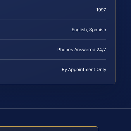
1997
English, Spanish
Phones Answered 24/7
By Appointment Only