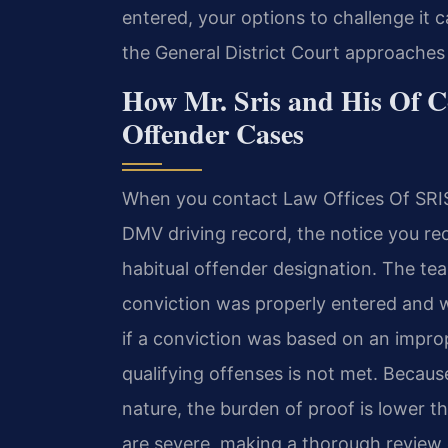
entered, your options to challenge it 
the General District Court approaches th
How Mr. Sris and His Of C
Offender Cases
When you contact Law Offices Of SRIS,
DMV driving record, the notice you rec
habitual offender designation. The t
conviction was properly entered and 
if a conviction was based on an improp
qualifying offenses is not met. Because
nature, the burden of proof is lower t
are severe, making a thorough review 