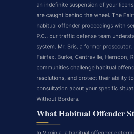
an indefinite suspension of your licen
are caught behind the wheel. The Fair
habitual offender proceedings with se
P.C., our traffic defense team under
system. Mr. Sris, a former prosecutor,
Fairfax, Burke, Centreville, Herndon,
communities challenge habitual offend
resolutions, and protect their ability 
consultation about your specific situa
Without Borders.
What Habitual Offender St
In Virginia, a habitual offender determi