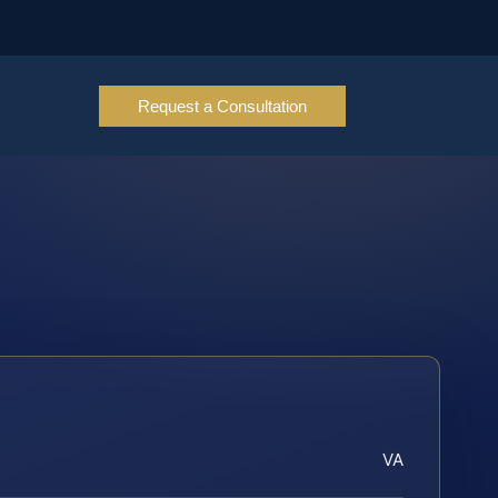
Request a Consultation
VA