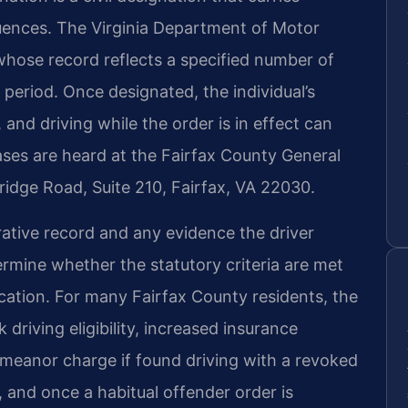
quences. The Virginia Department of Motor
 whose record reflects a specified number of
 period. Once designated, the individual’s
, and driving while the order is in effect can
Cases are heard at the Fairfax County General
Bridge Road, Suite 210, Fairfax, VA 22030.
ative record and any evidence the driver
rmine whether the statutory criteria are met
vocation. For many Fairfax County residents, the
driving eligibility, increased insurance
emeanor charge if found driving with a revoked
 and once a habitual offender order is