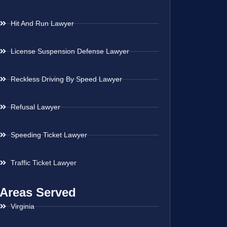
Hit And Run Lawyer
License Suspension Defense Lawyer
Reckless Driving By Speed Lawyer
Refusal Lawyer
Speeding Ticket Lawyer
Traffic Ticket Lawyer
Areas Served
Virginia