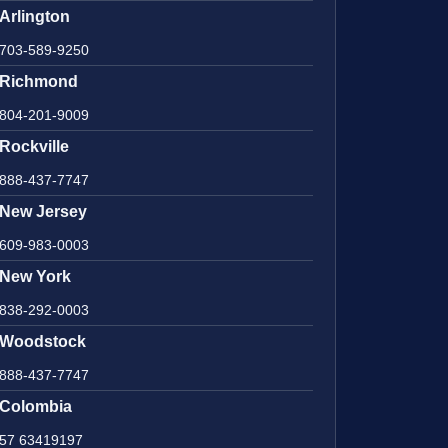
Arlington
703-589-9250
Richmond
804-201-9009
Rockville
888-437-7747
New Jersey
609-983-0003
New York
838-292-0003
Woodstock
888-437-7747
Colombia
57 63419197