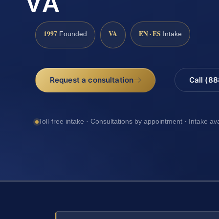
VA
1997
VA
EN · ES
Founded
Intake
Request a consultation
Call (8
Toll-free intake · Consultations by appointment · Intake av