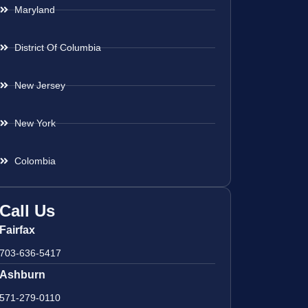
Maryland
District Of Columbia
New Jersey
New York
Colombia
Call Us
Fairfax
703-636-5417
Ashburn
571-279-0110