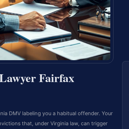
 Lawyer Fairfax
inia DMV labeling you a habitual offender. Your
victions that, under Virginia law, can trigger