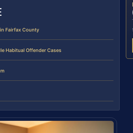
E
in Fairfax County
le Habitual Offender Cases
am