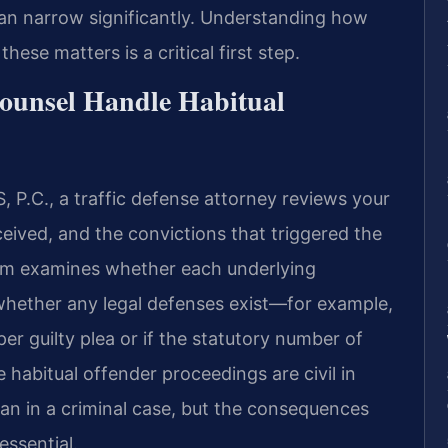
can narrow significantly. Understanding how
ese matters is a critical first step.
ounsel Handle Habitual
 P.C., a traffic defense attorney reviews your
eived, and the convictions that triggered the
eam examines whether each underlying
whether any legal defenses exist—for example,
er guilty plea or if the statutory number of
 habitual offender proceedings are civil in
han in a criminal case, but the consequences
essential.