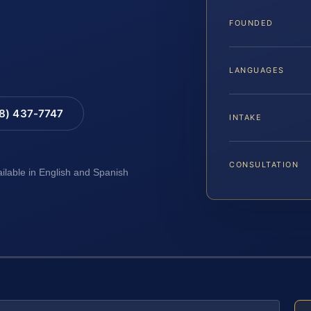
FOUNDED
LANGUAGES
88) 437-7747
INTAKE
CONSULTATION
ailable in English and Spanish