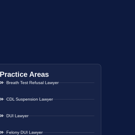
Practice Areas
Breath Test Refusal Lawyer
CDL Suspension Lawyer
DUI Lawyer
Felony DUI Lawyer