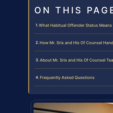
ON THIS PAG
What Habitual Offender Status Means 
How Mr. Sris and His Of Counsel Hand
About Mr. Sris and His Of Counsel Te
Frequently Asked Questions