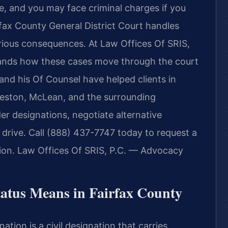
se, and you may face criminal charges if you
fax County General District Court handles
rious consequences. At Law Offices Of SRIS,
stands how these cases move through the court
 and his Of Counsel have helped clients in
 Reston, McLean, and the surrounding
er designations, negotiate alternative
to drive. Call (888) 437-7747 today to request a
tion. Law Offices Of SRIS, P.C. — Advocacy
atus Means in Fairfax County
nation is a civil designation that carries