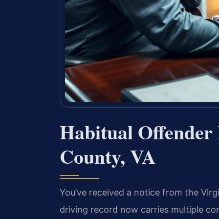
Habitual Offender
County, VA
You’ve received a notice from the Virg
driving record now carries multiple con