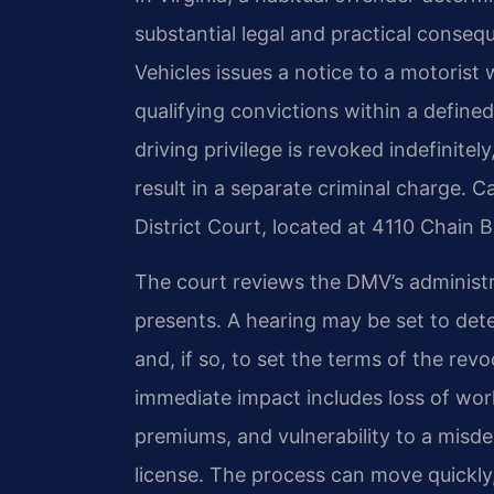
substantial legal and practical conse
Vehicles issues a notice to a motorist
qualifying convictions within a defined
driving privilege is revoked indefinitely
result in a separate criminal charge. 
District Court, located at 4110 Chain 
The court reviews the DMV’s administr
presents. A hearing may be set to dete
and, if so, to set the terms of the re
immediate impact includes loss of work 
premiums, and vulnerability to a misd
license. The process can move quickly,