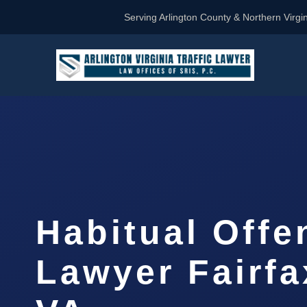
Serving Arlington County & Northern Virgin
Habitual Offe
Lawyer Fairfa