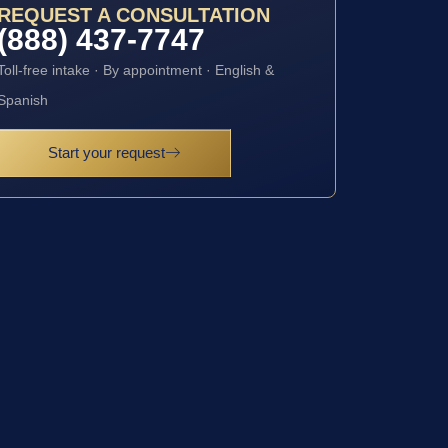
REQUEST A CONSULTATION
(888) 437-7747
Toll-free intake · By appointment · English &
Spanish
Start your request