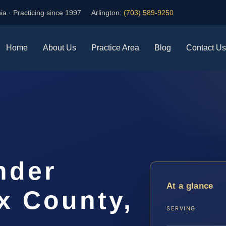
ia · Practicing since 1997
Arlington:
(703) 589-9250
Home
About Us
Practice Area
Blog
Contact Us
nder
At a glance
x County,
SERVING