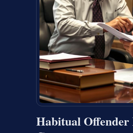
Habitual Offender