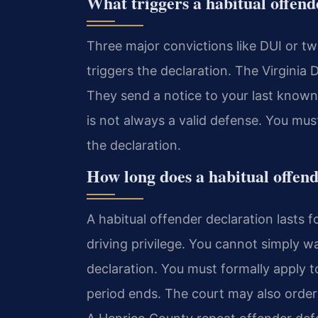
What triggers a habitual offend
Three major convictions like DUI or tw
triggers the declaration. The Virginia
They send a notice to your last known a
is not always a valid defense. You mus
the declaration.
How long does a habitual offend
A habitual offender declaration lasts f
driving privilege. You cannot simply wa
declaration. You must formally apply t
period ends. The court may also order 