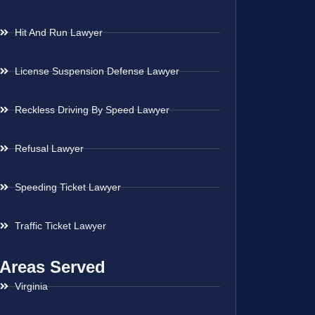
Hit And Run Lawyer
License Suspension Defense Lawyer
Reckless Driving By Speed Lawyer
Refusal Lawyer
Speeding Ticket Lawyer
Traffic Ticket Lawyer
Areas Served
Virginia