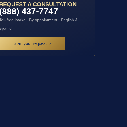
REQUEST A CONSULTATION
(888) 437-7747
Toll-free intake · By appointment · English &
Spanish
Start your request