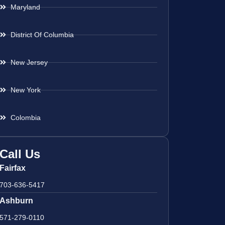
Maryland
District Of Columbia
New Jersey
New York
Colombia
Call Us
Fairfax
703-636-5417
Ashburn
571-279-0110