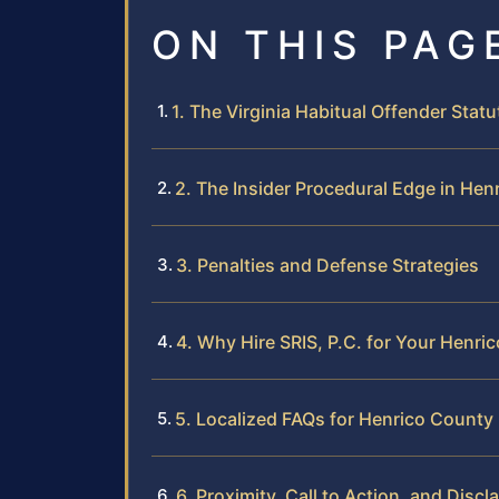
ON THIS PAG
1. The Virginia Habitual Offender Statu
2. The Insider Procedural Edge in Hen
3. Penalties and Defense Strategies
4. Why Hire SRIS, P.C. for Your Henr
5. Localized FAQs for Henrico County
6. Proximity, Call to Action, and Discl