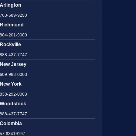
Arlington
703-589-9250
Richmond
804-201-9009
Rockville
888-437-7747
New Jersey
609-983-0003
New York
838-292-0003
Woodstock
888-437-7747
Colombia
57 63419197