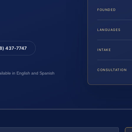
FOUNDED
LANGUAGES
88) 437-7747
INTAKE
CONSULTATION
ailable in English and Spanish