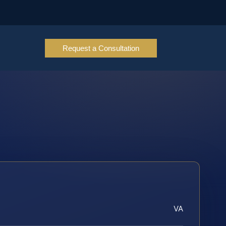
Request a Consultation
VA