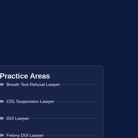
Practice Areas
Breath Test Refusal Lawyer
CDL Suspension Lawyer
DUI Lawyer
Felony DUI Lawyer