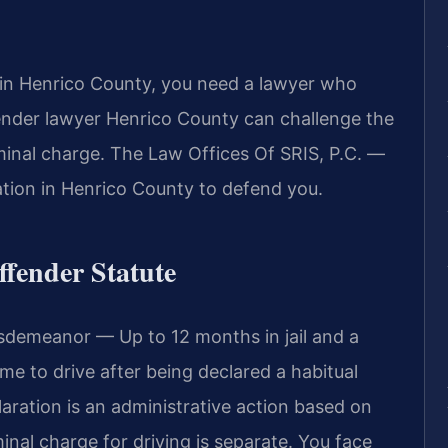
e in Henrico County, you need a lawyer who
fender lawyer Henrico County can challenge the
minal charge. The Law Offices Of SRIS, P.C. —
tion in Henrico County to defend you.
ffender Statute
sdemeanor — Up to 12 months in jail and a
ime to drive after being declared a habitual
aration is an administrative action based on
inal charge for driving is separate. You face