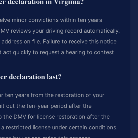
er declaration in Virginia?
elve minor convictions within ten years
 DMV reviews your driving record automatically.
ddress on file. Failure to receive this notice
t act quickly to request a hearing to contest
er declaration last?
or ten years from the restoration of your
it out the ten-year period after the
o the DMV for license restoration after the
a restricted license under certain conditions.