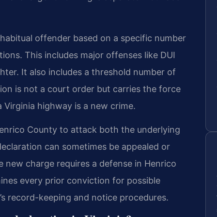
habitual offender based on a specific number
tions. This includes major offenses like DUI
ter. It also includes a threshold number of
ion is not a court order but carries the force
a Virginia highway is a new crime.
enrico County to attack both the underlying
declaration can sometimes be appealed or
e new charge requires a defense in Henrico
ines every prior conviction for possible
V’s record-keeping and notice procedures.