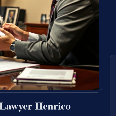
 Lawyer Henrico