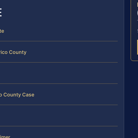
E
te
rico County
ico County Case
aimer