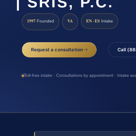
| SRIS, P.C.
1997
VA
EN · ES
Founded
Intake
Request a consultation
Call (8
Toll-free intake · Consultations by appointment · Intake av