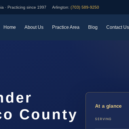
ia · Practicing since 1997
Arlington:
(703) 589-9250
Home
About Us
Practice Area
Blog
Contact Us
nder
At a glance
co County
SERVING