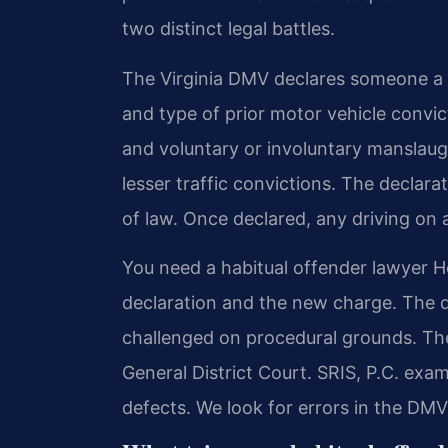
two distinct legal battles.
The Virginia DMV declares someone a 
and type of prior motor vehicle convic
and voluntary or involuntary manslaugh
lesser traffic convictions. The declarat
of law. Once declared, any driving on 
You need a habitual offender lawyer H
declaration and the new charge. The 
challenged on procedural grounds. Th
General District Court. SRIS, P.C. exam
defects. We look for errors in the DM