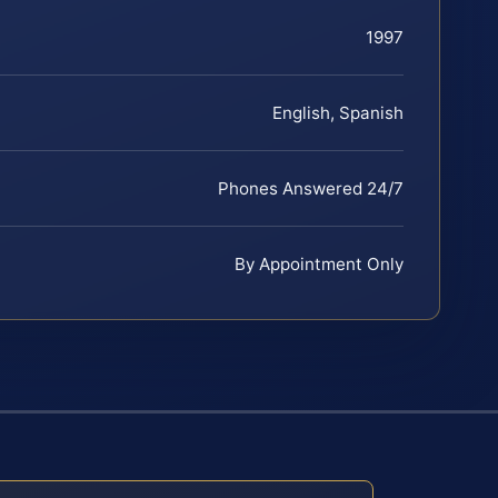
1997
English, Spanish
Phones Answered 24/7
By Appointment Only