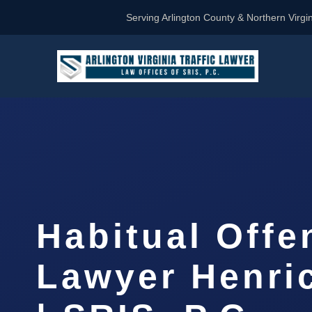
Serving Arlington County & Northern Virgin
Habitual Offe
Lawyer Henri