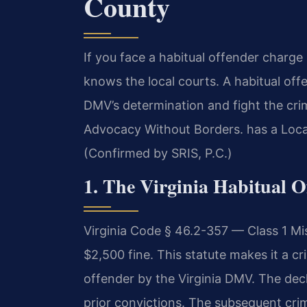
County
If you face a habitual offender charg
knows the local courts. A habitual of
DMV’s determination and fight the cri
Advocacy Without Borders. has a Loca
(Confirmed by SRIS, P.C.)
1. The Virginia Habitual O
Virginia Code § 46.2-357 — Class 1 Mi
$2,500 fine. This statute makes it a cr
offender by the Virginia DMV. The decl
prior convictions. The subsequent crim