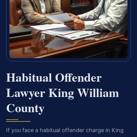
Habitual Offender
Lawyer King William
County
If you face a habitual offender charge in King