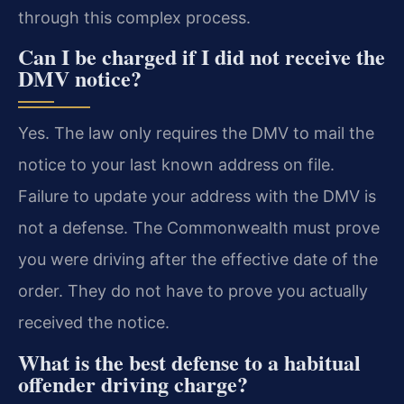
through this complex process.
Can I be charged if I did not receive the
DMV notice?
Yes. The law only requires the DMV to mail the
notice to your last known address on file.
Failure to update your address with the DMV is
not a defense. The Commonwealth must prove
you were driving after the effective date of the
order. They do not have to prove you actually
received the notice.
What is the best defense to a habitual
offender driving charge?