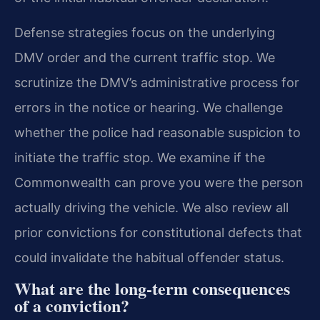
Defense strategies focus on the underlying
DMV order and the current traffic stop. We
scrutinize the DMV’s administrative process for
errors in the notice or hearing. We challenge
whether the police had reasonable suspicion to
initiate the traffic stop. We examine if the
Commonwealth can prove you were the person
actually driving the vehicle. We also review all
prior convictions for constitutional defects that
could invalidate the habitual offender status.
What are the long-term consequences
of a conviction?