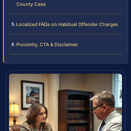
County Case
Localized FAQs on Habitual Offender Charges
Proximity, CTA & Disclaimer