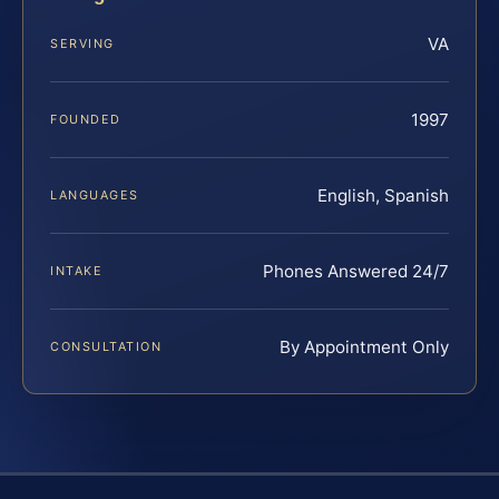
VA
SERVING
1997
FOUNDED
English, Spanish
LANGUAGES
Phones Answered 24/7
INTAKE
By Appointment Only
CONSULTATION