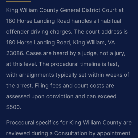
King William County General District Court at
180 Horse Landing Road handles all habitual
offender driving charges. The court address is
180 Horse Landing Road, King William, VA
23086. Cases are heard by a judge, not a jury,
at this level. The procedural timeline is fast,
with arraignments typically set within weeks of
the arrest. Filing fees and court costs are
assessed upon conviction and can exceed
$500.
Procedural specifics for King William County are
reviewed during a Consultation by appointment