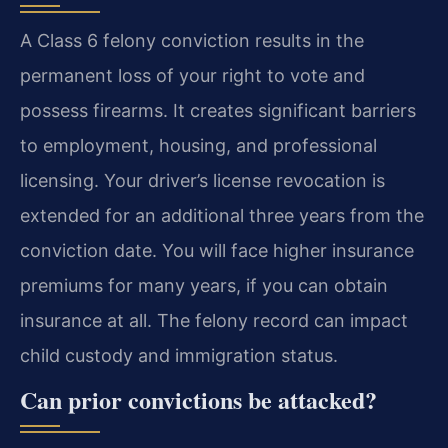
A Class 6 felony conviction results in the
permanent loss of your right to vote and
possess firearms. It creates significant barriers
to employment, housing, and professional
licensing. Your driver’s license revocation is
extended for an additional three years from the
conviction date. You will face higher insurance
premiums for many years, if you can obtain
insurance at all. The felony record can impact
child custody and immigration status.
Can prior convictions be attacked?