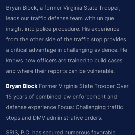
Bryan Block, a former Virginia State Trooper,
leads our traffic defense team with unique
insight into police procedure. His experience
from the other side of the traffic stop provides
a critical advantage in challenging evidence. He
knows how officers are trained to build cases
and where their reports can be vulnerable.
Bryan Block
Former Virginia State Trooper
Over
15 years of combined law enforcement and
defense experience
Focus: Challenging traffic
stops and DMV administrative orders.
SRIS, P.C. has secured numerous favorable