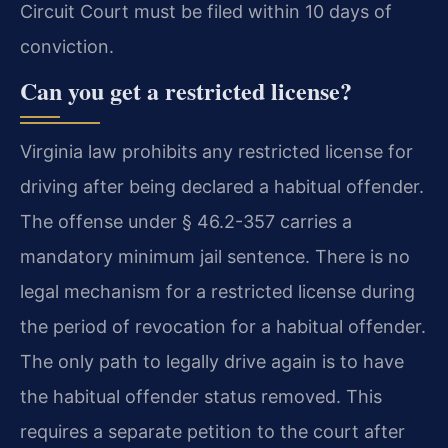
Circuit Court must be filed within 10 days of
conviction.
Can you get a restricted license?
Virginia law prohibits any restricted license for
driving after being declared a habitual offender.
The offense under § 46.2-357 carries a
mandatory minimum jail sentence. There is no
legal mechanism for a restricted license during
the period of revocation for a habitual offender.
The only path to legally drive again is to have
the habitual offender status removed. This
requires a separate petition to the court after