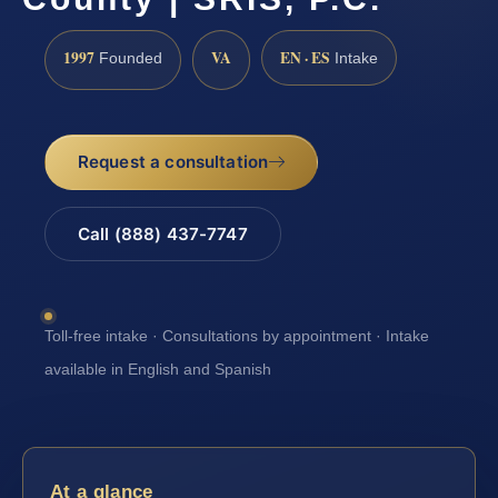
1997
VA
EN · ES
Founded
Intake
Request a consultation
Call (888) 437-7747
Toll-free intake · Consultations by appointment · Intake
available in English and Spanish
At a glance