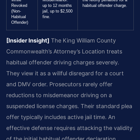
Revoked
up to 12 months
habitual offender charge.
(Non-
jail, up to $2,500
Habitual
fine.
Offender)
[Insider Insight]
The King William County
Commonwealth’s Attorney’s Location treats
habitual offender driving charges severely.
They view it as a willful disregard for a court
and DMV order. Prosecutors rarely offer
reductions to misdemeanor driving on a
suspended license charges. Their standard plea
offer typically includes active jail time. An
effective defense requires attacking the validity
of the initial habitual offender declaration.