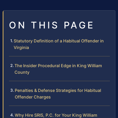
ON THIS PAGE
Statutory Definition of a Habitual Offender in
Virginia
The Insider Procedural Edge in King William
County
Penalties & Defense Strategies for Habitual
Offender Charges
Why Hire SRIS, P.C. for Your King William