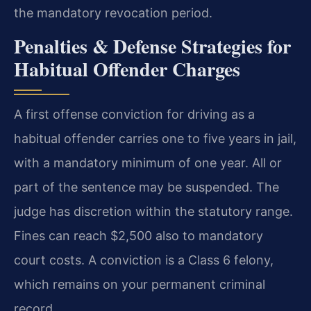
the mandatory revocation period.
Penalties & Defense Strategies for
Habitual Offender Charges
A first offense conviction for driving as a
habitual offender carries one to five years in jail,
with a mandatory minimum of one year. All or
part of the sentence may be suspended. The
judge has discretion within the statutory range.
Fines can reach $2,500 also to mandatory
court costs. A conviction is a Class 6 felony,
which remains on your permanent criminal
record.