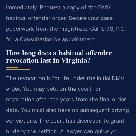
immediately. Request a copy of the DMV
habitual offender order. Secure your case
paperwork from the magistrate. Call SRIS, P.C.
for a Consultation by appointment.
How long does a habitual offender
revocation last in Virginia?
The revocation is for life under the initial DMV
order. You may petition the court for
restoration after ten years from the final order
date. You must also have no subsequent driving
convictions. The court has discretion to grant
or deny the petition. A lawyer can guide you