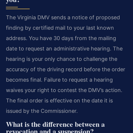
The Virginia DMV sends a notice of proposed
finding by certified mail to your last known
address. You have 30 days from the mailing
date to request an administrative hearing. The
hearing is your only chance to challenge the
accuracy of the driving record before the order
becomes final. Failure to request a hearing
waives your right to contest the DMV’s action.
The final order is effective on the date it is
issued by the Commissioner.
What is the difference between a
revocation and a suspension?