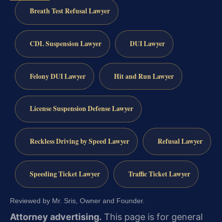
Breath Test Refusal Lawyer
CDL Suspension Lawyer
DUI Lawyer
Felony DUI Lawyer
Hit and Run Lawyer
License Suspension Defense Lawyer
Reckless Driving by Speed Lawyer
Refusal Lawyer
Speeding Ticket Lawyer
Traffic Ticket Lawyer
Reviewed by Mr. Sris, Owner and Founder.
Attorney advertising.
This page is for general