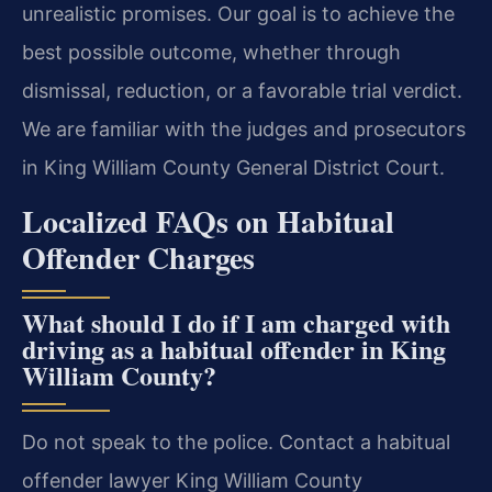
unrealistic promises. Our goal is to achieve the
best possible outcome, whether through
dismissal, reduction, or a favorable trial verdict.
We are familiar with the judges and prosecutors
in King William County General District Court.
Localized FAQs on Habitual
Offender Charges
What should I do if I am charged with
driving as a habitual offender in King
William County?
Do not speak to the police. Contact a habitual
offender lawyer King William County