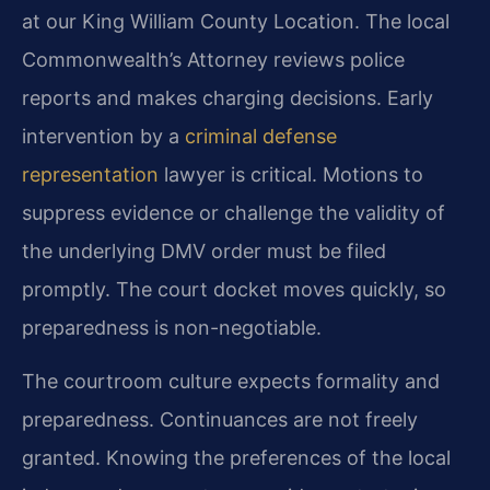
at our King William County Location. The local
Commonwealth’s Attorney reviews police
reports and makes charging decisions. Early
intervention by a
criminal defense
representation
lawyer is critical. Motions to
suppress evidence or challenge the validity of
the underlying DMV order must be filed
promptly. The court docket moves quickly, so
preparedness is non-negotiable.
The courtroom culture expects formality and
preparedness. Continuances are not freely
granted. Knowing the preferences of the local