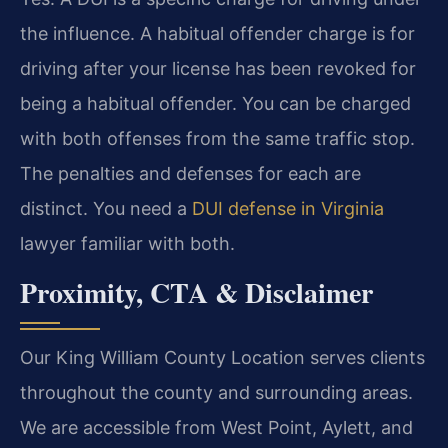
the influence. A habitual offender charge is for
driving after your license has been revoked for
being a habitual offender. You can be charged
with both offenses from the same traffic stop.
The penalties and defenses for each are
distinct. You need a
DUI defense in Virginia
lawyer familiar with both.
Proximity, CTA & Disclaimer
Our King William County Location serves clients
throughout the county and surrounding areas.
We are accessible from West Point, Aylett, and