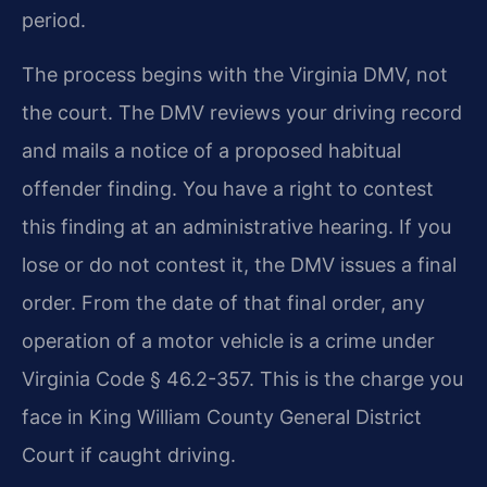
period.
The process begins with the Virginia DMV, not
the court. The DMV reviews your driving record
and mails a notice of a proposed habitual
offender finding. You have a right to contest
this finding at an administrative hearing. If you
lose or do not contest it, the DMV issues a final
order. From the date of that final order, any
operation of a motor vehicle is a crime under
Virginia Code § 46.2-357. This is the charge you
face in King William County General District
Court if caught driving.