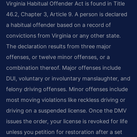
Virginia Habitual Offender Act is found in Title
46.2, Chapter 3, Article 9. A person is declared
a habitual offender based on a record of
convictions from Virginia or any other state.
The declaration results from three major
offenses, or twelve minor offenses, or a
combination thereof. Major offenses include
DUI, voluntary or involuntary manslaughter, and
felony driving offenses. Minor offenses include
most moving violations like reckless driving or
driving on a suspended license. Once the DMV
issues the order, your license is revoked for life
unless you petition for restoration after a set