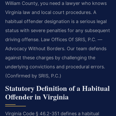
William County, you need a lawyer who knows
Virginia law and local court procedures. A
habitual offender designation is a serious legal
status with severe penalties for any subsequent
driving offense. Law Offices Of SRIS, P.C. —
Advocacy Without Borders. Our team defends
against these charges by challenging the
underlying convictions and procedural errors.
(Confirmed by SRIS, P.C.)
Statutory Definition of a Habitual
Offender in Virginia
Virginia Code § 46.2-351 defines a habitual