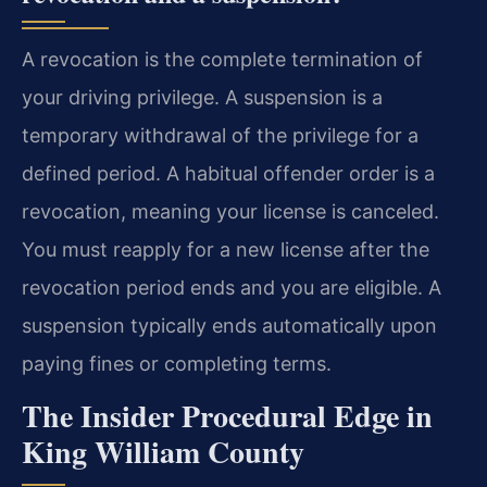
A revocation is the complete termination of
your driving privilege. A suspension is a
temporary withdrawal of the privilege for a
defined period. A habitual offender order is a
revocation, meaning your license is canceled.
You must reapply for a new license after the
revocation period ends and you are eligible. A
suspension typically ends automatically upon
paying fines or completing terms.
The Insider Procedural Edge in
King William County