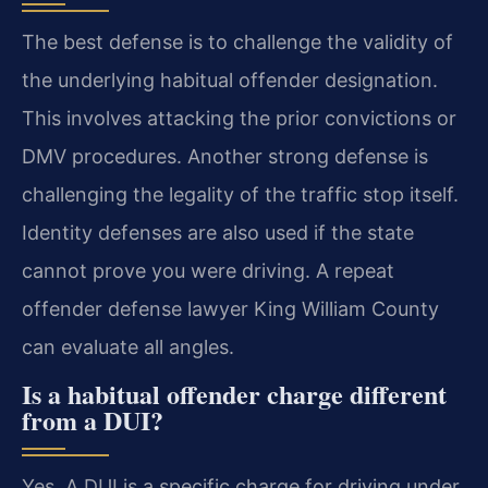
The best defense is to challenge the validity of
the underlying habitual offender designation.
This involves attacking the prior convictions or
DMV procedures. Another strong defense is
challenging the legality of the traffic stop itself.
Identity defenses are also used if the state
cannot prove you were driving. A repeat
offender defense lawyer King William County
can evaluate all angles.
Is a habitual offender charge different
from a DUI?
Yes. A DUI is a specific charge for driving under