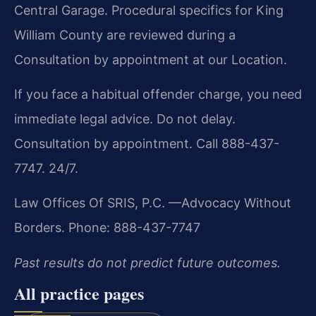
Central Garage. Procedural specifics for King
William County are reviewed during a
Consultation by appointment at our Location.
If you face a habitual offender charge, you need
immediate legal advice. Do not delay.
Consultation by appointment. Call 888-437-
7747. 24/7.
Law Offices Of SRIS, P.C.
—Advocacy Without
Borders.
Phone: 888-437-7747
Past results do not predict future outcomes.
All practice pages