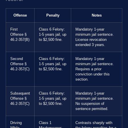
Offense
Penalty
Notes
First
Class 6 Felony:
Mandatory 1-year
Offense §
1-5 years jail, up
minimum jail sentence.
46.2-357(B)
to $2,500 fine.
License revocation
extended 3 years.
Second
Class 6 Felony:
Mandatory 1-year
Offense §
1-5 years jail, up
minimum jail sentence.
46.2-357(C)
to $2,500 fine.
Requires a prior
conviction under this
section.
Subsequent
Class 6 Felony:
Mandatory 1-year
Offense §
1-5 years jail, up
minimum jail sentence.
46.2-357(C)
to $2,500 fine.
No suspension of
sentence permitted.
Driving
Class 1
Contrasts sharply with
While
Misdemeanor:
the felony penalties for a