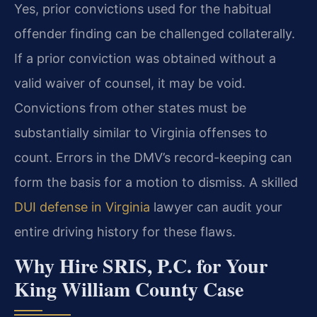
Yes, prior convictions used for the habitual
offender finding can be challenged collaterally.
If a prior conviction was obtained without a
valid waiver of counsel, it may be void.
Convictions from other states must be
substantially similar to Virginia offenses to
count. Errors in the DMV’s record-keeping can
form the basis for a motion to dismiss. A skilled
DUI defense in Virginia
lawyer can audit your
entire driving history for these flaws.
Why Hire SRIS, P.C. for Your
King William County Case