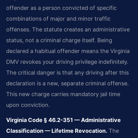
offender as a person convicted of specific
combinations of major and minor traffic
offenses. The statute creates an administrative
status, not a criminal charge itself. Being
declared a habitual offender means the Virginia
DMV revokes your driving privilege indefinitely.
The critical danger is that any driving after this
declaration is a new, separate criminal offense.
This new charge carries mandatory jail time
upon conviction.
Virginia Code § 46.2-351 — Administrative
Classification — Lifetime Revocation.
The