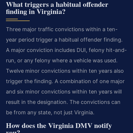
What triggers a habitual offender
finding in Virginia?
Three major traffic convictions within a ten-
year period trigger a habitual offender finding.
A major conviction includes DUI, felony hit-and-
run, or any felony where a vehicle was used.
Twelve minor convictions within ten years also
trigger the finding. A combination of one major
and six minor convictions within ten years will
result in the designation. The convictions can
be from any state, not just Virginia.
How does the Virginia DMV notify
you?