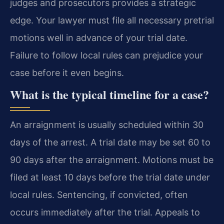
judges and prosecutors provides a strategic
edge. Your lawyer must file all necessary pretrial
motions well in advance of your trial date.
Failure to follow local rules can prejudice your
case before it even begins.
What is the typical timeline for a case?
An arraignment is usually scheduled within 30
days of the arrest. A trial date may be set 60 to
90 days after the arraignment. Motions must be
filed at least 10 days before the trial date under
local rules. Sentencing, if convicted, often
occurs immediately after the trial. Appeals to