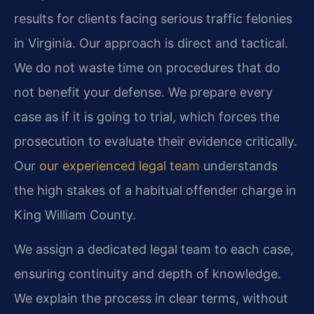
results for clients facing serious traffic felonies
in Virginia. Our approach is direct and tactical.
We do not waste time on procedures that do
not benefit your defense. We prepare every
case as if it is going to trial, which forces the
prosecution to evaluate their evidence critically.
Our
our experienced legal team
understands
the high stakes of a habitual offender charge in
King William County.
We assign a dedicated legal team to each case,
ensuring continuity and depth of knowledge.
We explain the process in clear terms, without