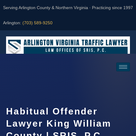
Serving Arlington County & Northern Virginia · Practicing since 1997
Arlington:
(703) 589-9250
Request a Consultation
Habitual Offender
Lawyer King William
County | SRIS, P.C.