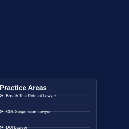
Practice Areas
Breath Test Refusal Lawyer
CDL Suspension Lawyer
DUI Lawyer