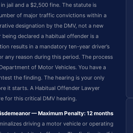
 jail and a $2,500 fine. The statute is
umber of major traffic convictions within a
strative designation by the DMV, not a new
 being declared a habitual offender is a
tion results in a mandatory ten-year driver’s
or any reason during this period. The process
a Department of Motor Vehicles. You have a
ntest the finding. The hearing is your only
re it starts. A Habitual Offender Lawyer
for this critical DMV hearing.
 Misdemeanor — Maximum Penalty: 12 months
minalizes driving a motor vehicle or operating