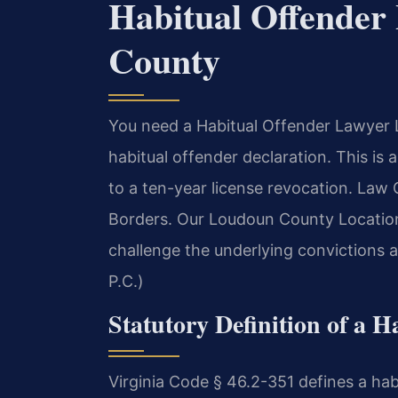
Habitual Offende
County
You need a Habitual Offender Lawyer 
habitual offender declaration. This is a
to a ten-year license revocation. Law
Borders. Our Loudoun County Location
challenge the underlying convictions 
P.C.)
Statutory Definition of a H
Virginia Code § 46.2-351 defines a ha