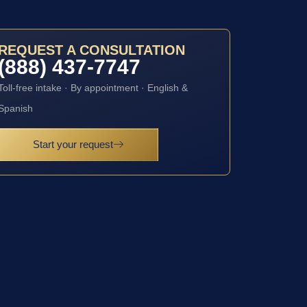
REQUEST A CONSULTATION
(888) 437-7747
Toll-free intake · By appointment · English &
Spanish
Start your request