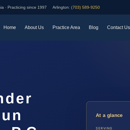
ia · Practicing since 1997
Arlington:
(703) 589-9250
Home
About Us
Practice Area
Blog
Contact Us
nder
oun
At a glance
SERVING