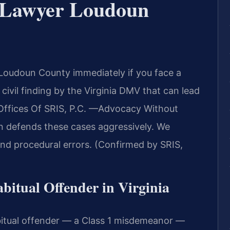
r Lawyer Loudoun
Loudoun County immediately if you face a
 civil finding by the Virginia DMV that can lead
 Offices Of SRIS, P.C. —Advocacy Without
 defends these cases aggressively. We
and procedural errors. (Confirmed by SRIS,
abitual Offender in Virginia
bitual offender — a Class 1 misdemeanor —