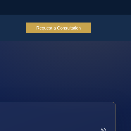
Request a Consultation
VA