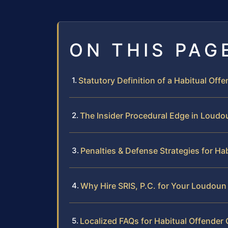
ON THIS PAG
Statutory Definition of a Habitual Offen
The Insider Procedural Edge in Loud
Penalties & Defense Strategies for Ha
Why Hire SRIS, P.C. for Your Loudoun
Localized FAQs for Habitual Offende