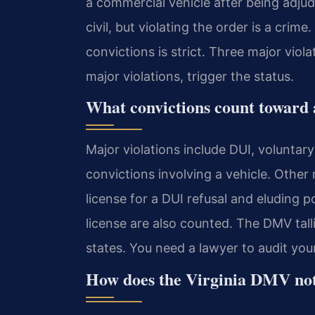
a commercial vehicle after being adjudi
civil, but violating the order is a cri
convictions is strict. Three major viol
major violations, trigger the status.
What convictions count toward a
Major violations include DUI, voluntar
convictions involving a vehicle. Other
license for a DUI refusal and eluding p
license are also counted. The DMV talli
states. You need a lawyer to audit your
How does the Virginia DMV not