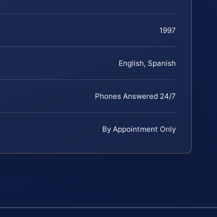
1997
English, Spanish
Phones Answered 24/7
By Appointment Only