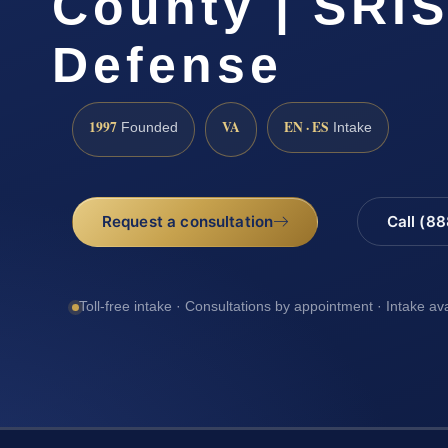
County | SRIS
Defense
1997
VA
EN · ES
Founded
Intake
Request a consultation
Call (8
Toll-free intake · Consultations by appointment · Intake av