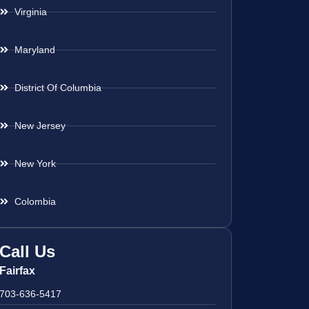
Virginia
Maryland
District Of Columbia
New Jersey
New York
Colombia
Call Us
Fairfax
703-636-5417