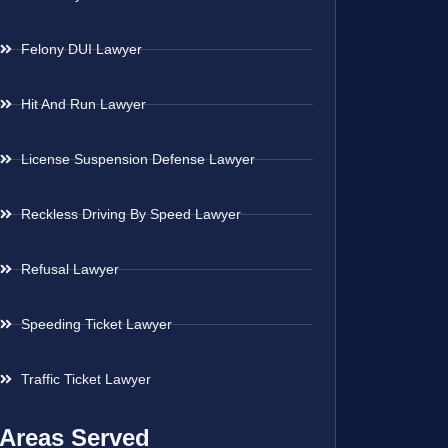
Felony DUI Lawyer
Hit And Run Lawyer
License Suspension Defense Lawyer
Reckless Driving By Speed Lawyer
Refusal Lawyer
Speeding Ticket Lawyer
Traffic Ticket Lawyer
Areas Served