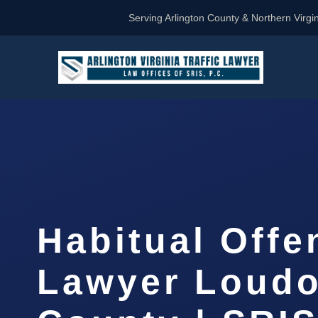
Serving Arlington County & Northern Virgin
Habitual Offe
Lawyer Loud