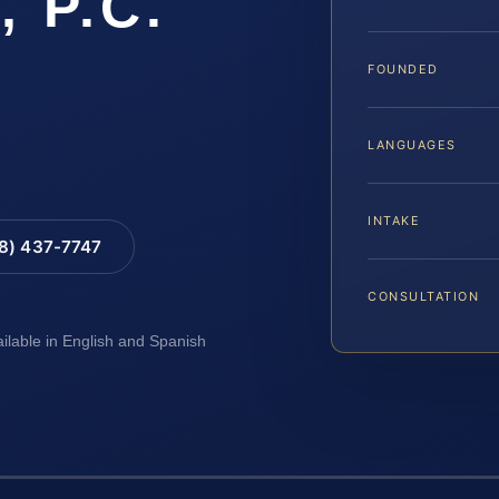
, P.C.
FOUNDED
LANGUAGES
INTAKE
88) 437-7747
CONSULTATION
ailable in English and Spanish