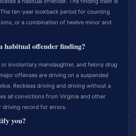
cated a habitual offender. The finding itself is
me. The ten-year lookback period for counting
ations, or a combination of twelve minor and
 habitual offender finding?
y or involuntary manslaughter, and felony drug
 major offenses are driving on a suspended
olice. Reckless driving and driving without a
es all convictions from Virginia and other
 driving record for errors.
ify you?