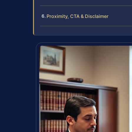
Proximity, CTA & Disclaimer