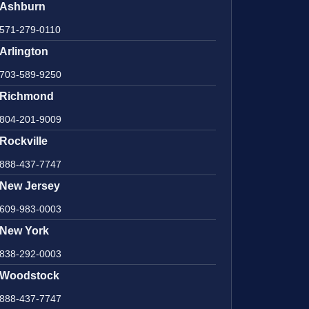
Ashburn
571-279-0110
Arlington
703-589-9250
Richmond
804-201-9009
Rockville
888-437-7747
New Jersey
609-983-0003
New York
838-292-0003
Woodstock
888-437-7747