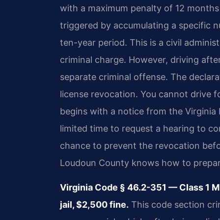
with a maximum penalty of 12 months in
triggered by accumulating a specific n
ten-year period. This is a civil admini
criminal charge. However, driving after
separate criminal offense. The declara
license revocation. You cannot drive f
begins with a notice from the Virgini
limited time to request a hearing to co
chance to prevent the revocation befo
Loudoun County knows how to prepare 
Virginia Code § 46.2-351 — Class 1
jail, $2,500 fine.
This code section cri