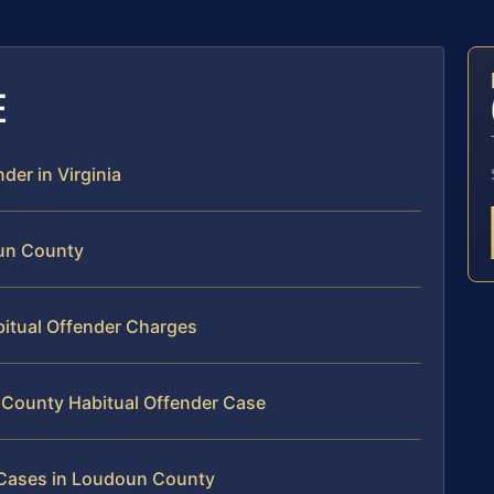
E
der in Virginia
oun County
bitual Offender Charges
 County Habitual Offender Case
r Cases in Loudoun County