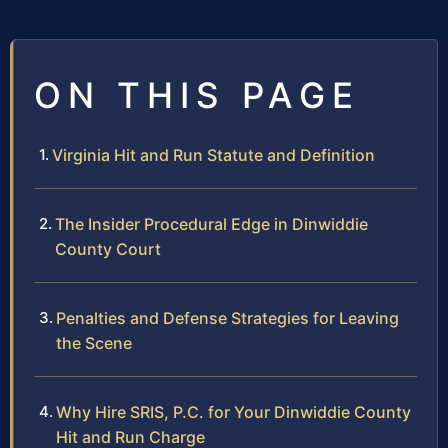
ON THIS PAGE
Virginia Hit and Run Statute and Definition
The Insider Procedural Edge in Dinwiddie
County Court
Penalties and Defense Strategies for Leaving
the Scene
Why Hire SRIS, P.C. for Your Dinwiddie County
Hit and Run Charge