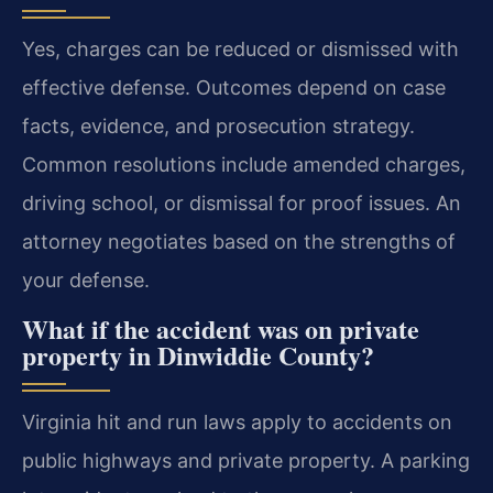
Yes, charges can be reduced or dismissed with
effective defense. Outcomes depend on case
facts, evidence, and prosecution strategy.
Common resolutions include amended charges,
driving school, or dismissal for proof issues. An
attorney negotiates based on the strengths of
your defense.
What if the accident was on private
property in Dinwiddie County?
Virginia hit and run laws apply to accidents on
public highways and private property. A parking