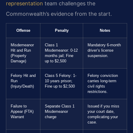
representation
team challenges the
Commonwealth’s evidence from the start.
Offense
Penalty
Notes
Misdemeanor
Class 1
Mandatory 6-month
Hit and Run
Misdemeanor: 0-12
driver’s license
(Property
months jail; Fine
suspension.
Damage)
up to $2,500
Felony Hit and
Class 5 Felony: 1-
Felony conviction
Run
10 years prison;
carries long-term
(Injury/Death)
Fine up to $2,500
civil rights
restrictions.
Failure to
Separate Class 1
Issued if you miss
Appear (FTA)
Misdemeanor
your court date,
Warrant
charge
complicating your
case.