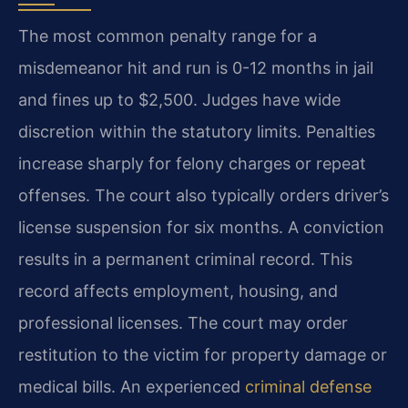
The most common penalty range for a
misdemeanor hit and run is 0-12 months in jail
and fines up to $2,500. Judges have wide
discretion within the statutory limits. Penalties
increase sharply for felony charges or repeat
offenses. The court also typically orders driver’s
license suspension for six months. A conviction
results in a permanent criminal record. This
record affects employment, housing, and
professional licenses. The court may order
restitution to the victim for property damage or
medical bills. An experienced
criminal defense