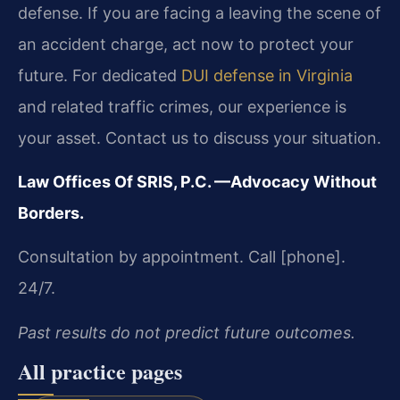
defense. If you are facing a leaving the scene of
an accident charge, act now to protect your
future. For dedicated
DUI defense in Virginia
and related traffic crimes, our experience is
your asset. Contact us to discuss your situation.
Law Offices Of SRIS, P.C.
—Advocacy Without
Borders.
Consultation by appointment. Call [phone].
24/7.
Past results do not predict future outcomes.
All practice pages