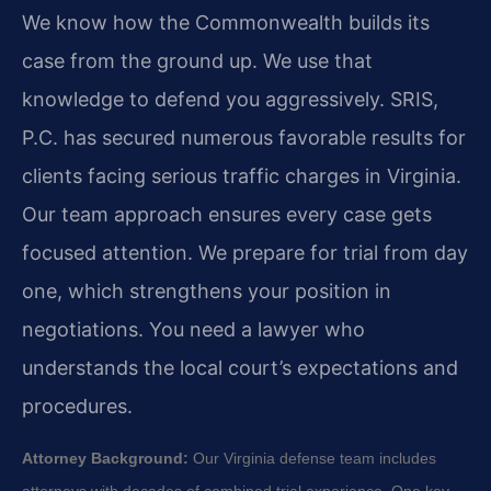
We know how the Commonwealth builds its
case from the ground up. We use that
knowledge to defend you aggressively. SRIS,
P.C. has secured numerous favorable results for
clients facing serious traffic charges in Virginia.
Our team approach ensures every case gets
focused attention. We prepare for trial from day
one, which strengthens your position in
negotiations. You need a lawyer who
understands the local court’s expectations and
procedures.
Attorney Background:
Our Virginia defense team includes
attorneys with decades of combined trial experience. One key