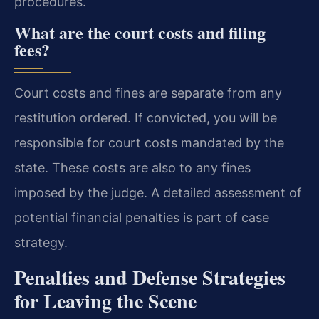
procedures.
What are the court costs and filing
fees?
Court costs and fines are separate from any
restitution ordered. If convicted, you will be
responsible for court costs mandated by the
state. These costs are also to any fines
imposed by the judge. A detailed assessment of
potential financial penalties is part of case
strategy.
Penalties and Defense Strategies
for Leaving the Scene