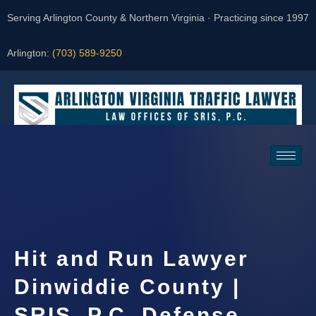
Serving Arlington County & Northern Virginia · Practicing since 1997
Arlington:
(703) 589-9250
Request a Consultation
Hit and Run Lawyer
Dinwiddie County |
SRIS, P.C. Defense