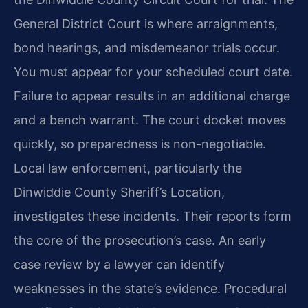
General District Court is where arraignments,
bond hearings, and misdemeanor trials occur.
You must appear for your scheduled court date.
Failure to appear results in an additional charge
and a bench warrant. The court docket moves
quickly, so preparedness is non-negotiable.
Local law enforcement, particularly the
Dinwiddie County Sheriff’s Location,
investigates these incidents. Their reports form
the core of the prosecution’s case. An early
case review by a lawyer can identify
weaknesses in the state’s evidence. Procedural