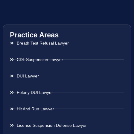
Practice Areas
Breath Test Refusal Lawyer
CDL Suspension Lawyer
DUI Lawyer
Felony DUI Lawyer
Hit And Run Lawyer
License Suspension Defense Lawyer