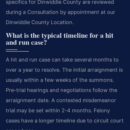
specifics for Dinwiddie County are reviewed
during a Consultation by appointment at our
Dinwiddie County Location.
What is the typical timeline for a hit
and run case?
A hit and run case can take several months to
over a year to resolve. The initial arraignment is
usually within a few weeks of the summons.
Pre-trial hearings and negotiations follow the
arraignment date. A contested misdemeanor
trial may be set within 2-4 months. Felony
cases have a longer timeline due to circuit court