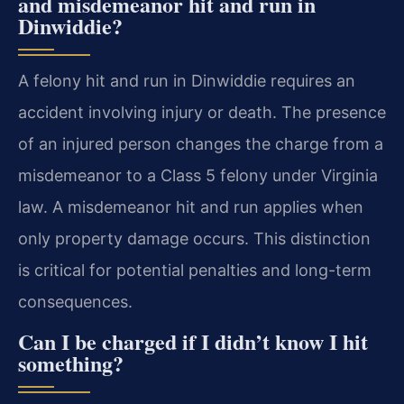
and misdemeanor hit and run in
Dinwiddie?
A felony hit and run in Dinwiddie requires an
accident involving injury or death. The presence
of an injured person changes the charge from a
misdemeanor to a Class 5 felony under Virginia
law. A misdemeanor hit and run applies when
only property damage occurs. This distinction
is critical for potential penalties and long-term
consequences.
Can I be charged if I didn’t know I hit
something?