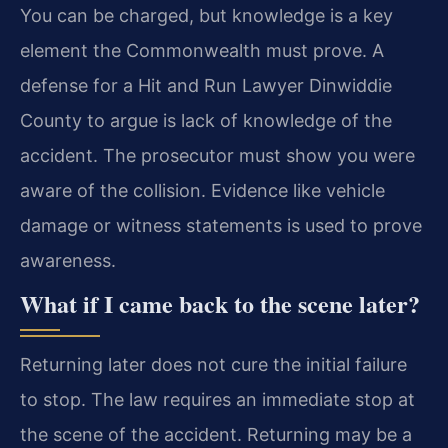
You can be charged, but knowledge is a key
element the Commonwealth must prove. A
defense for a Hit and Run Lawyer Dinwiddie
County to argue is lack of knowledge of the
accident. The prosecutor must show you were
aware of the collision. Evidence like vehicle
damage or witness statements is used to prove
awareness.
What if I came back to the scene later?
Returning later does not cure the initial failure
to stop. The law requires an immediate stop at
the scene of the accident. Returning may be a