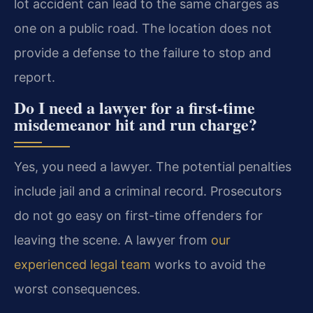
lot accident can lead to the same charges as
one on a public road. The location does not
provide a defense to the failure to stop and
report.
Do I need a lawyer for a first-time
misdemeanor hit and run charge?
Yes, you need a lawyer. The potential penalties
include jail and a criminal record. Prosecutors
do not go easy on first-time offenders for
leaving the scene. A lawyer from
our
experienced legal team
works to avoid the
worst consequences.