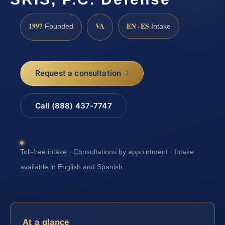
1997
VA
EN · ES
Founded
Intake
Request a consultation
Call (888) 437-7747
Toll-free intake · Consultations by appointment · Intake
available in English and Spanish
At a glance