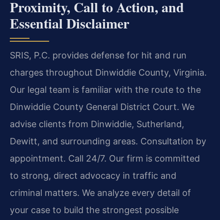
Proximity, Call to Action, and
Essential Disclaimer
SRIS, P.C. provides defense for hit and run
charges throughout Dinwiddie County, Virginia.
Our legal team is familiar with the route to the
Dinwiddie County General District Court. We
advise clients from Dinwiddie, Sutherland,
Dewitt, and surrounding areas. Consultation by
appointment. Call 24/7. Our firm is committed
to strong, direct advocacy in traffic and
criminal matters. We analyze every detail of
your case to build the strongest possible