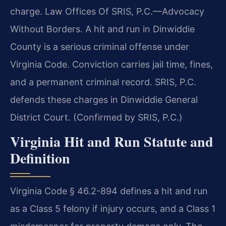
charge. Law Offices Of SRIS, P.C.—Advocacy
Without Borders. A hit and run in Dinwiddie
County is a serious criminal offense under
Virginia Code. Conviction carries jail time, fines,
and a permanent criminal record. SRIS, P.C.
defends these charges in Dinwiddie General
District Court. (Confirmed by SRIS, P.C.)
Virginia Hit and Run Statute and
Definition
Virginia Code § 46.2-894 defines a hit and run
as a Class 5 felony if injury occurs, and a Class 1