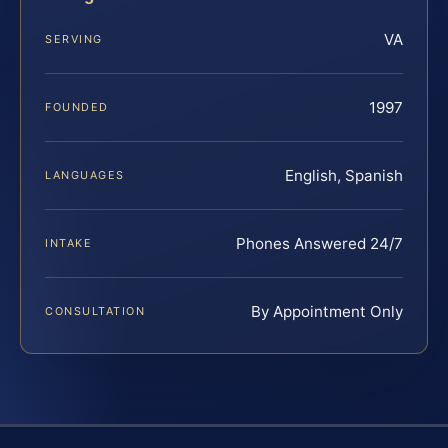
VA
SERVING
1997
FOUNDED
English, Spanish
LANGUAGES
Phones Answered 24/7
INTAKE
By Appointment Only
CONSULTATION