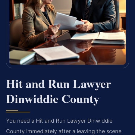
Hit and Run Lawyer
Dinwiddie County
You need a Hit and Run Lawyer Dinwiddie
County immediately after a leaving the scene