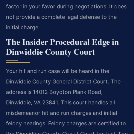
factor in your favor during negotiations. It does
not provide a complete legal defense to the
initial charge.
The Insider Procedural Edge in
Dinwiddie County Court
Your hit and run case will be heard in the
Dinwiddie County General District Court. The
address is 14012 Boydton Plank Road,
Dinwiddie, VA 23841. This court handles all
misdemeanor hit and run charges and initial
felony hearings. Felony charges are certified to
the Dinwiddie County Circuit Court for trial. The