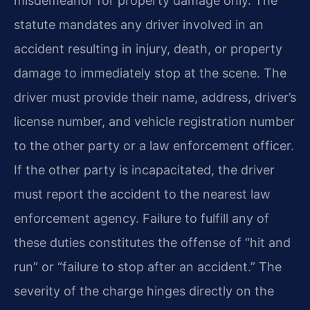
misdemeanor for property damage only. The
statute mandates any driver involved in an
accident resulting in injury, death, or property
damage to immediately stop at the scene. The
driver must provide their name, address, driver’s
license number, and vehicle registration number
to the other party or a law enforcement officer.
If the other party is incapacitated, the driver
must report the accident to the nearest law
enforcement agency. Failure to fulfill any of
these duties constitutes the offense of “hit and
run” or “failure to stop after an accident.” The
severity of the charge hinges directly on the