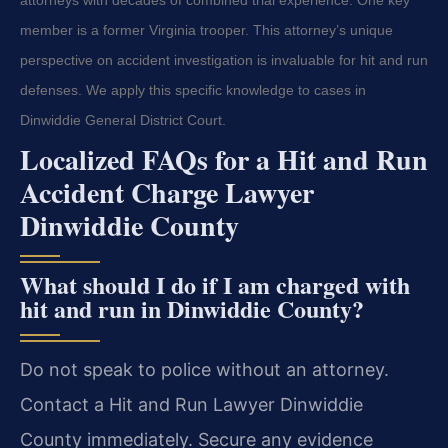
member is a former Virginia trooper. This attorney’s unique
perspective on accident investigation is invaluable for hit and run
defenses. We apply this specific knowledge to cases in
Dinwiddie General District Court.
Localized FAQs for a Hit and Run
Accident Charge Lawyer
Dinwiddie County
What should I do if I am charged with
hit and run in Dinwiddie County?
Do not speak to police without an attorney.
Contact a Hit and Run Lawyer Dinwiddie
County immediately. Secure any evidence