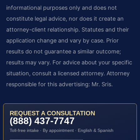
informational purposes only and does not
constitute legal advice, nor does it create an
attorney-client relationship. Statutes and their
application change and vary by case. Prior
results do not guarantee a similar outcome;
results may vary. For advice about your specific
situation, consult a licensed attorney. Attorney
responsible for this advertising: Mr. Sris.
REQUEST A CONSULTATION
(888) 437-7747
Toll-free intake · By appointment · English & Spanish