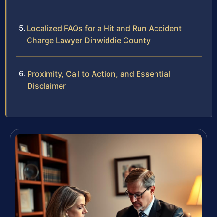
Localized FAQs for a Hit and Run Accident
Charge Lawyer Dinwiddie County
Proximity, Call to Action, and Essential
Disclaimer