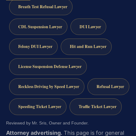
Breath Test Refusal Lawyer
CDL Suspension Lawyer
DUI Lawyer
Felony DUI Lawyer
Hit and Run Lawyer
License Suspension Defense Lawyer
Reckless Driving by Speed Lawyer
Refusal Lawyer
Speeding Ticket Lawyer
Traffic Ticket Lawyer
Reviewed by Mr. Sris, Owner and Founder.
Attorney advertising.
This page is for general