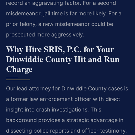
record an aggravating factor. For a second
misdemeanor, jail time is far more likely. For a
prior felony, a new misdemeanor could be
prosecuted more aggressively.
Why Hire SRIS, P.C. for Your
Dinwiddie County Hit and Run
Charge
Our lead attorney for Dinwiddie County cases is
a former law enforcement officer with direct
insight into crash investigations. This
background provides a strategic advantage in
dissecting police reports and officer testimony.