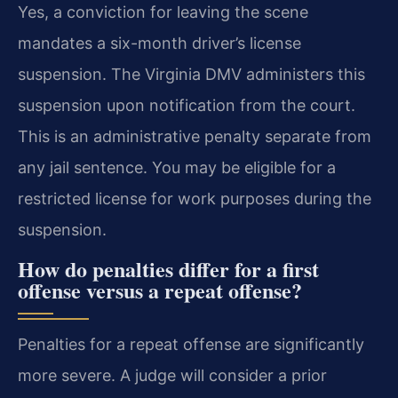
Yes, a conviction for leaving the scene
mandates a six-month driver’s license
suspension. The Virginia DMV administers this
suspension upon notification from the court.
This is an administrative penalty separate from
any jail sentence. You may be eligible for a
restricted license for work purposes during the
suspension.
How do penalties differ for a first
offense versus a repeat offense?
Penalties for a repeat offense are significantly
more severe. A judge will consider a prior