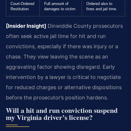
Court-Ordered
Full amount of
Ordered also to
Restitution
damages to victim
fines and jail time.
[Insider Insight]
Dinwiddie County prosecutors
often seek active jail time for hit and run
convictions, especially if there was injury or a
chase. They view leaving the scene as an
aggravating factor showing disregard. Early
intervention by a lawyer is critical to negotiate
for reduced charges or alternative dispositions
before the prosecutor’s position hardens.
Will a hit and run conviction suspend
my Virginia driver’s license?