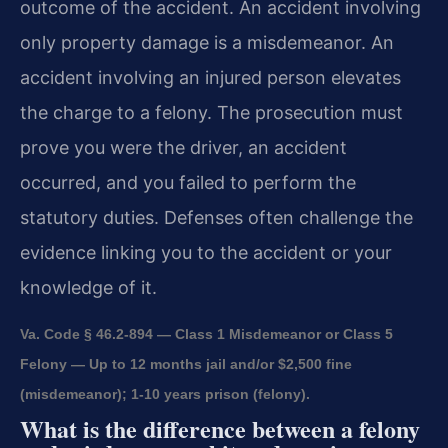
outcome of the accident. An accident involving
only property damage is a misdemeanor. An
accident involving an injured person elevates
the charge to a felony. The prosecution must
prove you were the driver, an accident
occurred, and you failed to perform the
statutory duties. Defenses often challenge the
evidence linking you to the accident or your
knowledge of it.
Va. Code § 46.2-894 — Class 1 Misdemeanor or Class 5
Felony — Up to 12 months jail and/or $2,500 fine
(misdemeanor); 1-10 years prison (felony).
What is the difference between a felony