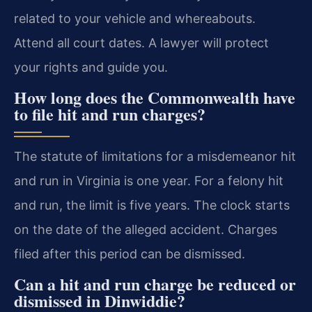
related to your vehicle and whereabouts.
Attend all court dates. A lawyer will protect
your rights and guide you.
How long does the Commonwealth have
to file hit and run charges?
The statute of limitations for a misdemeanor hit
and run in Virginia is one year. For a felony hit
and run, the limit is five years. The clock starts
on the date of the alleged accident. Charges
filed after this period can be dismissed.
Can a hit and run charge be reduced or
dismissed in Dinwiddie?