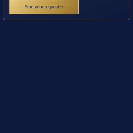
Start your request