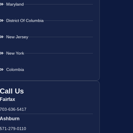
Maryland
District Of Columbia
New Jersey
New York
Colombia
Call Us
Fairfax
703-636-5417
Ashburn
571-279-0110