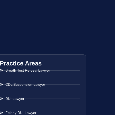
Practice Areas
Breath Test Refusal Lawyer
CDL Suspension Lawyer
DUI Lawyer
Felony DUI Lawyer