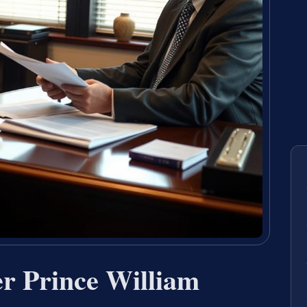
r Prince William