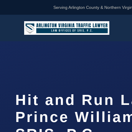
Serving Arlington County & Northern Virgin
Hit and Run 
Prince Willia