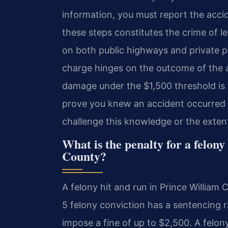
information, you must report the accid
these steps constitutes the crime of l
on both public highways and private pr
charge hinges on the outcome of the a
damage under the $1,500 threshold is
prove you knew an accident occurred an
challenge this knowledge or the exten
What is the penalty for a felony
County?
A felony hit and run in Prince William 
5 felony conviction has a sentencing r
impose a fine of up to $2,500. A felon