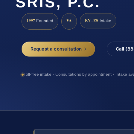
SRIS, P.C.
1997
VA
EN · ES
Founded
Intake
Request a consultation
Call (8
Toll-free intake · Consultations by appointment · Intake av