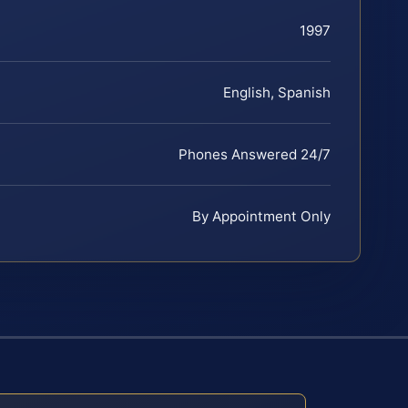
1997
English, Spanish
Phones Answered 24/7
By Appointment Only