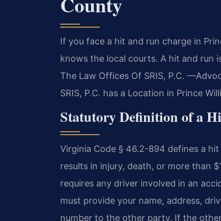
County
If you face a hit and run charge in Pr
knows the local courts. A hit and run i
The Law Offices Of SRIS, P.C. —Advoc
SRIS, P.C. has a Location in Prince Wi
Statutory Definition of a H
Virginia Code § 46.2-894 defines a hit 
results in injury, death, or more than
requires any driver involved in an acc
must provide your name, address, drive
number to the other party. If the other