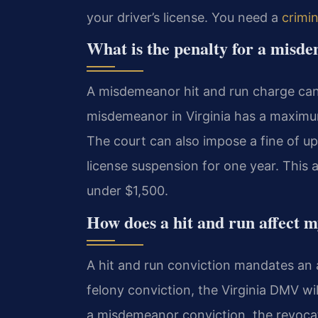
your driver’s license. You need a
crimi
What is the penalty for a misd
A misdemeanor hit and run charge can re
misdemeanor in Virginia has a maximu
The court can also impose a fine of up 
license suspension for one year. This
under $1,500.
How does a hit and run affect my
A hit and run conviction mandates an a
felony conviction, the Virginia DMV will
a misdemeanor conviction, the revocat