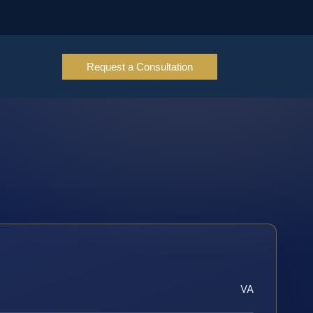
Request a Consultation
VA