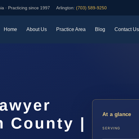
ia · Practicing since 1997
Arlington:
(703) 589-9250
Home
About Us
Practice Area
Blog
Contact Us
Lawyer
At a glance
m County |
SERVING