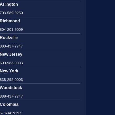
Arlington
703-589-9250
Richmond
804-201-9009
Rockville
888-437-7747
New Jersey
609-983-0003
New York
838-292-0003
Woodstock
888-437-7747
Colombia
57 63419197