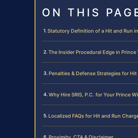
ON THIS PAG
Statutory Definition of a Hit and Run in
The Insider Procedural Edge in Prince
Penalties & Defense Strategies for Hi
Why Hire SRIS, P.C. for Your Prince W
Localized FAQs for Hit and Run Charge
Proximity, CTA & Disclaimer