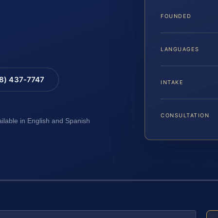
FOUNDED
LANGUAGES
88) 437-7747
INTAKE
CONSULTATION
ailable in English and Spanish