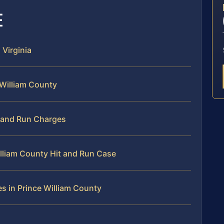
E
 Virginia
 William County
t and Run Charges
illiam County Hit and Run Case
s in Prince William County