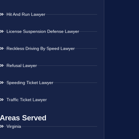
Hit And Run Lawyer
License Suspension Defense Lawyer
Reckless Driving By Speed Lawyer
Refusal Lawyer
Speeding Ticket Lawyer
Traffic Ticket Lawyer
Areas Served
Virginia