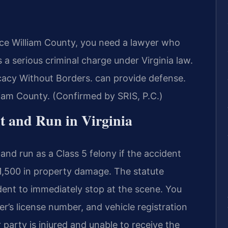
ince William County, you need a lawyer who
s a serious criminal charge under Virginia law.
acy Without Borders. can provide defense.
lliam County. (Confirmed by SRIS, P.C.)
it and Run in Virginia
and run as a Class 5 felony if the accident
 $1,500 in property damage. The statute
ident to immediately stop at the scene. You
r’s license number, and vehicle registration
 party is injured and unable to receive the