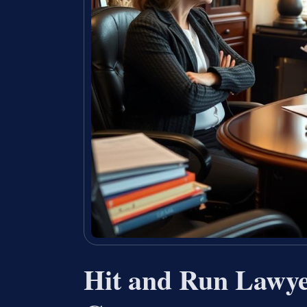
Hit and Run Lawye