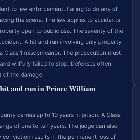
ent to law enforcement. Failing to do any of
eaving the scene. The law applies to accidents
operty open to public use. The severity of the
ccident. A hit and run involving only property
 a Class 1 misdemeanor. The prosecution must
d willfully failed to stop. Defenses often
t of the damage.
 hit and run in Prince William
County carries up to 10 years in prison. A Class
ange of one to ten years. The judge can also
y conviction results in the permanent loss of