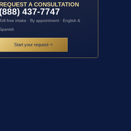
REQUEST A CONSULTATION
(888) 437-7747
Toll-free intake · By appointment · English &
Spanish
Start your request