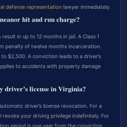
nal defense representation
lawyer immediately.
emeanor hit and run charge?
sult in up to 12 months in jail. A Class 1
m penalty of twelve months incarceration.
to $2,500. A conviction leads to a driver’s
 applies to accidents with property damage
 driver’s license in Virginia?
utomatic driver’s license revocation. For a
 revoke your driving privilege indefinitely. For
ion period is one year from the conviction