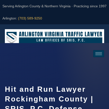
Serving Arlington County & Northern Virginia · Practicing since 1997
Arlington:
(703) 589-9250
Request a Consultation
Hit and Run Lawyer
Rockingham County |
SRIS, P.C. Defense