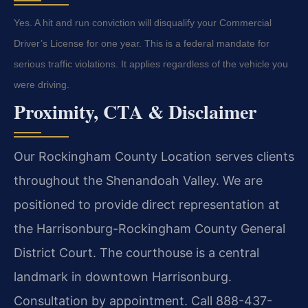
Yes. A hit and run conviction will disqualify your Commercial
Driver’s License for one year. This is a federal mandate for
serious traffic violations. It applies regardless of the vehicle you
were driving.
Proximity, CTA & Disclaimer
Our Rockingham County Location serves clients
throughout the Shenandoah Valley. We are
positioned to provide direct representation at
the Harrisonburg-Rockingham County General
District Court. The courthouse is a central
landmark in downtown Harrisonburg.
Consultation by appointment. Call 888-437-