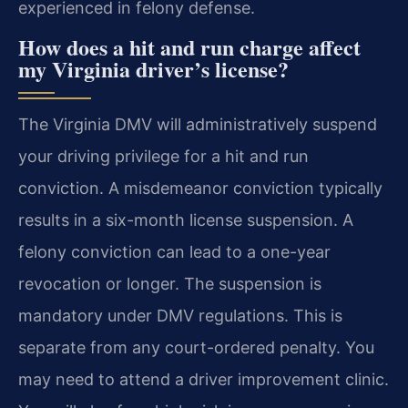
experienced in felony defense.
How does a hit and run charge affect
my Virginia driver’s license?
The Virginia DMV will administratively suspend
your driving privilege for a hit and run
conviction. A misdemeanor conviction typically
results in a six-month license suspension. A
felony conviction can lead to a one-year
revocation or longer. The suspension is
mandatory under DMV regulations. This is
separate from any court-ordered penalty. You
may need to attend a driver improvement clinic.