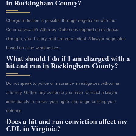
in Rockingham County?
Charge reduction is possible through negotiation with the
Commonwealth’s Attorney. Outcomes depend on evidence
strength, your history, and damage extent. A lawyer negotiates
based on case weaknesses.
What should I do if I am charged with a
hit and run in Rockingham County?
Do not speak to police or insurance investigators without an
attorney. Gather any evidence you have. Contact a lawyer
immediately to protect your rights and begin building your
defense.
Does a hit and run conviction affect my
CDL in Virginia?