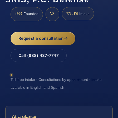
1997
VA
EN · ES
Founded
Intake
Request a consultation
Call (888) 437-7747
Toll-free intake · Consultations by appointment · Intake
available in English and Spanish
At a glance