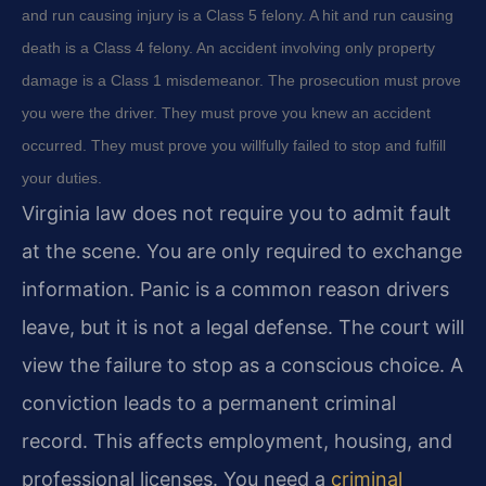
and run causing injury is a Class 5 felony. A hit and run causing
death is a Class 4 felony. An accident involving only property
damage is a Class 1 misdemeanor. The prosecution must prove
you were the driver. They must prove you knew an accident
occurred. They must prove you willfully failed to stop and fulfill
your duties.
Virginia law does not require you to admit fault
at the scene. You are only required to exchange
information. Panic is a common reason drivers
leave, but it is not a legal defense. The court will
view the failure to stop as a conscious choice. A
conviction leads to a permanent criminal
record. This affects employment, housing, and
professional licenses. You need a
criminal