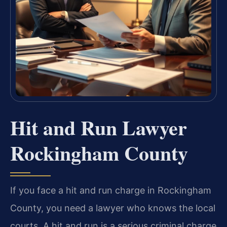
Hit and Run Lawyer
Rockingham County
If you face a hit and run charge in Rockingham
County, you need a lawyer who knows the local
courts. A hit and run is a serious criminal charge