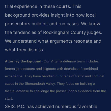
trial experience in these courts. This
background provides insight into how local
prosecutors build hit and run cases. We know
the tendencies of Rockingham County judges.
We understand what arguments resonate and
what they dismiss.
Attorney Background:
Our Virginia defense team includes
former prosecutors and litigators with decades of combined
experience. They have handled hundreds of traffic and criminal
cases in the Shenandoah Valley. They focus on building a
factual defense to challenge the prosecution’s evidence from the
start.
SRIS, P.C. has achieved numerous favorable