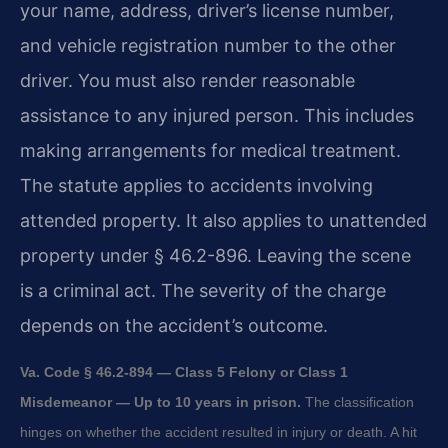
your name, address, driver’s license number,
and vehicle registration number to the other
driver. You must also render reasonable
assistance to any injured person. This includes
making arrangements for medical treatment.
The statute applies to accidents involving
attended property. It also applies to unattended
property under § 46.2-896. Leaving the scene
is a criminal act. The severity of the charge
depends on the accident’s outcome.
Va. Code § 46.2-894 — Class 5 Felony or Class 1
Misdemeanor — Up to 10 years in prison.
The classification
hinges on whether the accident resulted in injury or death. A hit