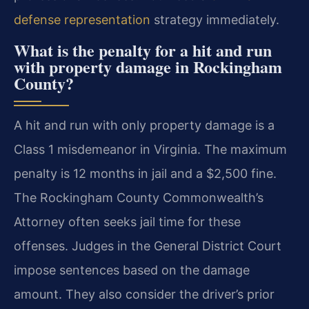
defense representation
strategy immediately.
What is the penalty for a hit and run
with property damage in Rockingham
County?
A hit and run with only property damage is a
Class 1 misdemeanor in Virginia. The maximum
penalty is 12 months in jail and a $2,500 fine.
The Rockingham County Commonwealth’s
Attorney often seeks jail time for these
offenses. Judges in the General District Court
impose sentences based on the damage
amount. They also consider the driver’s prior