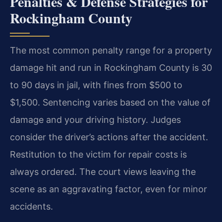
Penalties & Defense Strategies for
Rockingham County
The most common penalty range for a property
damage hit and run in Rockingham County is 30
to 90 days in jail, with fines from $500 to
$1,500. Sentencing varies based on the value of
damage and your driving history. Judges
consider the driver’s actions after the accident.
Restitution to the victim for repair costs is
always ordered. The court views leaving the
scene as an aggravating factor, even for minor
accidents.