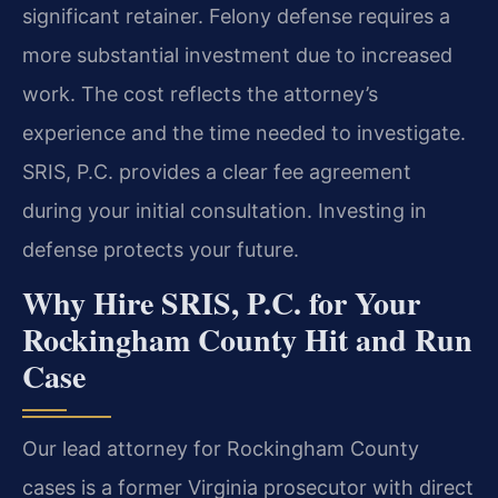
significant retainer. Felony defense requires a
more substantial investment due to increased
work. The cost reflects the attorney’s
experience and the time needed to investigate.
SRIS, P.C. provides a clear fee agreement
during your initial consultation. Investing in
defense protects your future.
Why Hire SRIS, P.C. for Your
Rockingham County Hit and Run
Case
Our lead attorney for Rockingham County
cases is a former Virginia prosecutor with direct