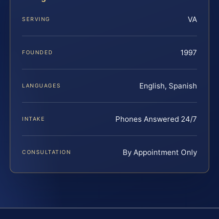
VA
SERVING
1997
FOUNDED
English, Spanish
LANGUAGES
Phones Answered 24/7
INTAKE
By Appointment Only
CONSULTATION