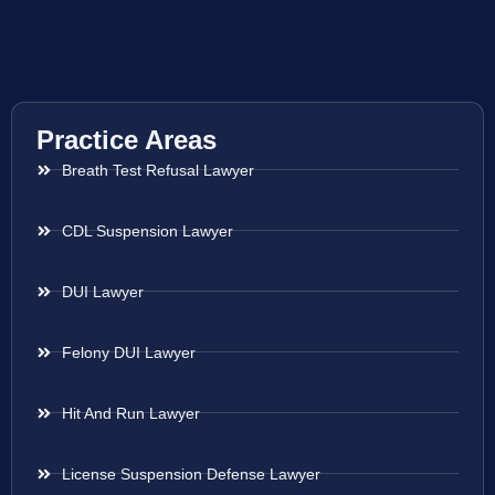
Practice Areas
Breath Test Refusal Lawyer
CDL Suspension Lawyer
DUI Lawyer
Felony DUI Lawyer
Hit And Run Lawyer
License Suspension Defense Lawyer