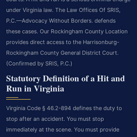
under Virginia law. The Law Offices Of SRIS,
P.C.—Advocacy Without Borders. defends
these cases. Our Rockingham County Location
provides direct access to the Harrisonburg-
Rockingham County General District Court.
(Confirmed by SRIS, P.C.)
Statutory Definition of a Hit and
Run in Virginia
Virginia Code § 46.2-894 defines the duty to
stop after an accident. You must stop
immediately at the scene. You must provide