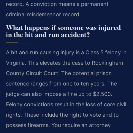
record. A conviction means a permanent
criminal misdemeanor record.
What happens if someone was injured
in the hit and run accident?
A hit and run causing injury is a Class 5 felony in
Virginia. This elevates the case to Rockingham
County Circuit Court. The potential prison
sentence ranges from one to ten years. The
judge can also impose a fine up to $2,500.
Felony convictions result in the loss of core civil
rights. These include the right to vote and to
possess firearms. You require an attorney