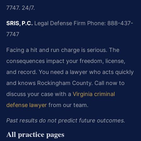
7747. 24/7.
SRIS, P.C.
Legal Defense Firm
Phone: 888-437-
7747
Facing a hit and run charge is serious. The
consequences impact your freedom, license,
and record. You need a lawyer who acts quickly
and knows Rockingham County. Call now to
discuss your case with a
Virginia criminal
defense lawyer
from our team.
Past results do not predict future outcomes.
All practice pages