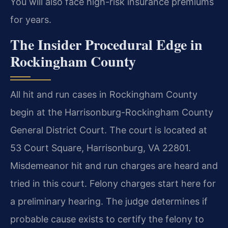
You will also face high-risk insurance premiums
for years.
The Insider Procedural Edge in
Rockingham County
All hit and run cases in Rockingham County
begin at the Harrisonburg-Rockingham County
General District Court. The court is located at
53 Court Square, Harrisonburg, VA 22801.
Misdemeanor hit and run charges are heard and
tried in this court. Felony charges start here for
a preliminary hearing. The judge determines if
probable cause exists to certify the felony to