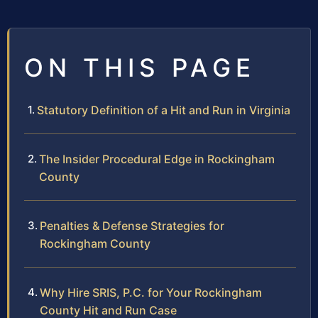
ON THIS PAGE
Statutory Definition of a Hit and Run in Virginia
The Insider Procedural Edge in Rockingham
County
Penalties & Defense Strategies for
Rockingham County
Why Hire SRIS, P.C. for Your Rockingham
County Hit and Run Case