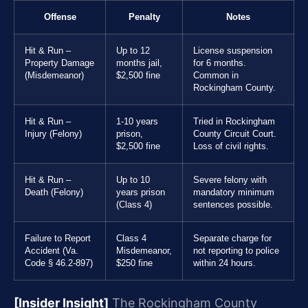
Offense
Penalty
Notes
Hit & Run –
Up to 12
License suspension
Property Damage
months jail,
for 6 months.
(Misdemeanor)
$2,500 fine
Common in
Rockingham County.
Hit & Run –
1-10 years
Tried in Rockingham
Injury (Felony)
prison,
County Circuit Court.
$2,500 fine
Loss of civil rights.
Hit & Run –
Up to 10
Severe felony with
Death (Felony)
years prison
mandatory minimum
(Class 4)
sentences possible.
Failure to Report
Class 4
Separate charge for
Accident (Va.
Misdemeanor,
not reporting to police
Code § 46.2-897)
$250 fine
within 24 hours.
[Insider Insight]
The Rockingham County