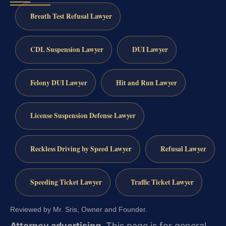
Breath Test Refusal Lawyer
CDL Suspension Lawyer
DUI Lawyer
Felony DUI Lawyer
Hit and Run Lawyer
License Suspension Defense Lawyer
Reckless Driving by Speed Lawyer
Refusal Lawyer
Speeding Ticket Lawyer
Traffic Ticket Lawyer
Reviewed by Mr. Sris, Owner and Founder.
Attorney advertising.
This page is for general