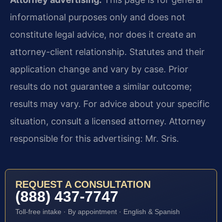
informational purposes only and does not
constitute legal advice, nor does it create an
attorney-client relationship. Statutes and their
application change and vary by case. Prior
results do not guarantee a similar outcome;
results may vary. For advice about your specific
situation, consult a licensed attorney. Attorney
responsible for this advertising: Mr. Sris.
REQUEST A CONSULTATION
(888) 437-7747
Toll-free intake · By appointment · English & Spanish