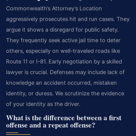
Commonwealth’s Attorney’s Location
aggressively prosecutes hit and run cases. They
argue it shows a disregard for public safety.
They frequently seek active jail time to deter
others, especially on well-traveled roads like
Route 11 or I-81. Early negotiation by a skilled
lawyer is crucial. Defenses may include lack of
knowledge an accident occurred, mistaken
identity, or duress. We scrutinize the evidence
of your identity as the driver.
What is the difference between a first
offense and a repeat offense?