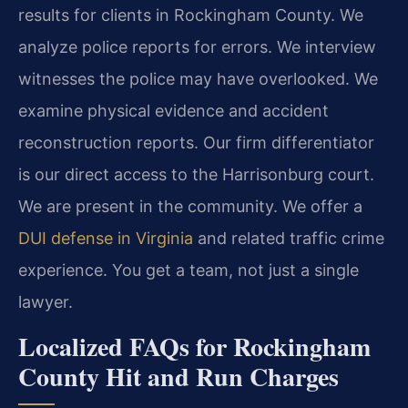
results for clients in Rockingham County. We
analyze police reports for errors. We interview
witnesses the police may have overlooked. We
examine physical evidence and accident
reconstruction reports. Our firm differentiator
is our direct access to the Harrisonburg court.
We are present in the community. We offer a
DUI defense in Virginia
and related traffic crime
experience. You get a team, not just a single
lawyer.
Localized FAQs for Rockingham
County Hit and Run Charges