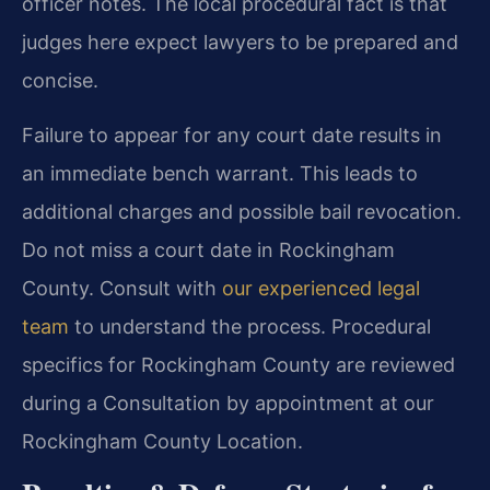
officer notes. The local procedural fact is that
judges here expect lawyers to be prepared and
concise.
Failure to appear for any court date results in
an immediate bench warrant. This leads to
additional charges and possible bail revocation.
Do not miss a court date in Rockingham
County. Consult with
our experienced legal
team
to understand the process. Procedural
specifics for Rockingham County are reviewed
during a Consultation by appointment at our
Rockingham County Location.