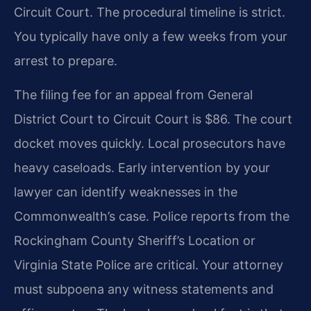
Circuit Court. The procedural timeline is strict.
You typically have only a few weeks from your
arrest to prepare.
The filing fee for an appeal from General
District Court to Circuit Court is $86. The court
docket moves quickly. Local prosecutors have
heavy caseloads. Early intervention by your
lawyer can identify weaknesses in the
Commonwealth’s case. Police reports from the
Rockingham County Sheriff’s Location or
Virginia State Police are critical. Your attorney
must subpoena any witness statements and