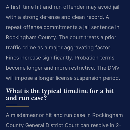
A first-time hit and run offender may avoid jail
with a strong defense and clean record. A
repeat offense commitments a jail sentence in
Rockingham County. The court treats a prior
traffic crime as a major aggravating factor.
Fines increase significantly. Probation terms
become longer and more restrictive. The DMV
will impose a longer license suspension period.
What is the typical timeline for a hit
and run case?
A misdemeanor hit and run case in Rockingham
County General District Court can resolve in 2-