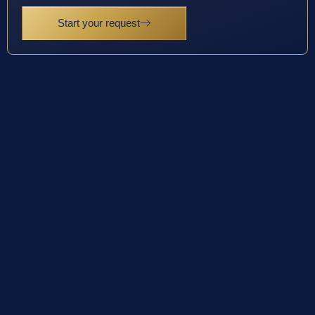
Start your request