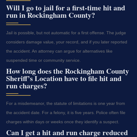
Will I go to jail for a first-time hit and
run in Rockingham County?
Jail is possible, but not automatic for a first offense. The judge
considers damage value, your record, and if you later reported
the accident. An attorney can argue for alternatives like
suspended time or community service.
How long does the Rockingham County
Sheriff’s Location have to file hit and
run charges?
For a misdemeanor, the statute of limitations is one year from
the accident date. For a felony, it is five years. Police often file
charges within days or weeks once they identify a suspect.
Can I get a hit and run charge reduced