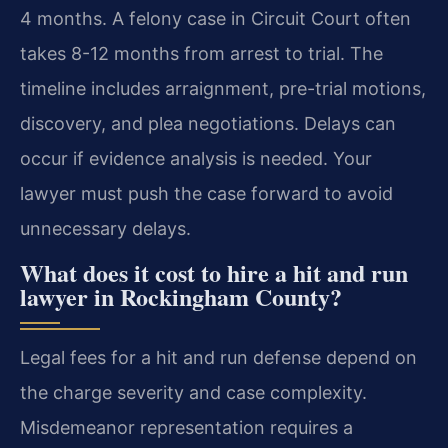
4 months. A felony case in Circuit Court often
takes 8-12 months from arrest to trial. The
timeline includes arraignment, pre-trial motions,
discovery, and plea negotiations. Delays can
occur if evidence analysis is needed. Your
lawyer must push the case forward to avoid
unnecessary delays.
What does it cost to hire a hit and run
lawyer in Rockingham County?
Legal fees for a hit and run defense depend on
the charge severity and case complexity.
Misdemeanor representation requires a