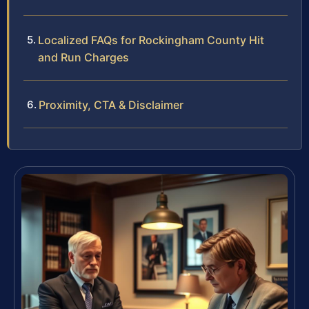
Localized FAQs for Rockingham County Hit
and Run Charges
Proximity, CTA & Disclaimer