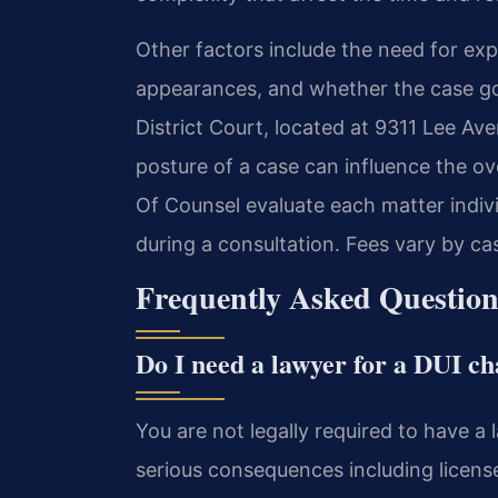
Other factors include the need for ex
appearances, and whether the case goe
District Court, located at 9311 Lee Av
posture of a case can influence the ove
Of Counsel evaluate each matter indiv
during a consultation. Fees vary by ca
Frequently Asked Question
Do I need a lawyer for a DUI c
You are not legally required to have a l
serious consequences including license 