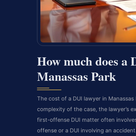
How much does a D
Manassas Park
The cost of a DUI lawyer in Manassas P
complexity of the case, the lawyer’s ex
first-offense DUI matter often involve
offense or a DUI involving an accident