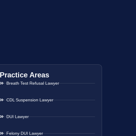
Practice Areas
Breath Test Refusal Lawyer
CDL Suspension Lawyer
DUI Lawyer
Felony DUI Lawyer