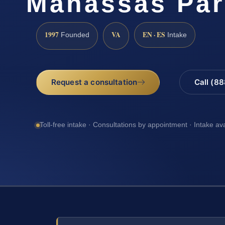
Manassas Par
1997
VA
EN · ES
Founded
Intake
Request a consultation
Call (8
Toll-free intake · Consultations by appointment · Intake av