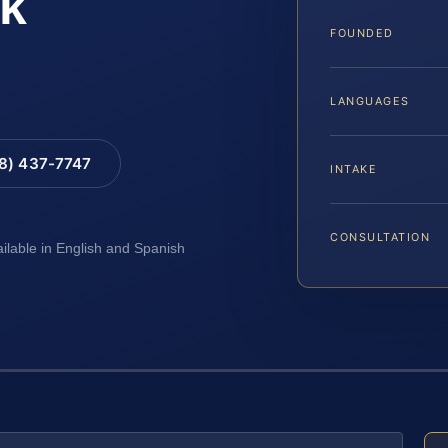
k
FOUNDED
LANGUAGES
88) 437-7747
INTAKE
CONSULTATION
ailable in English and Spanish