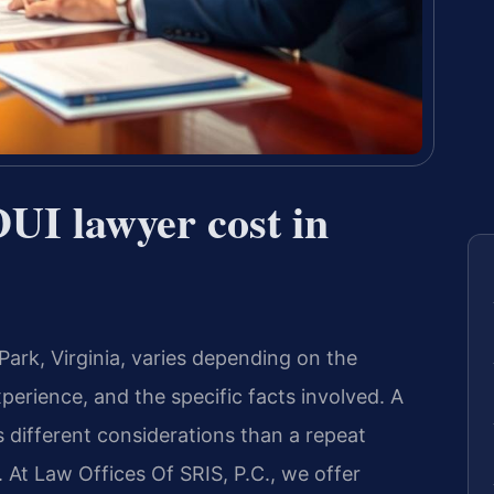
UI lawyer cost in
ark, Virginia, varies depending on the
perience, and the specific facts involved. A
s different considerations than a repeat
. At Law Offices Of SRIS, P.C., we offer