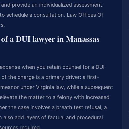
n and provide an individualized assessment.
to schedule a consultation. Law Offices Of
s.
t of a DUI lawyer in Manassas
l expense when you retain counsel for a DUI
f the charge is a primary driver: a first-
demeanor under Virginia law, while a subsequent
elevate the matter to a felony with increased
er the case involves a breath test refusal, a
n also add layers of factual and procedural
sources required.