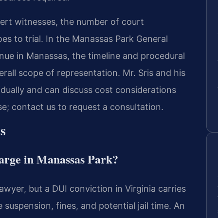
pert witnesses, the number of court
s to trial. In the Manassas Park General
enue in Manassas, the timeline and procedural
rall scope of representation. Mr. Sris and his
idually and can discuss cost considerations
se; contact us to request a consultation.
s
harge in Manassas Park?
awyer, but a DUI conviction in Virginia carries
suspension, fines, and potential jail time. An