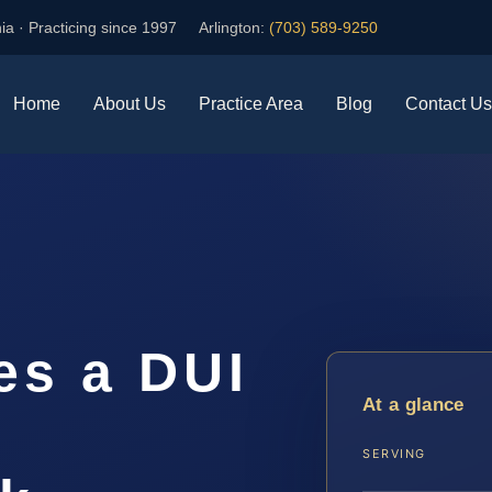
ia · Practicing since 1997
Arlington:
(703) 589-9250
Home
About Us
Practice Area
Blog
Contact Us
s a DUI
At a glance
n
SERVING