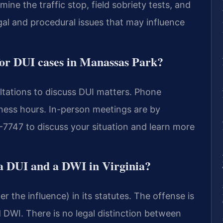
ne the traffic stop, field sobriety tests, and
gal and procedural issues that may influence
e for DUI cases in Manassas Park?
ltations to discuss DUI matters. Phone
iness hours. In-person meetings are by
7747 to discuss your situation and learn more
 a DUI and a DWI in Virginia?
r the influence) in its statutes. The offense is
DWI. There is no legal distinction between