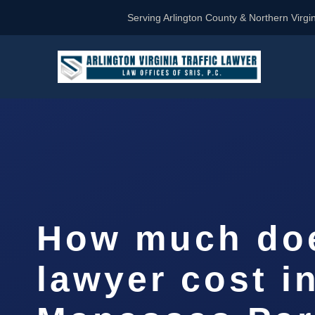
Serving Arlington County & Northern Virgin
How much doe
lawyer cost i