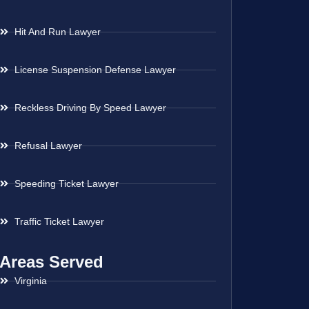
Hit And Run Lawyer
License Suspension Defense Lawyer
Reckless Driving By Speed Lawyer
Refusal Lawyer
Speeding Ticket Lawyer
Traffic Ticket Lawyer
Areas Served
Virginia