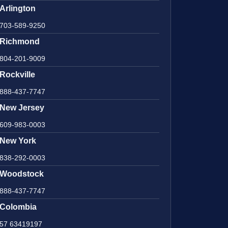
Arlington
703-589-9250
Richmond
804-201-9009
Rockville
888-437-7747
New Jersey
609-983-0003
New York
838-292-0003
Woodstock
888-437-7747
Colombia
57 63419197