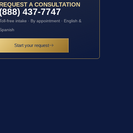
REQUEST A CONSULTATION
(888) 437-7747
Toll-free intake · By appointment · English &
Spanish
Start your request