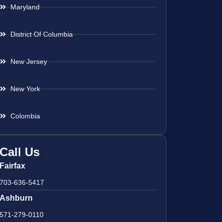
Maryland
District Of Columbia
New Jersey
New York
Colombia
Call Us
Fairfax
703-636-5417
Ashburn
571-279-0110