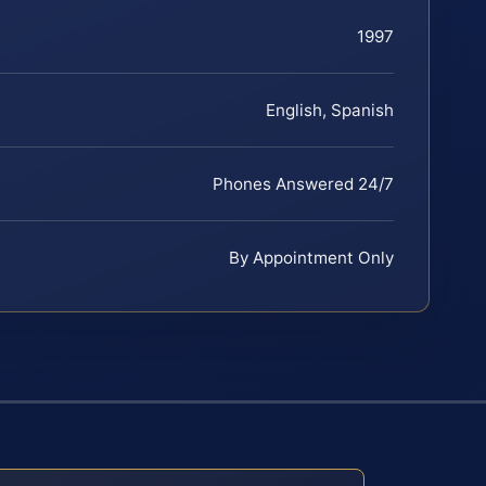
1997
English, Spanish
Phones Answered 24/7
By Appointment Only