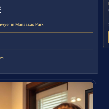
E
 lawyer in Manassas Park
am