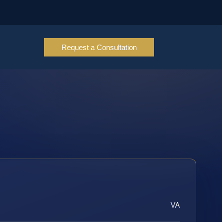
Request a Consultation
VA