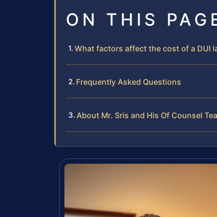
ON THIS PAG
What factors affect the cost of a DUI
Frequently Asked Questions
About Mr. Sris and His Of Counsel Te