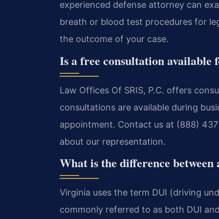
experienced defense attorney can exami
breath or blood test procedures for le
the outcome of your case.
Is a free consultation availabl
Law Offices Of SRIS, P.C. offers consu
consultations are available during bus
appointment. Contact us at (888) 437-
about our representation.
What is the difference between
Virginia uses the term DUI (driving unde
commonly referred to as both DUI and 