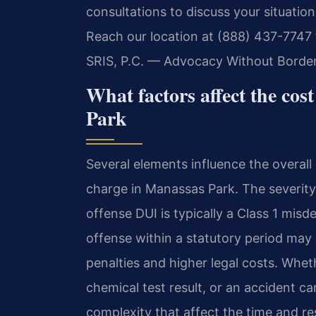
consultations to discuss your situatio
Reach our location at (888) 437-7747 
SRIS, P.C. — Advocacy Without Border
What factors affect the cos
Park
Several elements influence the overal
charge in Manassas Park. The severity o
offense DUI is typically a Class 1 mis
offense within a statutory period may 
penalties and higher legal costs. Wheth
chemical test result, or an accident ca
complexity that affect the time and re