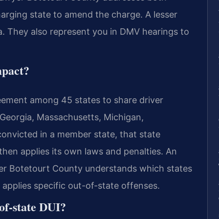
harging state to amend the charge. A lesser
a. They also represent you in DMV hearings to
mpact?
eement among 45 states to share driver
 Georgia, Massachusetts, Michigan,
convicted in a member state, that state
 then applies its own laws and penalties. An
yer Botetourt County understands which states
pplies specific out-of-state offenses.
of-state DUI?