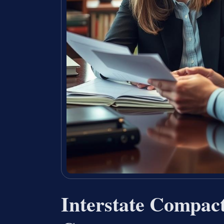
Interstate Compac