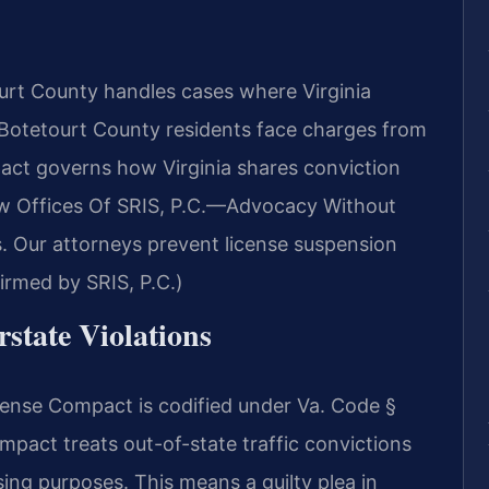
rt County handles cases where Virginia
r Botetourt County residents face charges from
act governs how Virginia shares conviction
aw Offices Of SRIS, P.C.—Advocacy Without
. Our attorneys prevent license suspension
irmed by SRIS, P.C.)
rstate Violations
License Compact is codified under Va. Code §
act treats out-of-state traffic convictions
nsing purposes. This means a guilty plea in