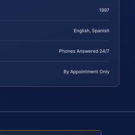
1997
English, Spanish
Phones Answered 24/7
By Appointment Only