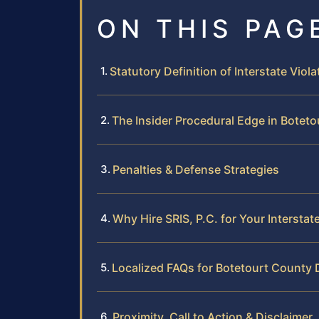
ON THIS PAG
Statutory Definition of Interstate Viola
The Insider Procedural Edge in Botet
Penalties & Defense Strategies
Why Hire SRIS, P.C. for Your Interst
Localized FAQs for Botetourt County 
Proximity, Call to Action & Disclaimer