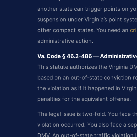
another state can trigger points on your
suspension under Virginia’s point sys
other compact states. You need an
cr
administrative action.
Va. Code § 46.2-486 — Administrativ
This statute authorizes the Virginia D
based on an out-of-state conviction 
the violation as if it happened in Virgi
penalties for the equivalent offense.
The legal issue is two-fold. You face 
violation occurred. You also face a sep
DMV. An out-of-state traffic violatio