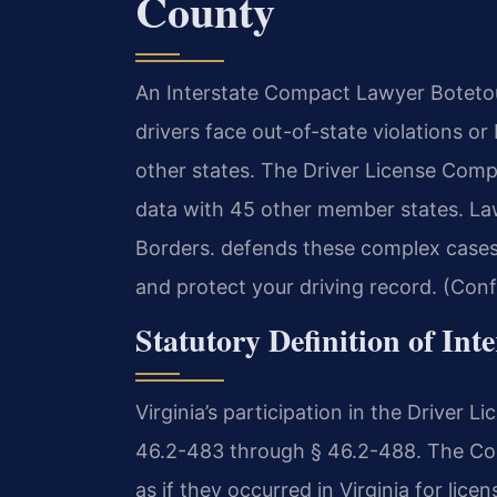
County
An Interstate Compact Lawyer Botetou
drivers face out-of-state violations o
other states. The Driver License Comp
data with 45 other member states. L
Borders. defends these complex cases
and protect your driving record. (Conf
Statutory Definition of Inte
Virginia’s participation in the Driver 
46.2-483 through § 46.2-488. The Comp
as if they occurred in Virginia for lice