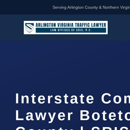
Serving Arlington County & Northern Virgin
Interstate Co
Lawyer Botet