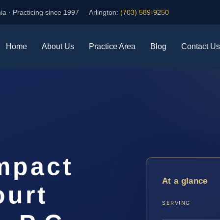
ia · Practicing since 1997
Arlington:
(703) 589-9250
Home
About Us
Practice Area
Blog
Contact Us
mpact
At a glance
ourt
SERVING