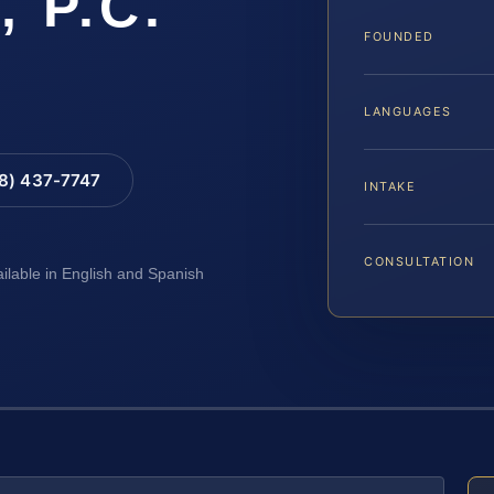
, P.C.
FOUNDED
LANGUAGES
88) 437-7747
INTAKE
CONSULTATION
ailable in English and Spanish