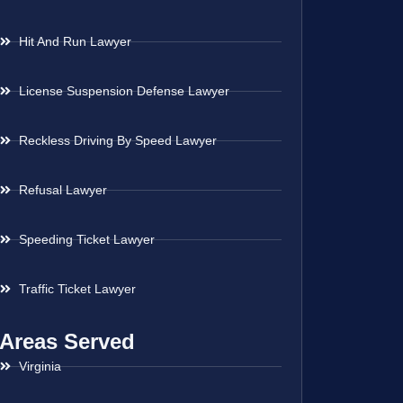
Hit And Run Lawyer
License Suspension Defense Lawyer
Reckless Driving By Speed Lawyer
Refusal Lawyer
Speeding Ticket Lawyer
Traffic Ticket Lawyer
Areas Served
Virginia