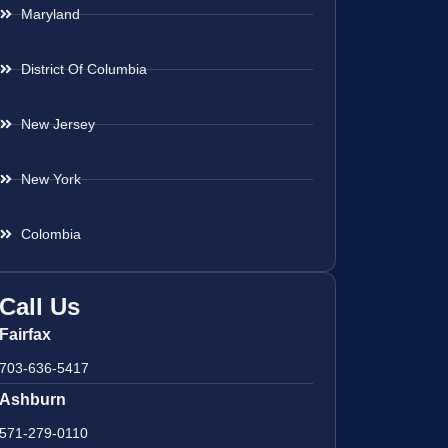
Maryland
District Of Columbia
New Jersey
New York
Colombia
Call Us
Fairfax
703-636-5417
Ashburn
571-279-0110