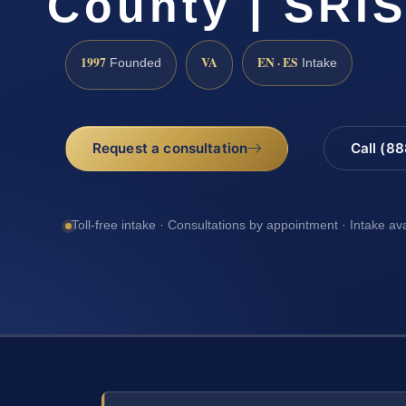
County | SRIS
1997
VA
EN · ES
Founded
Intake
Request a consultation
Call (8
Toll-free intake · Consultations by appointment · Intake av