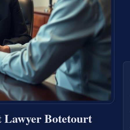
t Lawyer Botetourt