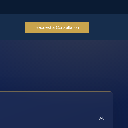
Request a Consultation
VA