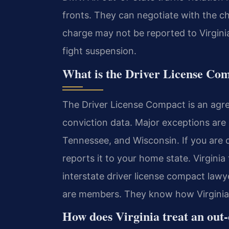
fronts. They can negotiate with the c
charge may not be reported to Virgini
fight suspension.
What is the Driver License Co
The Driver License Compact is an agr
conviction data. Major exceptions are
Tennessee, and Wisconsin. If you are 
reports it to your home state. Virginia
interstate driver license compact law
are members. They know how Virginia a
How does Virginia treat an out-