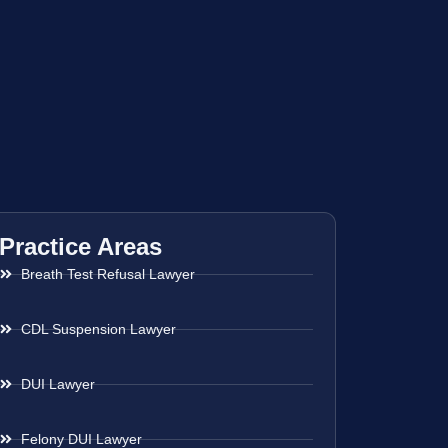
Practice Areas
Breath Test Refusal Lawyer
CDL Suspension Lawyer
DUI Lawyer
Felony DUI Lawyer