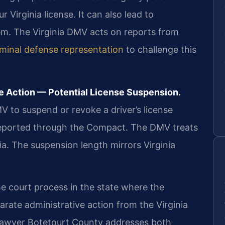
 Virginia license. It can also lead to
tem. The Virginia DMV acts on reports from
iminal defense representation
to challenge this
e Action — Potential License Suspension.
MV to suspend or revoke a driver’s license
reported through the Compact. The DMV treats
nia. The suspension length mirrors Virginia
the court process in the state where the
arate administrative action from the Virginia
n lawyer Botetourt County addresses both