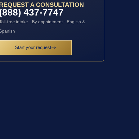
REQUEST A CONSULTATION
(888) 437-7747
Toll-free intake · By appointment · English &
Spanish
Start your request