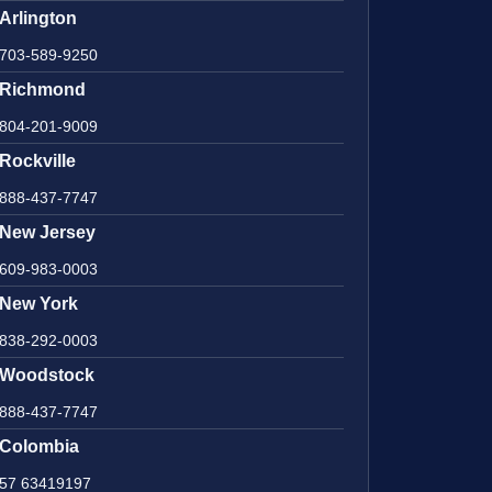
Arlington
703-589-9250
Richmond
804-201-9009
Rockville
888-437-7747
New Jersey
609-983-0003
New York
838-292-0003
Woodstock
888-437-7747
Colombia
57 63419197