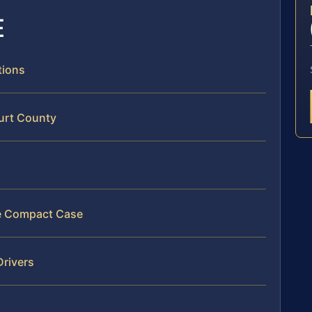
E
tions
ourt County
ate Compact Case
Drivers