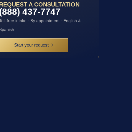
REQUEST A CONSULTATION
(888) 437-7747
Toll-free intake · By appointment · English &
Spanish
Start your request