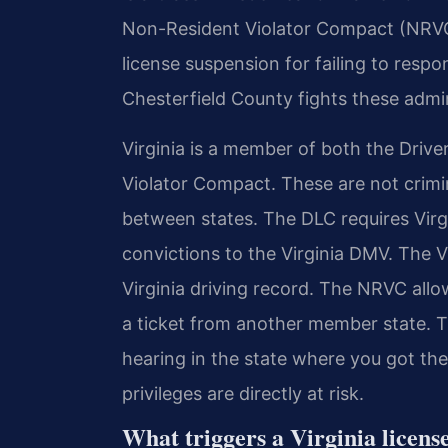
Non-Resident Violator Compact (NRVC
license suspension for failing to resp
Chesterfield County fights these admin
Virginia is a member of both the Dri
Violator Compact. These are not crimi
between states. The DLC requires Virgin
convictions to the Virginia DMV. The V
Virginia driving record. The NRVC allo
a ticket from another member state. 
hearing in the state where you got the
privileges are directly at risk.
What triggers a Virginia licen