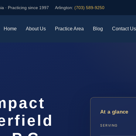
ia · Practicing since 1997
Arlington:
(703) 589-9250
Home
About Us
Practice Area
Blog
Contact Us
mpact
At a glance
rfield
SERVING