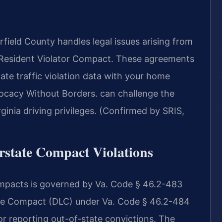
ield County handles legal issues arising from
Resident Violator Compact. These agreements
tate traffic violation data with your home
ocacy Without Borders. can challenge the
ginia driving privileges. (Confirmed by SRIS,
erstate Compact Violations
 compacts is governed by Va. Code § 46.2-483
nse Compact (DLC) under Va. Code § 46.2-484
r reporting out-of-state convictions. The