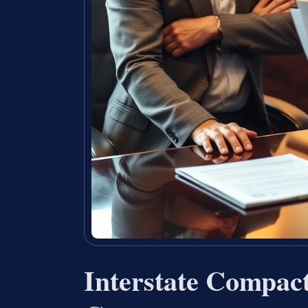
Interstate Compact