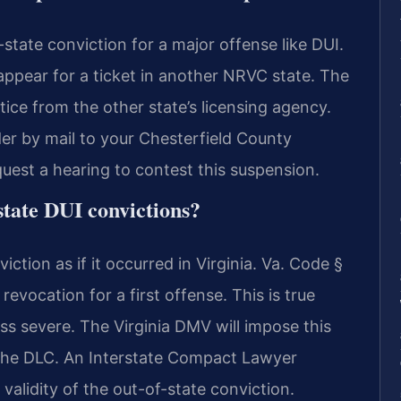
state conviction for a major offense like DUI.
r appear for a ticket in another NRVC state. The
tice from the other state’s licensing agency.
r by mail to your Chesterfield County
quest a hearing to contest this suspension.
state DUI convictions?
iction as if it occurred in Virginia. Va. Code §
evocation for a first offense. This is true
ess severe. The Virginia DMV will impose this
 the DLC. An Interstate Compact Lawyer
validity of the out-of-state conviction.