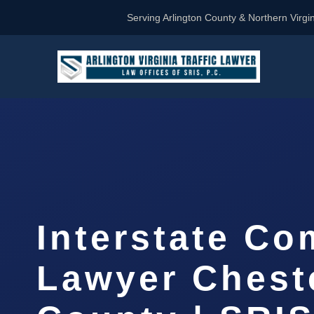
Serving Arlington County & Northern Virgin
Interstate Co
Lawyer Cheste