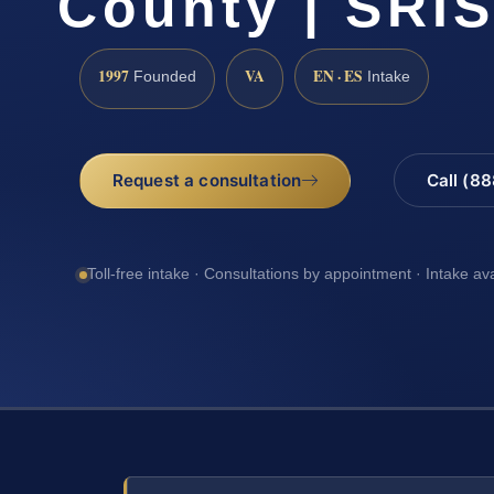
County | SRIS
1997
VA
EN · ES
Founded
Intake
Request a consultation
Call (8
Toll-free intake · Consultations by appointment · Intake av