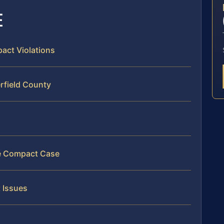
E
pact Violations
rfield County
ate Compact Case
 Issues