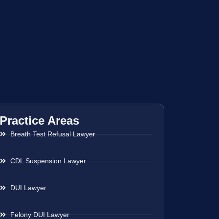
Practice Areas
Breath Test Refusal Lawyer
CDL Suspension Lawyer
DUI Lawyer
Felony DUI Lawyer