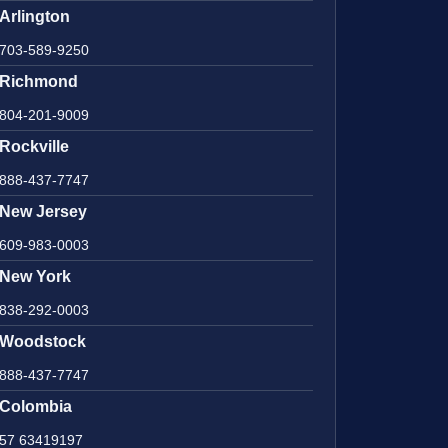
Arlington
703-589-9250
Richmond
804-201-9009
Rockville
888-437-7747
New Jersey
609-983-0003
New York
838-292-0003
Woodstock
888-437-7747
Colombia
57 63419197