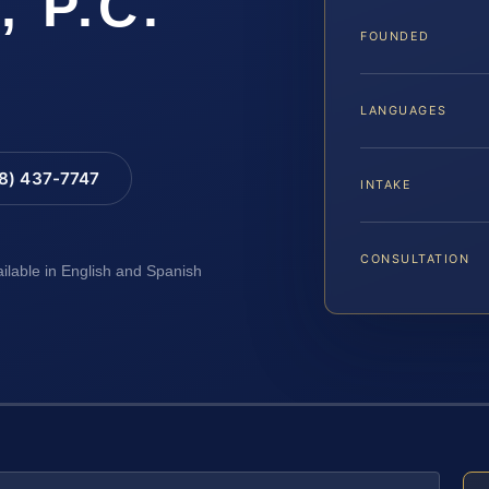
, P.C.
FOUNDED
LANGUAGES
88) 437-7747
INTAKE
CONSULTATION
ailable in English and Spanish