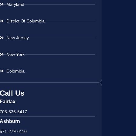
Maryland
District Of Columbia
New Jersey
New York
Colombia
Call Us
Fairfax
703-636-5417
Ashburn
571-279-0110