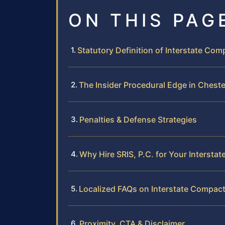
ON THIS PAG
Statutory Definition of Interstate Com
The Insider Procedural Edge in Cheste
Penalties & Defense Strategies
Why Hire SRIS, P.C. for Your Interst
Localized FAQs on Interstate Compact
Proximity, CTA & Disclaimer