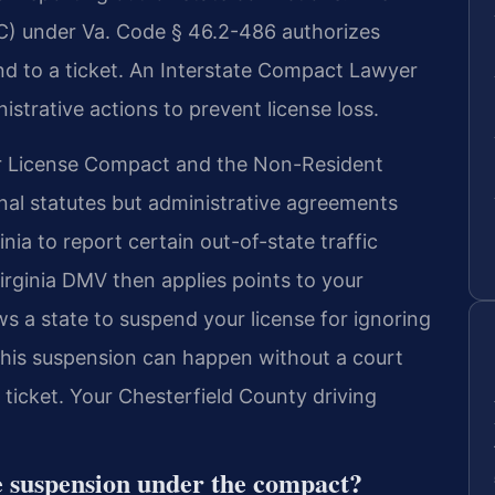
) under Va. Code § 46.2-486 authorizes
ond to a ticket. An Interstate Compact Lawyer
istrative actions to prevent license loss.
ver License Compact and the Non-Resident
nal statutes but administrative agreements
ia to report certain out-of-state traffic
irginia DMV then applies points to your
ws a state to suspend your license for ignoring
This suspension can happen without a court
 ticket. Your Chesterfield County driving
se suspension under the compact?