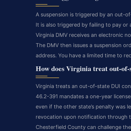
A suspension is triggered by an out-of-
It is also triggered by failing to pay o
Virginia DMV receives an electronic no
The DMV then issues a suspension orde
address. You have a limited time to re
How does Virginia treat out-of-
Virginia treats an out-of-state DUI conv
46.2-391 mandates a one-year license r
even if the other state’s penalty was l
revocation upon notification through
Chesterfield County can challenge the 