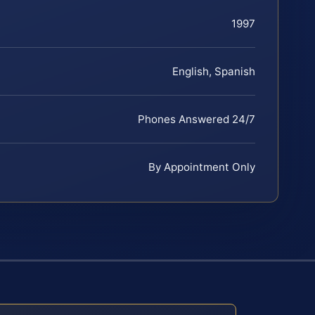
1997
English, Spanish
Phones Answered 24/7
By Appointment Only