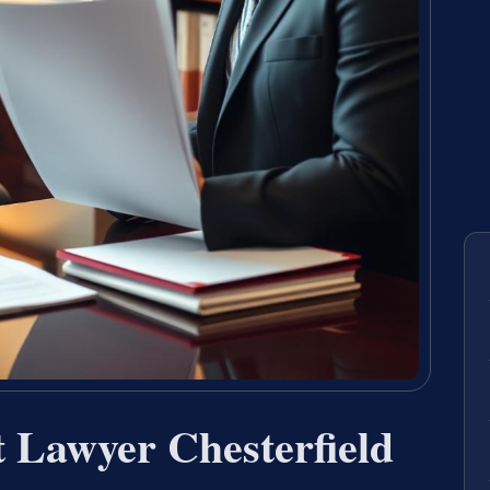
 Lawyer Chesterfield