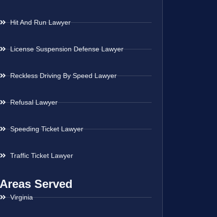
Hit And Run Lawyer
License Suspension Defense Lawyer
Reckless Driving By Speed Lawyer
Refusal Lawyer
Speeding Ticket Lawyer
Traffic Ticket Lawyer
Areas Served
Virginia