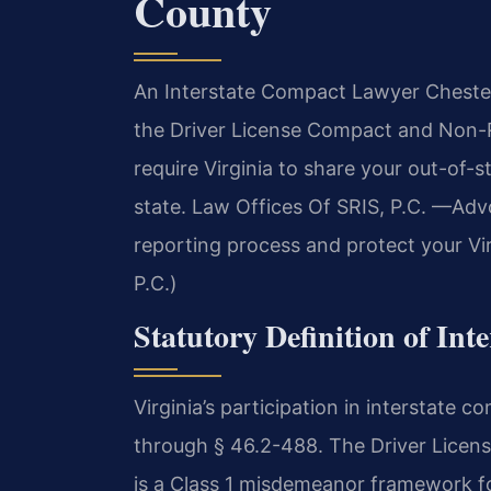
County
An Interstate Compact Lawyer Chesterf
the Driver License Compact and Non-
require Virginia to share your out-of-s
state. Law Offices Of SRIS, P.C. —Adv
reporting process and protect your Vir
P.C.)
Statutory Definition of Int
Virginia’s participation in interstate
through § 46.2-488. The Driver Lice
is a Class 1 misdemeanor framework fo