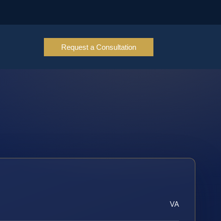
Request a Consultation
VA