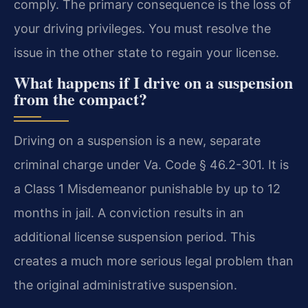
comply. The primary consequence is the loss of
your driving privileges. You must resolve the
issue in the other state to regain your license.
What happens if I drive on a suspension
from the compact?
Driving on a suspension is a new, separate
criminal charge under Va. Code § 46.2-301. It is
a Class 1 Misdemeanor punishable by up to 12
months in jail. A conviction results in an
additional license suspension period. This
creates a much more serious legal problem than
the original administrative suspension.