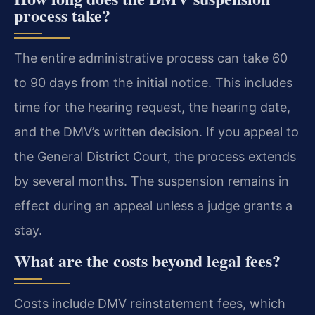
process take?
The entire administrative process can take 60
to 90 days from the initial notice. This includes
time for the hearing request, the hearing date,
and the DMV’s written decision. If you appeal to
the General District Court, the process extends
by several months. The suspension remains in
effect during an appeal unless a judge grants a
stay.
What are the costs beyond legal fees?
Costs include DMV reinstatement fees, which