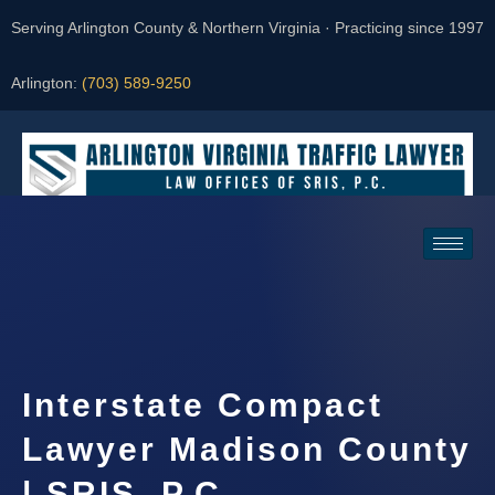
Serving Arlington County & Northern Virginia · Practicing since 1997
Arlington:
(703) 589-9250
Request a Consultation
Interstate Compact
Lawyer Madison County
| SRIS, P.C.