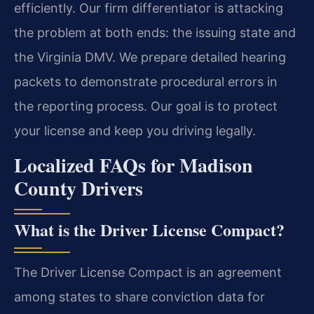
efficiently. Our firm differentiator is attacking
the problem at both ends: the issuing state and
the Virginia DMV. We prepare detailed hearing
packets to demonstrate procedural errors in
the reporting process. Our goal is to protect
your license and keep you driving legally.
Localized FAQs for Madison
County Drivers
What is the Driver License Compact?
The Driver License Compact is an agreement
among states to share conviction data for