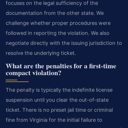
focuses on the legal sufficiency of the
documentation from the other state. We
challenge whether proper procedures were
followed in reporting the violation. We also
negotiate directly with the issuing jurisdiction to
resolve the underlying ticket.
What are the penalties for a first-time
compact violation?
The penalty is typically the indefinite license
suspension until you clear the out-of-state
ticket. There is no preset jail time or criminal
fine from Virginia for the initial failure to