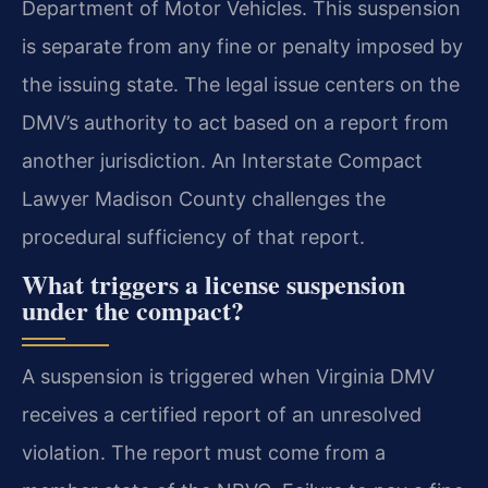
Department of Motor Vehicles. This suspension
is separate from any fine or penalty imposed by
the issuing state. The legal issue centers on the
DMV’s authority to act based on a report from
another jurisdiction. An Interstate Compact
Lawyer Madison County challenges the
procedural sufficiency of that report.
What triggers a license suspension
under the compact?
A suspension is triggered when Virginia DMV
receives a certified report of an unresolved
violation. The report must come from a