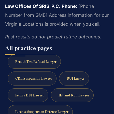
Law Offices Of SRIS, P.C.
Phone:
[Phone
Number from GMB]
Address information for our
Virginia Locations is provided when you call.
Past results do not predict future outcomes.
All practice pages
Breath Test Refusal Lawyer
CDL Suspension Lawyer
DUI Lawyer
Felony DUI Lawyer
Hit and Run Lawyer
License Suspension Defense Lawyer