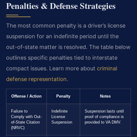
Penalties & Defense Strategies
The most common penalty is a driver’s license
suspension for an indefinite period until the
out-of-state matter is resolved. The table below
outlines specific penalties tied to interstate
compact issues. Learn more about
criminal
defense representation
.
Offense / Action
Penalty
Notes
Failure to
Indefinite
Suspension lasts until
Comply with Out-
License
proof of compliance is
of-State Citation
Suspension
provided to VA DMV.
(NRVC)