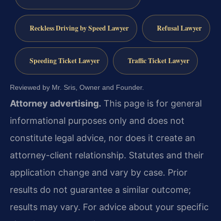
Reckless Driving by Speed Lawyer
Refusal Lawyer
Speeding Ticket Lawyer
Traffic Ticket Lawyer
Reviewed by Mr. Sris, Owner and Founder.
Attorney advertising.
This page is for general
informational purposes only and does not
constitute legal advice, nor does it create an
attorney-client relationship. Statutes and their
application change and vary by case. Prior
results do not guarantee a similar outcome;
results may vary. For advice about your specific