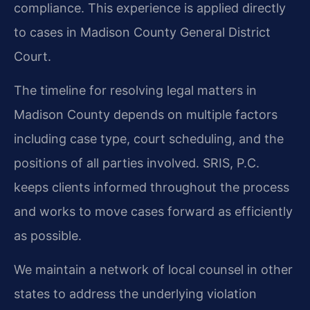
compliance. This experience is applied directly
to cases in Madison County General District
Court.
The timeline for resolving legal matters in
Madison County depends on multiple factors
including case type, court scheduling, and the
positions of all parties involved. SRIS, P.C.
keeps clients informed throughout the process
and works to move cases forward as efficiently
as possible.
We maintain a network of local counsel in other
states to address the underlying violation