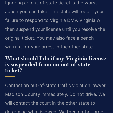
Ignoring an out-of-state ticket is the worst
action you can take. The state will report your
failure to respond to Virginia DMV. Virginia will
then suspend your license until you resolve the
original ticket. You may also face a bench
warrant for your arrest in the other state.
What should I do if my Virginia license
is suspended from an out-of-state
ticket?
Contact an out-of-state traffic violation lawyer
Madison County immediately. Do not drive. We
will contact the court in the other state to
determine what is owed. We then gather proof