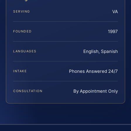
VA
SERVING
1997
FOUNDED
English, Spanish
LANGUAGES
Phones Answered 24/7
INTAKE
By Appointment Only
CONSULTATION