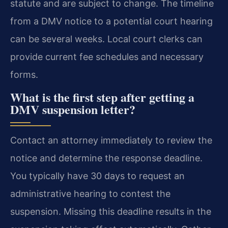
statute and are subject to change. The timeline
from a DMV notice to a potential court hearing
can be several weeks. Local court clerks can
provide current fee schedules and necessary
forms.
What is the first step after getting a
DMV suspension letter?
Contact an attorney immediately to review the
notice and determine the response deadline.
You typically have 30 days to request an
administrative hearing to contest the
suspension. Missing this deadline results in the