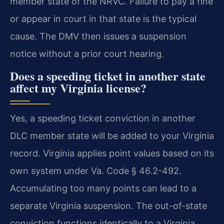
member state of the NRVC. Failure to pay a fine
or appear in court in that state is the typical
cause. The DMV then issues a suspension
notice without a prior court hearing.
Does a speeding ticket in another state
affect my Virginia license?
Yes, a speeding ticket conviction in another
DLC member state will be added to your Virginia
record. Virginia applies point values based on its
own system under Va. Code § 46.2-492.
Accumulating too many points can lead to a
separate Virginia suspension. The out-of-state
conviction functions identically to a Virginia