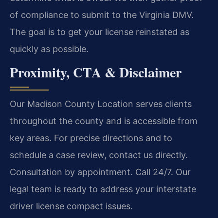
of compliance to submit to the Virginia DMV.
The goal is to get your license reinstated as
quickly as possible.
Proximity, CTA & Disclaimer
Our Madison County Location serves clients
throughout the county and is accessible from
key areas. For precise directions and to
schedule a case review, contact us directly.
Consultation by appointment. Call 24/7. Our
legal team is ready to address your interstate
driver license compact issues.