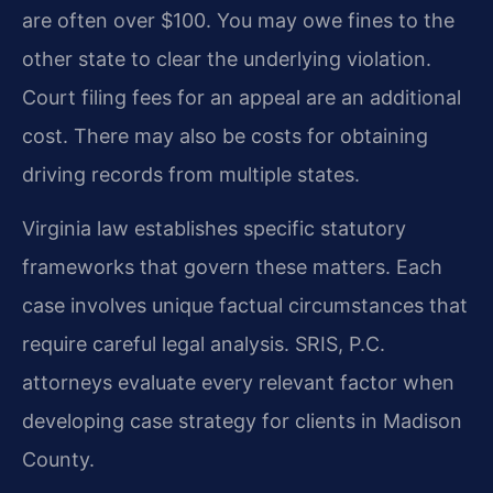
are often over $100. You may owe fines to the
other state to clear the underlying violation.
Court filing fees for an appeal are an additional
cost. There may also be costs for obtaining
driving records from multiple states.
Virginia law establishes specific statutory
frameworks that govern these matters. Each
case involves unique factual circumstances that
require careful legal analysis. SRIS, P.C.
attorneys evaluate every relevant factor when
developing case strategy for clients in Madison
County.