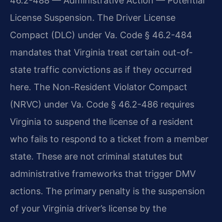
46.2-488 — Administrative Action — Potential
License Suspension. The Driver License
Compact (DLC) under Va. Code § 46.2-484
mandates that Virginia treat certain out-of-
state traffic convictions as if they occurred
here. The Non-Resident Violator Compact
(NRVC) under Va. Code § 46.2-486 requires
Virginia to suspend the license of a resident
who fails to respond to a ticket from a member
state. These are not criminal statutes but
administrative frameworks that trigger DMV
actions. The primary penalty is the suspension
of your Virginia driver’s license by the