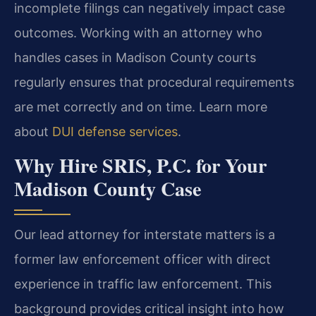
incomplete filings can negatively impact case
outcomes. Working with an attorney who
handles cases in Madison County courts
regularly ensures that procedural requirements
are met correctly and on time. Learn more
about
DUI defense services
.
Why Hire SRIS, P.C. for Your
Madison County Case
Our lead attorney for interstate matters is a
former law enforcement officer with direct
experience in traffic law enforcement. This
background provides critical insight into how