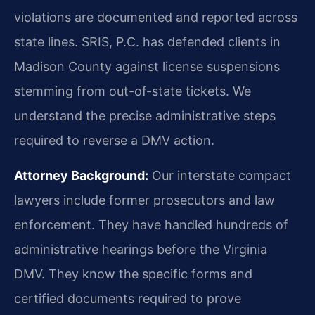
violations are documented and reported across
state lines. SRIS, P.C. has defended clients in
Madison County against license suspensions
stemming from out-of-state tickets. We
understand the precise administrative steps
required to reverse a DMV action.
Attorney Background:
Our interstate compact
lawyers include former prosecutors and law
enforcement. They have handled hundreds of
administrative hearings before the Virginia
DMV. They know the specific forms and
certified documents required to prove