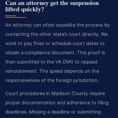
Can an attorney get the suspension
lifted quickly?
An attorney can often expedite the process by
contacting the other state’s court directly. We
work to pay fines or schedule court dates to
obtain a compliance document. This proof is
then submitted to the VA DMV to request
reinstatement. The speed depends on the
responsiveness of the foreign jurisdiction.
Court procedures in Madison County require
proper documentation and adherence to filing
deadlines. Missing a deadline or submitting