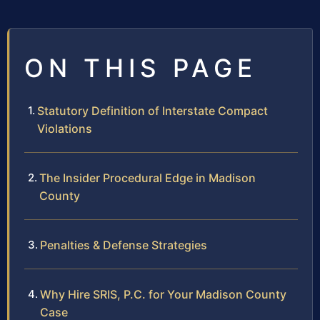
ON THIS PAGE
Statutory Definition of Interstate Compact
Violations
The Insider Procedural Edge in Madison
County
Penalties & Defense Strategies
Why Hire SRIS, P.C. for Your Madison County
Case