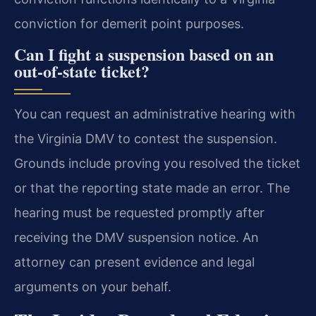
conviction for demerit point purposes.
Can I fight a suspension based on an
out-of-state ticket?
You can request an administrative hearing with
the Virginia DMV to contest the suspension.
Grounds include proving you resolved the ticket
or that the reporting state made an error. The
hearing must be requested promptly after
receiving the DMV suspension notice. An
attorney can present evidence and legal
arguments on your behalf.