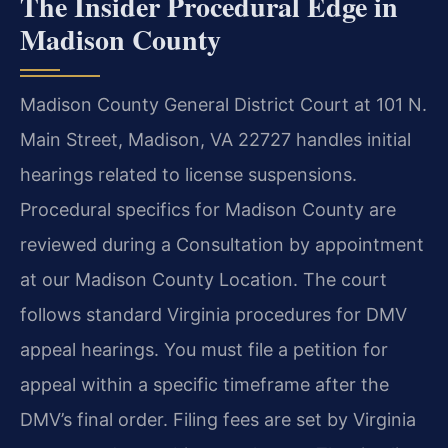
The Insider Procedural Edge in
Madison County
Madison County General District Court at 101 N.
Main Street, Madison, VA 22727 handles initial
hearings related to license suspensions.
Procedural specifics for Madison County are
reviewed during a Consultation by appointment
at our Madison County Location. The court
follows standard Virginia procedures for DMV
appeal hearings. You must file a petition for
appeal within a specific timeframe after the
DMV’s final order. Filing fees are set by Virginia