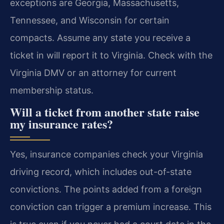
exceptions are Georgia, Massachusetts,
Tennessee, and Wisconsin for certain
compacts. Assume any state you receive a
ticket in will report it to Virginia. Check with the
Virginia DMV or an attorney for current
membership status.
Will a ticket from another state raise
my insurance rates?
Yes, insurance companies check your Virginia
driving record, which includes out-of-state
convictions. The points added from a foreign
conviction can trigger a premium increase. This