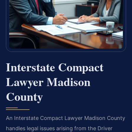
Interstate Compact
Lawyer Madison
County
An Interstate Compact Lawyer Madison County
handles legal issues arising from the Driver