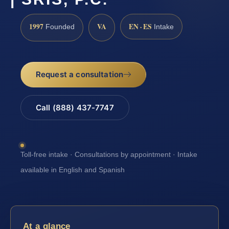
1997
VA
EN · ES
Founded
Intake
Request a consultation
Call (888) 437-7747
Toll-free intake · Consultations by appointment · Intake
available in English and Spanish
At a glance