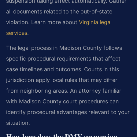
suspension taking effect automatically. Gather
all documents related to the out-of-state
violation. Learn more about
Virginia legal
services
.
The legal process in Madison County follows
specific procedural requirements that affect
case timelines and outcomes. Courts in this
jurisdiction apply local rules that may differ
from neighboring areas. An attorney familiar
with Madison County court procedures can
identify procedural advantages relevant to your
situation.
How long does the DMV suspension