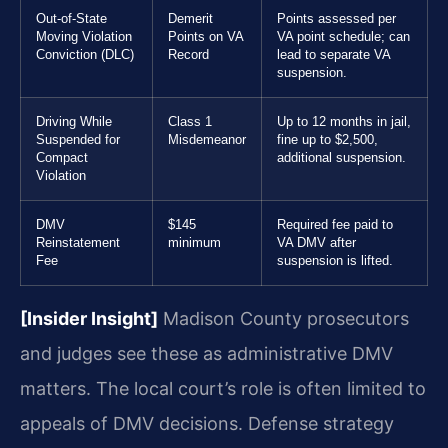
Out-of-State
Demerit
Points assessed per
Moving Violation
Points on VA
VA point schedule; can
Conviction (DLC)
Record
lead to separate VA
suspension.
Driving While
Class 1
Up to 12 months in jail,
Suspended for
Misdemeanor
fine up to $2,500,
Compact
additional suspension.
Violation
DMV
$145
Required fee paid to
Reinstatement
minimum
VA DMV after
Fee
suspension is lifted.
[Insider Insight]
Madison County prosecutors
and judges see these as administrative DMV
matters. The local court’s role is often limited to
appeals of DMV decisions. Defense strategy