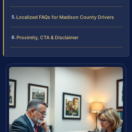
Localized FAQs for Madison County Drivers
Proximity, CTA & Disclaimer