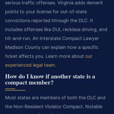
serious traffic offenses. Virginia adds demerit
points to your license for out-of-state
convictions reported through the DLC. It
includes offenses like DUI, reckless driving, and
hit-and-run. An Interstate Compact Lawyer
Madison County can explain how a specific
ticket affects you. Learn more about
our
experienced legal team
.
How do I know if another state is a
compact member?
Most states are members of both the DLC and
the Non-Resident Violator Compact. Notable