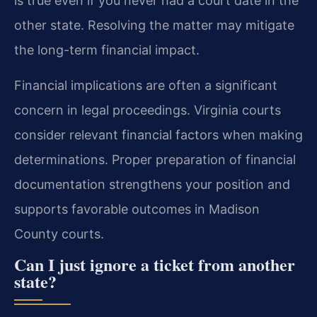
is true even if you never had a court date in the
other state. Resolving the matter may mitigate
the long-term financial impact.
Financial implications are often a significant
concern in legal proceedings. Virginia courts
consider relevant financial factors when making
determinations. Proper preparation of financial
documentation strengthens your position and
supports favorable outcomes in Madison
County courts.
Can I just ignore a ticket from another
state?