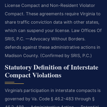
License Compact and Non-Resident Violator
Compact. These agreements require Virginia to
share traffic conviction data with other states,
which can suspend your license. Law Offices Of
SRIS, P.C. —Advocacy Without Borders.
defends against these administrative actions in
Madison County. (Confirmed by SRIS, P.C.)
Statutory Definition of Interstate
Compact Violations
Virginia’s participation in interstate compacts is
governed by Va. Code § 46.2-483 through §