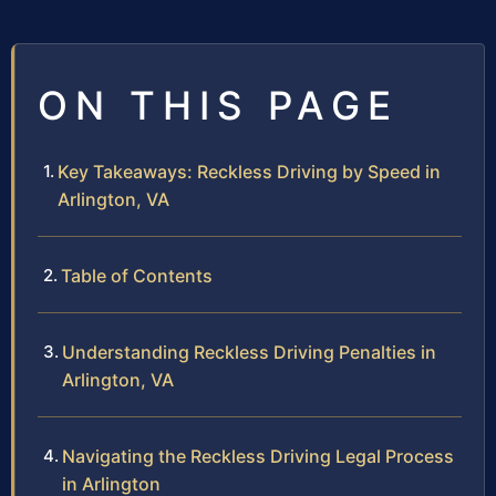
ON THIS PAGE
Key Takeaways: Reckless Driving by Speed in
Arlington, VA
Table of Contents
Understanding Reckless Driving Penalties in
Arlington, VA
Navigating the Reckless Driving Legal Process
in Arlington