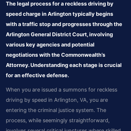
The legal process for a reckless driving by
speed charge in Arlington typically begins
with a traffic stop and progresses through the
Arlington General District Court, involving
various key agencies and potential
negotiations with the Commonwealth’s
Attorney. Understanding each stage is crucial
for an effective defense.
When you are issued a summons for reckless
driving by speed in Arlington, VA, you are
entering the criminal justice system. The
process, while seemingly straightforward,
involves several critical junctures where skilled