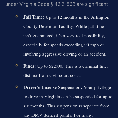
under Virginia Code § 46.2-868 are significant:
Jail Time:
Up to 12 months in the Arlington
County Detention Facility. While jail time
isn’t guaranteed, it’s a very real possibility,
especially for speeds exceeding 90 mph or
involving aggressive driving or an accident.
Fines:
Up to $2,500. This is a criminal fine,
distinct from civil court costs.
Driver’s License Suspension:
Your privilege
to drive in Virginia can be suspended for up to
six months. This suspension is separate from
any DMV demerit points. For many,