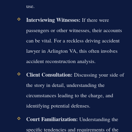
use.
Interviewing Witnesses:
If there were
passengers or other witnesses, their accounts
can be vital. For a reckless driving accident
lawyer in Arlington VA, this often involves
accident reconstruction analysis.
Client Consultation:
Discussing your side of
the story in detail, understanding the
circumstances leading to the charge, and
identifying potential defenses.
Court Familiarization:
Understanding the
specific tendencies and requirements of the