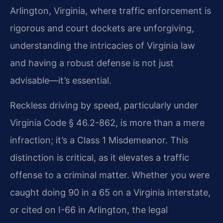
Arlington, Virginia, where traffic enforcement is
rigorous and court dockets are unforgiving,
understanding the intricacies of Virginia law
and having a robust defense is not just
advisable—it’s essential.
Reckless driving by speed, particularly under
Virginia Code § 46.2-862, is more than a mere
infraction; it’s a Class 1 Misdemeanor. This
distinction is critical, as it elevates a traffic
offense to a criminal matter. Whether you were
caught doing 90 in a 65 on a Virginia interstate,
or cited on I-66 in Arlington, the legal