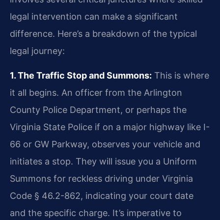
legal intervention can make a significant
difference. Here’s a breakdown of the typical
legal journey:
1. The Traffic Stop and Summons:
This is where
it all begins. An officer from the Arlington
County Police Department, or perhaps the
Virginia State Police if on a major highway like I-
66 or GW Parkway, observes your vehicle and
initiates a stop. They will issue you a Uniform
Summons for reckless driving under Virginia
Code § 46.2-862, indicating your court date
and the specific charge. It’s imperative to