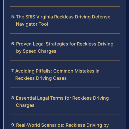
The SRIS Virginia Reckless Driving Defense
Navigator Tool
Proven Legal Strategies for Reckless Driving
by Speed Charges
Avoiding Pitfalls: Common Mistakes in
Reckless Driving Cases
Essential Legal Terms for Reckless Driving
Charges
Real-World Scenarios: Reckless Driving by