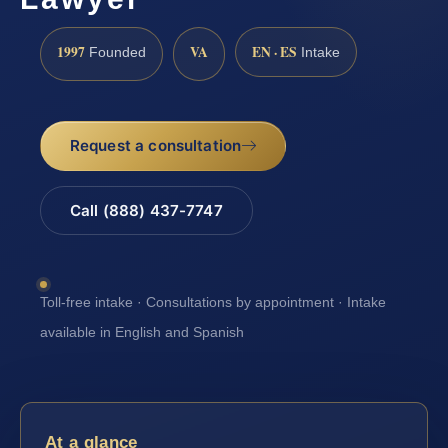
1997
VA
EN · ES
Founded
Intake
Request a consultation
Call (888) 437-7747
Toll-free intake · Consultations by appointment · Intake
available in English and Spanish
At a glance