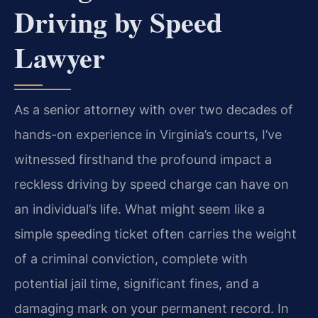
Driving by Speed
Lawyer
As a senior attorney with over two decades of
hands-on experience in Virginia’s courts, I’ve
witnessed firsthand the profound impact a
reckless driving by speed charge can have on
an individual’s life. What might seem like a
simple speeding ticket often carries the weight
of a criminal conviction, complete with
potential jail time, significant fines, and a
damaging mark on your permanent record. In