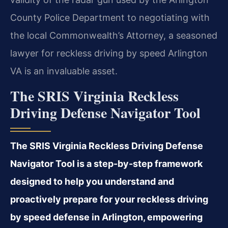
County Police Department to negotiating with
the local Commonwealth’s Attorney, a seasoned
lawyer for reckless driving by speed Arlington
VA is an invaluable asset.
The SRIS Virginia Reckless
Driving Defense Navigator Tool
The SRIS Virginia Reckless Driving Defense
Navigator Tool is a step-by-step framework
designed to help you understand and
proactively prepare for your reckless driving
by speed defense in Arlington, empowering