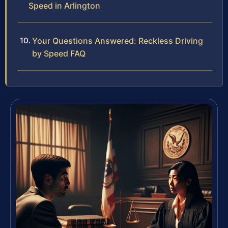
Speed in Arlington
Your Questions Answered: Reckless Driving
by Speed FAQ