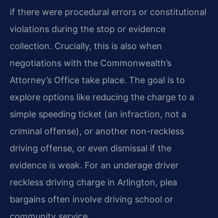
if there were procedural errors or constitutional
violations during the stop or evidence
collection. Crucially, this is also when
negotiations with the Commonwealth’s
Attorney’s Office take place. The goal is to
explore options like reducing the charge to a
simple speeding ticket (an infraction, not a
criminal offense), or another non-reckless
driving offense, or even dismissal if the
evidence is weak. For an underage driver
reckless driving charge in Arlington, plea
bargains often involve driving school or
community service.