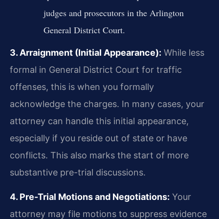
judges and prosecutors in the Arlington
General District Court.
3. Arraignment (Initial Appearance):
While less
formal in General District Court for traffic
offenses, this is when you formally
acknowledge the charges. In many cases, your
attorney can handle this initial appearance,
especially if you reside out of state or have
conflicts. This also marks the start of more
substantive pre-trial discussions.
4. Pre-Trial Motions and Negotiations:
Your
attorney may file motions to suppress evidence