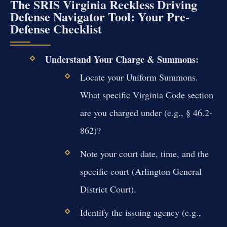
The SRIS Virginia Reckless Driving
Defense Navigator Tool: Your Pre-
Defense Checklist
Understand Your Charge & Summons:
Locate your Uniform Summons.
What specific Virginia Code section
are you charged under (e.g., § 46.2-
862)?
Note your court date, time, and the
specific court (Arlington General
District Court).
Identify the issuing agency (e.g.,