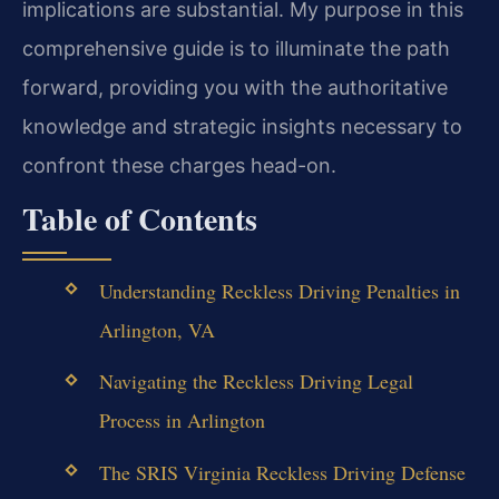
implications are substantial. My purpose in this
comprehensive guide is to illuminate the path
forward, providing you with the authoritative
knowledge and strategic insights necessary to
confront these charges head-on.
Table of Contents
Understanding Reckless Driving Penalties in
Arlington, VA
Navigating the Reckless Driving Legal
Process in Arlington
The SRIS Virginia Reckless Driving Defense