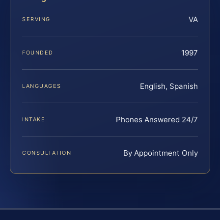
VA
SERVING
1997
FOUNDED
English, Spanish
LANGUAGES
Phones Answered 24/7
INTAKE
By Appointment Only
CONSULTATION