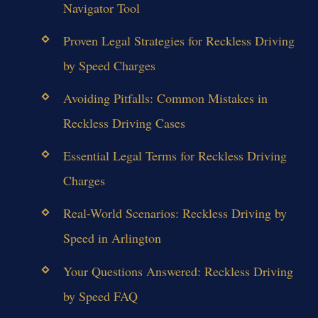
Navigator Tool
Proven Legal Strategies for Reckless Driving
by Speed Charges
Avoiding Pitfalls: Common Mistakes in
Reckless Driving Cases
Essential Legal Terms for Reckless Driving
Charges
Real-World Scenarios: Reckless Driving by
Speed in Arlington
Your Questions Answered: Reckless Driving
by Speed FAQ