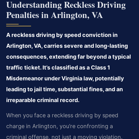
Understanding Reckless Driving
Penalties in Arlington, VA
A reckless driving by speed conviction in
Arlington, VA, carries severe and long-lasting
consequences, extending far beyond a typical
traffic ticket. It’s classified as a Class 1
Misdemeanor under Virginia law, potentially
leading to jail time, substantial fines, and an
irreparable criminal record.
When you face a reckless driving by speed
charge in Arlington, you’re confronting a
criminal offense, not just a moving violation.