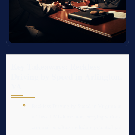
Key Takeaways: Reckless
Driving by Speed in Arlington,
VA
Reckless Driving by Speed in Virginia is
a Class 1 Misdemeanor, carrying serious
criminal penalties including potential jail