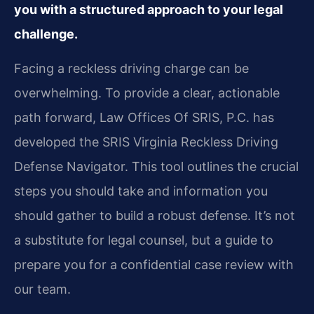
you with a structured approach to your legal
challenge.
Facing a reckless driving charge can be
overwhelming. To provide a clear, actionable
path forward, Law Offices Of SRIS, P.C. has
developed the SRIS Virginia Reckless Driving
Defense Navigator. This tool outlines the crucial
steps you should take and information you
should gather to build a robust defense. It’s not
a substitute for legal counsel, but a guide to
prepare you for a confidential case review with
our team.