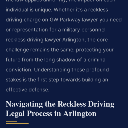
individual is unique. Whether it’s a reckless
driving charge on GW Parkway lawyer you need
or representation for a military personnel
reckless driving lawyer Arlington, the core
challenge remains the same: protecting your
future from the long shadow of a criminal
conviction. Understanding these profound
stakes is the first step towards building an
effective defense.
Navigating the Reckless Driving
Legal Process in Arlington