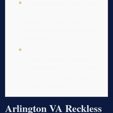
Particular demographics such as CDL
holders, underage drivers, and military
personnel face unique, severe
repercussions that demand specific legal
approaches.
A proactive and thoroughly prepared
defense can significantly mitigate the
severe consequences of a reckless driving
conviction, often leading to reduced
charges or dismissal.
Arlington VA Reckless