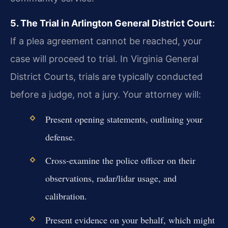
5. The Trial in Arlington General District Court:
If a plea agreement cannot be reached, your
case will proceed to trial. In Virginia General
District Courts, trials are typically conducted
before a judge, not a jury. Your attorney will:
Present opening statements, outlining your
defense.
Cross-examine the police officer on their
observations, radar/lidar usage, and
calibration.
Present evidence on your behalf, which might