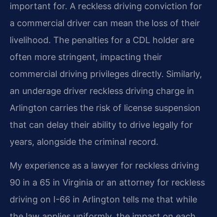
important for. A reckless driving conviction for
a commercial driver can mean the loss of their
livelihood. The penalties for a CDL holder are
often more stringent, impacting their
commercial driving privileges directly. Similarly,
an underage driver reckless driving charge in
Arlington carries the risk of license suspension
that can delay their ability to drive legally for
years, alongside the criminal record.
My experience as a lawyer for reckless driving
90 in a 65 in Virginia or an attorney for reckless
driving on I-66 in Arlington tells me that while
the law applies uniformly, the impact on each