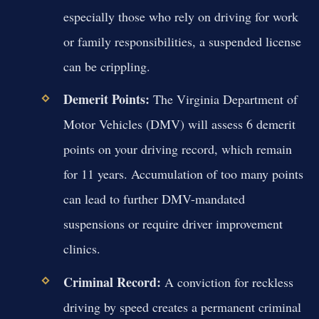
especially those who rely on driving for work
or family responsibilities, a suspended license
can be crippling.
Demerit Points:
The Virginia Department of
Motor Vehicles (DMV) will assess 6 demerit
points on your driving record, which remain
for 11 years. Accumulation of too many points
can lead to further DMV-mandated
suspensions or require driver improvement
clinics.
Criminal Record:
A conviction for reckless
driving by speed creates a permanent criminal