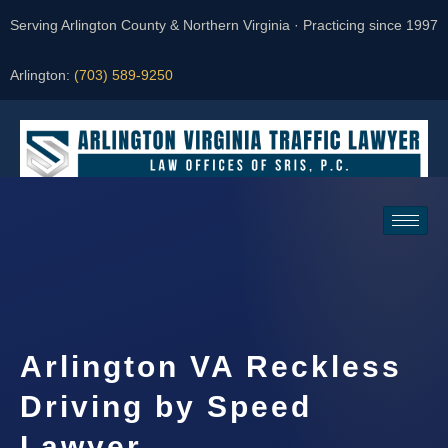
Serving Arlington County & Northern Virginia · Practicing since 1997
Arlington:
(703) 589-9250
Request a Consultation
Arlington VA Reckless
Driving by Speed
Lawyer