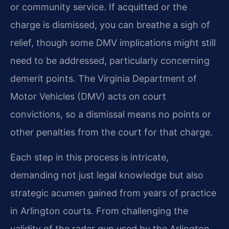
or community service. If acquitted or the
charge is dismissed, you can breathe a sigh of
relief, though some DMV implications might still
need to be addressed, particularly concerning
demerit points. The Virginia Department of
Motor Vehicles (DMV) acts on court
convictions, so a dismissal means no points or
other penalties from the court for that charge.
Each step in this process is intricate,
demanding not just legal knowledge but also
strategic acumen gained from years of practice
in Arlington courts. From challenging the
validity of the radar gun used by the Arlington