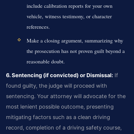
include calibration reports for your own
vehicle, witness testimony, or character
references.
Make a closing argument, summarizing why
the prosecution has not proven guilt beyond a
reasonable doubt.
6. Sentencing (if convicted) or Dismissal:
If
found guilty, the judge will proceed with
sentencing. Your attorney will advocate for the
most lenient possible outcome, presenting
mitigating factors such as a clean driving
record, completion of a driving safety course,