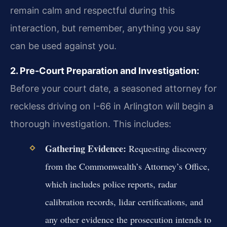
remain calm and respectful during this
interaction, but remember, anything you say
can be used against you.
2. Pre-Court Preparation and Investigation:
Before your court date, a seasoned attorney for
reckless driving on I-66 in Arlington will begin a
thorough investigation. This includes:
Gathering Evidence:
Requesting discovery
from the Commonwealth’s Attorney’s Office,
which includes police reports, radar
calibration records, lidar certifications, and
any other evidence the prosecution intends to