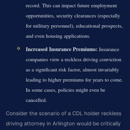
record. This can impact future employment
opportunities, security clearances (especially
for military personnel), educational prospects,
and even housing applications.
Increased Insurance Premiums:
Insurance
companies view a reckless driving conviction
as a significant risk factor, almost invariably
leading to higher premiums for years to come.
In some cases, policies might even be
cancelled.
Consider the scenario of a CDL holder reckless
driving attorney in Arlington would be critically