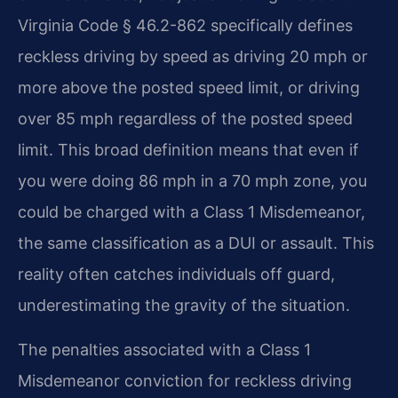
Virginia Code § 46.2-862 specifically defines
reckless driving by speed as driving 20 mph or
more above the posted speed limit, or driving
over 85 mph regardless of the posted speed
limit. This broad definition means that even if
you were doing 86 mph in a 70 mph zone, you
could be charged with a Class 1 Misdemeanor,
the same classification as a DUI or assault. This
reality often catches individuals off guard,
underestimating the gravity of the situation.
The penalties associated with a Class 1
Misdemeanor conviction for reckless driving