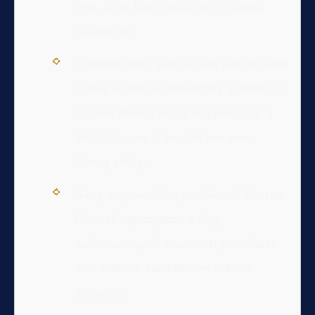
time, hefty fines, and driver’s license
suspension.
Speeding more than 20 mph over the limit
or over 85 mph automatically qualifies as
reckless driving under Virginia Code §
46.2-862, even if you felt you were
driving safely.
Navigating an Arlington General District
Court charge requires a deep
understanding of local court procedures,
state statutes, and effective defense
strategies.