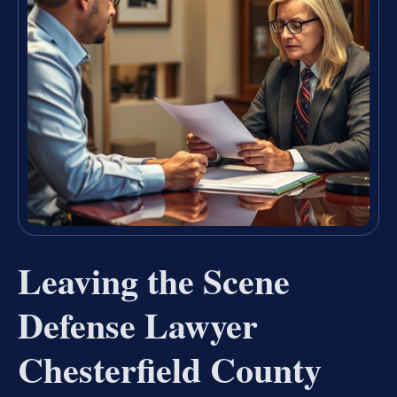
Leaving the Scene
Defense Lawyer
Chesterfield County