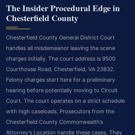
The Insider Procedural Edge in
Chesterfield County
Chesterfield County General District Court
handles all misdemeanor leaving the scene
charges initially. The court address is 9500
Courthouse Road, Chesterfield, VA 23832.
Felony charges start here for a preliminary
hearing before potentially moving to Circuit
Court. The court operates on a strict schedule
with high caseloads. Prosecutors from the
Chesterfield County Commonwealth’s
Attorney’s Location handle these cases. They