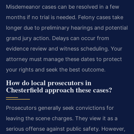
Misdemeanor cases can be resolved in a few
months if no trial is needed. Felony cases take
longer due to preliminary hearings and potential
grand jury action. Delays can occur from
evidence review and witness scheduling. Your
attorney must manage these dates to protect
your rights and seek the best outcome.
How do local prosecutors in
Chesterfield approach these cases?
Prosecutors generally seek convictions for
leaving the scene charges. They view it as a
serious offense against public safety. However,