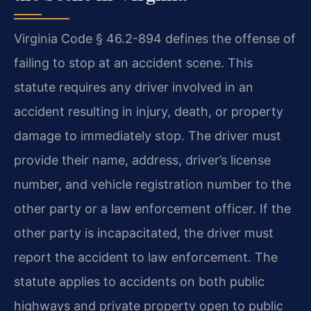
Virginia Code § 46.2-894 defines the offense of
failing to stop at an accident scene. This
statute requires any driver involved in an
accident resulting in injury, death, or property
damage to immediately stop. The driver must
provide their name, address, driver’s license
number, and vehicle registration number to the
other party or a law enforcement officer. If the
other party is incapacitated, the driver must
report the accident to law enforcement. The
statute applies to accidents on both public
highways and private property open to public