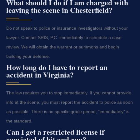
What should I do if I am charged with
leaving the scene in Chesterfield?
Do not speak to police or insurance investigators without your
lawyer. Contact SRIS, P.C. immediately to schedule a case
review. We will obtain the warrant or summons and begin
building your defense.
How long do I have to report an
accident in Virginia?
The law requires you to stop immediately. If you cannot provide
info at the scene, you must report the accident to police as soon
as possible. There is no specific grace period; “immediately” is
the standard.
Can I get a restricted license if
convicted of hit and run?