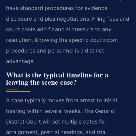
have standard procedures for evidence
disclosure and plea negotiations. Filing fees and
court costs add financial pressure to any
resolution. Knowing the specific courtroom
procedures and personnel is a distinct
advantage.
What is the typical timeline for a
leaving the scene case?
A case typically moves from arrest to initial
hearing within several weeks. The General
District Court will set multiple dates for
arraignment, pretrial hearings, and trial.