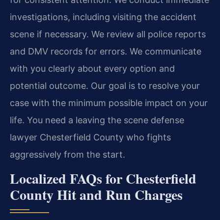
investigations, including visiting the accident
scene if necessary. We review all police reports
and DMV records for errors. We communicate
with you clearly about every option and
potential outcome. Our goal is to resolve your
case with the minimum possible impact on your
life. You need a leaving the scene defense
lawyer Chesterfield County who fights
aggressively from the start.
Localized FAQs for Chesterfield
County Hit and Run Charges