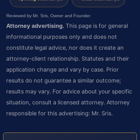
Reviewed by Mr. Sris, Owner and Founder.
Attorney advertising.
This page is for general
informational purposes only and does not
constitute legal advice, nor does it create an
attorney-client relationship. Statutes and their
application change and vary by case. Prior
results do not guarantee a similar outcome;
results may vary. For advice about your specific
situation, consult a licensed attorney. Attorney
responsible for this advertising: Mr. Sris.