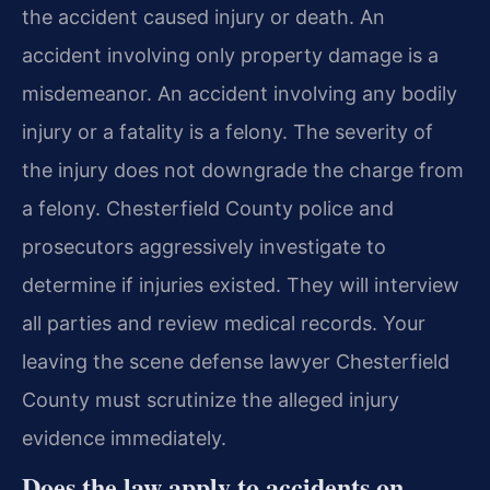
the accident caused injury or death. An
accident involving only property damage is a
misdemeanor. An accident involving any bodily
injury or a fatality is a felony. The severity of
the injury does not downgrade the charge from
a felony. Chesterfield County police and
prosecutors aggressively investigate to
determine if injuries existed. They will interview
all parties and review medical records. Your
leaving the scene defense lawyer Chesterfield
County must scrutinize the alleged injury
evidence immediately.
Does the law apply to accidents on