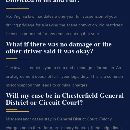
No. Virginia law mandates a one-year full suspension of your
driving privilege for a leaving the scene conviction. No restricted
license is permitted for any reason during that year.
What if there was no damage or the
other driver said it was okay?
The law still requires you to stop and exchange information. An
oral agreement does not fulfill your legal duty. This is a common
misconception that leads to criminal charges.
Will my case be in Chesterfield General
District or Circuit Court?
Misdemeanor cases stay in General District Court. Felony
charges begin there for a preliminary hearing. If the judge finds