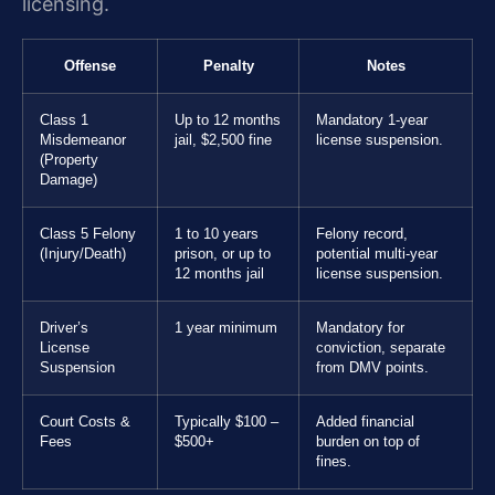
licensing.
Offense
Penalty
Notes
Class 1
Up to 12 months
Mandatory 1-year
Misdemeanor
jail, $2,500 fine
license suspension.
(Property
Damage)
Class 5 Felony
1 to 10 years
Felony record,
(Injury/Death)
prison, or up to
potential multi-year
12 months jail
license suspension.
Driver’s
1 year minimum
Mandatory for
License
conviction, separate
Suspension
from DMV points.
Court Costs &
Typically $100 –
Added financial
Fees
$500+
burden on top of
fines.