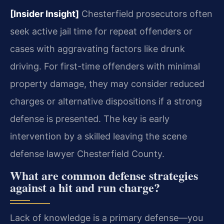
[Insider Insight]
Chesterfield prosecutors often
seek active jail time for repeat offenders or
cases with aggravating factors like drunk
driving. For first-time offenders with minimal
property damage, they may consider reduced
charges or alternative dispositions if a strong
defense is presented. The key is early
intervention by a skilled leaving the scene
defense lawyer Chesterfield County.
What are common defense strategies
against a hit and run charge?
Lack of knowledge is a primary defense—you