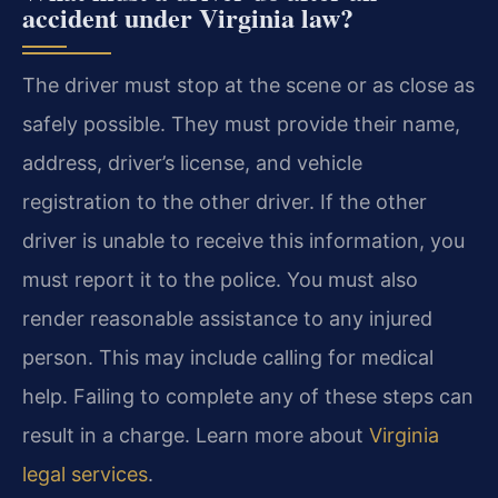
accident under Virginia law?
The driver must stop at the scene or as close as
safely possible. They must provide their name,
address, driver’s license, and vehicle
registration to the other driver. If the other
driver is unable to receive this information, you
must report it to the police. You must also
render reasonable assistance to any injured
person. This may include calling for medical
help. Failing to complete any of these steps can
result in a charge. Learn more about
Virginia
legal services
.