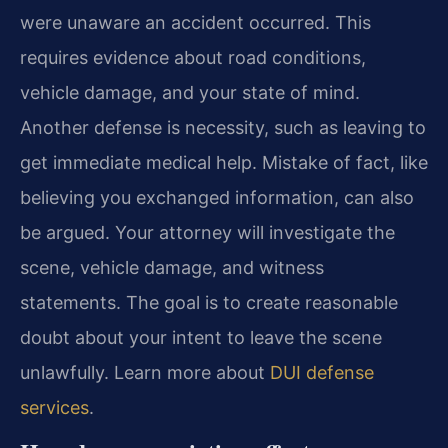
were unaware an accident occurred. This
requires evidence about road conditions,
vehicle damage, and your state of mind.
Another defense is necessity, such as leaving to
get immediate medical help. Mistake of fact, like
believing you exchanged information, can also
be argued. Your attorney will investigate the
scene, vehicle damage, and witness
statements. The goal is to create reasonable
doubt about your intent to leave the scene
unlawfully. Learn more about
DUI defense
services
.