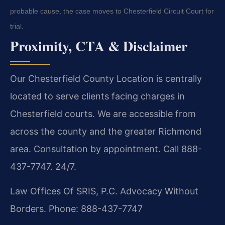
probable cause, the case moves to Chesterfield Circuit Court for
trial.
Proximity, CTA & Disclaimer
Our Chesterfield County Location is centrally
located to serve clients facing charges in
Chesterfield courts. We are accessible from
across the county and the greater Richmond
area. Consultation by appointment. Call 888-
437-7747. 24/7.
Law Offices Of SRIS, P.C.
Advocacy Without
Borders.
Phone: 888-437-7747