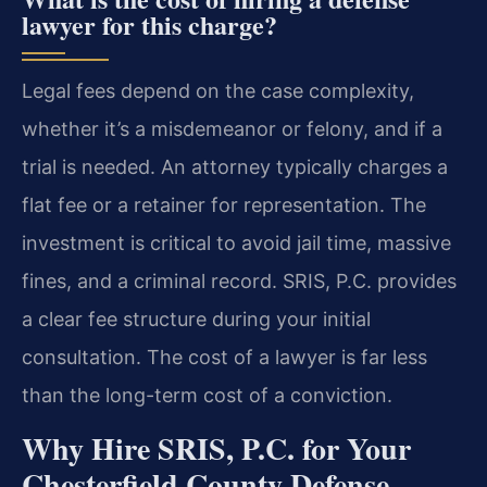
lawyer for this charge?
Legal fees depend on the case complexity,
whether it’s a misdemeanor or felony, and if a
trial is needed. An attorney typically charges a
flat fee or a retainer for representation. The
investment is critical to avoid jail time, massive
fines, and a criminal record. SRIS, P.C. provides
a clear fee structure during your initial
consultation. The cost of a lawyer is far less
than the long-term cost of a conviction.
Why Hire SRIS, P.C. for Your
Chesterfield County Defense