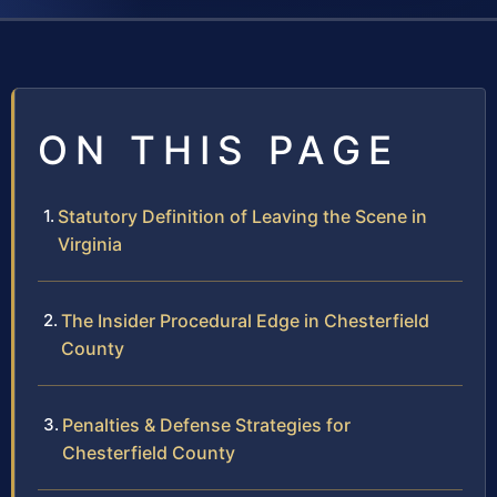
ON THIS PAGE
Statutory Definition of Leaving the Scene in
Virginia
The Insider Procedural Edge in Chesterfield
County
Penalties & Defense Strategies for
Chesterfield County