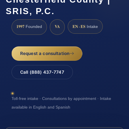
SRIS, P.C.
1997
VA
EN · ES
Founded
Intake
Request a consultation
Call (888) 437-7747
Toll-free intake · Consultations by appointment · Intake
available in English and Spanish