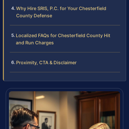
Why Hire SRIS, P.C. for Your Chesterfield
County Defense
Localized FAQs for Chesterfield County Hit
and Run Charges
Proximity, CTA & Disclaimer