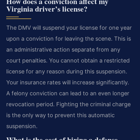
How does a conviction affect my
Virginia driver’s license?
The DMV will suspend your license for one year
upon a conviction for leaving the scene. This is
an administrative action separate from any
court penalties. You cannot obtain a restricted
license for any reason during this suspension.
Your insurance rates will increase significantly.
A felony conviction can lead to an even longer
revocation period. Fighting the criminal charge
is the only way to prevent this automatic
suspension.
What is the cost of hiring a defense