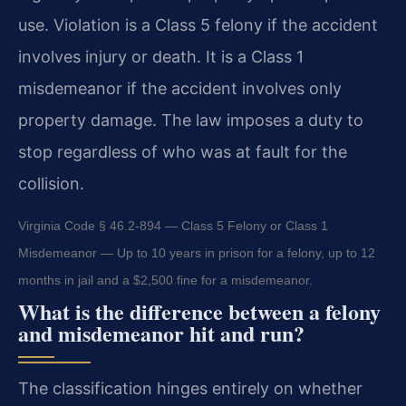
use. Violation is a Class 5 felony if the accident
involves injury or death. It is a Class 1
misdemeanor if the accident involves only
property damage. The law imposes a duty to
stop regardless of who was at fault for the
collision.
Virginia Code § 46.2-894 — Class 5 Felony or Class 1
Misdemeanor — Up to 10 years in prison for a felony, up to 12
months in jail and a $2,500 fine for a misdemeanor.
What is the difference between a felony
and misdemeanor hit and run?
The classification hinges entirely on whether