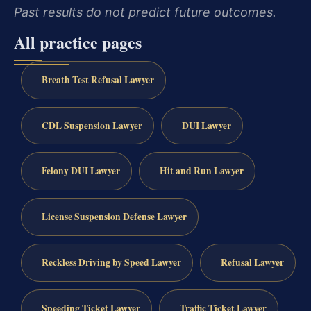
Past results do not predict future outcomes.
All practice pages
Breath Test Refusal Lawyer
CDL Suspension Lawyer
DUI Lawyer
Felony DUI Lawyer
Hit and Run Lawyer
License Suspension Defense Lawyer
Reckless Driving by Speed Lawyer
Refusal Lawyer
Speeding Ticket Lawyer
Traffic Ticket Lawyer